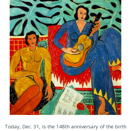
Today, Dec. 31, is the 148th anniversary of the birth