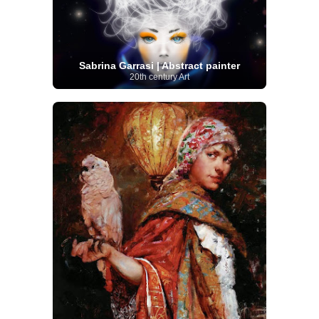
Sabrina Garrasi | Abstract painter
20th century Art