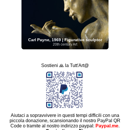
Carl Payne, 1969 | Figurative sculptor
20th century Art
Sostieni 🙏 la Tutt'Art@
Aiutaci a sopravvivere in questi tempi difficili con una
piccola donazione, scansionando il nostro PayPal QR
Code o tramite al nostro indirizzo paypal:
Paypal.me
.