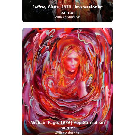
Jeffrey Watts, 1970 | Impressionist
painter
20th century Art
Michael Page, 1979 | Pop Surrealism
painter
20th century Art