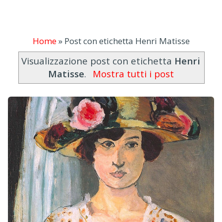
Home
»
Post con etichetta Henri Matisse
Visualizzazione post con etichetta
Henri
Matisse
.
Mostra tutti i post