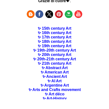
Grazie di cuore
💝.
✨ 15th century Art
✨ 16th century Art
✨ 17th century Art
✨ 18th century Art
✨ 19th century Art
✨ 19th-20th century Art
✨ 20th century Art
✨ 20th-21th century Art
✨ 21th century Art
✨ Abstract Art
✨ American Art
✨ Ancient Art
✨ AI Art
✨ Argentine Art
✨ Arts and Crafts movement
✨ Art déco
✨ Art-History
✨ Art Nouveau
✨ Australian Art