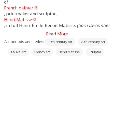
of
French painter🎨
, printmaker and sculptor,
Henri Matisse🎨
, in full Henri-Émile-Benoît Matisse,
(born December
31, 1869, Le Cateau, Picardy, France - died November
Read More
3, 1954, Nice
), artist often regarded as the most
Art periods and styles:
19th century Art
20th century Art
important
French painter🎨
Fauve Art
French Art
Henri Matisse
Sculptor
of the 20th century.