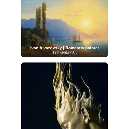
Ivan Aivazovsky | Romantic painter
19th century Art