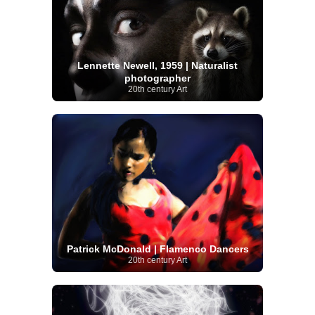
Lennette Newell, 1959 | Naturalist
photographer
20th century Art
Patrick McDonald | Flamenco Dancers
20th century Art