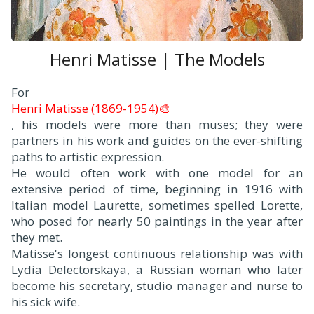
Henri Matisse | The Models
F
or
Henri Matisse (1869-1954)🎨
, his models were more than muses; they were
partners in his work and guides on the ever-shifting
paths to artistic expression.
He would often work with one model for an
extensive period of time, beginning in 1916 with
Italian model Laurette, sometimes spelled Lorette,
who posed for nearly 50 paintings in the year after
they met.
Matisse's longest continuous relationship was with
Lydia Delectorskaya, a Russian woman who later
become his secretary, studio manager and nurse to
his sick wife.