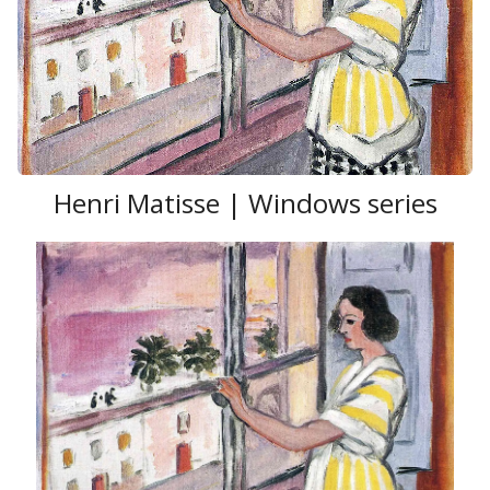
Henri Matisse | Windows series