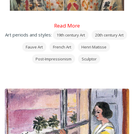
Read More
Art periods and styles:
19th century Art
20th century Art
Fauve Art
French Art
Henri Matisse
Post-Impressionism
Sculptor