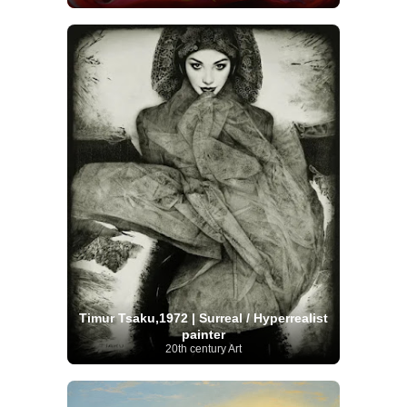
Timur Tsaku,1972 | Surreal / Hyperrealist
painter
20th century Art