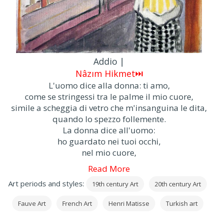
Addio |
Nâzım Hikmet⏭
L'uomo dice alla donna: ti amo,
come se stringessi tra le palme il mio cuore,
simile a scheggia di vetro che m'insanguina le dita,
quando lo spezzo follemente.
La donna dice all'uomo:
ho guardato nei tuoi occhi,
nel mio cuore,
Read More
Art periods and styles:
19th century Art
20th century Art
Fauve Art
French Art
Henri Matisse
Turkish art