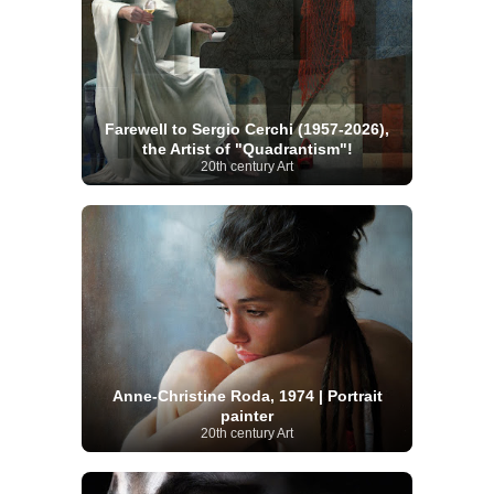
Farewell to Sergio Cerchi (1957-2026),
the Artist of "Quadrantism"!
20th century Art
Anne-Christine Roda, 1974 | Portrait
painter
20th century Art