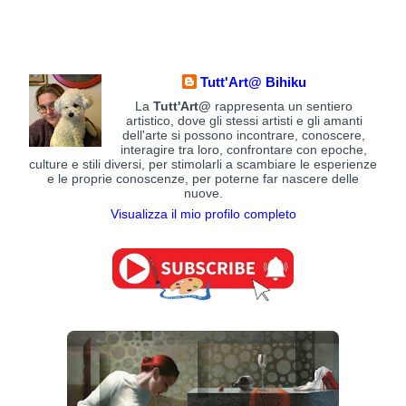
Tutt'Art@ Bihiku
La
Tutt'Art@
rappresenta un sentiero
artistico, dove gli stessi artisti e gli amanti
dell'arte si possono incontrare, conoscere,
interagire tra loro, confrontare con epoche,
culture e stili diversi, per stimolarli a scambiare le esperienze
e le proprie conoscenze, per poterne far nascere delle
nuove.
Visualizza il mio profilo completo