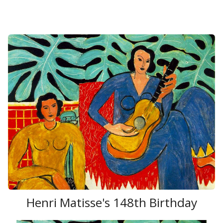
Henri Matisse's 148th Birthday