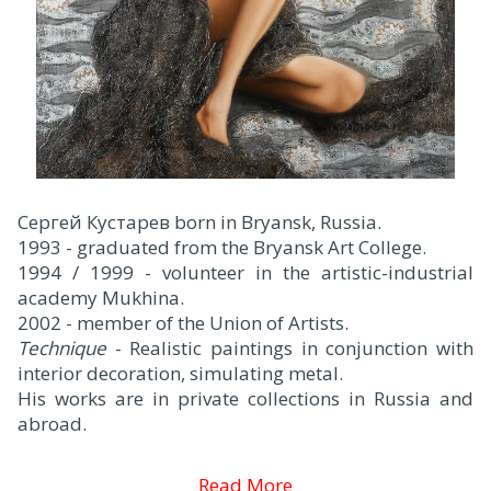
Сергей Кустарев born in Bryansk, Russia.
1993 - graduated from the Bryansk Art College.
1994 / 1999 - volunteer in the artistic-industrial
academy Mukhina.
2002 - member of the Union of Artists.
Technique
- Realistic paintings in conjunction with
interior decoration, simulating metal.
His works are in private collections in Russia and
abroad.
Read More