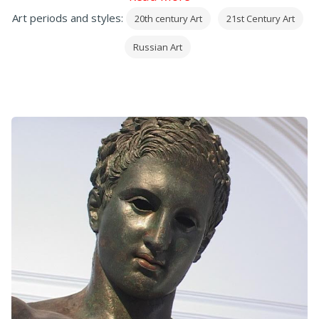
Art periods and styles:
20th century Art
21st Century Art
Russian Art