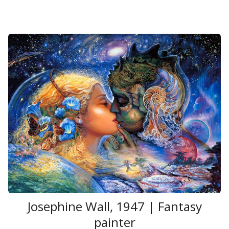
Josephine Wall, 1947 | Fantasy
painter