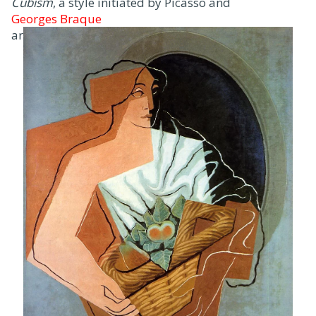
Cubism
, a style initiated by Picasso and
Georges Braque
around 1907.