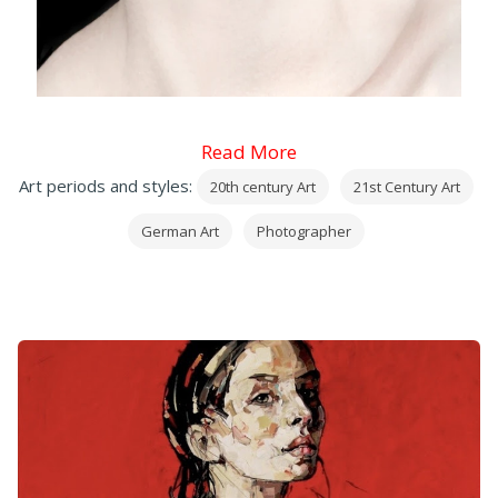
Read More
Art periods and styles:
20th century Art
21st Century Art
German Art
Photographer