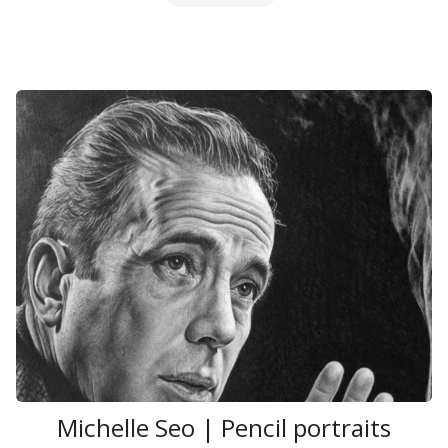
Michelle Seo | Pencil portraits