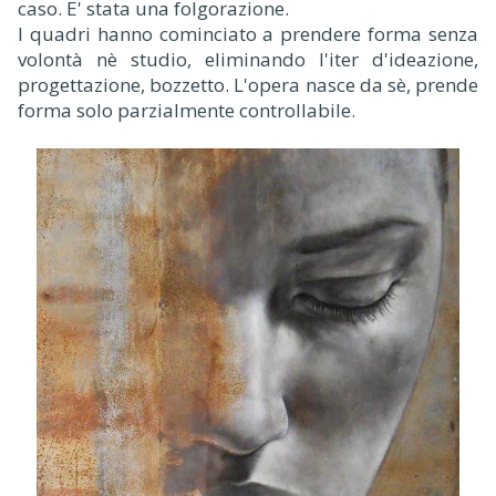
caso. E' stata una folgorazione.
I quadri hanno cominciato a prendere forma senza
volontà nè studio, eliminando l'iter d'ideazione,
progettazione, bozzetto. L'opera nasce da sè, prende
forma solo parzialmente controllabile.