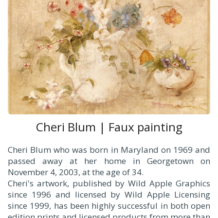
Cheri Blum | Faux painting
Cheri Blum who was born in Maryland on 1969 and
passed away at her home in Georgetown on
November 4, 2003, at the age of 34.
Cheri's artwork, published by Wild Apple Graphics
since 1996 and licensed by Wild Apple Licensing
since 1999, has been highly successful in both open
edition prints and licensed products from more than