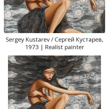
Sergey Kustarev / Сергей Кустарев,
1973 | Realist painter