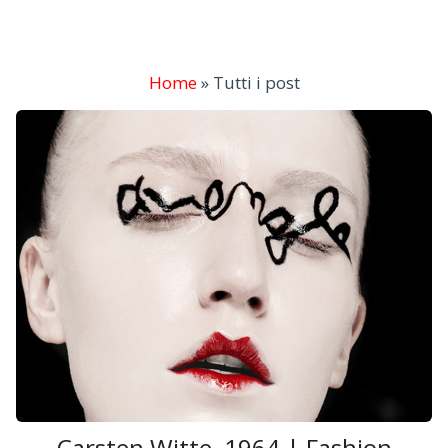
Home
»
Tutti i post
Carsten Witte, 1964 | Fashion