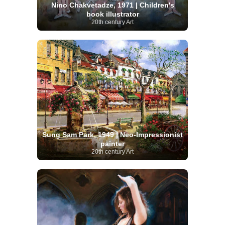
Nino Chakvetadze, 1971 | Children's
book illustrator
20th century Art
Sung Sam Park, 1949 | Neo-Impressionist
painter
20th century Art