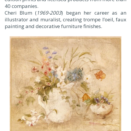
40 companies.
Cheri Blum (
1969-2003
) began her career as an
illustrator and muralist, creating trompe l’oeil, faux
painting and decorative furniture finishes.