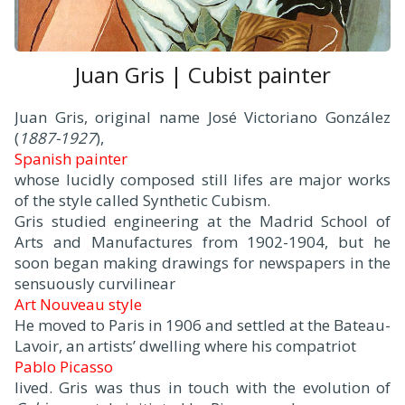
Juan Gris | Cubist painter
Juan Gris, original name José Victoriano González
(
1887-1927
),
Spanish painter
whose lucidly composed still lifes are major works
of the style called Synthetic Cubism.
Gris studied engineering at the Madrid School of
Arts and Manufactures from 1902-1904, but he
soon began making drawings for newspapers in the
sensuously curvilinear
Art Nouveau style
.
He moved to Paris in 1906 and settled at the Bateau-
Lavoir, an artists’ dwelling where his compatriot
Pablo Picasso
lived. Gris was thus in touch with the evolution of