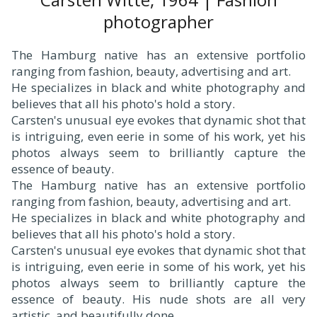
photographer
The Hamburg native has an extensive portfolio
ranging from fashion, beauty, advertising and art.
He specializes in black and white photography and
believes that all his photo's hold a story.
Carsten's unusual eye evokes that dynamic shot that
is intriguing, even eerie in some of his work, yet his
photos always seem to brilliantly capture the
essence of beauty.
The Hamburg native has an extensive portfolio
ranging from fashion, beauty, advertising and art.
He specializes in black and white photography and
believes that all his photo's hold a story.
Carsten's unusual eye evokes that dynamic shot that
is intriguing, even eerie in some of his work, yet his
photos always seem to brilliantly capture the
essence of beauty. His nude shots are all very
artistic, and beautifully done.