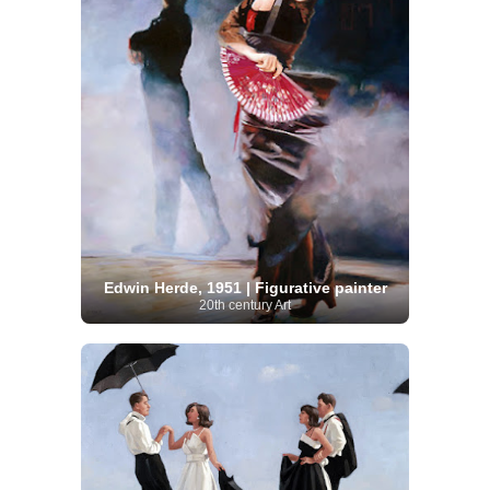
Edwin Herde, 1951 | Figurative painter
20th century Art