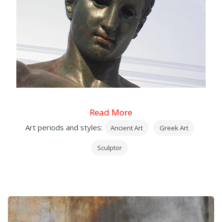
Read More
Art periods and styles:
Ancient Art
Greek Art
Sculptor