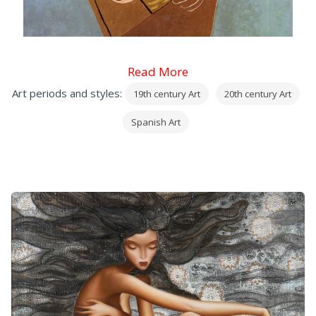
Read More
Art periods and styles:
19th century Art
20th century Art
Spanish Art