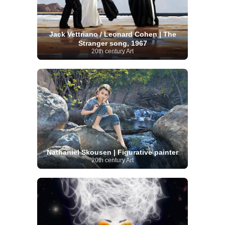
Jack Vettriano / Leonard Cohen | The
Stranger song, 1967
20th century Art
Nathaniel Skousen | Figurative painter
20th century Art