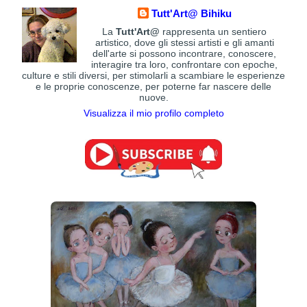
Tutt'Art@ Bihiku
La
Tutt'Art@
rappresenta un sentiero
artistico, dove gli stessi artisti e gli amanti
dell'arte si possono incontrare, conoscere,
interagire tra loro, confrontare con epoche,
culture e stili diversi, per stimolarli a scambiare le esperienze
e le proprie conoscenze, per poterne far nascere delle
nuove.
Visualizza il mio profilo completo