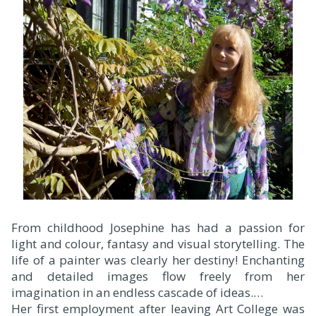
F
rom childhood Josephine has had a passion for
light and colour, fantasy and visual storytelling. The
life of a painter was clearly her destiny! Enchanting
and detailed images flow freely from her
imagination in an endless cascade of ideas.
Her first employment after leaving Art College was