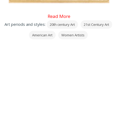
Read More
Art periods and styles:
20th century Art
21st Century Art
American Art
Women Artists