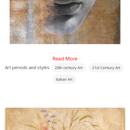
Read More
Art periods and styles:
20th century Art
21st Century Art
Italian Art