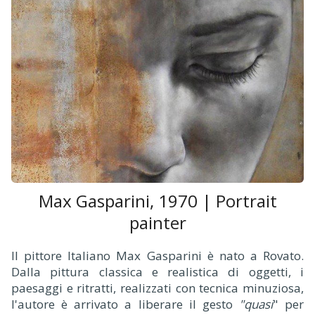
Max Gasparini, 1970 | Portrait
painter
Il pittore Italiano Max Gasparini è nato a Rovato.
Dalla pittura classica e realistica di oggetti, i
paesaggi e ritratti, realizzati con tecnica minuziosa,
l'autore è arrivato a liberare il gesto
"quasi
" per