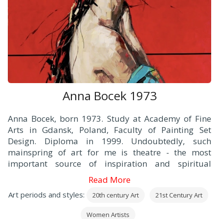
Anna Bocek 1973
Anna Bocek, born 1973. Study at Academy of Fine
Arts in Gdansk, Poland, Faculty of Painting Set
Design. Diploma in 1999. Undoubtedly, such
mainspring of art for me is theatre - the most
important source of inspiration and spiritual
experiences both, as a viewer and an artist. Both
Read More
aspects are equally important for me anyway.
Art periods and styles:
20th century Art
21st Century Art
Women Artists