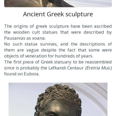
Ancient Greek sculpture
The origins of greek sculpture have been ascribed
the wooden cult statues that were described by
Pausanias as xoana.
No such statue survives, and the descriptions of
them are vague despite the fact that some were
objects of veneration for hundreds of years.
The first piece of Greek statuary to be reassembled
since is probably the Lefkandi Centaur
(Eretria Mus.
)
found on Euboia.