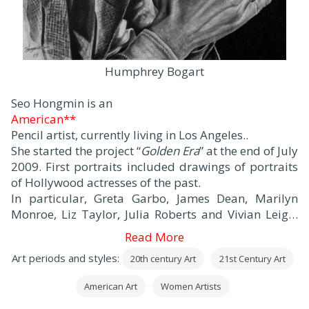
Humphrey Bogart
Seo Hongmin is an
American**
Pencil artist, currently living in Los Angeles..
She started the project “
Golden Era
” at the end of July
2009. First portraits included drawings of portraits
of Hollywood actresses of the past.
In particular, Greta Garbo, James Dean, Marilyn
Monroe, Liz Taylor, Julia Roberts and Vivian Leigh.
Then, came other works of art -Princess Diana,
Read More
Michael Jackson, Shirley Temple, Nicolas Cage, and
Art periods and styles:
20th century Art
21st Century Art
Audrey Hepburn…
American Art
Women Artists