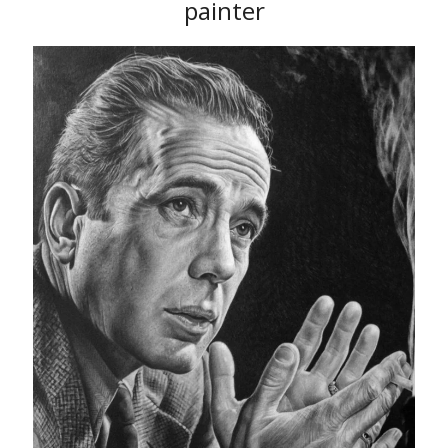
painter