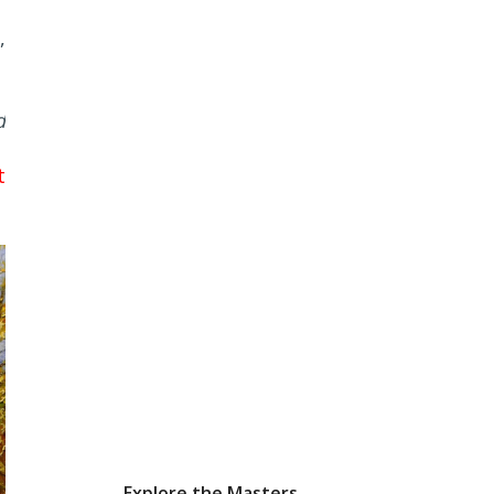
,
d
t
Explore the Masters