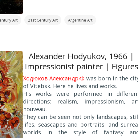
Alcorta". Cordoba, Argentina.
2002 - Fine Art Painting BA. College of Arts
National University of Cordoba, Argentina.
entury Art
21st Century Art
Argentine Art
Alexander Hodyukov, 1966 |
Impressionist painter | Figure
Х
одюков Александр🎨
was born in the cit
of Vitebsk. Here he lives and works.
His works were performed in differen
directions: realism, impressionism, ar
nouveau.
They can be seen not only landscapes, stil
lifes, seascapes and portraits, and surrea
worlds in the style of fantasy an