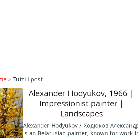
me
»
Tutti i post
Alexander Hodyukov, 1966 |
Impressionist painter |
Landscapes
Alexander Hodyukov / Ходюков Александ
is an Belarusian painter, known for work i