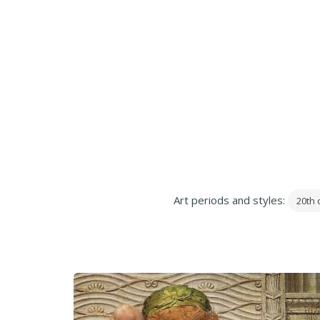
Art periods and styles:
20th 