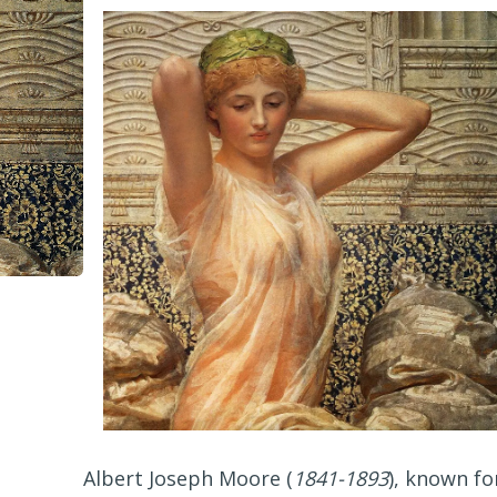
Albert Joseph Moore (
1841-1893
), known fo