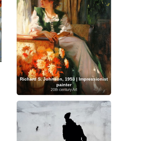
Moroccan Artist
(3)
Musée d'Orsay
Artist
(1)
(16)
Musée du Louvre
(10)
Museo del
Prado
(9)
Museo Thyssen-Bornemisza
(4)
Museum
Museum Barberini
(4)
Masterpieces
(168)
Museum of Fine Arts
MusicArt
(198)
Boston
(3)
Nabis Art
(14)
National Gallery London
(13)
National
Gallery of Art Washington
(12)
Netherlandish Art
(11)
New Mexico Artist
(3)
Nobel
Nigerian Artist
(3)
New Zealand Art
(2)
Prize
(68)
Norwegian Art
(43)
Pakistani
Paris
Artist
(4)
Palazzo Barberini
(1)
painting
(59)
Paul Cézanne
(11)
Peruvian
Richard S. Johnson, 1953 | Impressionist
Photographer
(124)
Pierre-
Art
(16)
painter
Auguste Renoir
(46)
Pinacoteca di Brera
20th century Art
Polish Art
(141)
(5)
Politica dei cookie
(1)
Post-
Portuguese Artist
(13)
Impressionism
(250)
Realist Artist
Renaissance Art
(369)
(59)
Romanian Art
(25)
Rijksmuseum
(11)
Romantic Art
(356)
Royal Academy
Russian Art
(480)
Scottish Art
(3)
Sculptor
(423)
(50)
Secession Art
(19)