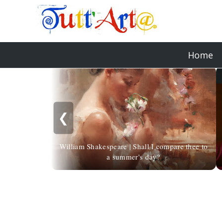
Home
❮
William Shakespeare | Shall I compare thee to
a summer's day?