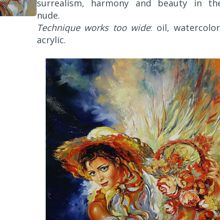
surrealism, harmony and beauty in th
nude.
Technique works too wide
: oil, watercolor
acrylic.