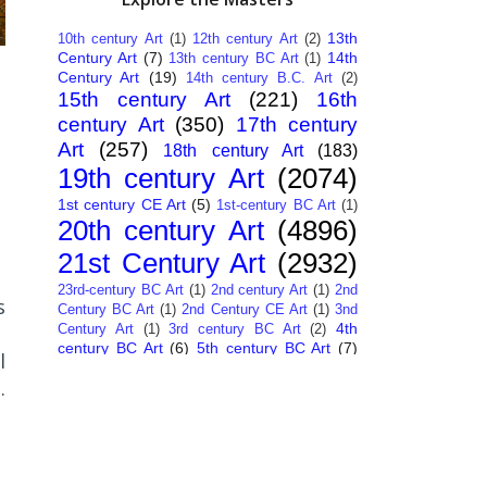
13th
10th century Art
(1)
12th century Art
(2)
Century Art
(7)
14th
13th century BC Art
(1)
Century Art
(19)
14th century B.C. Art
(2)
15th century Art
(221)
16th
century Art
(350)
17th century
Art
(257)
18th century Art
(183)
19th century Art
(2074)
1st century CE Art
(5)
1st-century BC Art
(1)
20th century Art
(4896)
21st Century Art
(2932)
23rd-century BC Art
(1)
2nd century Art
(1)
2nd
s
Century BC Art
(1)
2nd Century CE Art
(1)
3nd
4th
Century Art
(1)
3rd century BC Art
(2)
century BC Art
(6)
5th century BC Art
(7)
l
6th century B.C. Art
(4)
7th centry Art
(1)
7th
.
9th century B.C. Art
(7)
century B.C. Art
(1)
Abstract Art
(284)
AI
African Art
(14)
Art
(26)
Albanian Art
(15)
Algerian Art
(6)
,
American Art
(1094)
Ancient Art
a
(62)
Argentine Art
(34)
Armenian Art
(14)