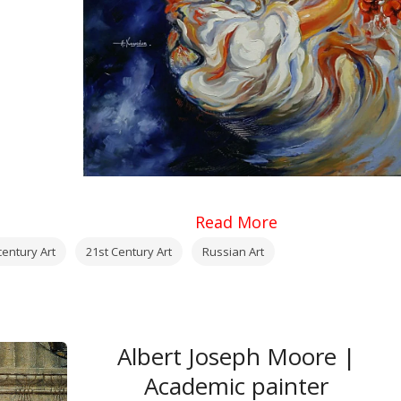
Read More
century Art
21st Century Art
Russian Art
Albert Joseph Moore |
Academic painter