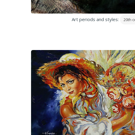
Art periods and styles:
20th c