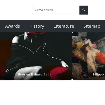
🔍
Awards
History
Literature
Sitemap
Bertram Bahner, 1959
Filippo 