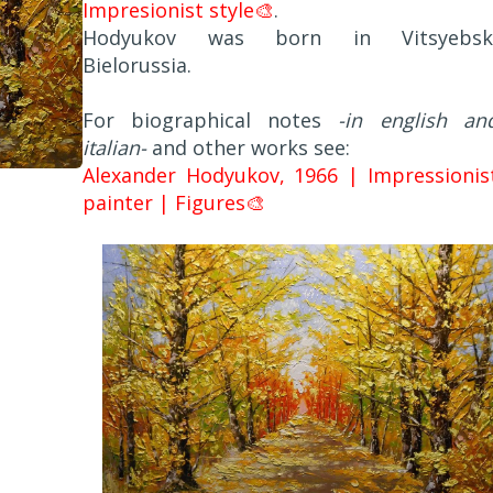
Impresionist style🎨
.
Hodyukov was born in Vitsyebsk
Bielorussia.
For biographical notes
-in english an
italian-
and other works see:
Alexander Hodyukov, 1966 | Impressionis
painter | Figures🎨