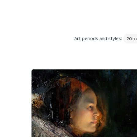
Art periods and styles:
20th 