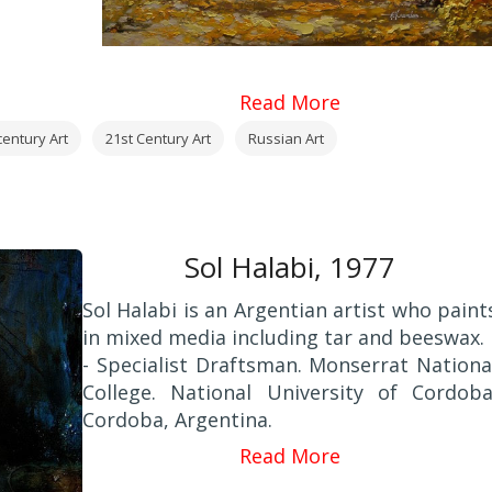
Read More
century Art
21st Century Art
Russian Art
Sol Halabi, 1977
Sol Halabi is an Argentian artist who paint
in mixed media including tar and beeswax.
- Specialist Draftsman. Monserrat Nationa
College. National University of Cordoba
Cordoba, Argentina.
2000 - Professor and Expert in Fine Arts
Read More
Provincial School of Fine Arts "Figuero