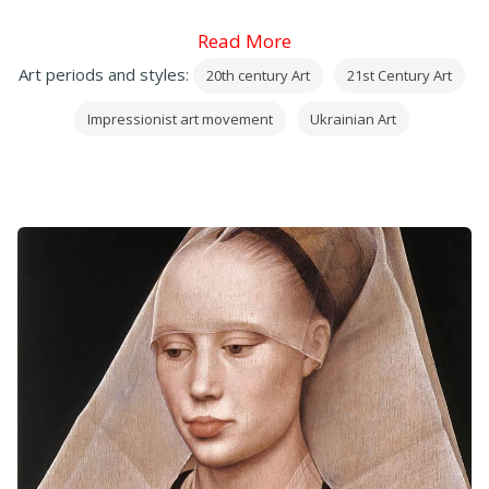
Read More
Art periods and styles:
20th century Art
21st Century Art
Impressionist art movement
Ukrainian Art