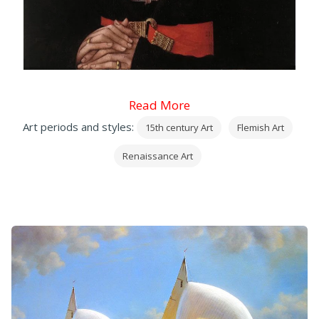
Read More
Art periods and styles:
15th century Art
Flemish Art
Renaissance Art