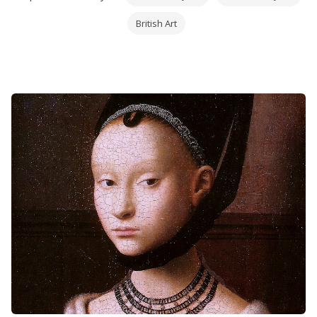
subjects from the ships of Drake's era, through to
British Art
modern racing yachts. He is renowned for his
meticulous attention to detail and his ability to
create dramatic and atmospheric images.