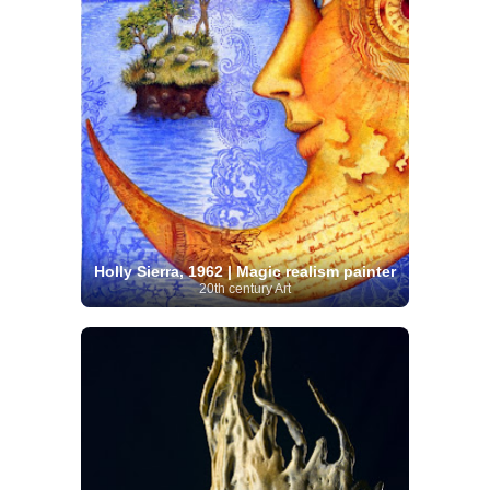
Holly Sierra, 1962 | Magic realism painter
20th century Art