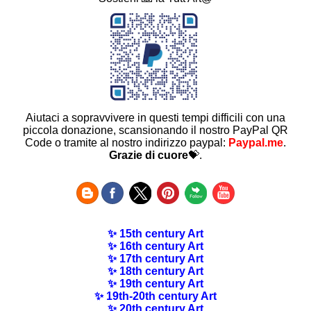
Aiutaci a sopravvivere in questi tempi difficili con una
piccola donazione, scansionando il nostro PayPal QR
Code o tramite al nostro indirizzo paypal:
Paypal.me
.
Grazie di cuore
💝.
✨ 15th century Art
✨ 16th century Art
✨ 17th century Art
✨ 18th century Art
✨ 19th century Art
✨ 19th-20th century Art
✨ 20th century Art