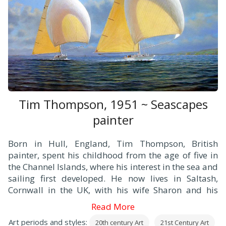
Tim Thompson, 1951 ~ Seascapes
painter
Born in Hull, England, Tim Thompson, British
painter, spent his childhood from the age of five in
the Channel Islands, where his interest in the sea and
sailing first developed. He now lives in Saltash,
Cornwall in the UK, with his wife Sharon and his
daughters Holly and Gemma.
Read More
Tim began his painting career when he was 27 and
Art periods and styles:
20th century Art
21st Century Art
established his reputation with nautical paintings of