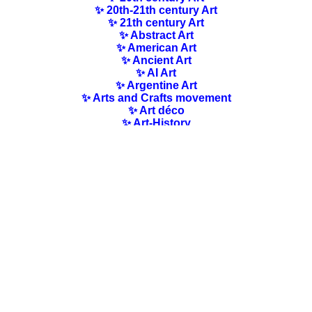
✨ 20th-21th century Art
✨ 21th century Art
✨ Abstract Art
✨ American Art
✨ Ancient Art
✨ AI Art
✨ Argentine Art
✨ Arts and Crafts movement
✨ Art déco
✨ Art-History
✨ Art Nouveau
✨ Australian Art
✨ Austrian Art
✨ Award-winning Artists
✨ Barbizon school
✨ Baroque Art
✨ Belgian Art
✨ Bloomsbury Group
✨ Brazilian Art
✨ Bulgarian Art
✨ Canadian Art
✨ Cloisonnism Art
✨ Chilean Art
✨ Chinese Art
✨ Czech Art