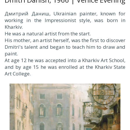
Дмитрий Даниш, Ukrainian painter, known for
working in the Impressionist style, was born in
Kharkiv.
He was a natural artist from the start.
His mother, an artist herself, was the first to discover
Dmitri's talent and began to teach him to draw and
paint.
At age 12 he was accepted into a Kharkiv Art School,
and by age 15 he was enrolled at the Kharkiv State
Art College.