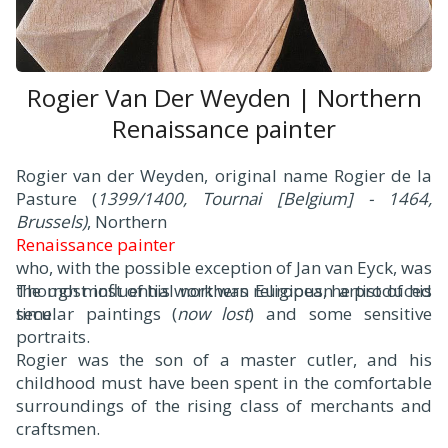
Rogier Van Der Weyden | Northern
Renaissance painter
Rogier van der Weyden, original name Rogier de la
Pasture (
1399/1400, Tournai [Belgium] - 1464,
Brussels)
, Northern
Renaissance painter
who, with the possible exception of Jan van Eyck, was
the most influential northern European artist of his
Though most of his work was religious, he produced
time.
secular paintings (
now lost
) and some sensitive
portraits.
Rogier was the son of a master cutler, and his
childhood must have been spent in the comfortable
surroundings of the rising class of merchants and
craftsmen.