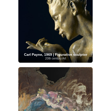
Carl Payne, 1969 | Figurative sculptor
20th century Art