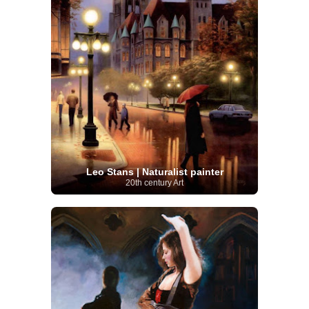
Leo Stans | Naturalist painter
20th century Art