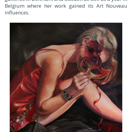
Belgium where her work gained its Art Nouveau
influences.