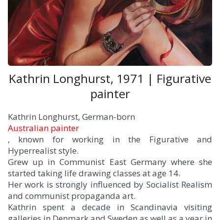
Kathrin Longhurst, 1971 | Figurative
painter
Kathrin Longhurst, German-born
Australian painter
, known for working in the Figurative and
Hyperrealist style.
Grew up in Communist East Germany where she
started taking life drawing classes at age 14.
Her work is strongly influenced by Socialist Realism
and communist propaganda art.
Kathrin spent a decade in Scandinavia visiting
galleries in Denmark and Sweden as well as a year in