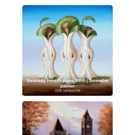
Gennady Privedentsev, 1955 | Surrealist
painter
20th century Art