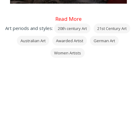
Read More
Art periods and styles:
20th century Art
21st Century Art
Australian Art
Awarded Artist
German Art
Women Artists