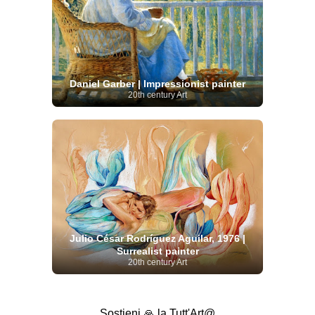
Daniel Garber | Impressionist painter
20th century Art
Julio César Rodríguez Aguilar, 1976 |
Surrealist painter
20th century Art
Sostieni 🙏 la Tutt'Art@