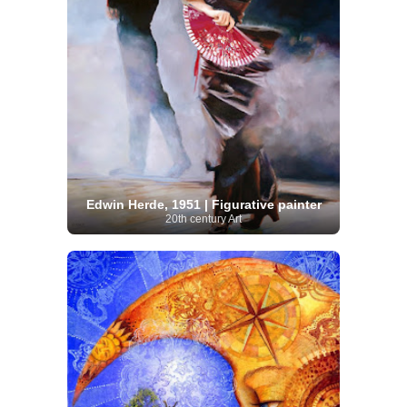
Edwin Herde, 1951 | Figurative painter
20th century Art