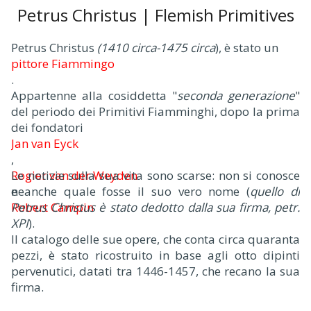
Petrus Christus | Flemish Primitives
Petrus Christus
(1410 circa-1475 circa
), è stato un
pittore Fiammingo
.
Appartenne alla cosiddetta "
seconda generazione
"
del periodo dei Primitivi Fiamminghi, dopo la prima
dei fondatori
Jan van Eyck
,
Rogier van der Weyden
Le notizie sulla sua vita sono scarse: non si conosce
e
neanche quale fosse il suo vero nome (
quello di
Robert Campin
Petrus Christus è stato dedotto dalla sua firma, petr.
.
XPI
).
Il catalogo delle sue opere, che conta circa quaranta
pezzi, è stato ricostruito in base agli otto dipinti
pervenutici, datati tra 1446-1457, che recano la sua
firma.