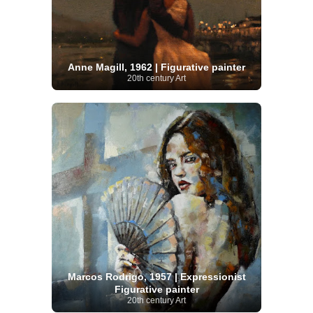
Anne Magill, 1962 | Figurative painter
20th century Art
Marcos Rodrigo, 1957 | Expressionist
Figurative painter
20th century Art