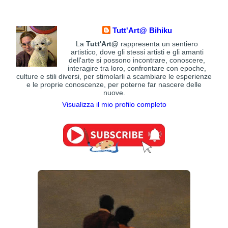
Tutt'Art@ Bihiku
La
Tutt'Art@
rappresenta un sentiero
artistico, dove gli stessi artisti e gli amanti
dell'arte si possono incontrare, conoscere,
interagire tra loro, confrontare con epoche,
culture e stili diversi, per stimolarli a scambiare le esperienze
e le proprie conoscenze, per poterne far nascere delle
nuove.
Visualizza il mio profilo completo