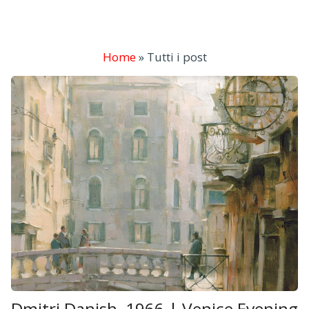
Home
»
Tutti i post
Dmitri Danish, 1966 | Venice Evening