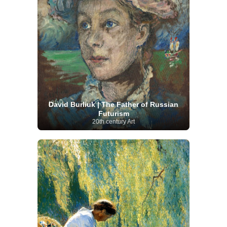
David Burliuk | The Father of Russian
Futurism
20th century Art