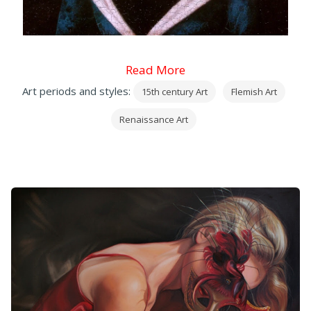
Read More
Art periods and styles:
15th century Art
Flemish Art
Renaissance Art