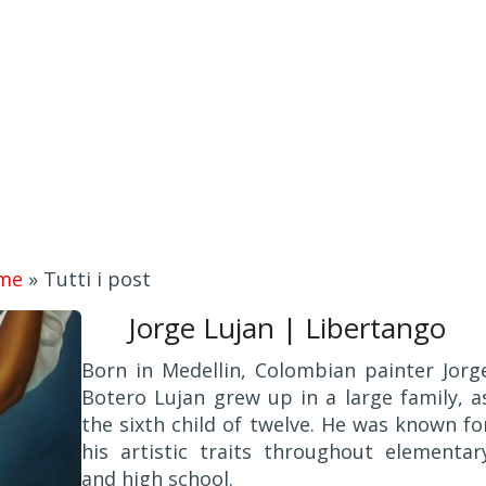
me
»
Tutti i post
Jorge Lujan | Libertango
Born in Medellin, Colombian painter Jorg
Botero Lujan grew up in a large family, a
the sixth child of twelve. He was known fo
his artistic traits throughout elementar
and high school.