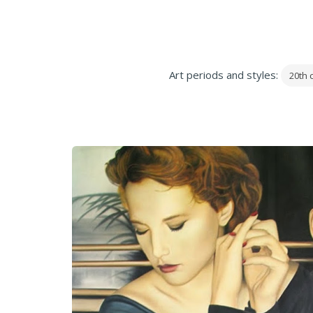
Art periods and styles:
20th 