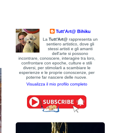
Art history
(84)
Art Institute of Chicago
(4)
Art
Art Movements and Styles
(105)
Quotes - Literature
(609)
Australian Art
(59)
Austrian Art
(113)
Awarded Artist
(2168)
Tutt'Art@ Bihiku
Baroque Era style
(199)
Azerbaijani Art
(2)
La
Tutt'Art@
rappresenta un
Belgian Art
(86)
Blogger
(12)
Bohemian Art
sentiero artistico, dove gli
Brazilian
Bolivian Art
(3)
(1)
stessi artisti e gli amanti
Bosnian Art
(1)
dell'arte si possono
British Art
(459)
Art
(36)
British
incontrare, conoscere, interagire tra loro,
Bulgarian
Museum
(1)
Brooklyn Museum
(2)
confrontare con epoche, culture e stili
Art
(35)
Burmese Art
(5)
Cambodian Art
(1)
diversi, per stimolarli a scambiare le
Canadian Art
(102)
Camille Pissarro
(10)
esperienze e le proprie conoscenze, per
poterne far nascere delle nuove.
Chilean Art
(37)
Chinese
Catalan Art
(4)
Art
(86)
Christie's
(24)
Clark Art Institute
(2)
Visualizza il mio profilo completo
Claude Monet
(47)
Cleveland Museum of
Art
(3)
Colombian Art
(14)
Croatian Art
(6)
Czech Art
(41)
Danish Art
Cuban Art
(20)
(83)
Digital art
(106)
Dominican Artist
(1)
Dutch Art
(254)
Ecuadorian Artist
(2)
Egyptian Art
(16)
Estonian Artist
(4)
Expressionism
(102)
Fauve
Facebook
(1)
Art
(38)
Filipino Art
(10)
Finnish Art
(18)