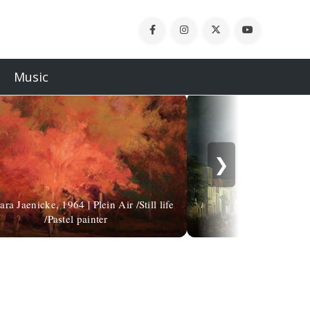
Music
❯
ra Jaenicke, 1964 | Plein Air /Still life
/Pastel painter
Carlo Gruba