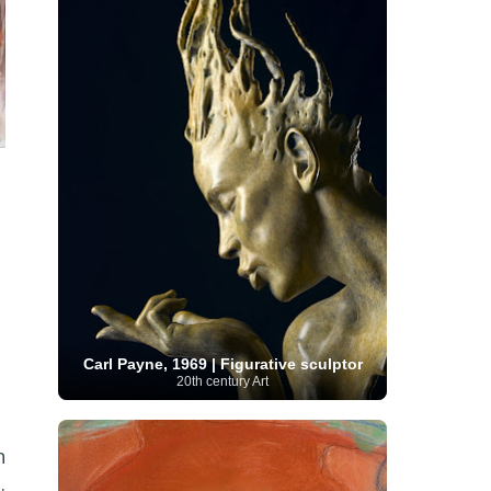
French Art
(993)
Flemish Art
(56)
Frick Collection
(3)
Galleria Borghese
(5)
Genre painter
(486)
GAM Milano
(4)
German Art
(245)
Georgian Artist
(10)
Greek Art
(66)
Getty Museum
(3)
Hawaii
Guatemalan Artist
(2)
Haitian Artist
(2)
Art
(4)
Henri Matisse
(11)
Hermitage
Museum
(11)
Hudson River School
(10)
Hungarian Art
(37)
Icelandic Art
(1)
Impressionist art movement
(602)
Indian Art
(48)
Iranian Art
(19)
Irish Art
(36)
Israeli Artist
(18)
Iraqi Art
(1)
Italian Art
(1063)
Japanese Art
(54)
Jewish Artist
(35)
Jordanian Art
(3)
Kazakhstani Artist
(6)
Korean Art
(22)
Latvian
Kurdish Art
(1)
Latin American Artist
(1)
Leonardo
Artist
(4)
Lebanese Artist
(16)
Carl Payne, 1969 | Figurative sculptor
da Vinci
(91)
Lithuanian
Libyan Artist
(2)
20th century Art
Magic
Artist
(17)
Macedonian Art
(3)
Realism Art
(114)
Marc
Maltese Art
(4)
Chagall
(31)
Metropolitan Museum of
n
Art
(32)
Mexican Art
(36)
Michelangelo
.
(22)
Moldovan Artist
(8)
Moma
(2)
Mongolian