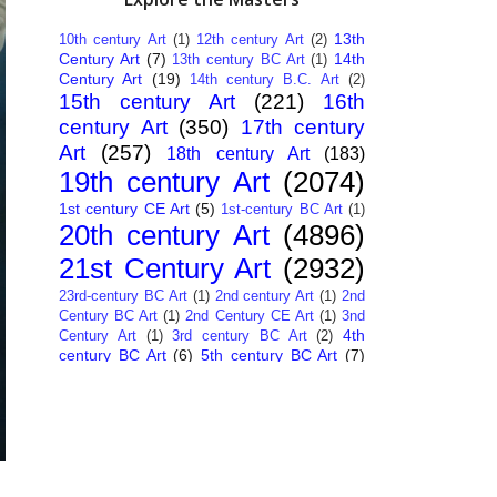
13th
10th century Art
(1)
12th century Art
(2)
Century Art
(7)
14th
13th century BC Art
(1)
Century Art
(19)
14th century B.C. Art
(2)
15th century Art
(221)
16th
century Art
(350)
17th century
Art
(257)
18th century Art
(183)
19th century Art
(2074)
1st century CE Art
(5)
1st-century BC Art
(1)
20th century Art
(4896)
21st Century Art
(2932)
23rd-century BC Art
(1)
2nd century Art
(1)
2nd
Century BC Art
(1)
2nd Century CE Art
(1)
3nd
4th
Century Art
(1)
3rd century BC Art
(2)
century BC Art
(6)
5th century BC Art
(7)
6th century B.C. Art
(4)
7th centry Art
(1)
7th
9th century B.C. Art
(7)
century B.C. Art
(1)
Abstract Art
(284)
AI
African Art
(14)
Art
(26)
Albanian Art
(15)
Algerian Art
(6)
American Art
(1094)
Ancient Art
(62)
Argentine Art
(34)
Armenian Art
(14)