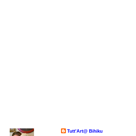
Tutt'Art@ Bihiku