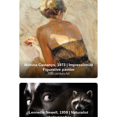
Mònica Castanys, 1973 | Impressionist
Figurative painter
20th century Art
Lennette Newell, 1959 | Naturalist
photographer