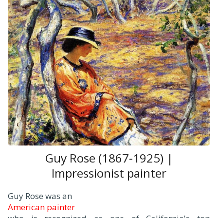
Guy Rose (1867-1925) |
Impressionist painter
Guy Rose was an
American painter