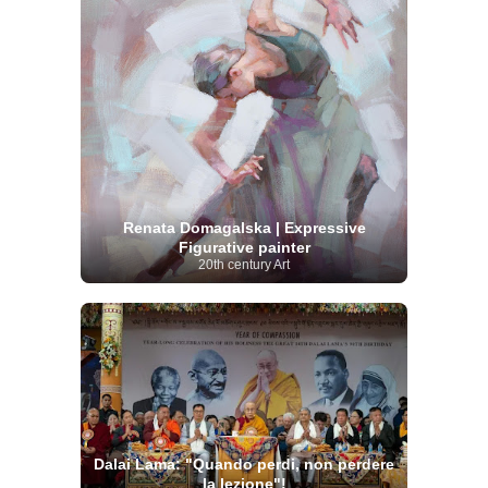
Renata Domagalska | Expressive
Figurative painter
20th century Art
Dalai Lama: "Quando perdi, non perdere
la lezione"!