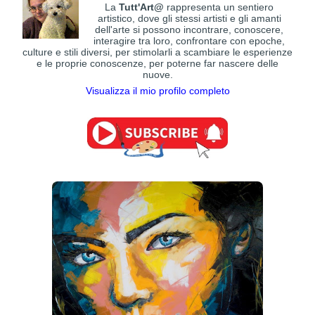
La
Tutt'Art@
rappresenta un sentiero
artistico, dove gli stessi artisti e gli amanti
dell'arte si possono incontrare, conoscere,
interagire tra loro, confrontare con epoche,
culture e stili diversi, per stimolarli a scambiare le esperienze
e le proprie conoscenze, per poterne far nascere delle
nuove.
Visualizza il mio profilo completo