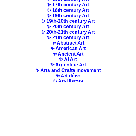
✨ 17th century Art
✨ 18th century Art
✨ 19th century Art
✨ 19th-20th century Art
✨ 20th century Art
✨ 20th-21th century Art
✨ 21th century Art
✨ Abstract Art
✨ American Art
✨ Ancient Art
✨ AI Art
✨ Argentine Art
✨ Arts and Crafts movement
✨ Art déco
✨ Art-History
✨ Art Nouveau
✨ Australian Art
✨ Austrian Art
✨ Award-winning Artists
✨ Barbizon school
✨ Baroque Art
✨ Belgian Art
✨ Bloomsbury Group
✨ Brazilian Art
✨ Bulgarian Art