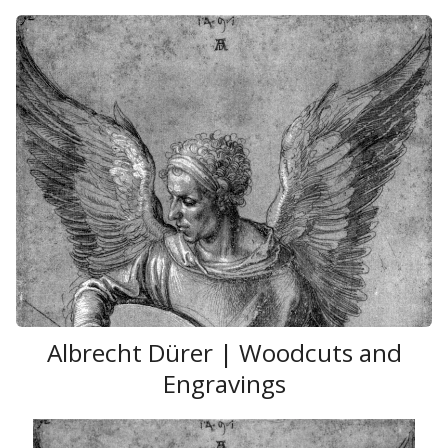
Albrecht Dürer | Woodcuts and
Engravings