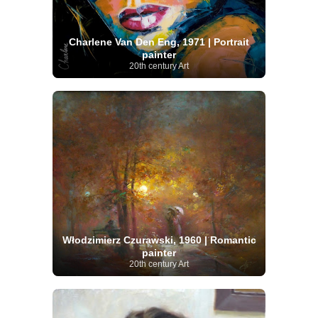
Charlene Van Den Eng, 1971 | Portrait
painter
20th century Art
Włodzimierz Czurawski, 1960 | Romantic
painter
20th century Art