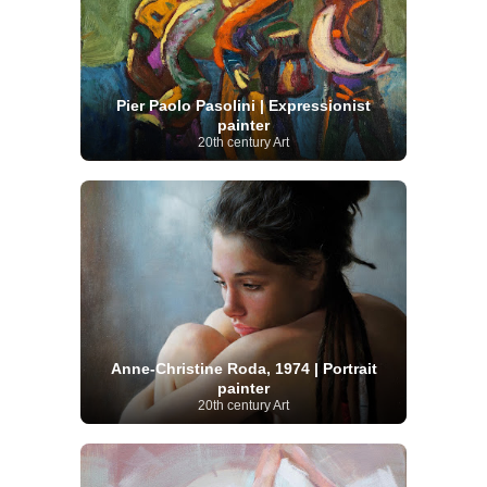
Pier Paolo Pasolini | Expressionist
painter
20th century Art
Anne-Christine Roda, 1974 | Portrait
painter
20th century Art