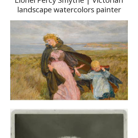
landscape watercolors painter