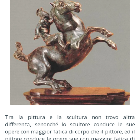
Tra la pittura e la scultura non trovo altra
differenza, senonché lo scultore conduce le sue
opere con maggior fatica di corpo che il pittore, ed il
pittore conduce le opere sue con maggior fatica di