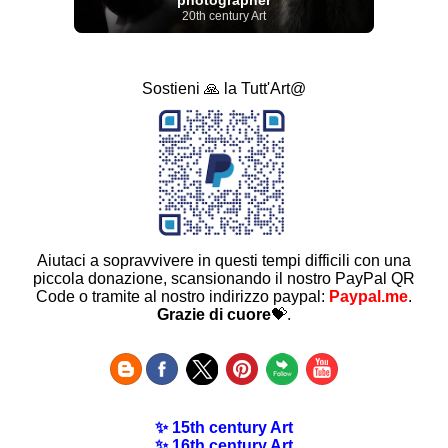
20th century Art
Sostieni 🙏 la Tutt'Art@
Aiutaci a sopravvivere in questi tempi difficili con una
piccola donazione, scansionando il nostro PayPal QR
Code o tramite al nostro indirizzo paypal:
Paypal.me
.
Grazie di cuore
💝.
✨ 15th century Art
✨ 16th century Art