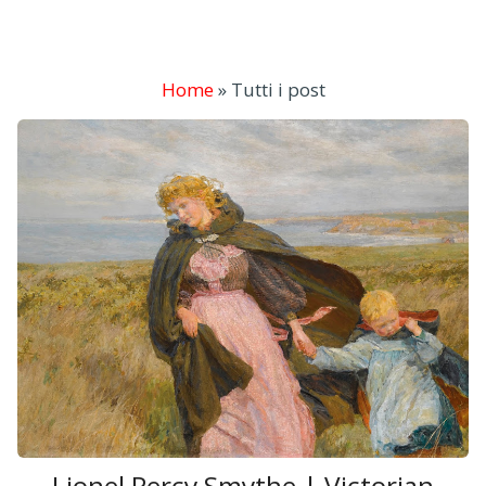
Home
»
Tutti i post
Lionel Percy Smythe | Victorian