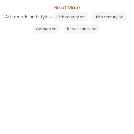
Leonardo da Vinci
Read More
, and from 1512 he was patronized by emperor
Art periods and styles:
15th century Art
16th century Art
Maximilian I.
German Art
Renaissance Art