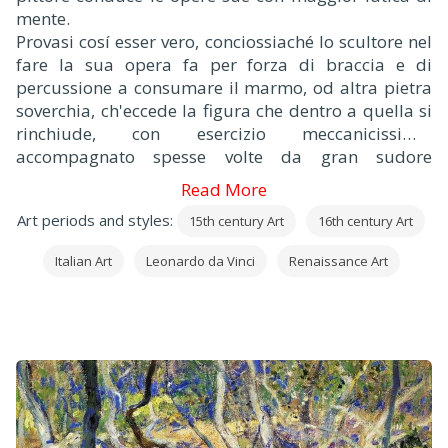
mente.
Provasi cosí esser vero, conciossiaché lo scultore nel
fare la sua opera fa per forza di braccia e di
percussione a consumare il marmo, od altra pietra
soverchia, ch'eccede la figura che dentro a quella si
rinchiude, con esercizio meccanicissimo,
accompagnato spesse volte da gran sudore
composto di polvere e convertito in fango, con la
Read More
faccia impastata, e tutto infarinato di polvere di
Art periods and styles:
15th century Art
16th century Art
marmo che pare un fornaio, e coperto di minute
scaglie, che pare gli sia fioccato addosso; e
Italian Art
Leonardo da Vinci
Renaissance Art
l'abitazione imbrattata e piena di scaglie, e di
polvere di pietre.