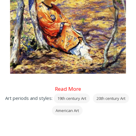
Read More
Art periods and styles:
19th century Art
20th century Art
American Art