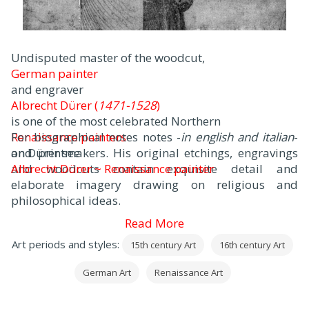
Undisputed master of the woodcut,
German painter
and engraver
Albrecht Dürer (
1471-1528
)
is one of the most celebrated Northern
Renaissance painters
For biographical notes notes -
in english and italian
-
and printmakers. His original etchings, engravings
on Dürer see
and woodcuts contain exquisite detail and
Albrecht Dürer ~ Renaissance painter
elaborate imagery drawing on religious and
.
philosophical ideas.
Read More
Art periods and styles:
15th century Art
16th century Art
German Art
Renaissance Art