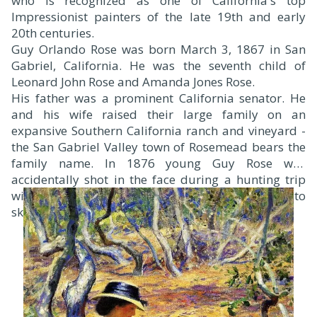
who is recognized as one of California's top
Impressionist painters of the late 19th and early
20th centuries.
Guy Orlando Rose was born March 3, 1867 in San
Gabriel, California. He was the seventh child of
Leonard John Rose and Amanda Jones Rose.
His father was a prominent California senator. He
and his wife raised their large family on an
expansive Southern California ranch and vineyard -
the San Gabriel Valley town of Rosemead bears the
family name. In 1876 young Guy Rose was
accidentally shot in the face during a hunting trip
with his brothers. While recuperating he began to
sketch and use watercolors and oil paints.