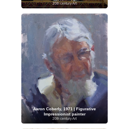
20th century Art
Aaron Coberly, 1971 | Figurative
Impressionist painter
20th century Art