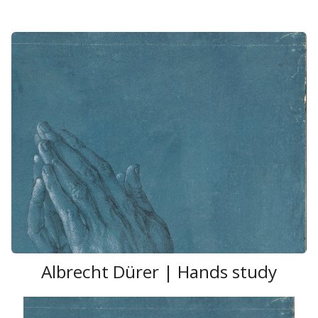
Albrecht Dürer | Hands study