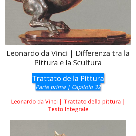
Leonardo da Vinci | Differenza tra la
Pittura e la Scultura
Trattato della Pittura
Parte prima | Capitolo 32
Leonardo da Vinci | Trattato della pittura |
Testo Integrale