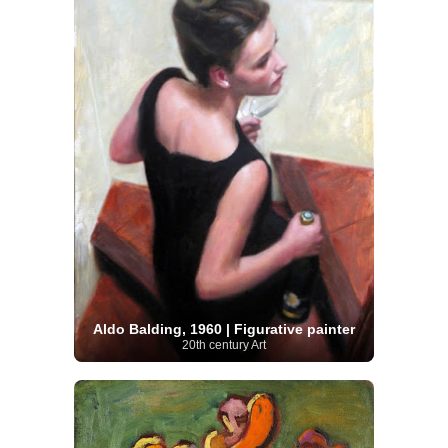
Aldo Balding, 1960 | Figurative painter
20th century Art