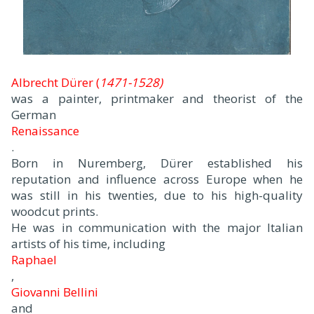
Albrecht Dürer (
1471-1528)
was a painter, printmaker and theorist of the
German
Renaissance
.
Born in Nuremberg, Dürer established his
reputation and influence across Europe when he
was still in his twenties, due to his high-quality
woodcut prints.
He was in communication with the major Italian
artists of his time, including
Raphael
,
Giovanni Bellini
and