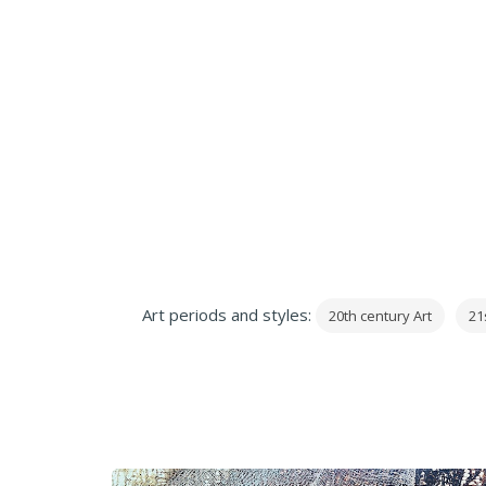
Art periods and styles:
20th century Art
21