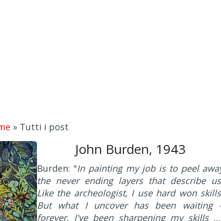
me
»
Tutti i post
John Burden, 1943
Burden: "
In painting my job is to peel awa
the never ending layers that describe us
Like the archeologist, I use hard won skills
But what I uncover has been waiting 
forever. I've been sharpening my skills b