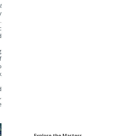
t
y
.
c
d
g
f
o
k
d
,
e
Explore the Masters