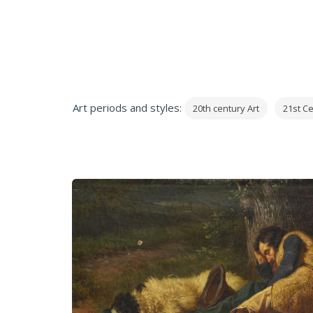
Art periods and styles:
20th century Art
21st Ce