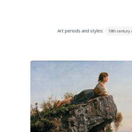
Art periods and styles:
19th century 