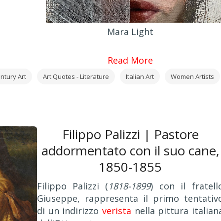
Mara Light
Read More
ntury Art
Art Quotes - Literature
Italian Art
Women Artists
Filippo Palizzi | Pastore
addormentato con il suo cane,
1850-1855
Filippo Palizzi (
1818-1899
) con il fratell
Giuseppe, rappresenta il primo tentativ
di un indirizzo
verista
nella pittura italian