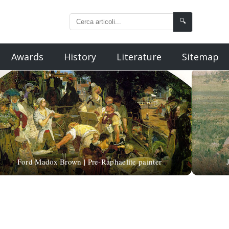
🔍
Awards
History
Literature
Sitemap
Ford Madox Brown | Pre-Raphaelite painter