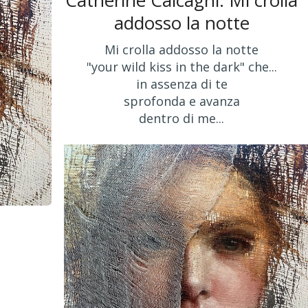
Catherine Calcagni: Mi crolla
addosso la notte
Mi crolla addosso la notte
"your wild kiss in the dark" che...
in assenza di te
sprofonda e avanza
dentro di me...