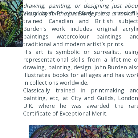
drawing, painting, or designing just abou
every day for the past forty years, or more
Visual arist P. John Burden is a classicall
".
trained Canadian and British subject
Burden's work includes original acryli
paintings, watercolour paintings, an
traditional and modern artist’s prints.
His art is symbolic or surrealist, usin
representational skills from a lifetime o
drawing, painting, design. John Burden als
illustrates books for all ages and has wor
in collections worldwide.
Classically trained in printmaking an
painting, etc, at City and Guilds, London
U.K. where he was awarded the rar
Certificate of Exceptional Merit.