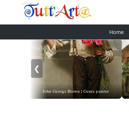
Home
❮
John George Brown | Genre painter