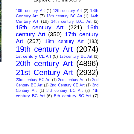
13th
10th century Art
(1)
12th century Art
(2)
Century Art
(7)
14th
13th century BC Art
(1)
Century Art
(19)
14th century B.C. Art
(2)
15th century Art
(221)
16th
century Art
(350)
17th century
Art
(257)
18th century Art
(183)
19th century Art
(2074)
1st century CE Art
(5)
1st-century BC Art
(1)
20th century Art
(4896)
21st Century Art
(2932)
23rd-century BC Art
(1)
2nd century Art
(1)
2nd
Century BC Art
(1)
2nd Century CE Art
(1)
3nd
4th
Century Art
(1)
3rd century BC Art
(2)
century BC Art
(6)
5th century BC Art
(7)
6th century B.C. Art
(4)
7th centry Art
(1)
7th
9th century B.C. Art
(7)
century B.C. Art
(1)
Abstract Art
(284)
AI
African Art
(14)
Art
(26)
Albanian Art
(15)
Algerian Art
(6)
American Art
(1094)
Ancient Art
(62)
Argentine Art
(34)
Armenian Art
(14)