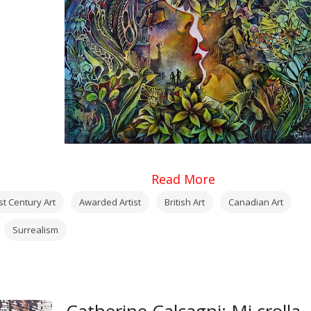
Read More
st Century Art
Awarded Artist
British Art
Canadian Art
Surrealism