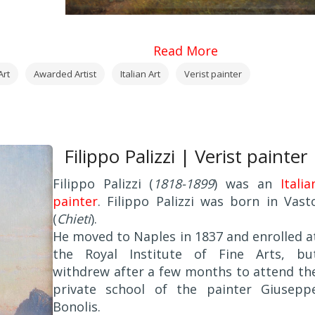
Read More
Art
Awarded Artist
Italian Art
Verist painter
Filippo Palizzi | Verist painter
Filippo Palizzi (
1818-1899
) was an
Italia
painter
. Filippo Palizzi was born in Vast
(
Chieti
).
He moved to Naples in 1837 and enrolled a
the Royal Institute of Fine Arts, bu
withdrew after a few months to attend th
private school of the painter Giusepp
Bonolis.