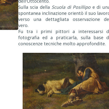
dell'Ottocento.
Sulla scia della
Scuola di Posillipo
e di un
spontanea inclinazione orientò il suo lavor
verso una dettagliata osservazione de
vero.
Fu tra i primi pittori a interessarsi d
fotografia ed a praticarla, sulla base d
conoscenze tecniche molto approfondite.