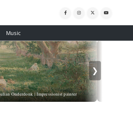
Music
❯
Leonardo da Vi
Julian Onderdonk | Impressionist painter