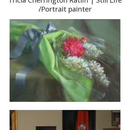
/Portrait painter