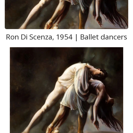
Ron Di Scenza, 1954 | Ballet dancers