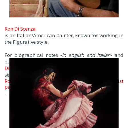
Ron Di Scenza
is an Italian/American painter, known for working in
the Figurative style.
For biographical notes -
in english and italian
- and
other works by
Di Scenza
see:
Ron Di Scenza, 1954 | Figurative Impressionist
painter
.