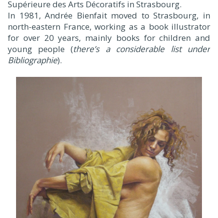
Supérieure des Arts Décoratifs in Strasbourg.
In 1981, Andrée Bienfait moved to Strasbourg, in
north-eastern France, working as a book illustrator
for over 20 years, mainly books for children and
young people (
there’s a considerable list under
Bibliographie
).