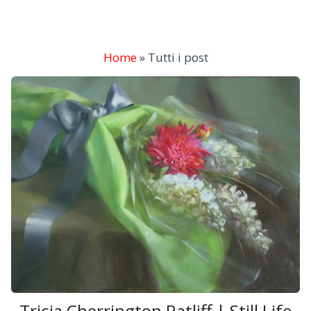
Home
»
Tutti i post
Tricia Cherrington Ratliff | Still Life