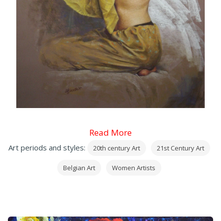
Read More
Art periods and styles:
20th century Art
21st Century Art
Belgian Art
Women Artists