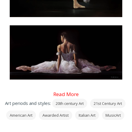
Read More
Art periods and styles:
20th century Art
21st Century Art
American Art
Awarded Artist
Italian Art
MusicArt