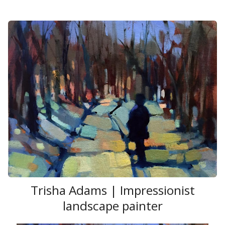
Trisha Adams | Impressionist
landscape painter