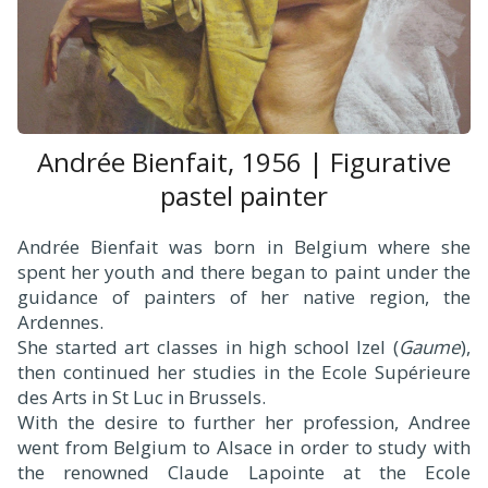
Andrée Bienfait, 1956 | Figurative
pastel painter
Andrée Bienfait was born in Belgium where she
spent her youth and there began to paint under the
guidance of painters of her native region, the
Ardennes.
She started art classes in high school Izel (
Gaume
),
then continued her studies in the Ecole Supérieure
des Arts in St Luc in Brussels.
With the desire to further her profession, Andree
went from Belgium to Alsace in order to study with
the renowned Claude Lapointe at the Ecole