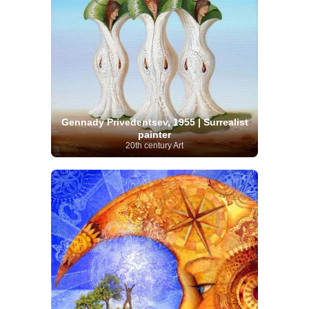
Gennady Privedentsev, 1955 | Surrealist
painter
20th century Art