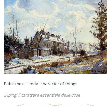
Paint the essential character of things.
Dipingi il carattere essenziale delle cose
.