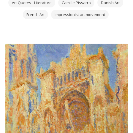
Art Quotes - Literature
Camille Pissarro
Danish Art
French Art
Impressionist art movement