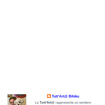
Tutt'Art@ Bihiku
La
Tutt'Art@
rappresenta un sentiero