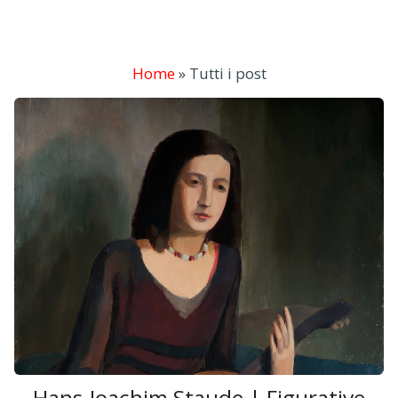
Home
»
Tutti i post
Hans-Joachim Staude | Figurative