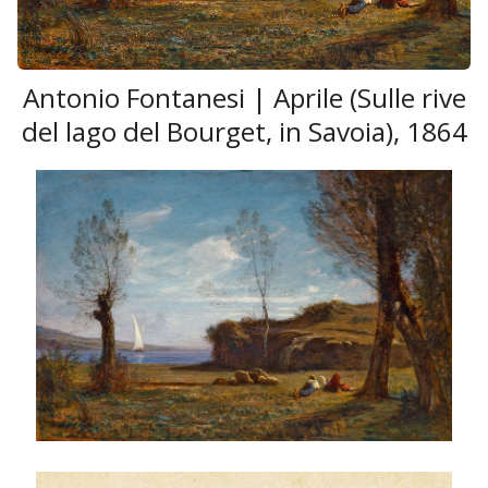
Antonio Fontanesi | Aprile (Sulle rive
del lago del Bourget, in Savoia), 1864