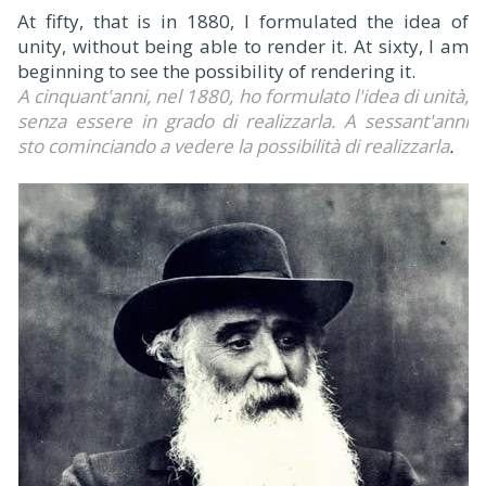
At fifty, that is in 1880, I formulated the idea of
unity, without being able to render it. At sixty, I am
beginning to see the possibility of rendering it.
A cinquant'anni, nel 1880, ho formulato l'idea di unità,
senza essere in grado di realizzarla. A sessant'anni
sto cominciando a vedere la possibilità di realizzarla
.