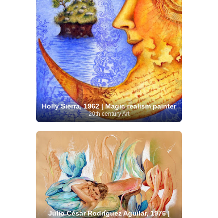
Holly Sierra, 1962 | Magic realism painter
20th century Art
Julio César Rodríguez Aguilar, 1976 |