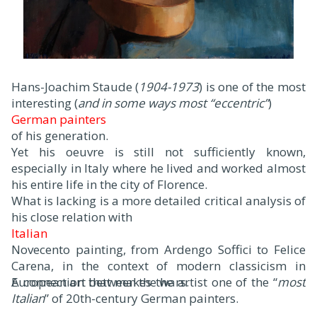
Hans-Joachim Staude (
1904-1973
) is one of the most
interesting (
and in some ways most “eccentric”
)
German painters
of his generation.
Yet his oeuvre is still not sufficiently known,
especially in Italy where he lived and worked almost
his entire life in the city of Florence.
What is lacking is a more detailed critical analysis of
his close relation with
Italian
Novecento painting, from Ardengo Soffici to Felice
Carena, in the context of modern classicism in
European art between the wars.
A connection that makes the artist one of the “
most
Italian
” of 20th-century German painters.