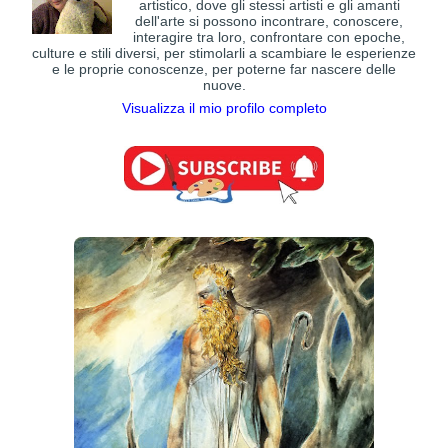
artistico, dove gli stessi artisti e gli amanti
dell'arte si possono incontrare, conoscere,
interagire tra loro, confrontare con epoche,
culture e stili diversi, per stimolarli a scambiare le esperienze
e le proprie conoscenze, per poterne far nascere delle
nuove.
Visualizza il mio profilo completo