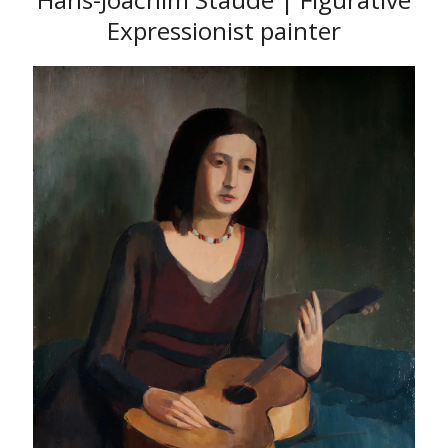
Expressionist painter