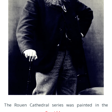
T
he Rouen Cathedral series was painted in the
1890s by