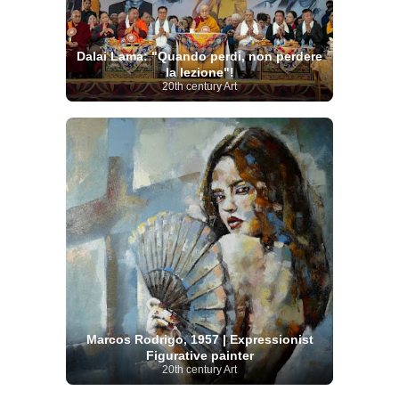
Dalai Lama: "Quando perdi, non perdere
la lezione"!
20th century Art
Marcos Rodrigo, 1957 | Expressionist
Figurative painter
20th century Art