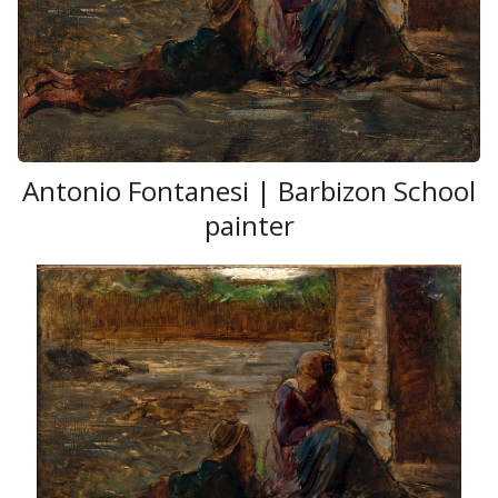
Antonio Fontanesi | Barbizon School
painter