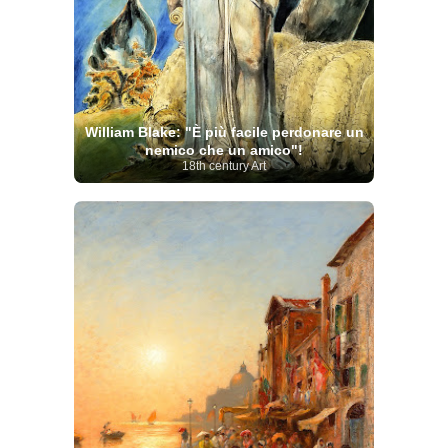
William Blake: "È più facile perdonare un
nemico che un amico"!
18th century Art