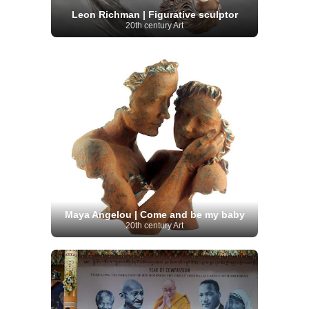
Leon Richman | Figurative sculptor
20th century Art
Maya Angelou | Come and be my baby
20th century Art