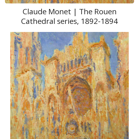
Claude Monet | The Rouen
Cathedral series, 1892-1894