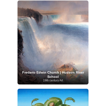
Frederic Edwin Church | Hudson River
School
19th century Art