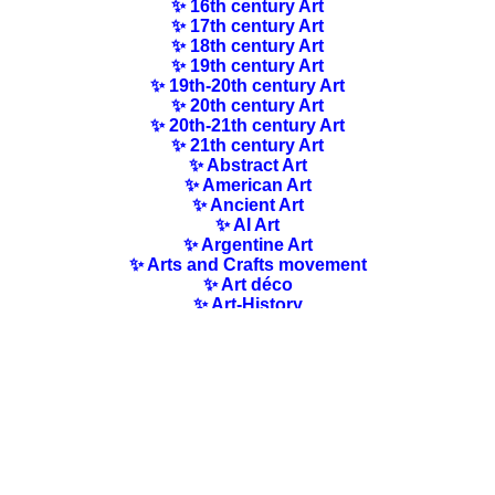
✨ 16th century Art
✨ 17th century Art
✨ 18th century Art
✨ 19th century Art
✨ 19th-20th century Art
✨ 20th century Art
✨ 20th-21th century Art
✨ 21th century Art
✨ Abstract Art
✨ American Art
✨ Ancient Art
✨ AI Art
✨ Argentine Art
✨ Arts and Crafts movement
✨ Art déco
✨ Art-History
✨ Art Nouveau
✨ Australian Art
✨ Austrian Art
✨ Award-winning Artists
✨ Barbizon school
✨ Baroque Art
✨ Belgian Art
✨ Bloomsbury Group
✨ Brazilian Art