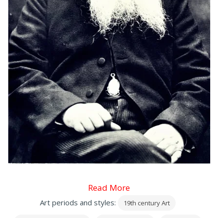
Read More
Art periods and styles:
19th century Art