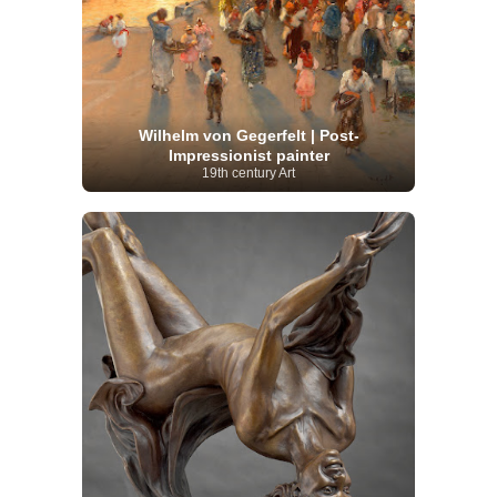
Wilhelm von Gegerfelt | Post-
Impressionist painter
19th century Art