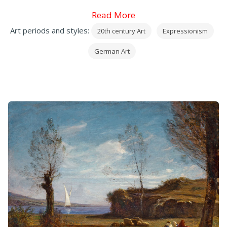
Read More
Art periods and styles:
20th century Art
Expressionism
German Art