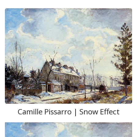
Romantic style of the French
Barbizon school
.
Camille Pissarro | Snow Effect