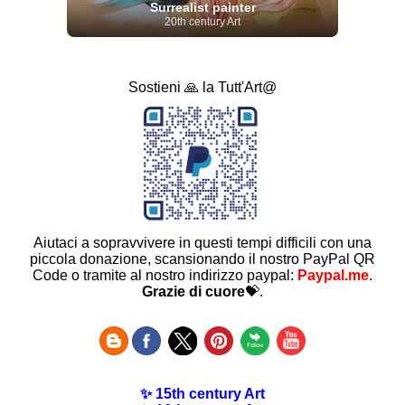
Surrealist painter
20th century Art
Sostieni 🙏 la Tutt'Art@
Aiutaci a sopravvivere in questi tempi difficili con una
piccola donazione, scansionando il nostro PayPal QR
Code o tramite al nostro indirizzo paypal:
Paypal.me
.
Grazie di cuore
💝.
✨ 15th century Art