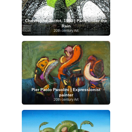
Christophe Jacrot, 1960 | Paris under the
Rain
20th century Art
Pier Paolo Pasolini | Expressionist
painter
20th century Art