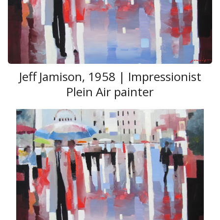
He took part in more than 300 international
exhibitions, has international
awards
, prizes, medals for his art works. He works in
Chicago and St. Petersburg.
Jeff Jamison, 1958 | Impressionist
Plein Air painter