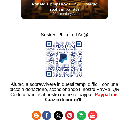
Ronald Compánoca, 1981 | Magic
realism painter
20th century Art
Sostieni 🙏 la Tutt'Art@
Aiutaci a sopravvivere in questi tempi difficili con una
piccola donazione, scansionando il nostro PayPal QR
Code o tramite al nostro indirizzo paypal:
Paypal.me
.
Grazie di cuore
💝.