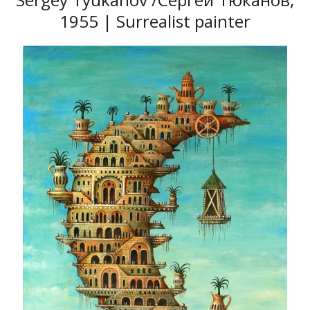
1955 | Surrealist painter