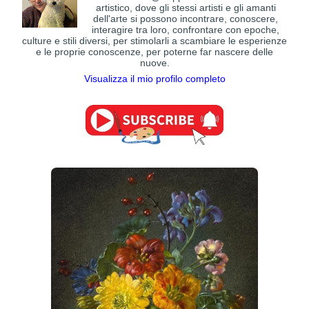
artistico, dove gli stessi artisti e gli amanti
dell'arte si possono incontrare, conoscere,
interagire tra loro, confrontare con epoche,
culture e stili diversi, per stimolarli a scambiare le esperienze
e le proprie conoscenze, per poterne far nascere delle
nuove.
Visualizza il mio profilo completo