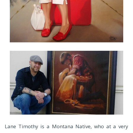
Lane Timothy is a Montana Native, who at a very