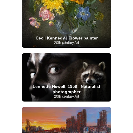
Cecil Kennedy | Flower painter
20th century Art
Lennette Newell, 1959 | Naturalist
photographer
20th century Art