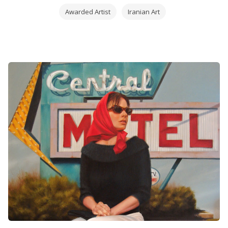
Since 1998 the Seven Art Gallery organizes his
Awarded Artist
Iranian Art
personal exhibitions in İstanbul, where
Soleimanpour continues both painting and teaching
at the same time.
Javad Soleimanpour burst upon the pastel scene in
April 2009 when he
won
first place in the Landscape and Interior category in
that year’s Pastel 100.