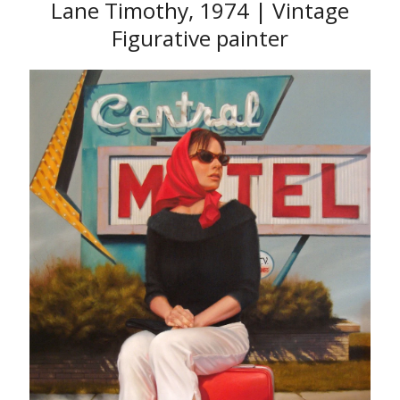
Lane Timothy, 1974 | Vintage
Figurative painter