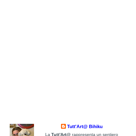
Tutt'Art@ Bihiku
La
Tutt'Art@
rappresenta un sentiero