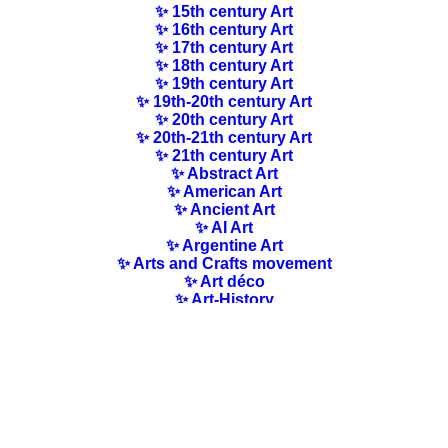
✨ 15th century Art
✨ 16th century Art
✨ 17th century Art
✨ 18th century Art
✨ 19th century Art
✨ 19th-20th century Art
✨ 20th century Art
✨ 20th-21th century Art
✨ 21th century Art
✨ Abstract Art
✨ American Art
✨ Ancient Art
✨ AI Art
✨ Argentine Art
✨ Arts and Crafts movement
✨ Art déco
✨ Art-History
✨ Art Nouveau
✨ Australian Art
✨ Austrian Art
✨ Award-winning Artists
✨ Barbizon school
✨ Baroque Art
✨ Belgian Art
✨ Bloomsbury Group