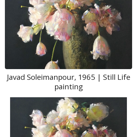
those materials into truly great painting is Jeff
Jamison. Along with that comes the sobering
realization that one may never paint on a level of a
Sargent
or a
Sorolla
but Jeff loves the challenge and feels it is his
personal responsibility to get out of bed every day
and try to do just that.
Javad Soleimanpour , 1965 | Still Life
painting