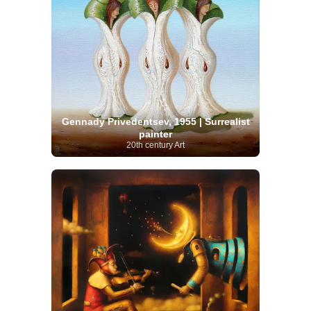
Gennady Privedentsev, 1955 | Surrealist
painter
20th century Art