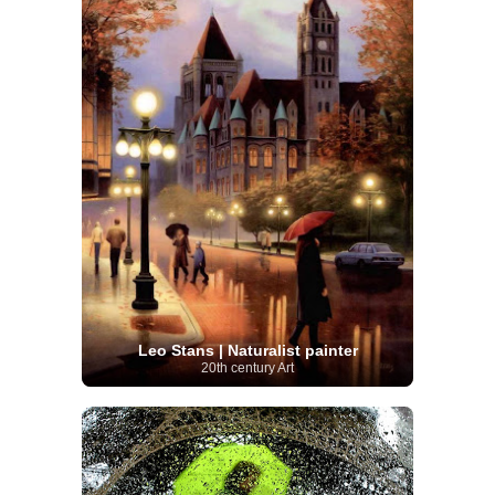
Leo Stans | Naturalist painter
20th century Art