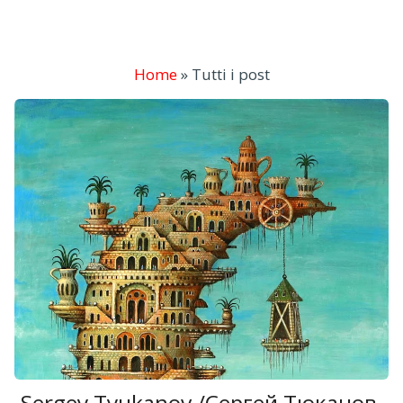
Home
»
Tutti i post
Sergey Tyukanov /Сергей Тюканов,