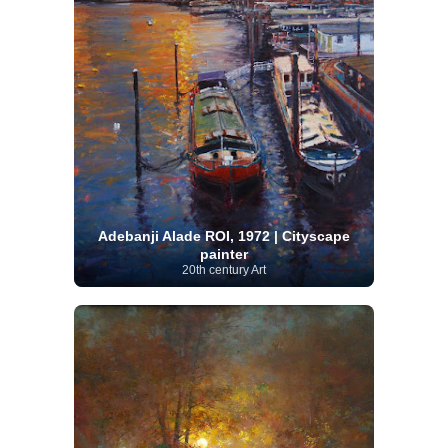
Adebanji Alade ROI, 1972 | Cityscape
painter
20th century Art