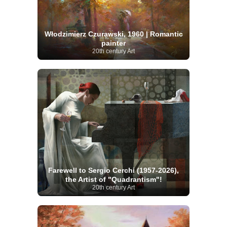
Włodzimierz Czurawski, 1960 | Romantic
painter
20th century Art
Farewell to Sergio Cerchi (1957-2026),
the Artist of "Quadrantism"!
20th century Art