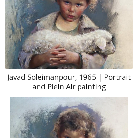
Javad Soleimanpour , 1965 | Portrait
and Plein Air painting