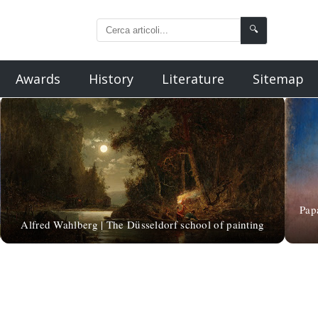
🔍
Awards
History
Literature
Sitemap
Pap
Alfred Wahlberg | The Düsseldorf school of painting