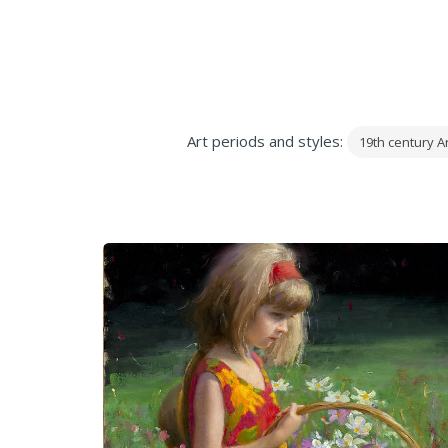
Art periods and styles:
19th century Ar