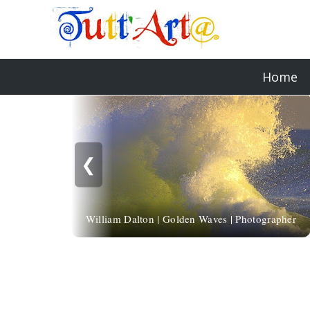
Home
❮
William Dalton | Golden Waves | Photographer