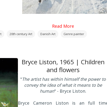
Read More
t
20th century Art
Danish Art
Genre painter
Bryce Liston, 1965 | Children
and flowers
"
The artist has within himself the power to
convey the idea of what it means to be
human
" - Bryce Liston.
Bryce Cameron Liston is an full tim