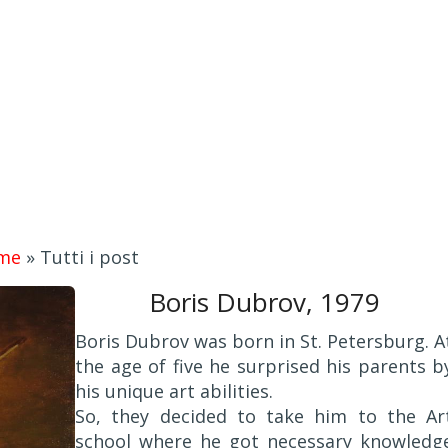
me
»
Tutti i post
Boris Dubrov, 1979
Boris Dubrov was born in St. Petersburg. A
the age of five he surprised his parents b
his unique art abilities.
So, they decided to take him to the Ar
school where he got necessary knowledg