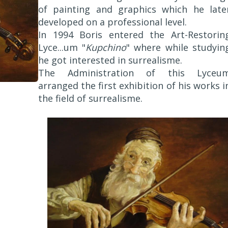
of painting and graphics which he late
developed on a professional level.
In 1994 Boris entered the Art-Restorin
Lyce...um "
Kupchino
" where while studyin
he got interested in surrealisme.
The Administration of this Lyceu
arranged the first exhibition of his works i
the field of surrealisme.