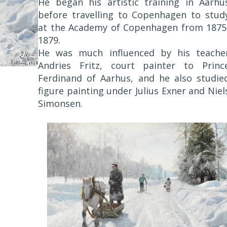
He began his artistic training in Aarhu
before travelling to Copenhagen to stud
at the Academy of Copenhagen from 1875
1879.
He was much influenced by his teache
Andries Fritz, court painter to Princ
Ferdinand of Aarhus, and he also studie
figure painting under Julius Exner and Niel
Simonsen.