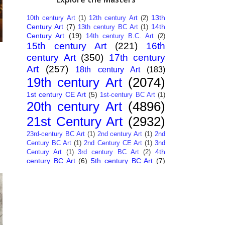
13th
10th century Art
(1)
12th century Art
(2)
Century Art
(7)
14th
13th century BC Art
(1)
Century Art
(19)
14th century B.C. Art
(2)
15th century Art
(221)
16th
century Art
(350)
17th century
Art
(257)
18th century Art
(183)
19th century Art
(2074)
1st century CE Art
(5)
1st-century BC Art
(1)
20th century Art
(4896)
21st Century Art
(2932)
23rd-century BC Art
(1)
2nd century Art
(1)
2nd
Century BC Art
(1)
2nd Century CE Art
(1)
3nd
4th
Century Art
(1)
3rd century BC Art
(2)
century BC Art
(6)
5th century BC Art
(7)
6th century B.C. Art
(4)
7th centry Art
(1)
7th
9th century B.C. Art
(7)
century B.C. Art
(1)
Abstract Art
(284)
AI
African Art
(14)
Art
(26)
Albanian Art
(15)
Algerian Art
(6)
American Art
(1094)
Ancient Art
(62)
Argentine Art
(34)
Armenian Art
(14)