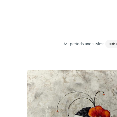
Art periods and styles:
20th 