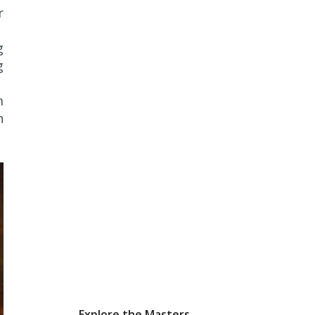
r
g
g
m
n
Explore the Masters