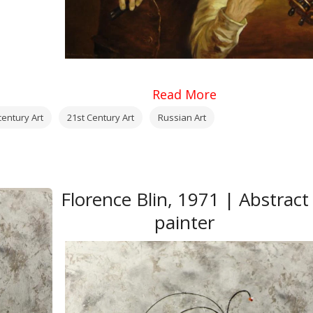
Read More
century Art
21st Century Art
Russian Art
Florence Blin, 1971 | Abstract
painter