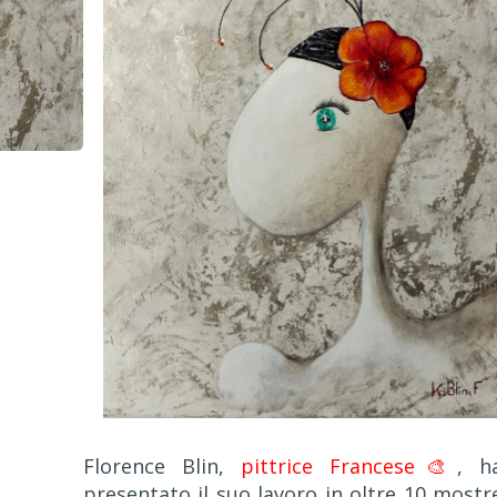
Florence Blin,
pittrice Francese🎨
, h
presentato il suo lavoro in oltre 10 mostr