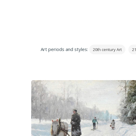
Art periods and styles:
20th century Art
21