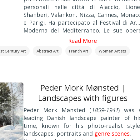
personali nelle città di Ajaccio, Lione
Shanberi, Valankon, Nizza, Cannes, Monac
e Parigi. Ha partecipato al Festival di Art
Moderna del Mediterraneo. Le sue oper
sono offerti alle aste Druon e Parigi. L
Read More
opere della Blin sono state pubblicate sull
st Century Art
Abstract Art
French Art
Women Artists
rivista internazionale di pittura "
L'Aube
".
Peder Mork Mønsted |
Landscapes with figures
Peder Mørk Mønsted (
1859-1941
) was 
leading Danish landscape painter of hi
time, known for his photo-realist style
landscapes, portraits and
genre scenes
.