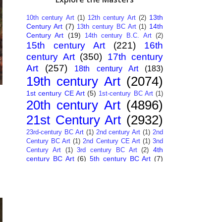
13th
10th century Art
(1)
12th century Art
(2)
Century Art
(7)
14th
13th century BC Art
(1)
Century Art
(19)
14th century B.C. Art
(2)
15th century Art
(221)
16th
century Art
(350)
17th century
Art
(257)
18th century Art
(183)
19th century Art
(2074)
1st century CE Art
(5)
1st-century BC Art
(1)
20th century Art
(4896)
21st Century Art
(2932)
23rd-century BC Art
(1)
2nd century Art
(1)
2nd
Century BC Art
(1)
2nd Century CE Art
(1)
3nd
4th
Century Art
(1)
3rd century BC Art
(2)
century BC Art
(6)
5th century BC Art
(7)
6th century B.C. Art
(4)
7th centry Art
(1)
7th
9th century B.C. Art
(7)
century B.C. Art
(1)
Abstract Art
(284)
AI
African Art
(14)
Art
(26)
Albanian Art
(15)
Algerian Art
(6)
American Art
(1094)
Ancient Art
(62)
Argentine Art
(34)
Armenian Art
(14)