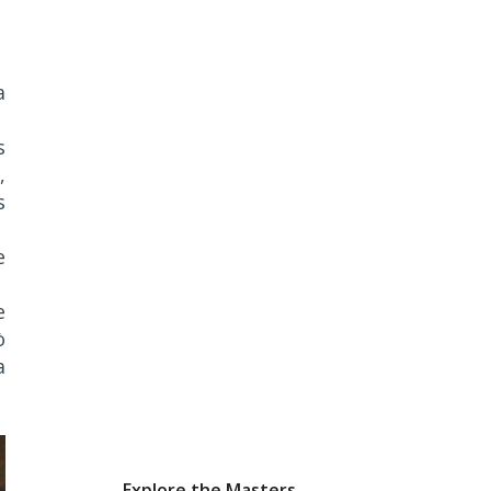
a
s
,
s
e
e
ò
a
Explore the Masters