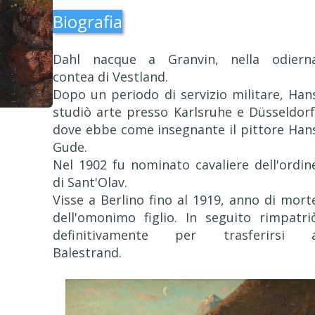
Biografia
Dahl nacque a Granvin, nella odiern
contea di Vestland.
Dopo un periodo di servizio militare, Han
studiò arte presso Karlsruhe e Düsseldorf
dove ebbe come insegnante il pittore Han
Gude.
Nel 1902 fu nominato cavaliere dell'ordin
di Sant'Olav.
Visse a Berlino fino al 1919, anno di mort
dell'omonimo figlio. In seguito rimpatri
definitivamente per trasferirsi 
Balestrand.