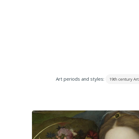
Art periods and styles:
19th century Art