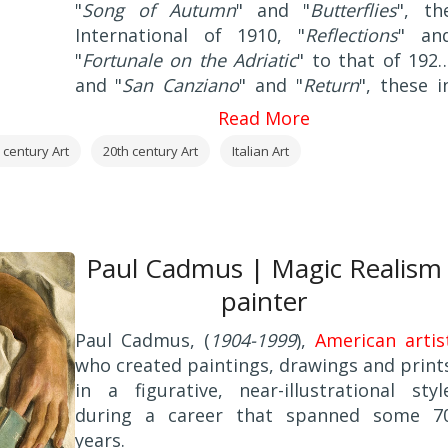
"
Song of Autumn
" and "
Butterflies
", th
International of 1910, "
Reflections
" an
"
Fortunale on the Adriatic
" to that of 1920
and "
San Canziano
" and "
Return
", these i
Venice at the International 1924.
Read More
 century Art
20th century Art
Italian Art
Paul Cadmus | Magic Realism
painter
Paul Cadmus, (
1904-1999
),
American artis
who created paintings, drawings and print
in a figurative, near-illustrational styl
during a career that spanned some 7
years.