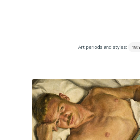
Art periods and styles:
19th