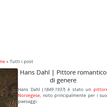
me
»
Tutti i post
Hans Dahl | Pittore romantico
di genere
Hans Dahl (
1849-1937
) è stato un
pittor
Norvegese
, noto principalmente per i suo
paesaggi.