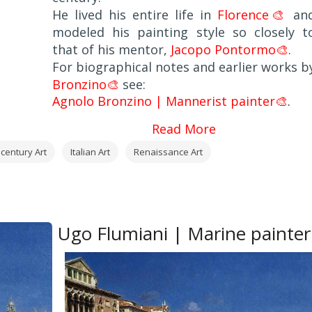
He lived his entire life in
Florence🎨
an
modeled his painting style so closely t
that of his mentor,
Jacopo Pontormo🎨
.
For biographical notes and earlier works b
Bronzino🎨
see:
Agnolo Bronzino | Mannerist painter🎨
.
Read More
 century Art
Italian Art
Renaissance Art
Ugo Flumiani | Marine painter