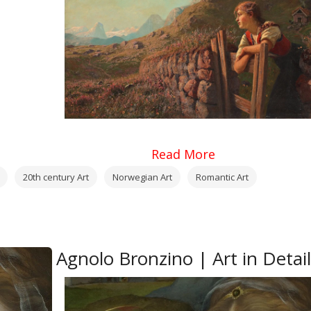
Read More
20th century Art
Norwegian Art
Romantic Art
Agnolo Bronzino | Art in Detail