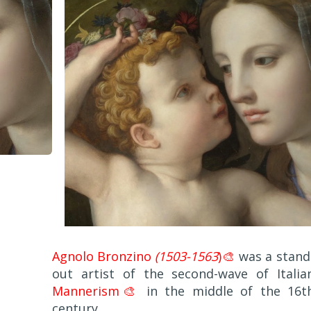
Agnolo Bronzino
(1503-1563
)🎨
was a stand
out artist of the second-wave of Italia
Mannerism🎨
in the middle of the 16t
century.