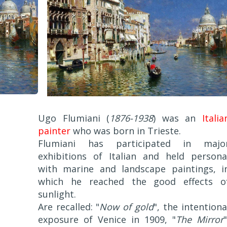
Ugo Flumiani (
1876-1938
) was an
Italia
painter
who was born in Trieste.
Flumiani has participated in majo
exhibitions of Italian and held persona
with marine and landscape paintings, i
which he reached the good effects o
sunlight.
Are recalled: "
Now of gold
", the intentiona
exposure of Venice in 1909, "
The Mirror
"