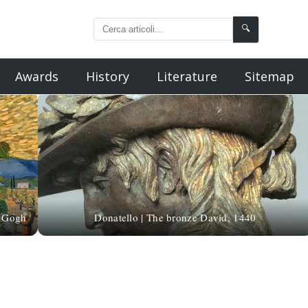
🔍
Awards
History
Literature
Sitemap
n Gogh
Donatello | The bronze David, 1440