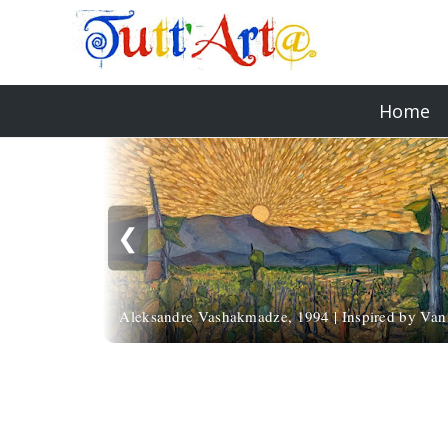
Home
❮
Aleksandre Vashakmadze, 1994 | Inspired by Va