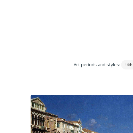
Art periods and styles:
16th