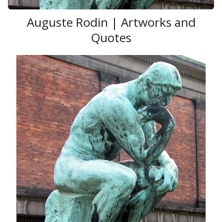
Auguste Rodin | Artworks and
Quotes