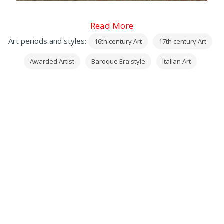
Read More
Art periods and styles:
16th century Art
17th century Art
Awarded Artist
Baroque Era style
Italian Art