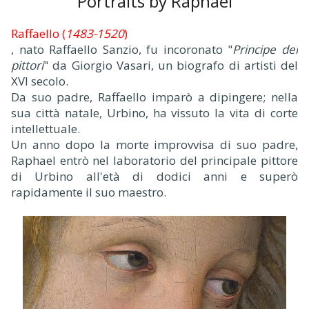
Portraits by Raphael
Raffaello (
1483-1520
)
, nato Raffaello Sanzio, fu incoronato "
Principe dei
pittori
" da Giorgio Vasari, un biografo di artisti del
XVI secolo.
Da suo padre, Raffaello imparò a dipingere; nella
sua città natale, Urbino, ha vissuto la vita di corte
intellettuale.
Un anno dopo la morte improvvisa di suo padre,
Raphael entrò nel laboratorio del principale pittore
di Urbino all'età di dodici anni e superò
rapidamente il suo maestro.