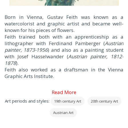
Born in Vienna, Gustav Feith was known as a
watercolorist and graphic artist and became well-
known for his pieces of flowers.
Feith trained both with an apprenticeship as a
lithographer with Ferdinand Pamberger (
Austrian
painter, 1873-1956
) and also as a painting student
with Josef Hasselwander (
Austrian painter, 1812-
1878
).
Feith also worked as a draftsman in the Vienna
Graphic Arts Institute.
Read More
Art periods and styles:
19th century Art
20th century Art
Austrian Art