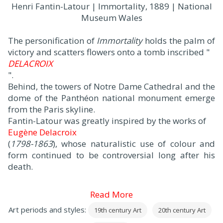
Henri Fantin-Latour | Immortality, 1889 | National
Museum Wales
The personification of
Immortality
holds the palm of
victory and scatters flowers onto a tomb inscribed "
DELACROIX
".
Behind, the towers of Notre Dame Cathedral and the
dome of the Panthéon national monument emerge
from the Paris skyline.
Fantin-Latour was greatly inspired by the works of
Eugène Delacroix
(
1798-1863
), whose naturalistic use of colour and
form continued to be controversial long after his
death.
Read More
Art periods and styles:
19th century Art
20th century Art