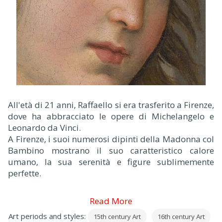
All'età di 21 anni, Raffaello si era trasferito a Firenze,
dove ha abbracciato le opere di Michelangelo e
Leonardo da Vinci.
A Firenze, i suoi numerosi dipinti della Madonna col
Bambino mostrano il suo caratteristico calore
umano, la sua serenità e figure sublimemente
perfette.
Read More
Art periods and styles:
15th century Art
16th century Art