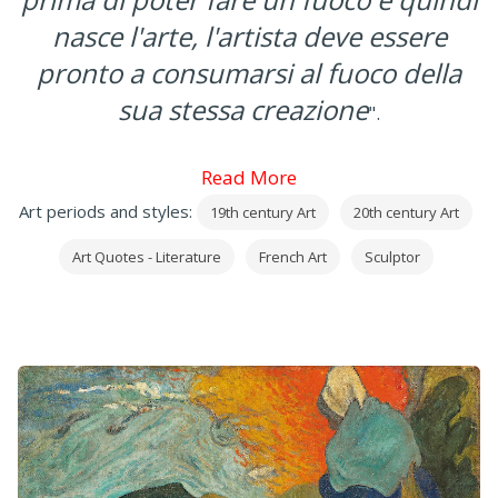
nasce l'arte, l'artista deve essere
pronto a consumarsi al fuoco della
sua stessa creazione
".
Read More
Art periods and styles:
19th century Art
20th century Art
Art Quotes - Literature
French Art
Sculptor