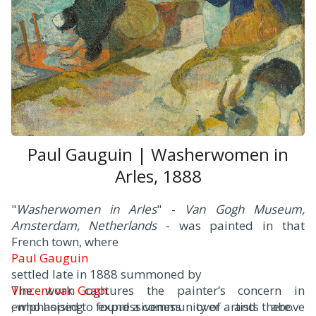
Paul Gauguin | Washerwomen in
Arles, 1888
"
Washerwomen in Arles
" -
Van Gogh Museum,
Amsterdam, Netherlands
- was painted in that
French town, where
Paul Gauguin
settled late in 1888 summoned by
Vincent van Gogh
The work captures the painter’s concern in
, who hoped to found a community of artists there.
emphasising expressiveness over and above