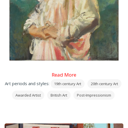
Read More
Art periods and styles:
19th century Art
20th century Art
Awarded Artist
British Art
Post-Impressionism