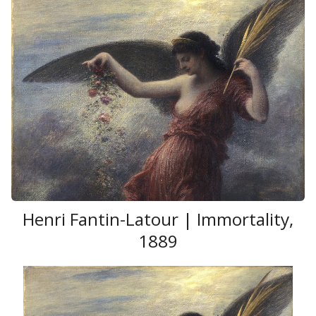
Henri Fantin-Latour | Immortality,
1889