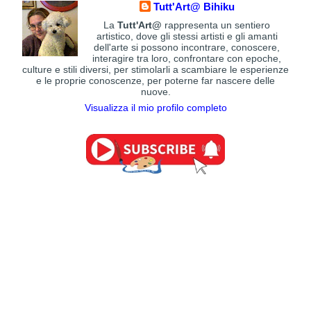
Tutt'Art@ Bihiku
La
Tutt'Art@
rappresenta un sentiero
artistico, dove gli stessi artisti e gli amanti
dell'arte si possono incontrare, conoscere,
interagire tra loro, confrontare con epoche,
culture e stili diversi, per stimolarli a scambiare le esperienze
e le proprie conoscenze, per poterne far nascere delle
nuove.
Visualizza il mio profilo completo
Charlene Van Den Eng, 1971 | Portrait
Ivan Aivazovsky | Romantic painter
19th century Art
painter
20th century Art
Leon Richman | Figurative sculptor
20th century Art
Patrick McDonald | Flamenco Dancers
Claude Monet | The Path through the
20th century Art
Sandra Bierman, 1938 | Figurative
Irises, 1914-1917
19th century Art
painter
20th century Art
Wolfgang Lettl | Surrealist painter
20th century Art
Paul Signac | Neo-impressionist painter
19th century Art
Carlos Alberto Quintero | Magic Realism
Tranquillo Cremona | Romantic painter
19th century Art
painter
20th century Art