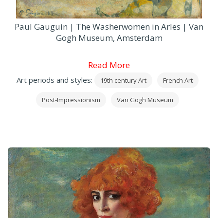
Paul Gauguin | The Washerwomen in Arles | Van
Gogh Museum, Amsterdam
Read More
Art periods and styles:
19th century Art
French Art
Post-Impressionism
Van Gogh Museum