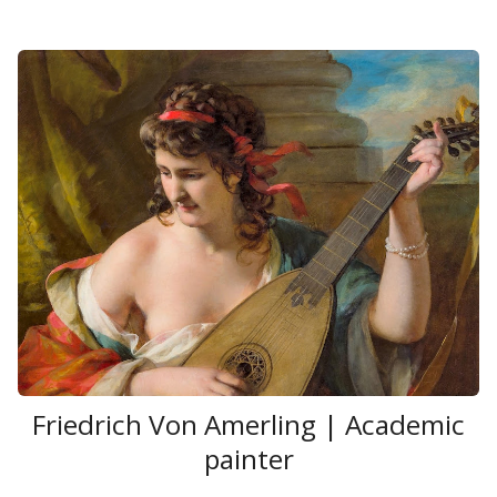
Friedrich Von Amerling | Academic
painter