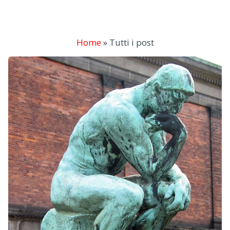
Home
»
Tutti i post