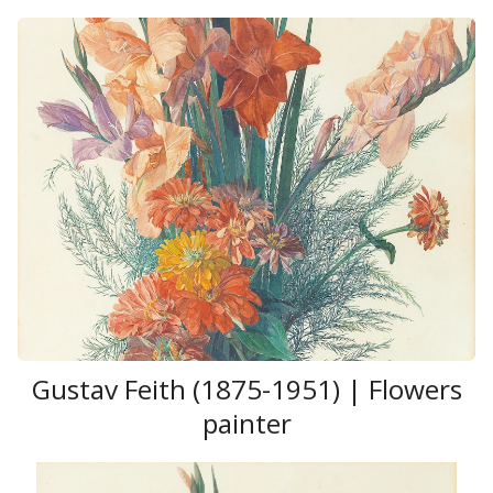
Gustav Feith (1875-1951) | Flowers
painter