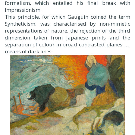
formalism, which entailed his final break with
Impressionism.
This principle, for which Gauguin coined the term
Syntheticism, was characterised by non-mimetic
representations of nature, the rejection of the third
dimension taken from Japanese prints and the
separation of colour in broad contrasted planes by
means of dark lines.