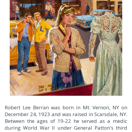
Robert Lee Berran was born in Mt. Vernon, NY on
December 24, 1923 and was raised in Scarsdale, NY.
Between the ages of 19-22 he served as a medic
during World War II under General Patton's third