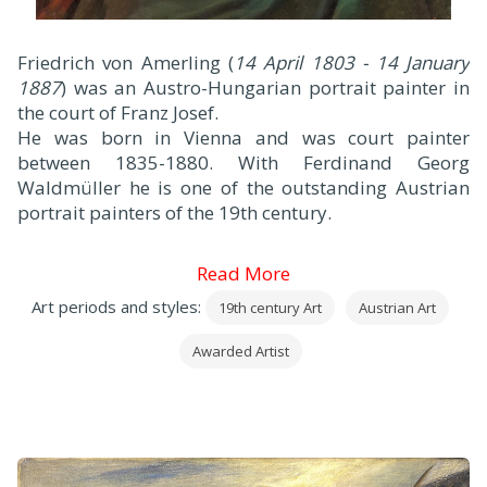
F
riedrich von Amerling (
14 April 1803 - 14 January
1887
) was an Austro-Hungarian portrait painter in
the court of Franz Josef.
He was born in Vienna and was court painter
between 1835-1880. With Ferdinand Georg
Waldmüller he is one of the outstanding Austrian
portrait painters of the 19th century.
Read More
Art periods and styles:
19th century Art
Austrian Art
Awarded Artist