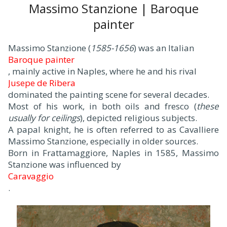
Massimo Stanzione | Baroque
painter
Massimo Stanzione (
1585-1656
) was an Italian
Baroque painter
, mainly active in Naples, where he and his rival
Jusepe de Ribera
dominated the painting scene for several decades.
Most of his work, in both oils and fresco (
these
usually for ceilings
), depicted religious subjects.
A papal knight, he is often referred to as Cavalliere
Massimo Stanzione, especially in older sources.
Born in Frattamaggiore, Naples in 1585, Massimo
Stanzione was influenced by
Caravaggio
.