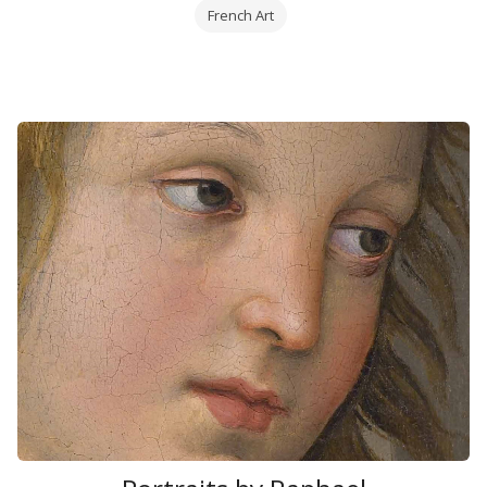
French Art