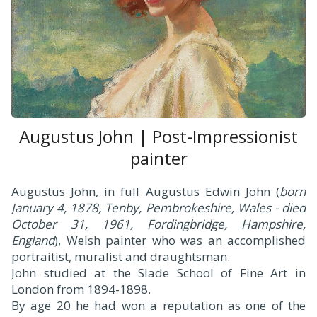
Augustus John | Post-Impressionist
painter
Augustus John, in full Augustus Edwin John (
born
January 4, 1878, Tenby, Pembrokeshire, Wales - died
October 31, 1961, Fordingbridge, Hampshire,
England
), Welsh painter who was an accomplished
portraitist, muralist and draughtsman.
John studied at the Slade School of Fine Art in
London from 1894-1898.
By age 20 he had won a reputation as one of the