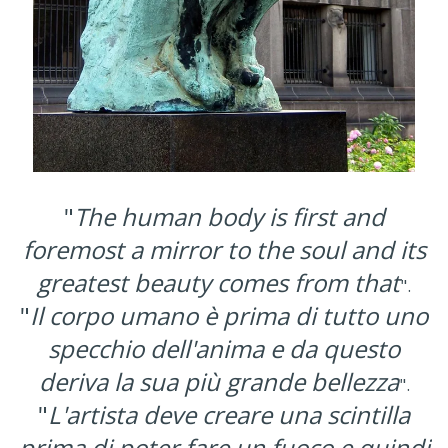
"
The human body is first and
foremost a mirror to the soul and its
greatest beauty comes from that
".
"
Il corpo umano è prima di tutto uno
specchio dell'anima e da questo
deriva la sua più grande bellezza
".
"
L'artista deve creare una scintilla
prima di poter fare un fuoco e quindi