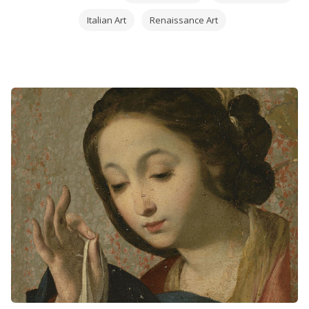
Italian Art
Renaissance Art