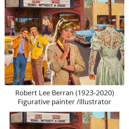
Robert Lee Berran (1923-2020)
Figurative painter /Illustrator