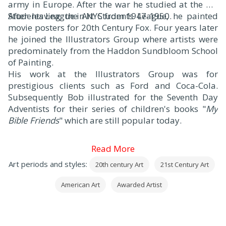
army in Europe. After the war he studied at the Art
Students League in NYC from 1947-1950.
After leaving the Art Students League, he painted
movie posters for 20th Century Fox. Four years later
he joined the Illustrators Group where artists were
predominately from the Haddon Sundbloom School
of Painting.
His work at the Illustrators Group was for
prestigious clients such as Ford and Coca-Cola.
Subsequently Bob illustrated for the Seventh Day
Adventists for their series of children's books "
My
Bible Friends
" which are still popular today.
Read More
Art periods and styles:
20th century Art
21st Century Art
American Art
Awarded Artist