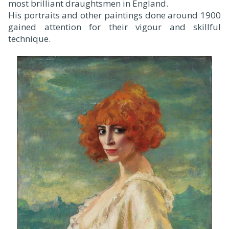
most brilliant draughtsmen in England.
His portraits and other paintings done around 1900
gained attention for their vigour and skillful
technique.