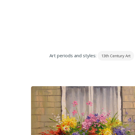
Art periods and styles:
13th Century Art