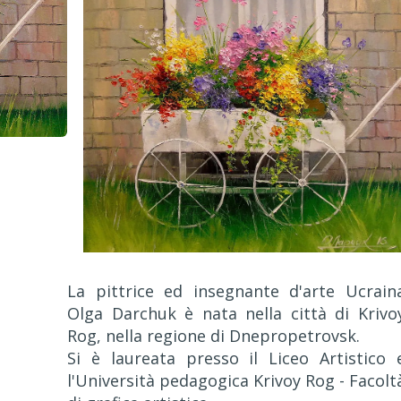
La pittrice ed insegnante d'arte Ucrain
Olga Darchuk è nata nella città di Krivo
Rog, nella regione di Dnepropetrovsk.
Si è laureata presso il Liceo Artistico 
l'Università pedagogica Krivoy Rog - Facolt