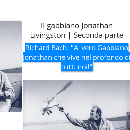
Il gabbiano Jonathan
Livingston | Seconda parte
Richard Bach: "Al vero Gabbiano
Jonathan che vive nel profondo d
tutti noi!"