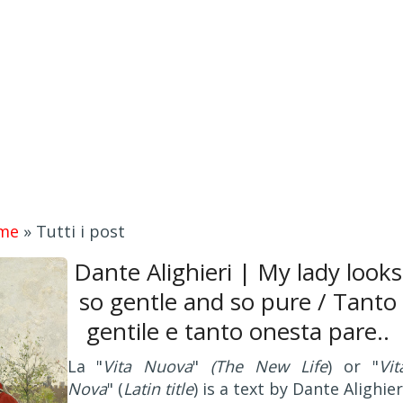
me
»
Tutti i post
Dante Alighieri | My lady looks
so gentle and so pure / Tanto
gentile e tanto onesta pare..
La "
Vita Nuova
"
(The New Life
) or "
Vit
Nova
" (
Latin title
) is a text by Dante Alighier