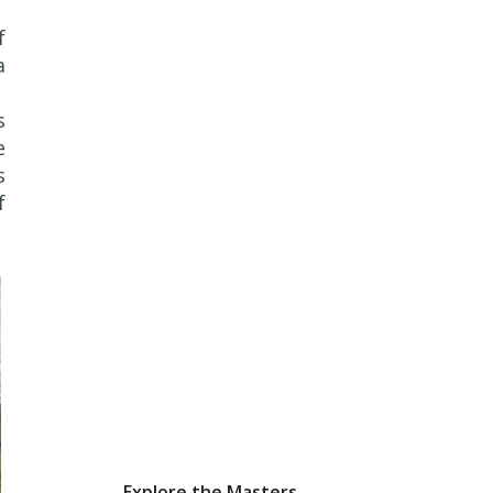
f
a
s
e
s
f
Explore the Masters