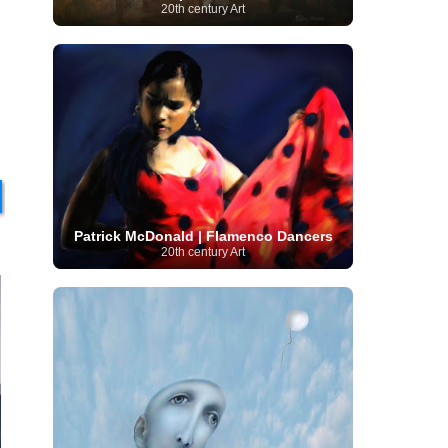
20th century Art
Moroccan Artist
(3)
Musée d'Orsay
Artist
(1)
(16)
Musée du Louvre
(10)
Museo del
Prado
(9)
Museo Thyssen-Bornemisza
(4)
Museum
Museum Barberini
(4)
Masterpieces
(168)
Museum of Fine Arts
MusicArt
(198)
Boston
(3)
Nabis Art
(14)
National Gallery London
(13)
National
Gallery of Art Washington
(12)
Netherlandish Art
(11)
New Mexico Artist
(3)
Nobel
Nigerian Artist
(3)
New Zealand Art
(2)
i
Prize
(68)
Norwegian Art
(43)
Pakistani
Paris
Artist
(4)
Palazzo Barberini
(1)
painting
(59)
Paul Cézanne
(11)
Peruvian
Patrick McDonald | Flamenco Dancers
Photographer
(124)
Pierre-
Art
(16)
20th century Art
Auguste Renoir
(46)
Pinacoteca di Brera
Polish Art
(141)
(5)
Politica dei cookie
(1)
Post-
Portuguese Artist
(13)
Impressionism
(250)
Realist Artist
Renaissance Art
(369)
(59)
Romanian Art
(25)
Rijksmuseum
(11)
Romantic Art
(357)
Royal Academy
Russian Art
(480)
Scottish Art
(3)
Sculptor
(423)
(50)
Secession Art
(19)