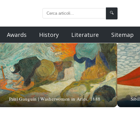
🔍
Awards
History
Literature
Sitemap
Paul Gauguin | Washerwomen in Arles, 1888
Sibi