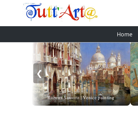
Home
❮
Rubens Santoro | Venice painting