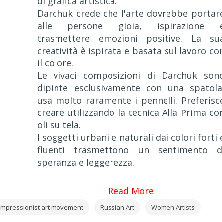
di grafica artistica.
Darchuk crede che l'arte dovrebbe portar
alle persone gioia, ispirazione 
trasmettere emozioni positive. La su
creatività è ispirata e basata sul lavoro co
il colore.
Le vivaci composizioni di Darchuk son
dipinte esclusivamente con una spatola
usa molto raramente i pennelli. Preferisc
creare utilizzando la tecnica Alla Prima co
oli su tela.
I soggetti urbani e naturali dai colori forti 
fluenti trasmettono un sentimento d
speranza e leggerezza.
Read More
Impressionist art movement
Russian Art
Women Artists