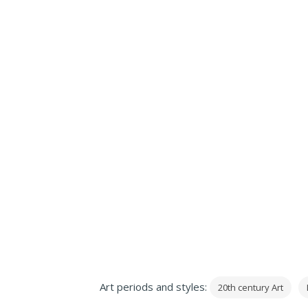
Art periods and styles:
20th century Art