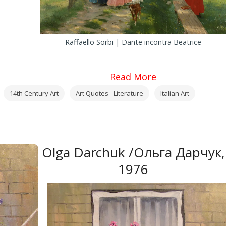
Raffaello Sorbi | Dante incontra Beatrice
Read More
14th Century Art
Art Quotes - Literature
Italian Art
Olga Darchuk /Ольга Дарчук,
1976