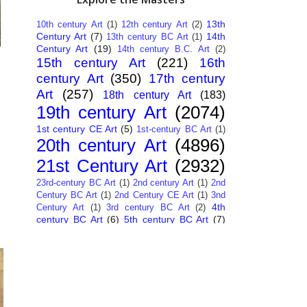
13th
10th century Art
(1)
12th century Art
(2)
Century Art
(7)
14th
13th century BC Art
(1)
Century Art
(19)
14th century B.C. Art
(2)
15th century Art
(221)
16th
century Art
(350)
17th century
Art
(257)
18th century Art
(183)
19th century Art
(2074)
1st century CE Art
(5)
1st-century BC Art
(1)
20th century Art
(4896)
21st Century Art
(2932)
23rd-century BC Art
(1)
2nd century Art
(1)
2nd
Century BC Art
(1)
2nd Century CE Art
(1)
3nd
4th
Century Art
(1)
3rd century BC Art
(2)
century BC Art
(6)
5th century BC Art
(7)
6th century B.C. Art
(4)
7th centry Art
(1)
7th
9th century B.C. Art
(7)
century B.C. Art
(1)
Abstract Art
(284)
AI
African Art
(14)
Art
(26)
Albanian Art
(15)
Algerian Art
(6)
American Art
(1094)
Ancient Art
(62)
Argentine Art
(34)
Armenian Art
(14)