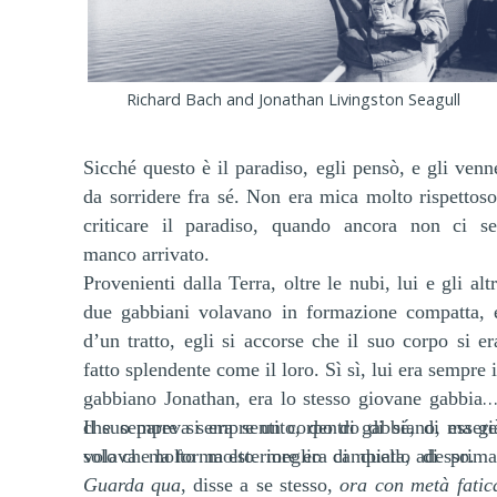
Richard Bach and Jonathan Livingston Seagull
Sicché questo è il paradiso, egli pensò, e gli venn
da sorridere fra sé. Non era mica molto rispettoso
criticare il paradiso, quando ancora non ci se
manco arrivato.
Provenienti dalla Terra, oltre le nubi, lui e gli altr
due gabbiani volavano in formazione compatta, 
d’un tratto, egli si accorse che il suo corpo si er
fatto splendente come il loro. Sì sì, lui era sempre i
gabbiano Jonathan, era lo stesso giovane gabbian
che sempre si era sentito, dentro di sé, di essere
Il suo pareva sempre un corpo di gabbiano, ma gi
solo che la forma esteriore era cambiata, adesso.
volava molto molto meglio di quello di prima
Guarda qua
, disse a se stesso,
ora con metà fatic