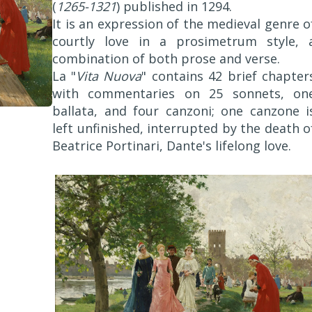
(
1265-1321
) published in 1294.
It is an expression of the medieval genre o
courtly love in a prosimetrum style, 
combination of both prose and verse.
La "
Vita Nuova
" contains 42 brief chapter
with commentaries on 25 sonnets, on
ballata, and four canzoni; one canzone i
left unfinished, interrupted by the death o
Beatrice Portinari, Dante's lifelong love.