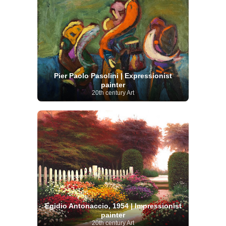
Pier Paolo Pasolini | Expressionist
painter
20th century Art
Egidio Antonaccio, 1954 | Impressionist
painter
20th century Art