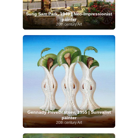
Sung Sam Park, 1949 | Neo-Impressionist
painter
20th century Art
Gennady Privedentsev, 1955 | Surrealist
painter
20th century Art