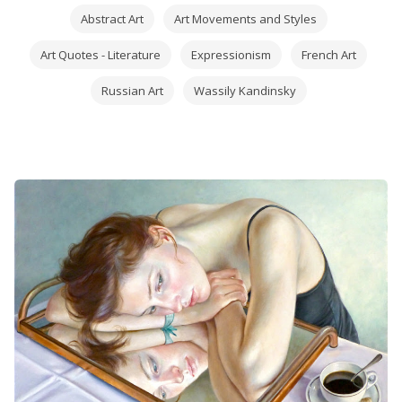
Abstract Art
Art Movements and Styles
Art Quotes - Literature
Expressionism
French Art
Russian Art
Wassily Kandinsky