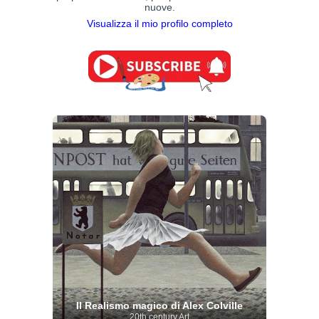
nuove.
Visualizza il mio profilo completo
Il Realismo magico di Alex Colville
20th century Art