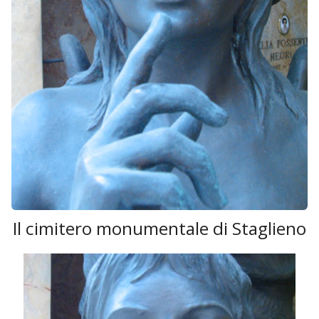
Il cimitero monumentale di Staglieno