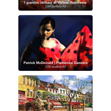
I giardini idilliaci di Willem Haenraets
20th century Art
Patrick McDonald | Flamenco Dancers
20th century Art