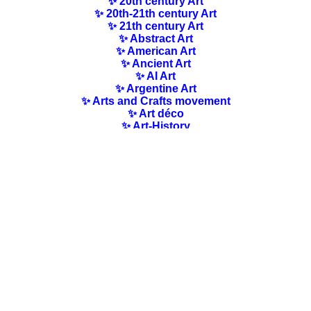
✨ 20th century Art
✨ 20th-21th century Art
✨ 21th century Art
✨ Abstract Art
✨ American Art
✨ Ancient Art
✨ AI Art
✨ Argentine Art
✨ Arts and Crafts movement
✨ Art déco
✨ Art-History
✨ Art Nouveau
✨ Australian Art
✨ Austrian Art
✨ Award-winning Artists
✨ Barbizon school
✨ Baroque Art
✨ Belgian Art
✨ Bloomsbury Group
✨ Brazilian Art
✨ Bulgarian Art
✨ Canadian Art
✨ Cloisonnism Art
✨ Chilean Art
✨ Chinese Art