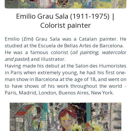
Emilio Grau Sala (1911-1975) |
Colorist painter
Emilio (
Emi
) Grau Sala was a Catalan painter. He
studied at the Escuela de Bellas Artes de Barcelona.
He was a famous colorist (
oil painting, watercolor
and pastel
) and illustrator.
Having made his debut at the Salon des Humoristes
in Paris when extremely young, he had his first one-
man show in Barcelona at the age of 18, and went on
to have shows of his work throughout the world -
Paris, Madrid, London, Buenos Aires, New York.