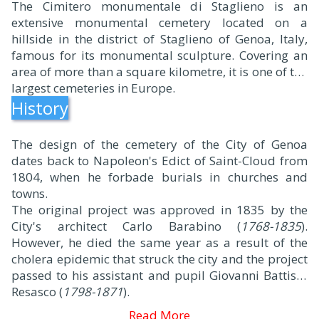
The Cimitero monumentale di Staglieno is an
extensive monumental cemetery located on a
hillside in the district of Staglieno of Genoa, Italy,
famous for its monumental sculpture. Covering an
area of more than a square kilometre, it is one of the
largest cemeteries in Europe.
History
The design of the cemetery of the City of Genoa
dates back to Napoleon's Edict of Saint-Cloud from
1804, when he forbade burials in churches and
towns.
The original project was approved in 1835 by the
City's architect Carlo Barabino (
1768-1835
).
However, he died the same year as a result of the
cholera epidemic that struck the city and the project
passed to his assistant and pupil Giovanni Battista
Resasco (
1798-1871
).
Read More