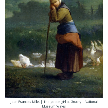
Jean Francois Millet | The goose girl at Gruchy | National
Museum Wales