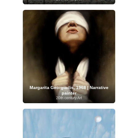
Margarita Georgiadis, 1968 | Narrative
painter
20th century Art