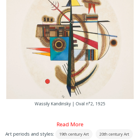
Wassily Kandinsky | Oval n°2, 1925
Read More
Art periods and styles:
19th century Art
20th century Art