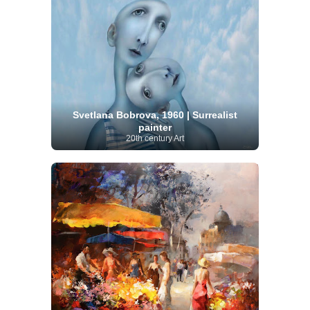
Svetlana Bobrova, 1960 | Surrealist
painter
20th century Art