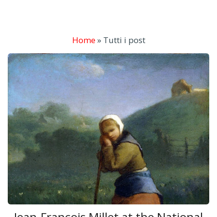
Home
»
Tutti i post
Jean-François Millet at the National