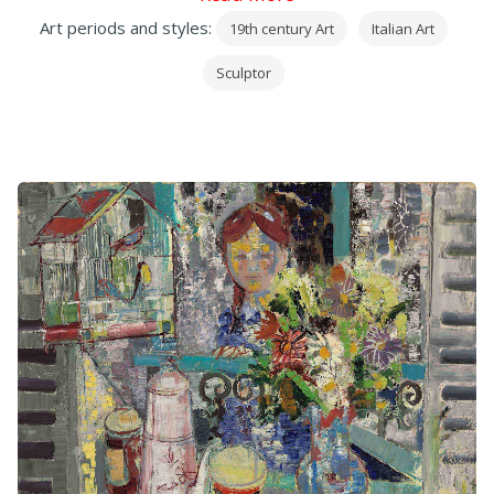
Art periods and styles:
19th century Art
Italian Art
Sculptor