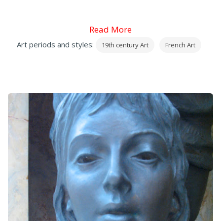
Read More
Art periods and styles:
19th century Art
French Art