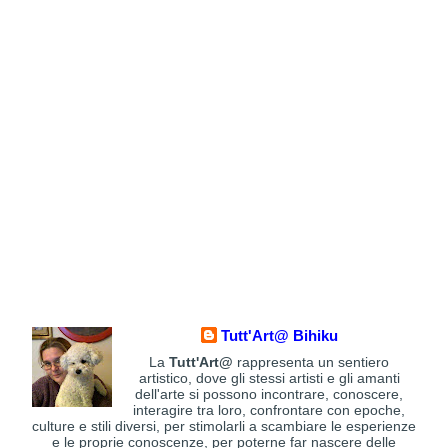
Tutt'Art@ Bihiku
La
Tutt'Art@
rappresenta un sentiero
artistico, dove gli stessi artisti e gli amanti
dell'arte si possono incontrare, conoscere,
interagire tra loro, confrontare con epoche,
culture e stili diversi, per stimolarli a scambiare le esperienze
e le proprie conoscenze, per poterne far nascere delle