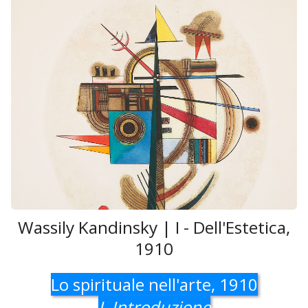
Wassily Kandinsky | I - Dell'Estetica,
1910
Lo spirituale nell'arte, 1910
I. Introduzione