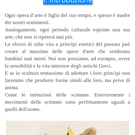
Ogni opera d’arte è figlia del suo tempo, e spesso è madre
dei nostri sentimenti.
Analogamente, ogni periodo culturale esprime una sua
arte, che non si ripeterà mai più.
Lo sforzo di ridar vita a princìpi estetici del passato può
creare al massimo delle opere d'arte che sembrano
bambini nati morti. Noi non possiamo, ad esempio, avere
la sensibilità e la vita interiore degli antichi Greci.
E se in scultura tentassimo di adottare i loro princìpi non
faremmo che produrre forme simili alle loro, ma prive di
anima.
Come le imitazioni delle scimmie. Esteriormente i
movimenti delle scimmie sono perfettamente uguali a
quelli dell'uomo.