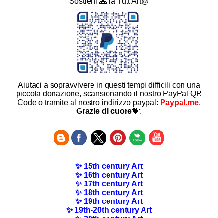
Sostieni 🙏 la Tutt'Art@
Aiutaci a sopravvivere in questi tempi difficili con una
piccola donazione, scansionando il nostro PayPal QR
Code o tramite al nostro indirizzo paypal:
Paypal.me
.
Grazie di cuore
💝.
✨ 15th century Art
✨ 16th century Art
✨ 17th century Art
✨ 18th century Art
✨ 19th century Art
✨ 19th-20th century Art