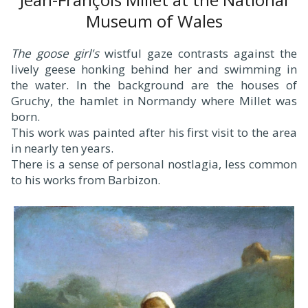
Museum of Wales
The goose girl's
wistful gaze contrasts against the
lively geese honking behind her and swimming in
the water. In the background are the houses of
Gruchy, the hamlet in Normandy where Millet was
born.
This work was painted after his first visit to the area
in nearly ten years.
There is a sense of personal nostlagia, less common
to his works from Barbizon.