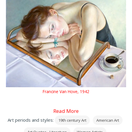
Francine Van Hove, 1942
Read More
Art periods and styles:
19th century Art
American Art