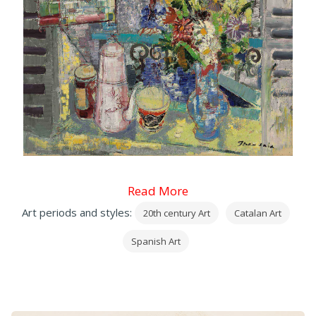
Read More
Art periods and styles:
20th century Art
Catalan Art
Spanish Art