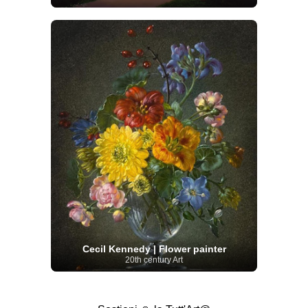
Cecil Kennedy | Flower painter
20th century Art