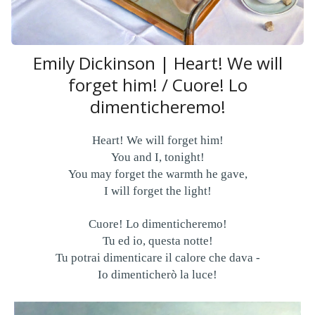
Emily Dickinson | Heart! We will
forget him! / Cuore! Lo
dimenticheremo!
Heart! We will forget him!
You and I, tonight!
You may forget the warmth he gave,
I will forget the light!
Cuore! Lo dimenticheremo!
Tu ed io, questa notte!
Tu potrai dimenticare il calore che dava -
Io dimenticherò la luce!