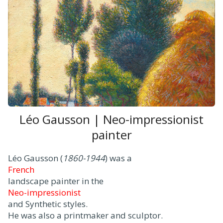
Léo Gausson | Neo-impressionist
painter
Léo Gausson (
1860-1944
) was a
French
landscape painter in the
Neo-impressionist
and Synthetic styles.
He was also a printmaker and sculptor.