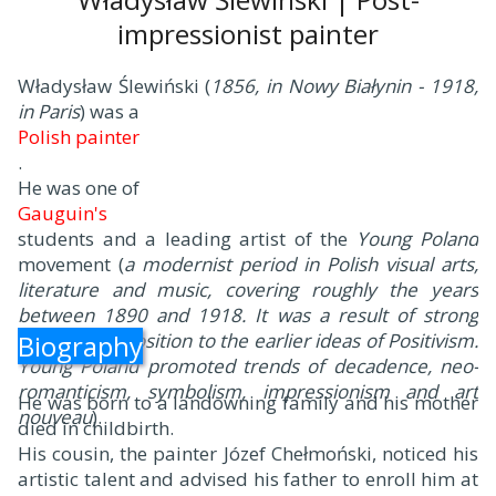
impressionist painter
Władysław Ślewiński (
1856, in Nowy Białynin - 1918,
in Paris
) was a
Polish painter
.
He was one of
Gauguin's
students and a leading artist of the
Young Poland
movement (
a modernist period in Polish visual arts,
literature and music, covering roughly the years
between 1890 and 1918. It was a result of strong
aesthetic opposition to the earlier ideas of Positivism.
Biography
Young Poland promoted trends of decadence, neo-
romanticism, symbolism, impressionism and art
He was born to a landowning family and his mother
nouveau
).
died in childbirth.
His cousin, the painter Józef Chełmoński, noticed his
artistic talent and advised his father to enroll him at