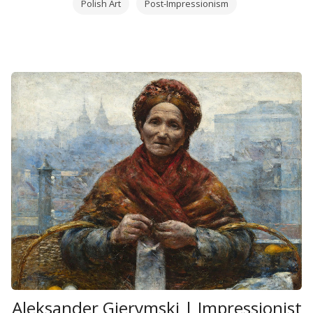
Polish Art
Post-Impressionism
Aleksander Gierymski | Impressionist