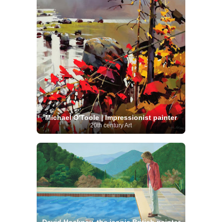
Michael O'Toole | Impressionist painter
20th century Art