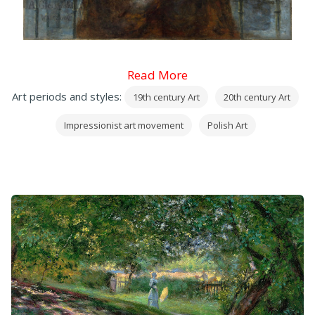
Read More
Art periods and styles:
19th century Art
20th century Art
Impressionist art movement
Polish Art