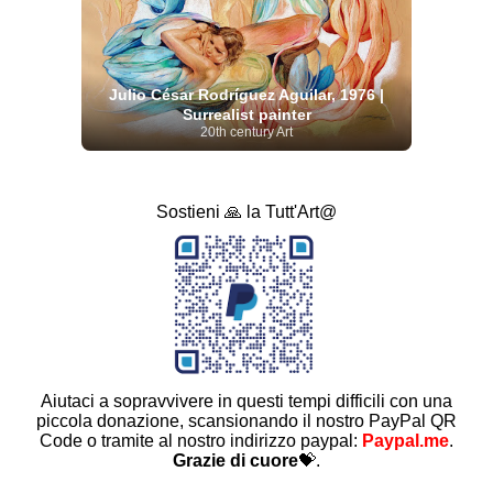
Julio César Rodríguez Aguilar, 1976 |
Surrealist painter
20th century Art
Sostieni 🙏 la Tutt'Art@
Aiutaci a sopravvivere in questi tempi difficili con una
piccola donazione, scansionando il nostro PayPal QR
Code o tramite al nostro indirizzo paypal:
Paypal.me
.
Grazie di cuore
💝.