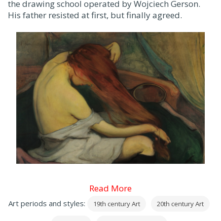
the drawing school operated by Wojciech Gerson.
His father resisted at first, but finally agreed.
Read More
Art periods and styles:
19th century Art
20th century Art