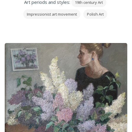
Art periods and styles:
19th century Art
Impressionist art movement
Polish Art