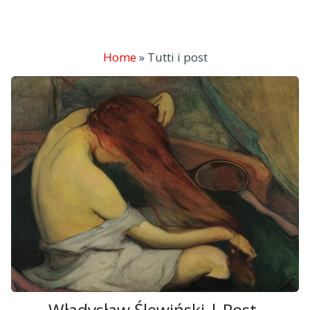
Home
»
Tutti i post
Władysław Ślewiński | Post-