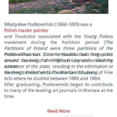
Władysław Podkowiński (
1866-1895
) was a
Polish master painter
and illustrator associated with the
Young Poland
movement during the Partition period (
The
Partitions of Poland were three partitions of the
Polish–Lithuanian Commonwealth that took place
Podkowiński was born in Warsaw and began his
toward the end of the 18th century and ended the
artistic training at Wojciech Gerson's drawing
existence of the state, resulting in the elimination of
school.
sovereign Poland and Lithuania for 123 years
He then transferred to the Warsaw Academy of Fine
.)
Arts where he studied between 1880 and 1884.
After graduating, Podkowinski began to contribute
to many of the leading art journals in Warsaw at the
time.
Read More