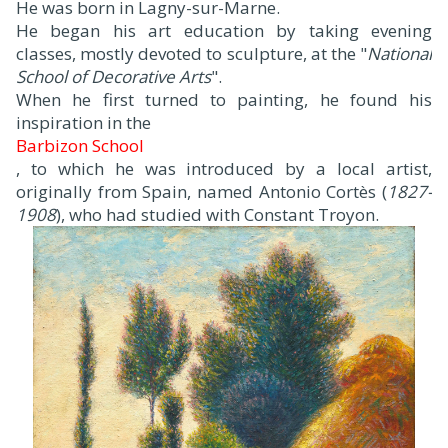
He was born in Lagny-sur-Marne.
He began his art education by taking evening
classes, mostly devoted to sculpture, at the "
National
School of Decorative Arts
".
When he first turned to painting, he found his
inspiration in the
Barbizon School
, to which he was introduced by a local artist,
originally from Spain, named Antonio Cortès (
1827-
1908
), who had studied with Constant Troyon.