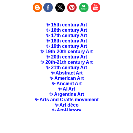
✨ 15th century Art
✨ 16th century Art
✨ 17th century Art
✨ 18th century Art
✨ 19th century Art
✨ 19th-20th century Art
✨ 20th century Art
✨ 20th-21th century Art
✨ 21th century Art
✨ Abstract Art
✨ American Art
✨ Ancient Art
✨ AI Art
✨ Argentine Art
✨ Arts and Crafts movement
✨ Art déco
✨ Art-History
✨ Art Nouveau
✨ Australian Art
✨ Austrian Art
✨ Award-winning Artists