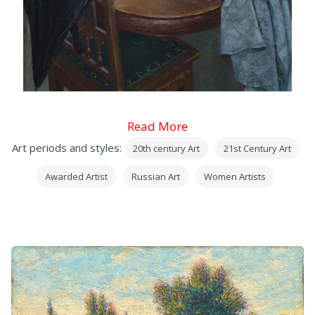
Read More
Art periods and styles:
20th century Art
21st Century Art
Awarded Artist
Russian Art
Women Artists