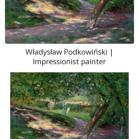
Władysław Podkowiński |
Impressionist painter