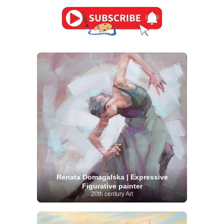
Renata Domagalska | Expressive
Figurative painter
20th century Art