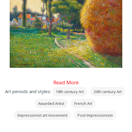
Read More
Art periods and styles:
19th century Art
20th century Art
Awarded Artist
French Art
Impressionist art movement
Post-Impressionism