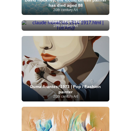
David Hockney, the iconic British painter
has died aged 88
20th century Art
Claude Monet | The Path through the
Irises, 1914-1917
19th century Art
Duma Arantes, 1973 | Pop / Fashion
painter
20th century Art