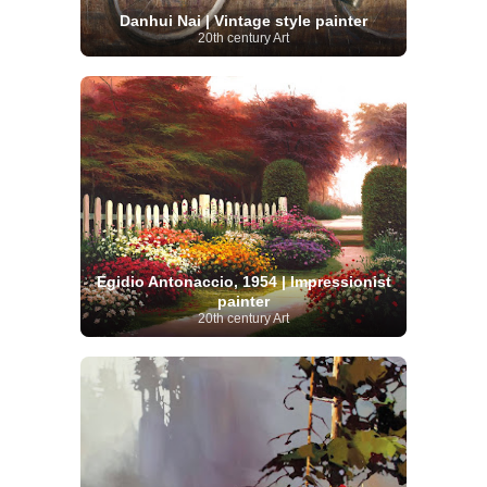
Danhui Nai | Vintage style painter
20th century Art
Egidio Antonaccio, 1954 | Impressionist
painter
20th century Art