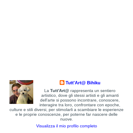
Tutt'Art@ Bihiku
La
Tutt'Art@
rappresenta un sentiero
artistico, dove gli stessi artisti e gli amanti
dell'arte si possono incontrare, conoscere,
interagire tra loro, confrontare con epoche,
culture e stili diversi, per stimolarli a scambiare le esperienze
e le proprie conoscenze, per poterne far nascere delle
nuove.
Visualizza il mio profilo completo