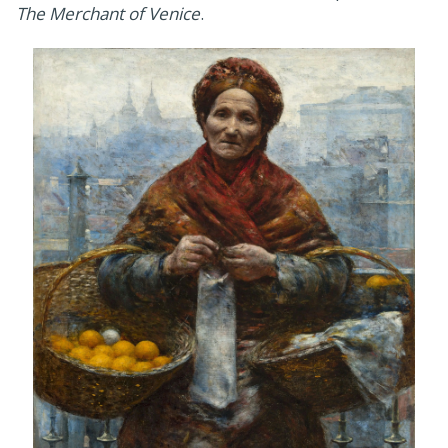
The Merchant of Venice
.