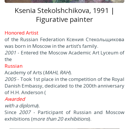
Ksenia Stekolshchikova, 1991 |
Figurative painter
Honored Artist
of the Russian Federation Ксения Стекольщикова
was born in Moscow in the artist’s family.
2001
- Entered the Moscow Academic Art Lyceum of
the
Russian
Academy of Arts (
MAHL RAH
).
2005
- Took 1st place in the competition of the Royal
Danish Embassy, dedicated to the 200th anniversary
of H.H. Anderson (
Awarded
with a diploma
).
Since
2007
- Participant of Russian and Moscow
exhibitions (m
ore than 20 exhibitions
).