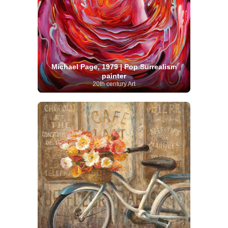
Michael Page, 1979 | Pop Surrealism
painter
20th century Art