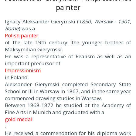
painter
Ignacy Aleksander Gierymski (
1850, Warsaw - 1901,
Rome
) was a
Polish painter
of the late 19th century, the younger brother of
Maksymilian Gierymski.
He was a representative of Realism as well as an
important precursor of
Impressionism
in Poland.
Aleksander Gierymski completed Secondary State
School nr III in Warsaw in 1867, and in the same year
commenced drawing studies in Warsaw.
Between 1868-1872 he studied at the Academy of
Fine Arts in Munich and graduated with a
gold medal
.
He received a commendation for his diploma work