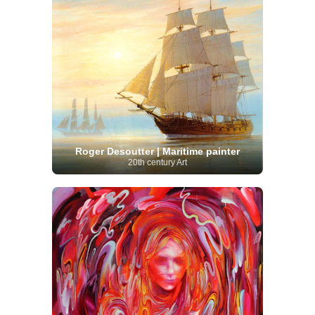
Roger Desoutter | Maritime painter
20th century Art