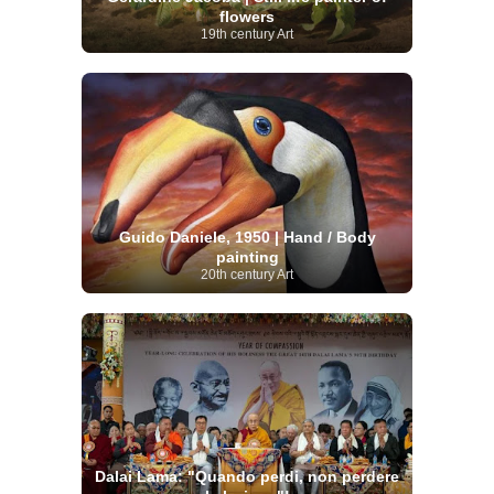
flowers
19th century Art
Guido Daniele, 1950 | Hand / Body
painting
20th century Art
Dalai Lama: "Quando perdi, non perdere