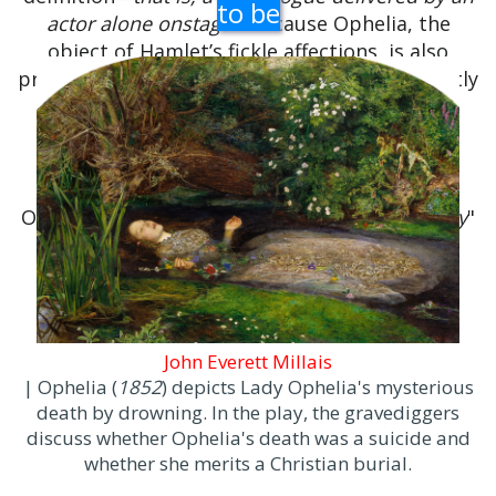
to be
actor alone onstage
- because Ophelia, the
object of Hamlet’s fickle affections, is also
present, though Hamlet does not speak directly
to her until the speech’s very end.
The scene in which "
To be, or not to be
"
appears is sometimes referred to as "
the
nunnery scene
", because Hamlet spurns
Ophelia by telling her to "
get thee to a nunnery
"
rather than wed him or another.
John Everett Millais
| Ophelia (
1852
) depicts Lady Ophelia's mysterious
death by drowning. In the play, the gravediggers
discuss whether Ophelia's death was a suicide and
whether she merits a Christian burial.