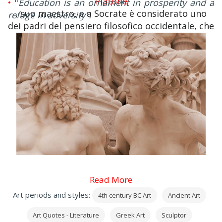
Platone
•
"
Education is an ornament in prosperity and a
, suo maestro, e a Socrate è considerato uno
refuge in adversity".
dei padri del pensiero filosofico occidentale, che
però soprattutto da Aristotele ha ereditato
problemi, termini, concetti e metodi.
Read More
Art periods and styles:
4th century BC Art
Ancient Art
Art Quotes - Literature
Greek Art
Sculptor