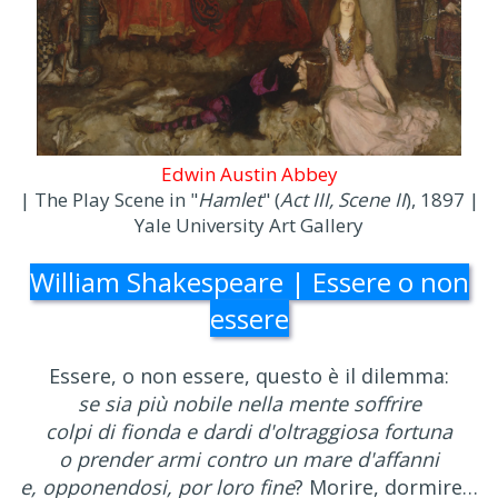
Edwin Austin Abbey
| The Play Scene in "
Hamlet
" (
Act III, Scene II
), 1897 |
Yale University Art Gallery
William Shakespeare | Essere o non
essere
Essere, o non essere, questo è il dilemma:
se sia più nobile nella mente soffrire
colpi di fionda e dardi d'oltraggiosa fortuna
o prender armi contro un mare d'affanni
e, opponendosi, por loro fine
? Morire, dormire…