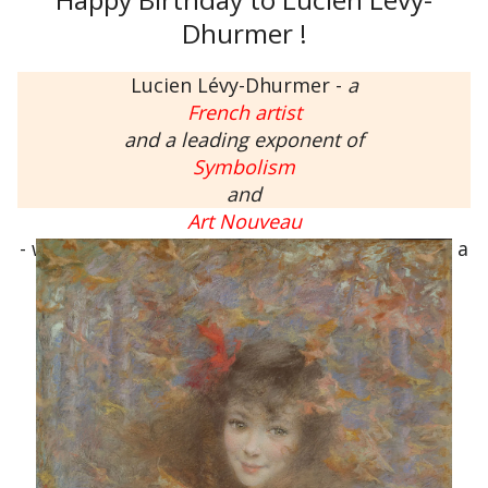
Dhurmer !
Lucien Lévy-Dhurmer -
a
French artist
and a leading exponent of
Symbolism
and
Art Nouveau
- was born on this day,
September 30
, 1865 to a
Jewish family in Algiers, French Algeria.
His works include paintings, drawings,
ceramics, furniture and interior design.