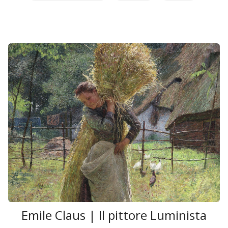
Emile Claus | Il pittore Luminista