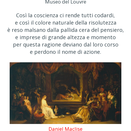
Museo del Louvre
Così la coscienza ci rende tutti codardi,
e così il colore naturale della risolutezza
è reso malsano dalla pallida cera del pensiero,
e imprese di grande altezza e momento
per questa ragione deviano dal loro corso
e perdono il nome di azione.
Daniel Maclise