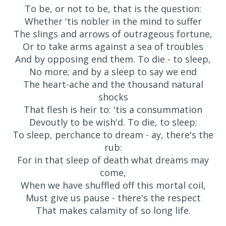
To be, or not to be, that is the question:
Whether 'tis nobler in the mind to suffer
The slings and arrows of outrageous fortune,
Or to take arms against a sea of troubles
And by opposing end them. To die - to sleep,
No more; and by a sleep to say we end
The heart-ache and the thousand natural
shocks
That flesh is heir to: 'tis a consummation
Devoutly to be wish'd. To die, to sleep;
To sleep, perchance to dream - ay, there's the
rub:
For in that sleep of death what dreams may
come,
When we have shuffled off this mortal coil,
Must give us pause - there's the respect
That makes calamity of so long life.