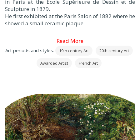
in Paris at the Ecole Supérieure de Dessin et de
Sculpture in 1879.
He first exhibited at the Paris Salon of 1882 where he
showed a small ceramic plaque.
Read More
Art periods and styles:
19th century Art
20th century Art
Awarded Artist
French Art