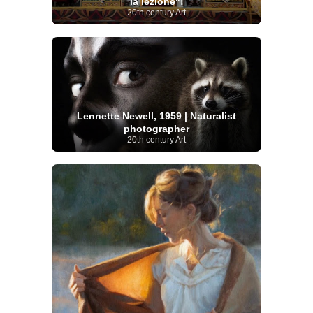
la lezione"!
20th century Art
Lennette Newell, 1959 | Naturalist
photographer
20th century Art