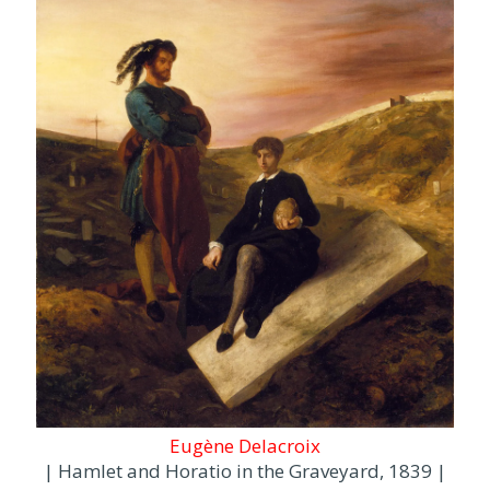
Eugène Delacroix
| Hamlet and Horatio in the Graveyard, 1839 |