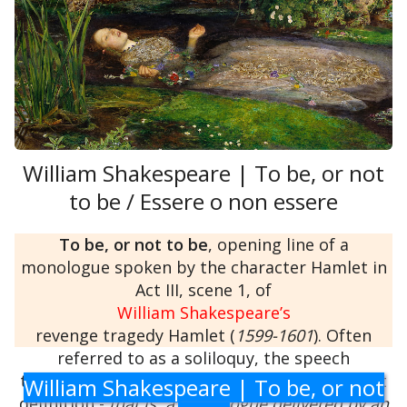
William Shakespeare | To be, or not
to be / Essere o non essere
To be, or not to be
, opening line of a
monologue spoken by the character Hamlet in
Act III, scene 1, of
William Shakespeare’s
revenge tragedy Hamlet (
1599-1601
). Often
referred to as a soliloquy, the speech
technically does not meet that term’s strictest
William Shakespeare | To be, or not
definition -
that is, a monologue delivered by an