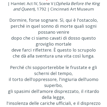
| Hamlet: Act IV, Scene V (
Ophelia Before the King
and Queen
), 1792 | Cincinnati Art Museum
Dormire, forse sognare. Sì, qui è l'ostacolo,
perché in quel sonno di morte quali sogni
possano venire
dopo che ci siamo cavati di dosso questo
groviglio mortale
deve farci riflettere. È questo lo scrupolo
che dà alla sventura una vita così lunga.
Perché chi sopporterebbe le frustate e gli
scherni del tempo,
il torto dell'oppressore, l'ingiuria dell'uomo
superbo,
gli spasimi dell'amore disprezzato, il ritardo
della legge,
l'insolenza delle cariche ufficiali, e il disprezzo