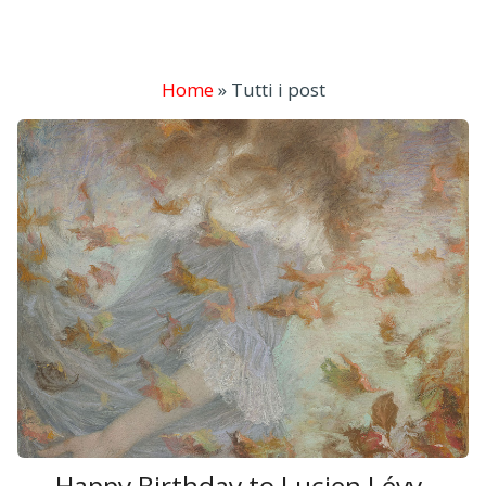
Home
»
Tutti i post
Happy Birthday to Lucien Lévy-