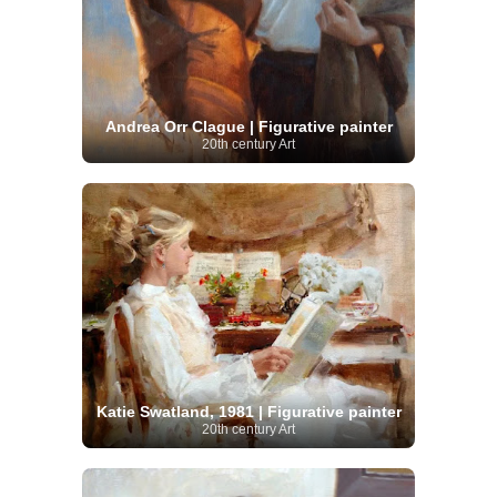
Andrea Orr Clague | Figurative painter
20th century Art
Katie Swatland, 1981 | Figurative painter
20th century Art