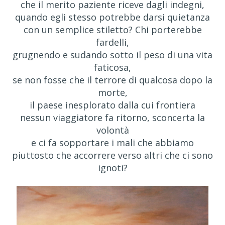
che il merito paziente riceve dagli indegni,
quando egli stesso potrebbe darsi quietanza
con un semplice stiletto? Chi porterebbe
fardelli,
grugnendo e sudando sotto il peso di una vita
faticosa,
se non fosse che il terrore di qualcosa dopo la
morte,
il paese inesplorato dalla cui frontiera
nessun viaggiatore fa ritorno, sconcerta la
volontà
e ci fa sopportare i mali che abbiamo
piuttosto che accorrere verso altri che ci sono
ignoti?