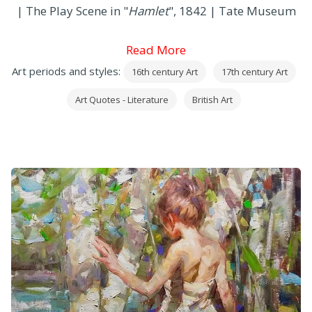
| The Play Scene in "
Hamlet
", 1842 | Tate Museum
Read More
Art periods and styles:
16th century Art
17th century Art
Art Quotes - Literature
British Art