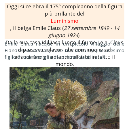
Oggi si celebra il 175° compleanno della figura
più brillante del
Luminismo
, il belga Emile Claus (
27 settembre 1849 - 14
giugno 1924
).
Dalla sua casa idilliaca lungo il fiume Leie, Claus
Émile Claus nacque in un piccolo villaggio delle
dipinse capolavori che continuano ad
Fiandre occidentali, sulle rive della Lys, sedicesimo
affascinare gli amanti dell'arte in tutto il
figlio di una famiglia di commercianti rurali.
mondo.