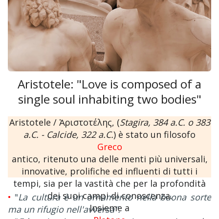
Aristotele: "Love is composed of a
single soul inhabiting two bodies"
Aristotele / Ἀριστοτέλης, (
Stagira, 384 a.C. o 383
a.C. - Calcide, 322 a.C.
) è stato un filosofo
Greco
antico, ritenuto una delle menti più universali,
innovative, prolifiche ed influenti di tutti i
tempi, sia per la vastità che per la profondità
dei suoi campi di conoscenza.
•
"
La cultura è un ornamento nella buona sorte
Insieme a
ma un rifugio nell'avversa".