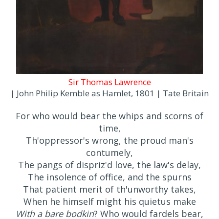
Sir Thomas Lawrence
| John Philip Kemble as Hamlet, 1801 | Tate Britain
For who would bear the whips and scorns of
time,
Th'oppressor's wrong, the proud man's
contumely,
The pangs of dispriz'd love, the law's delay,
The insolence of office, and the spurns
That patient merit of th'unworthy takes,
When he himself might his quietus make
With a bare bodkin
? Who would fardels bear,