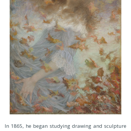
In 1865, he began studying drawing and sculpture