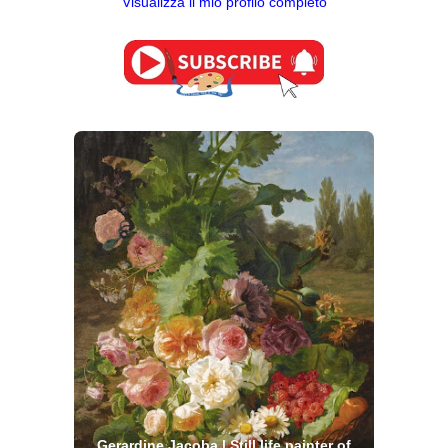
Visualizza il mio profilo completo
Gerardine Jacoba | Still life painter of