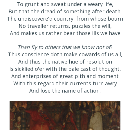
To grunt and sweat under a weary life,
But that the dread of something after death,
The undiscovere'd country, from whose bourn
No traveller returns, puzzles the will,
And makes us rather bear those ills we have
Than fly to others that we know not of
?
Thus conscience doth make cowards of us all,
And thus the native hue of resolution
Is sicklied o'er with the pale cast of thought,
And enterprises of great pith and moment
With this regard their currents turn awry
And lose the name of action.