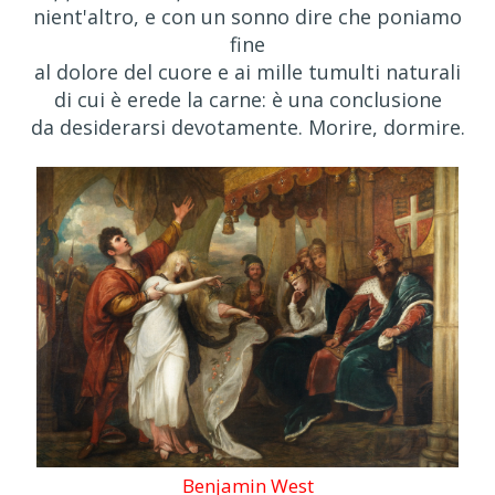
nient'altro, e con un sonno dire che poniamo
fine
al dolore del cuore e ai mille tumulti naturali
di cui è erede la carne: è una conclusione
da desiderarsi devotamente. Morire, dormire.
Benjamin West