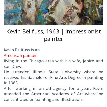
Kevin Beilfuss, 1963 | Impressionist
painter
Kevin Beilfuss is an
American painter
living in the Chicago area with his wife, Janice and
son Drew.
He attended Illinois State University where he
received his Bachelor of Fine Arts Degree in painting
in 1985.
After working in an ad agency for a year, Kevin
attended the American Academy of Art where he
concentrated on painting and illustration.