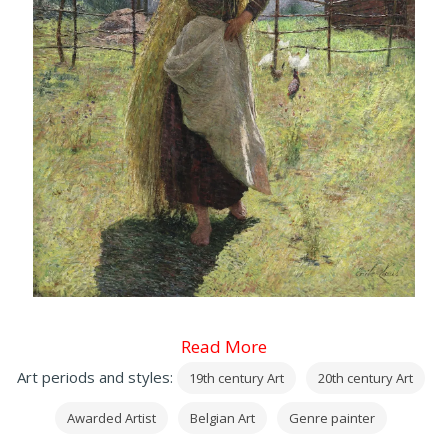
Read More
Art periods and styles:
19th century Art
20th century Art
Awarded Artist
Belgian Art
Genre painter