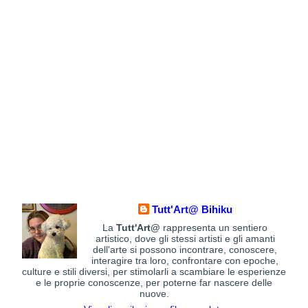
Tutt'Art@ Bihiku
La
Tutt'Art@
rappresenta un sentiero
artistico, dove gli stessi artisti e gli amanti
dell'arte si possono incontrare, conoscere,
interagire tra loro, confrontare con epoche,
culture e stili diversi, per stimolarli a scambiare le esperienze
e le proprie conoscenze, per poterne far nascere delle
nuove.