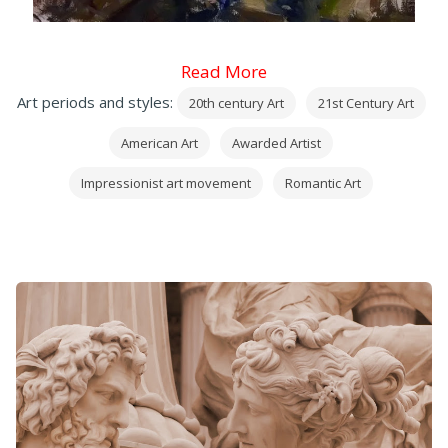
Read More
Art periods and styles:
20th century Art
21st Century Art
American Art
Awarded Artist
Impressionist art movement
Romantic Art