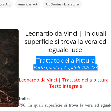
ury Art
American Art
Art Quotes - Literature
Leonardo da Vinci | In quali
superficie si trova la vera ed
eguale luce
Trattato della Pittura
Parte quinta | Capitoli 706-723
Leonardo da Vinci | Trattato della pittura 
Testo Integrale
Indice
706
. In quali superficie si trova la vera ed egual