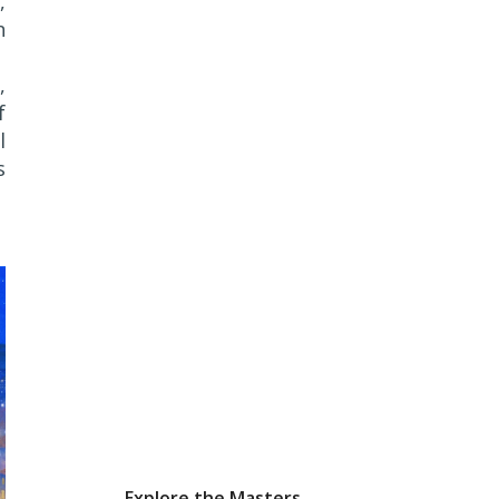
,
n
,
f
l
s
Explore the Masters