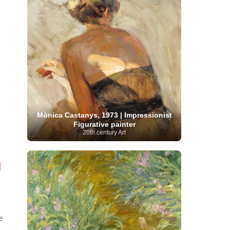
Moroccan Artist
(3)
Musée d'Orsay
Artist
(1)
(16)
Musée du Louvre
(10)
Museo del
Prado
(9)
Museo Thyssen-Bornemisza
(4)
Museum
Museum Barberini
(4)
Masterpieces
(168)
Museum of Fine Arts
MusicArt
(198)
Boston
(3)
Nabis Art
(14)
National Gallery London
(13)
National
Gallery of Art Washington
(12)
Netherlandish Art
(11)
New Mexico Artist
(3)
Nobel
Nigerian Artist
(3)
New Zealand Art
(2)
Prize
(68)
Norwegian Art
(43)
Pakistani
Paris
Artist
(4)
Palazzo Barberini
(1)
Mònica Castanys, 1973 | Impressionist
painting
(59)
Paul Cézanne
(11)
Peruvian
Figurative painter
Photographer
(124)
Pierre-
Art
(16)
20th century Art
Auguste Renoir
(46)
Pinacoteca di Brera
Polish Art
(141)
(5)
Politica dei cookie
(1)
Post-
Portuguese Artist
(13)
|
Impressionism
(250)
Realist Artist
Renaissance Art
(369)
(59)
Romanian Art
(25)
Rijksmuseum
(11)
Romantic Art
(358)
Royal Academy
Russian Art
(480)
e
Scottish Art
(3)
Sculptor
(423)
(50)
Secession Art
(19)