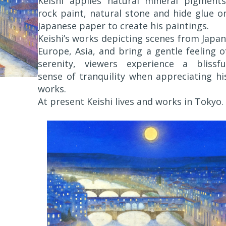
Keishi applies natural mineral pigments
rock paint, natural stone and hide glue o
Japanese paper to create his paintings.
Keishi’s works depicting scenes from Japan
Europe, Asia, and bring a gentle feeling o
serenity, viewers experience a blissfu
sense of tranquility when appreciating hi
works.
At present Keishi lives and works in Tokyo.