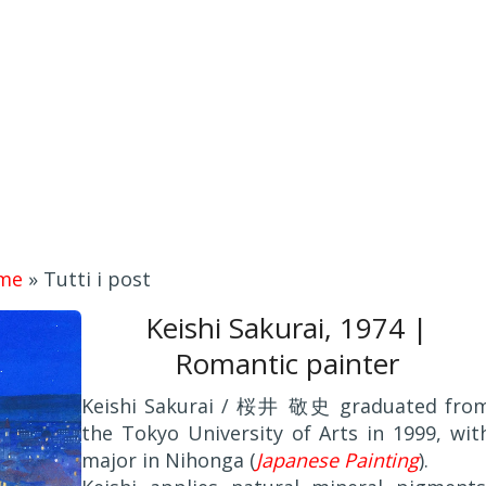
me
»
Tutti i post
Keishi Sakurai, 1974 |
Romantic painter
Keishi Sakurai / 桜井 敬史 graduated fro
the Tokyo University of Arts in 1999, wit
major in Nihonga (
Japanese Painting
).