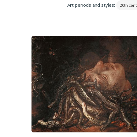
Art periods and styles:
20th cent