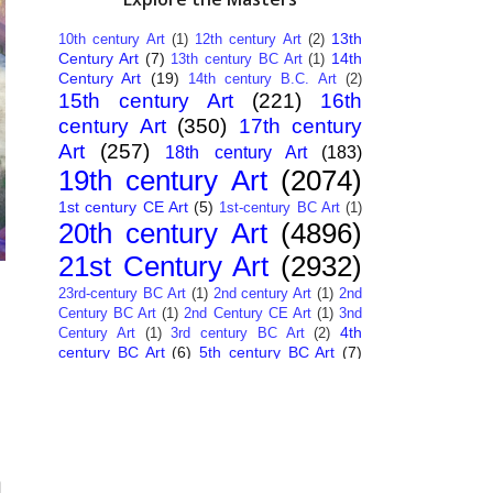
13th
10th century Art
(1)
12th century Art
(2)
Century Art
(7)
14th
13th century BC Art
(1)
Century Art
(19)
14th century B.C. Art
(2)
15th century Art
(221)
16th
century Art
(350)
17th century
Art
(257)
18th century Art
(183)
19th century Art
(2074)
1st century CE Art
(5)
1st-century BC Art
(1)
20th century Art
(4896)
21st Century Art
(2932)
23rd-century BC Art
(1)
2nd century Art
(1)
2nd
Century BC Art
(1)
2nd Century CE Art
(1)
3nd
4th
Century Art
(1)
3rd century BC Art
(2)
century BC Art
(6)
5th century BC Art
(7)
6th century B.C. Art
(4)
7th centry Art
(1)
7th
9th century B.C. Art
(7)
century B.C. Art
(1)
Abstract Art
(284)
AI
African Art
(14)
Art
(26)
Albanian Art
(15)
Algerian Art
(6)
American Art
(1094)
Ancient Art
à
(62)
Argentine Art
(34)
Armenian Art
(14)