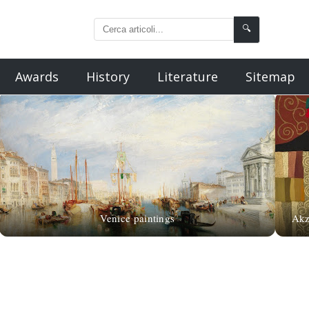
🔍
Awards
History
Literature
Sitemap
Venice paintings
Akz