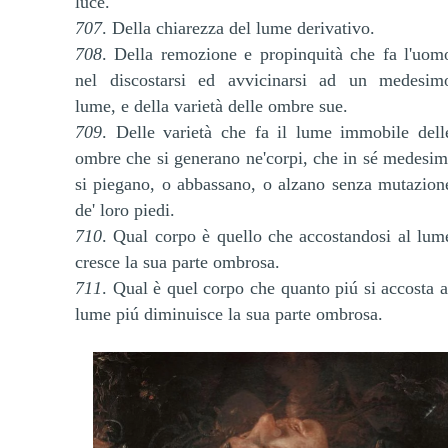
luce.
707
. Della chiarezza del lume derivativo.
708
. Della remozione e propinquità che fa l'uom
nel discostarsi ed avvicinarsi ad un medesim
lume, e della varietà delle ombre sue.
709
. Delle varietà che fa il lume immobile dell
ombre che si generano ne'corpi, che in sé medesim
si piegano, o abbassano, o alzano senza mutazion
de' loro piedi.
710
. Qual corpo è quello che accostandosi al lum
cresce la sua parte ombrosa.
711
. Qual è quel corpo che quanto piú si accosta a
lume piú diminuisce la sua parte ombrosa.