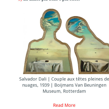
Salvador Dali | Couple aux têtes pleines d
nuages, 1939 | Boijmans Van Beuningen
Museum, Rotterdam
Read More