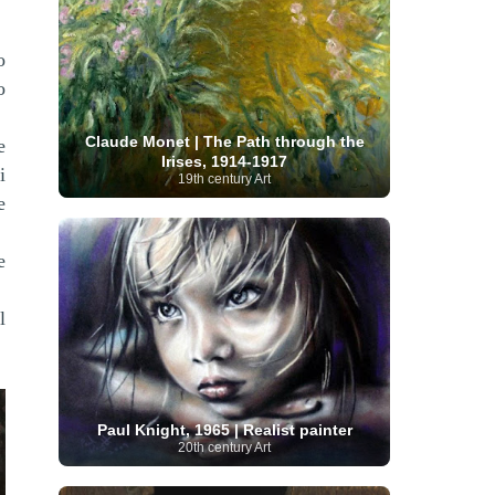
Serbian Artist
(20)
Senegalese Artist
(1)
Sitemaps
(80)
Singaporean Art
(5)
Slovak
o
Sotheby's
(15)
South
art
(1)
Slovenian Art
(1)
Spanish Art
(273)
African Art
(8)
o
Surrealism
(441)
Swedish Art
(58)
Swiss Art
(63)
Symbolist Art
(152)
Claude Monet | The Path through the
e
Syrian Artist
(3)
Taiwanese Artist
(11)
Tate
Irises, 1914-1917
Britain
(7)
i
Thailand Artist
(2)
The Samuel
19th century Art
Turkish
Kress Collection
(1)
Tibetan Artist
(2)
e
Ukrainian Art
art
(23)
Uffizi Gallery
(16)
(96)
Unesco
(21)
Uruguayan Artist
(3)
Van Gogh Museum
(15)
Uzbekistan Art
(1)
e
Vatican Museums
(6)
Venezuelan Art
(6)
Verist painter
(19)
Victoria and Albert
Vietnamese Art
(26)
Vincent
Museum
(1)
l
van Gogh
(49)
Wassily Kandinsky
(25)
Welsh Art
(1)
Whitney Museum of American Art
Women Artists
(1109)
Youtube
(1)
(68)
Paul Knight, 1965 | Realist painter
20th century Art