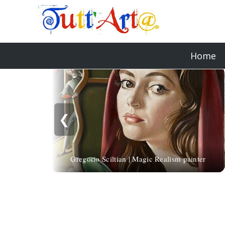
Home
❮
Gregorio Sciltian | Magic Realism painter