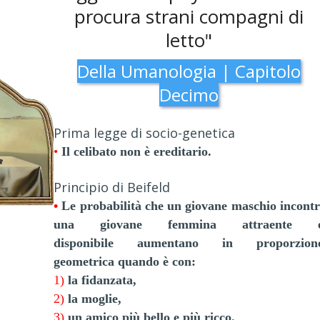
procura strani compagni di
letto"
Della Umanologia | Capitolo
Decimo
Prima legge di socio-genetica
•
Il celibato non è ereditario.
Principio di Beifeld
•
Le probabilità che un giovane maschio incontr
una giovane femmina attraente 
disponibile
aumentano in proporzion
geometrica quando è con:
1)
la fidanzata,
2)
la moglie,
3)
un amico più bello e più ricco.