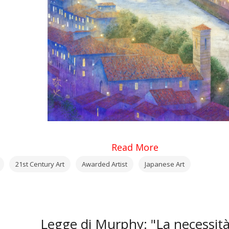
Read More
21st Century Art
Awarded Artist
Japanese Art
Legge di Murphy: "La necessit