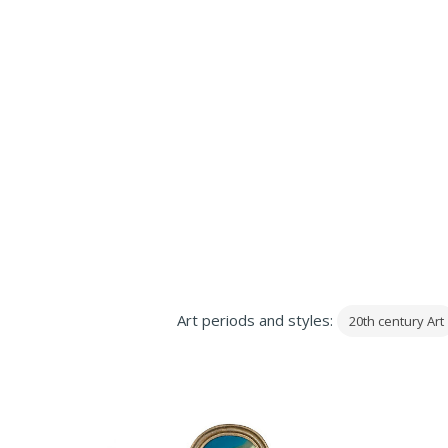
Art periods and styles:
20th century Art