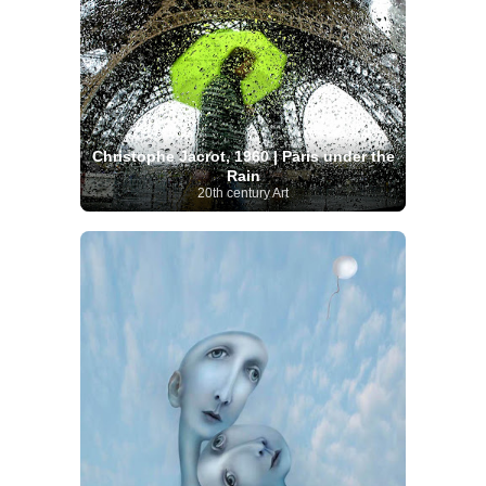
Christophe Jacrot, 1960 | Paris under the
Rain
20th century Art