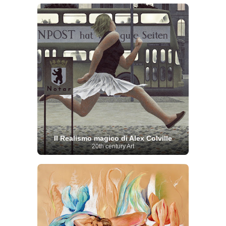
Il Realismo magico di Alex Colville
20th century Art