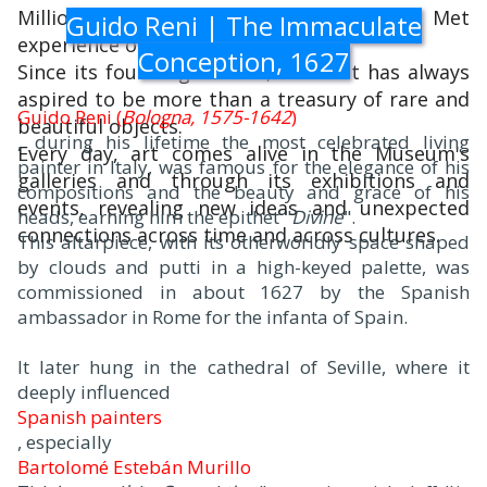
Millions of people also take part in The Met
Guido Reni | The Immaculate
experience online.
Conception, 1627
Since its founding in 1870, The Met has always
aspired to be more than a treasury of rare and
Guido Reni (
Bologna, 1575-1642
)
beautiful objects.
, during his lifetime the most celebrated living
Every day, art comes alive in the Museum's
painter in Italy, was famous for the elegance of his
galleries and through its exhibitions and
compositions and the beauty and grace of his
events, revealing new ideas and unexpected
heads, earning him the epithet "
Divine
".
connections across time and across cultures.
This altarpiece, with its otherworldly space shaped
by clouds and putti in a high-keyed palette, was
commissioned in about 1627 by the Spanish
ambassador in Rome for the infanta of Spain.
It later hung in the cathedral of Seville, where it
deeply influenced
Spanish painters
, especially
Bartolomé Estebán Murillo