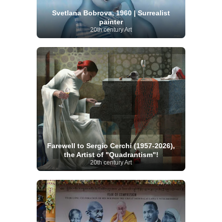
Svetlana Bobrova, 1960 | Surrealist
painter
20th century Art
Farewell to Sergio Cerchi (1957-2026),
the Artist of "Quadrantism"!
20th century Art