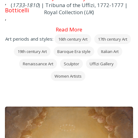
,
(
1733-1810
) | Tribuna of the Uffizi, 1772-1777 |
Botticelli
Royal Collection (
UK
)
,
Mantegna
Read More
,
Art periods and styles:
16th century Art
17th century Art
Correggio
,
19th century Art
Baroque Era style
Italian Art
Leonardo
,
Renaissance Art
Sculptor
Uffizi Gallery
Raffaello
Women Artists
,
Michelangelo
and
Caravaggio
, in addition to many precious works by
European painters (
mainly
German
,