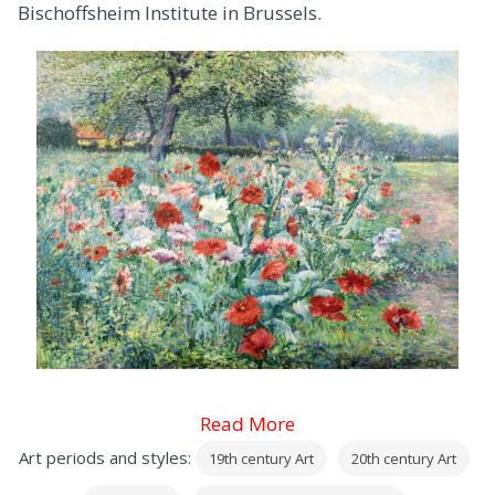
Bischoffsheim Institute in Brussels.
Read More
Art periods and styles:
19th century Art
20th century Art