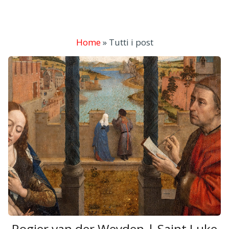
Home
»
Tutti i post
Rogier van der Weyden | Saint Luke