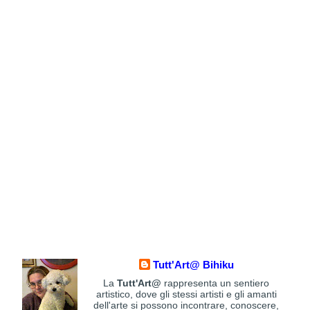
Tutt'Art@ Bihiku
La
Tutt'Art@
rappresenta un sentiero
artistico, dove gli stessi artisti e gli amanti
dell'arte si possono incontrare, conoscere,