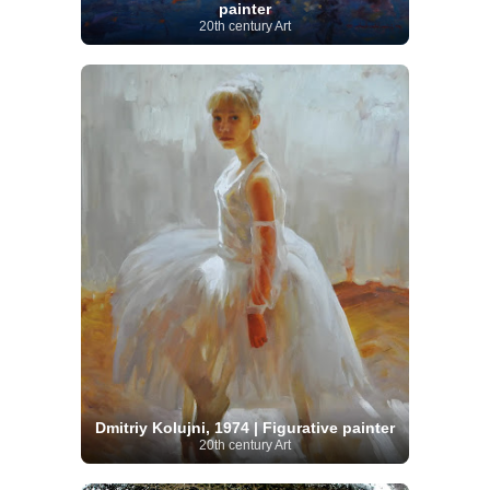
painter
20th century Art
Dmitriy Kolujni, 1974 | Figurative painter
20th century Art