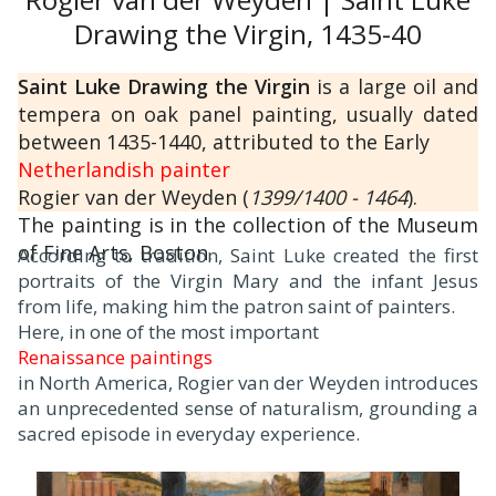
Drawing the Virgin, 1435-40
Saint Luke Drawing the Virgin
is a large oil and
tempera on oak panel painting, usually dated
between 1435-1440, attributed to the Early
Netherlandish painter
Rogier van der Weyden (
1399/1400 - 1464
).
The painting is in the collection of the Museum
of Fine Arts, Boston.
According to tradition, Saint Luke created the first
portraits of the Virgin Mary and the infant Jesus
from life, making him the patron saint of painters.
Here, in one of the most important
Renaissance paintings
in North America, Rogier van der Weyden introduces
an unprecedented sense of naturalism, grounding a
sacred episode in everyday experience.