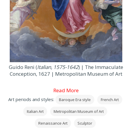
Guido Reni (
Italian, 1575-1642
) | The Immaculate
Conception, 1627 | Metropolitan Museum of Art
Read More
Art periods and styles:
Baroque Era style
French Art
Italian Art
Metropolitan Museum of Art
Renaissance Art
Sculptor