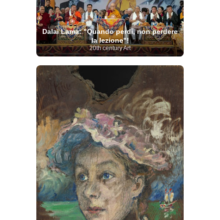
Dalai Lama: "Quando perdi, non perdere
la lezione"!
20th century Art