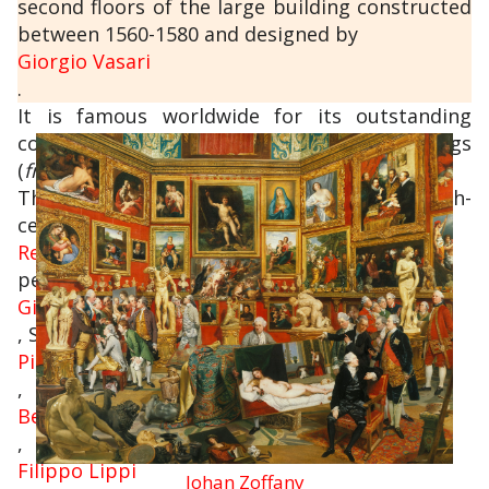
second floors of the large building constructed
between 1560-1580 and designed by
Giorgio Vasari
.
It is famous worldwide for its outstanding
collections of ancient sculptures and paintings
(
from the Middle Ages to the Modern period
).
The collections of paintings from the 14th-
century and
Renaissance
period include some absolute masterpieces:
Giotto
, Simone Martini,
Piero della Francesca
,
Beato Angelico
,
Filippo Lippi
Johan Zoffany