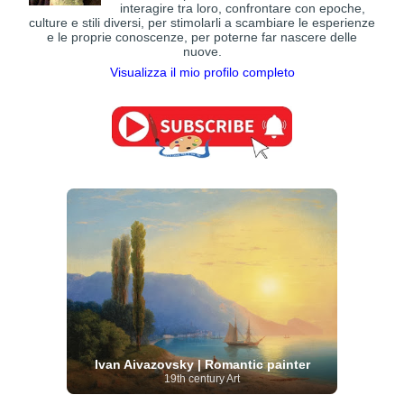
interagire tra loro, confrontare con epoche,
culture e stili diversi, per stimolarli a scambiare le esperienze
e le proprie conoscenze, per poterne far nascere delle
nuove.
Visualizza il mio profilo completo
Ivan Aivazovsky | Romantic painter
19th century Art