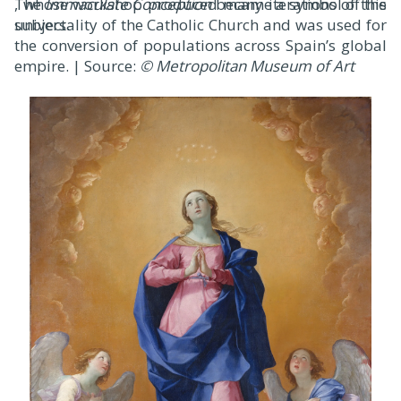
, whose workshop produced many iterations of this
The
Immaculate Conception
became a symbol of the
subject.
universality of the Catholic Church and was used for
the conversion of populations across Spain’s global
empire. | Source:
© Metropolitan Museum of Art