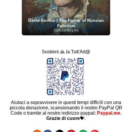
David Burliuk | The Father of Russian
Futurism
20th century Art
Sostieni 🙏 la Tutt'Art@
Aiutaci a sopravvivere in questi tempi difficili con una
piccola donazione, scansionando il nostro PayPal QR
Code o tramite al nostro indirizzo paypal:
Paypal.me
.
Grazie di cuore
💝.