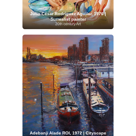
Julio César Rodríguez Aguilar, 1976 |
Surrealist painter
20th century Art
Adebanji Alade ROI, 1972 | Cityscape