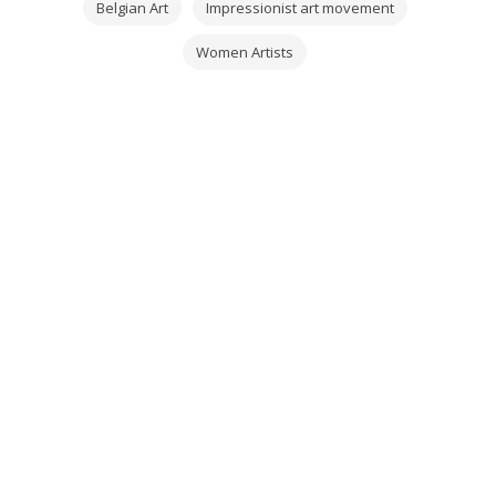
Belgian Art
Impressionist art movement
Women Artists