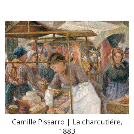
Camille Pissarro | La charcutiére,
1883