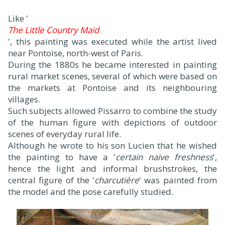
Like '
The Little Country Maid
', this painting was executed while the artist lived
near Pontoise, north-west of Paris.
During the 1880s he became interested in painting
rural market scenes, several of which were based on
the markets at Pontoise and its neighbouring
villages.
Such subjects allowed Pissarro to combine the study
of the human figure with depictions of outdoor
scenes of everyday rural life.
Although he wrote to his son Lucien that he wished
the painting to have a '
certain naive freshness
',
hence the light and informal brushstrokes, the
central figure of the '
charcutière
' was painted from
the model and the pose carefully studied.