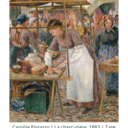
Camille Pissarro | La charcutiére, 1883 | Tate