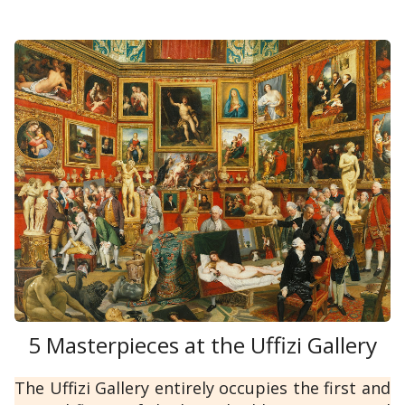
5 Masterpieces at the Uffizi Gallery
The Uffizi Gallery entirely occupies the first and