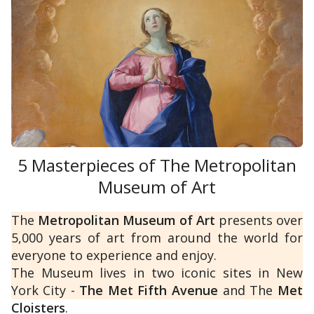
Dutch
and
Flemish
).
Moreover, the Gallery boasts an invaluable
collection of ancient statues and busts from
the Medici family, which adorns the corridors
and consists of
ancient Roman
5 Masterpieces of The Metropolitan
copies of lost
Greek
Museum of Art
sculptures.
The
Metropolitan Museum of Art
presents over
5,000 years of art from around the world for
everyone to experience and enjoy.
The Museum lives in two iconic sites in New
York City -
The Met Fifth Avenue
and The
Met
Cloisters
.