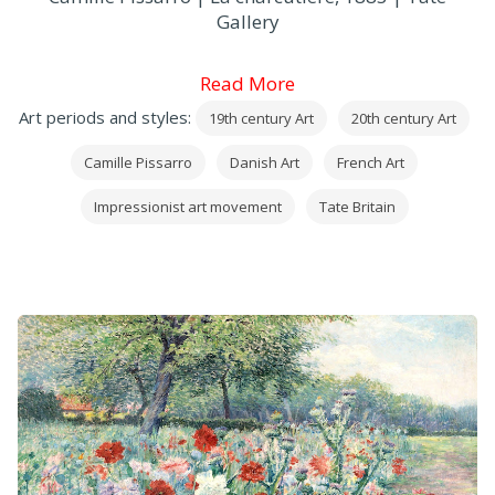
Gallery
Read More
Art periods and styles:
19th century Art
20th century Art
Camille Pissarro
Danish Art
French Art
Impressionist art movement
Tate Britain