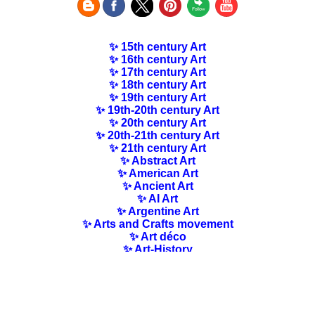
✨ 15th century Art
✨ 16th century Art
✨ 17th century Art
✨ 18th century Art
✨ 19th century Art
✨ 19th-20th century Art
✨ 20th century Art
✨ 20th-21th century Art
✨ 21th century Art
✨ Abstract Art
✨ American Art
✨ Ancient Art
✨ AI Art
✨ Argentine Art
✨ Arts and Crafts movement
✨ Art déco
✨ Art-History
✨ Art Nouveau
✨ Australian Art
✨ Austrian Art
✨ Award-winning Artists
✨ Barbizon school