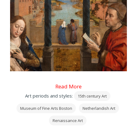
Read More
Art periods and styles:
15th century Art
Museum of Fine Arts Boston
Netherlandish Art
Renaissance Art