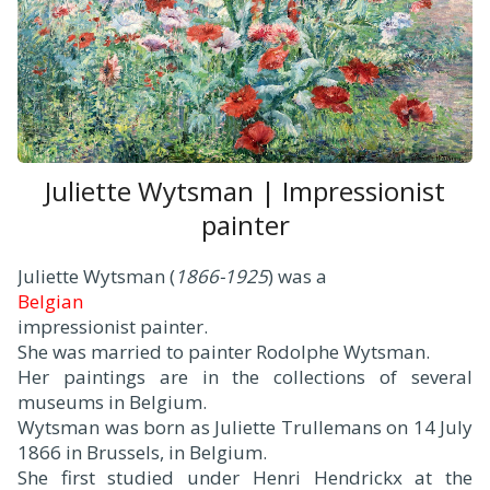
Juliette Wytsman | Impressionist
painter
Juliette Wytsman (
1866-1925
) was a
Belgian
impressionist painter.
She was married to painter Rodolphe Wytsman.
Her paintings are in the collections of several
museums in Belgium.
Wytsman was born as Juliette Trullemans on 14 July
1866 in Brussels, in Belgium.
She first studied under Henri Hendrickx at the