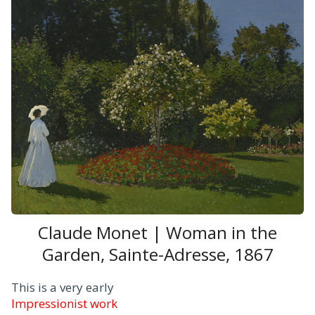
Claude Monet | Woman in the
Garden, Sainte-Adresse, 1867
This is a very early
Impressionist work