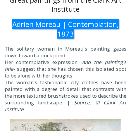
Institute
Adrien Moreau | Contemplation,
1873
The solitary woman in Moreau's painting gazes
down toward a duck pond.
Her contemplative expression -
and the painting's
title
- suggest that she has chosen this isolated spot
to be alone with her thoughts.
The woman's fashionable city clothes have been
painted with a degree of detail that contrasts with
the more textured brushstrokes used to describe the
surrounding landscape. |
Source: © Clark Art
Institute