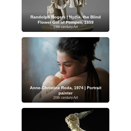
Randolph Rogers | Nydia, the Blind
Flower Girl of Pompeii, 1859
19th century Art
Anne-Christine Roda, 1974 | Portrait
painter
20th century Art