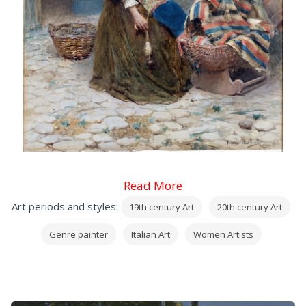
Read More
Art periods and styles:
19th century Art
20th century Art
Genre painter
Italian Art
Women Artists