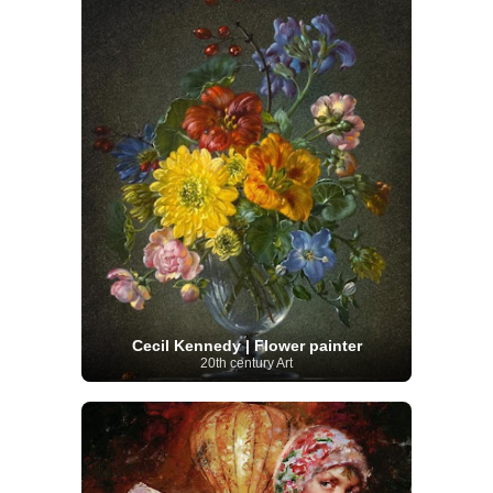
Cecil Kennedy | Flower painter
20th century Art