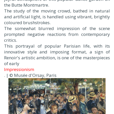
the Butte Montmartre.
The study of the moving crowd, bathed in natural
and artificial light, is handled using vibrant, brightly
coloured brushstrokes.
The somewhat blurred impression of the scene
prompted negative reactions from contemporary
critics.
This portrayal of popular Parisian life, with its
innovative style and imposing format, a sign of
Renoir's artistic ambition, is one of the masterpieces
of early
Impressionism
. | © Musée d'Orsay, Paris