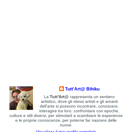
Tutt'Art@ Bihiku
La
Tutt'Art@
rappresenta un sentiero
artistico, dove gli stessi artisti e gli amanti
dell'arte si possono incontrare, conoscere,
interagire tra loro, confrontare con epoche,
culture e stili diversi, per stimolarli a scambiare le esperienze
e le proprie conoscenze, per poterne far nascere delle
nuove.
Visualizza il mio profilo completo