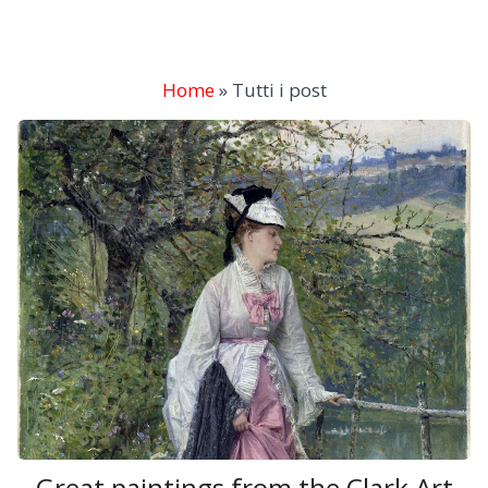
Home
»
Tutti i post
Great paintings from the Clark Art