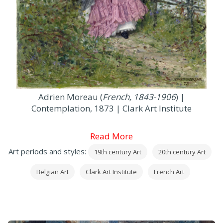
Adrien Moreau (
French, 1843-1906
) |
Contemplation, 1873 | Clark Art Institute
Read More
Art periods and styles:
19th century Art
20th century Art
Belgian Art
Clark Art Institute
French Art