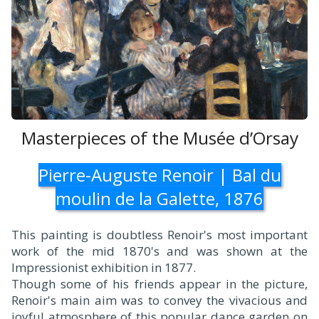
Masterpieces of the Musée d’Orsay
Pierre-Auguste Renoir | Bal du
moulin de la Galette, 1876
This painting is doubtless Renoir's most important
work of the mid 1870's and was shown at the
Impressionist exhibition in 1877.
Though some of his friends appear in the picture,
Renoir's main aim was to convey the vivacious and
joyful atmosphere of this popular dance garden on