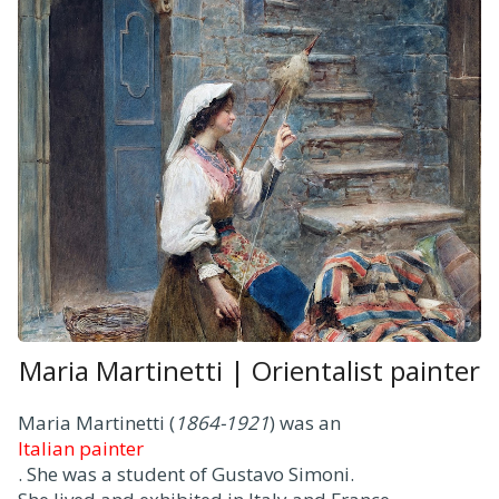
Maria Martinetti | Orientalist painter
Maria Martinetti (
1864-1921
) was an
Italian painter
. She was a student of Gustavo Simoni.