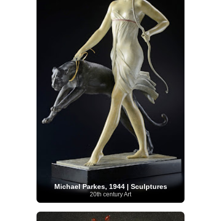
Michael Parkes, 1944 | Sculptures
20th century Art