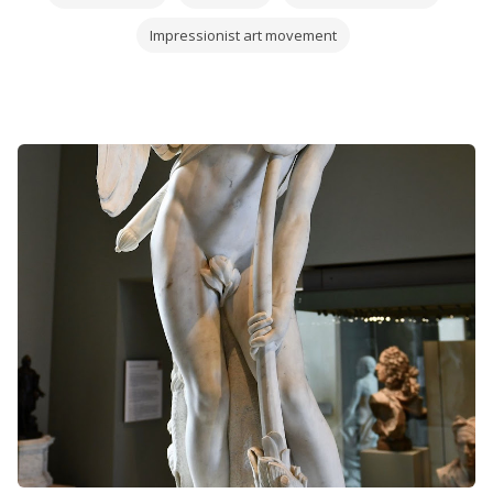
Impressionist art movement