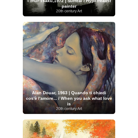
Timur Tsaku,1972 | Surreal / Hyperrealist
painter
20th century Art
Alan Douar, 1963 | Quando ti chiedi
cos'è l'amore... / When you ask what love
is
20th century Art