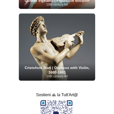
Gustav Vigeland | Figurative sculptor
19th century Art
Cristoforo Stati | Orpheus with Violin,
1600-1601
16th century Art
Sostieni 🙏 la Tutt'Art@