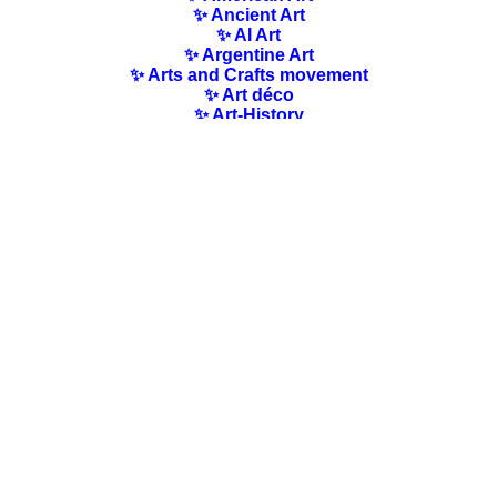
✨ Ancient Art
✨ AI Art
✨ Argentine Art
✨ Arts and Crafts movement
✨ Art déco
✨ Art-History
✨ Art Nouveau
✨ Australian Art
✨ Austrian Art
✨ Award-winning Artists
✨ Barbizon school
✨ Baroque Art
✨ Belgian Art
✨ Bloomsbury Group
✨ Brazilian Art
✨ Bulgarian Art
✨ Canadian Art
✨ Cloisonnism Art
✨ Chilean Art
✨ Chinese Art
✨ Czech Art
✨ Quotes / Poems/ Literature
✨ Danish Art
✨ Dutch Art
✨ En plein air