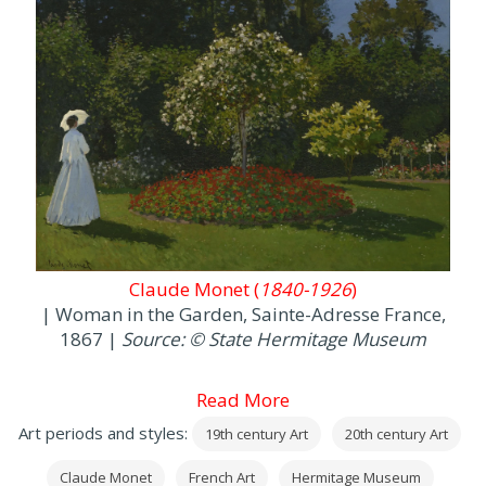
Claude Monet (
1840-1926
)
| Woman in the Garden, Sainte-Adresse France,
1867 |
Source: © State Hermitage Museum
Read More
Art periods and styles:
19th century Art
20th century Art
Claude Monet
French Art
Hermitage Museum