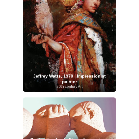
Jeffrey Watts, 1970 | Impressionist
painter
20th century Art