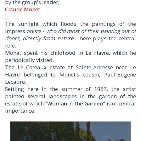
by the group's leader,
Claude Monet
.
The sunlight which floods the paintings of the
Impressionists -
who did most of their painting out of
doors, directly from nature
- here plays the central
role.
Monet spent his childhood in Le Havre, which he
periodically visited.
The Le Coteaux estate at Sainte-Adresse near Le
Havre belonged to Monet's cousin, Paul-Eugene
Lecadre.
Settling here in the summer of 1867, the artist
painted several landscapes in the garden of the
estate, of which "
Woman in the Garden
" is of central
importance.