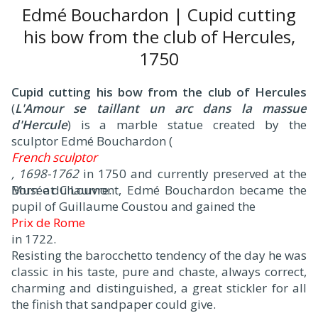
Edmé Bouchardon | Cupid cutting
his bow from the club of Hercules,
1750
Cupid cutting his bow from the club of Hercules
(
L'Amour se taillant un arc dans la massue
d'Hercule
) is a marble statue created by the
sculptor Edmé Bouchardon (
French sculptor
, 1698-1762
in 1750 and currently preserved at the
Musée du Louvre.
Born at Chaumont, Edmé Bouchardon became the
pupil of Guillaume Coustou and gained the
Prix de Rome
in 1722.
Resisting the barocchetto tendency of the day he was
classic in his taste, pure and chaste, always correct,
charming and distinguished, a great stickler for all
the finish that sandpaper could give.