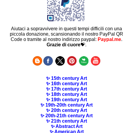
Aiutaci a sopravvivere in questi tempi difficili con una
piccola donazione, scansionando il nostro PayPal QR
Code o tramite al nostro indirizzo paypal:
Paypal.me
.
Grazie di cuore
💝.
✨ 15th century Art
✨ 16th century Art
✨ 17th century Art
✨ 18th century Art
✨ 19th century Art
✨ 19th-20th century Art
✨ 20th century Art
✨ 20th-21th century Art
✨ 21th century Art
✨ Abstract Art
✨ American Art