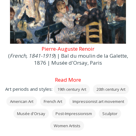
Pierre-Auguste Renoir
(
French, 1841-1919
) | Bal du moulin de la Galette,
1876 | Musée d'Orsay, Paris
Read More
Art periods and styles:
19th century Art
20th century Art
American Art
French Art
Impressionist art movement
Musée d'Orsay
Post-Impressionism
Sculptor
Women Artists