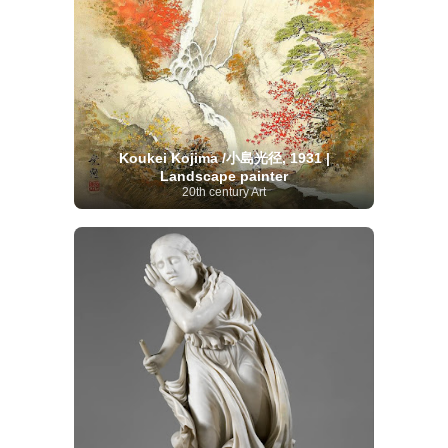
Koukei Kojima /小島光径, 1931 |
Landscape painter
20th century Art