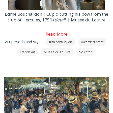
Edmé Bouchardon | Cupid cutting his bow from the
club of Hercules, 1750 (
detail
) | Musée du Louvre
Read More
Art periods and styles:
18th century Art
Awarded Artist
French Art
Musée du Louvre
Sculptor