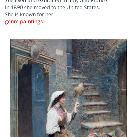
She lived and exhibited in Italy and France.
In 1890 she moved to the United States.
She is known for her
genre paintings
.