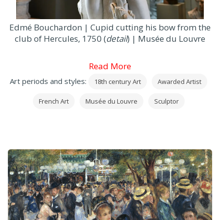
Edmé Bouchardon | Cupid cutting his bow from the
club of Hercules, 1750 (
detail
) | Musée du Louvre
Read More
Art periods and styles:
18th century Art
Awarded Artist
French Art
Musée du Louvre
Sculptor