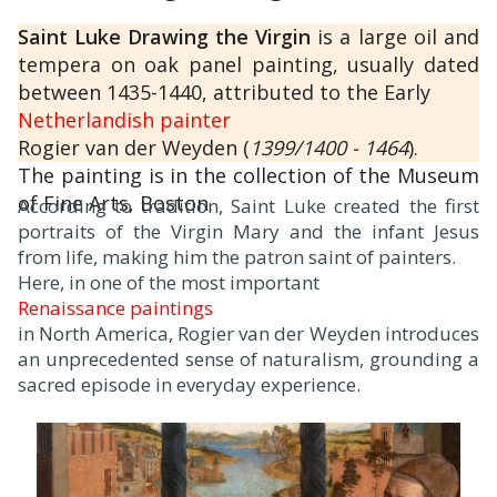
Saint Luke Drawing the Virgin
is a large oil and
tempera on oak panel painting, usually dated
between 1435-1440, attributed to the Early
Netherlandish painter
Rogier van der Weyden (
1399/1400 - 1464
).
The painting is in the collection of the Museum
of Fine Arts, Boston.
According to tradition, Saint Luke created the first
portraits of the Virgin Mary and the infant Jesus
from life, making him the patron saint of painters.
Here, in one of the most important
Renaissance paintings
in North America, Rogier van der Weyden introduces
an unprecedented sense of naturalism, grounding a
sacred episode in everyday experience.