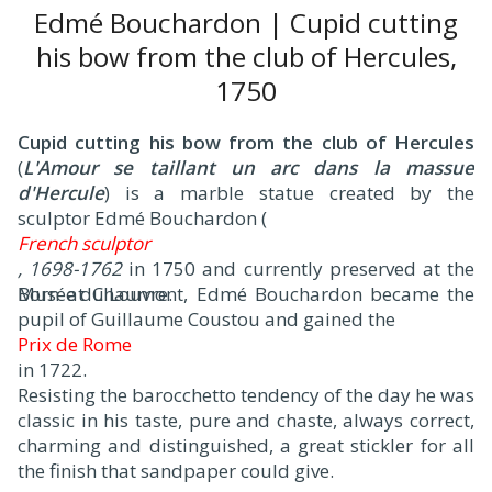
Edmé Bouchardon | Cupid cutting
his bow from the club of Hercules,
1750
Cupid cutting his bow from the club of Hercules
(
L'Amour se taillant un arc dans la massue
d'Hercule
) is a marble statue created by the
sculptor Edmé Bouchardon (
French sculptor
, 1698-1762
in 1750 and currently preserved at the
Musée du Louvre.
Born at Chaumont, Edmé Bouchardon became the
pupil of Guillaume Coustou and gained the
Prix de Rome
in 1722.
Resisting the barocchetto tendency of the day he was
classic in his taste, pure and chaste, always correct,
charming and distinguished, a great stickler for all
the finish that sandpaper could give.