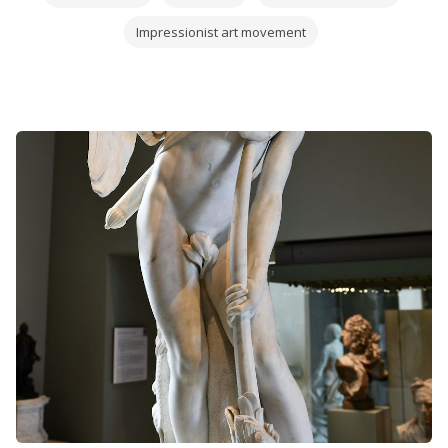
Impressionist art movement