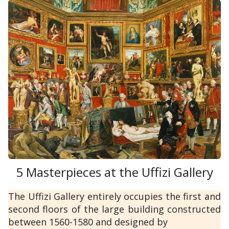
5 Masterpieces at the Uffizi Gallery
The Uffizi Gallery entirely occupies the first and
second floors of the large building constructed
between 1560-1580 and designed by