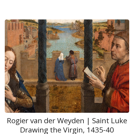
Rogier van der Weyden | Saint Luke
Drawing the Virgin, 1435-40