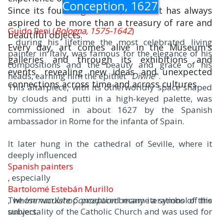
Conception, 1627
Since its founding in 1870, The Met has always
aspired to be more than a treasury of rare and
Guido Reni (
Bologna, 1575-1642
)
beautiful objects.
, during his lifetime the most celebrated living
Every day, art comes alive in the Museum's
painter in Italy, was famous for the elegance of his
galleries and through its exhibitions and
compositions and the beauty and grace of his
events, revealing new ideas and unexpected
heads, earning him the epithet "
Divine
".
connections across time and across cultures.
This altarpiece, with its otherworldly space shaped
by clouds and putti in a high-keyed palette, was
commissioned in about 1627 by the Spanish
ambassador in Rome for the infanta of Spain.
It later hung in the cathedral of Seville, where it
deeply influenced
Spanish painters
, especially
Bartolomé Estebán Murillo
, whose workshop produced many iterations of this
The
Immaculate Conception
became a symbol of the
subject.
universality of the Catholic Church and was used for