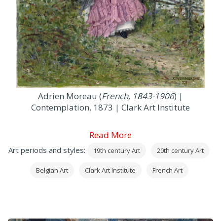
Adrien Moreau (
French, 1843-1906
) |
Contemplation, 1873 | Clark Art Institute
Read More
Art periods and styles:
19th century Art
20th century Art
Belgian Art
Clark Art Institute
French Art