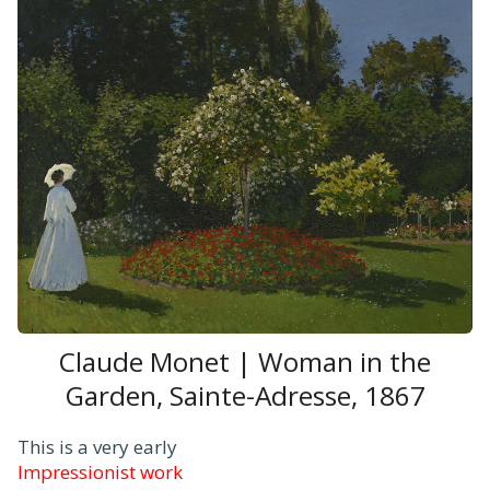
Claude Monet | Woman in the
Garden, Sainte-Adresse, 1867
This is a very early
Impressionist work