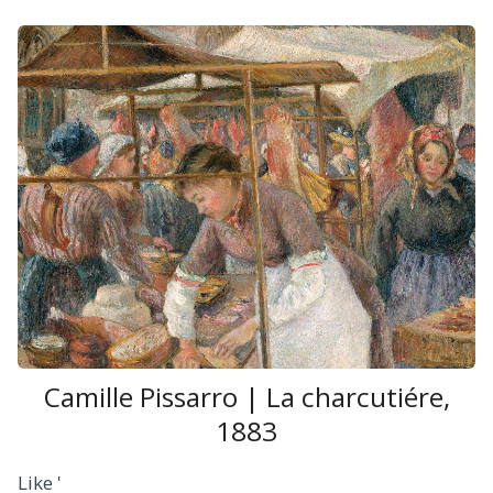
Camille Pissarro | La charcutiére,
1883
Like '