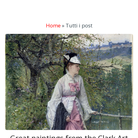
Home
»
Tutti i post
Great paintings from the Clark Art