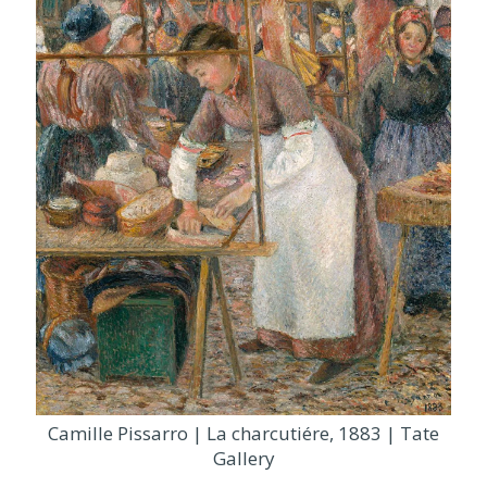
Camille Pissarro | La charcutiére, 1883 | Tate
Gallery