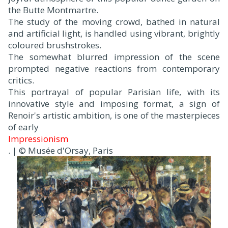
the Butte Montmartre.
The study of the moving crowd, bathed in natural
and artificial light, is handled using vibrant, brightly
coloured brushstrokes.
The somewhat blurred impression of the scene
prompted negative reactions from contemporary
critics.
This portrayal of popular Parisian life, with its
innovative style and imposing format, a sign of
Renoir's artistic ambition, is one of the masterpieces
of early
Impressionism
. | © Musée d'Orsay, Paris