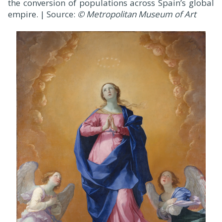
the conversion of populations across Spain’s global
empire. | Source:
© Metropolitan Museum of Art