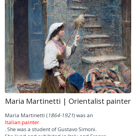
Maria Martinetti | Orientalist painter
Maria Martinetti (
1864-1921
) was an
Italian painter
. She was a student of Gustavo Simoni.