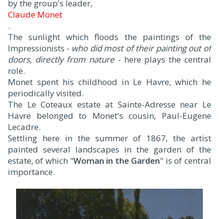
by the group's leader,
Claude Monet
.
The sunlight which floods the paintings of the
Impressionists -
who did most of their painting out of
doors, directly from nature
- here plays the central
role.
Monet spent his childhood in Le Havre, which he
periodically visited.
The Le Coteaux estate at Sainte-Adresse near Le
Havre belonged to Monet's cousin, Paul-Eugene
Lecadre.
Settling here in the summer of 1867, the artist
painted several landscapes in the garden of the
estate, of which "
Woman in the Garden
" is of central
importance.