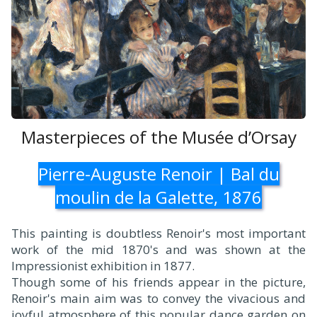
Masterpieces of the Musée d’Orsay
Pierre-Auguste Renoir | Bal du
moulin de la Galette, 1876
This painting is doubtless Renoir's most important
work of the mid 1870's and was shown at the
Impressionist exhibition in 1877.
Though some of his friends appear in the picture,
Renoir's main aim was to convey the vivacious and
joyful atmosphere of this popular dance garden on