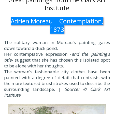
Institute
Adrien Moreau | Contemplation,
1873
The solitary woman in Moreau's painting gazes
down toward a duck pond.
Her contemplative expression -
and the painting's
title
- suggest that she has chosen this isolated spot
to be alone with her thoughts.
The woman's fashionable city clothes have been
painted with a degree of detail that contrasts with
the more textured brushstrokes used to describe the
surrounding landscape. |
Source: © Clark Art
Institute