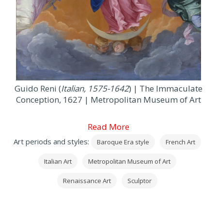
Guido Reni (
Italian, 1575-1642
) | The Immaculate
Conception, 1627 | Metropolitan Museum of Art
Read More
Art periods and styles:
Baroque Era style
French Art
Italian Art
Metropolitan Museum of Art
Renaissance Art
Sculptor