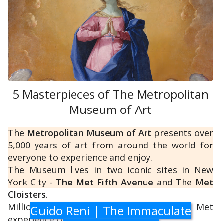
Flemish
).
Moreover, the Gallery boasts an invaluable
collection of ancient statues and busts from
the Medici family, which adorns the corridors
and consists of
ancient Roman
5 Masterpieces of The Metropolitan
copies of lost
Greek
Museum of Art
sculptures.
The
Metropolitan Museum of Art
presents over
5,000 years of art from around the world for
everyone to experience and enjoy.
The Museum lives in two iconic sites in New
York City -
The Met Fifth Avenue
and The
Met
Cloisters
.
Millions of people also take part in The Met
Guido Reni | The Immaculate
experience online.