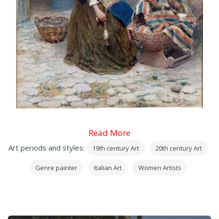
Read More
Art periods and styles:
19th century Art
20th century Art
Genre painter
Italian Art
Women Artists