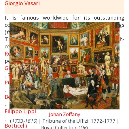
Giorgio Vasari
.
It is famous worldwide for its outstanding
collections of ancient sculptures and paintings
(
from the Middle Ages to the Modern period
).
The collections of paintings from the 14th-
century and
Renaissance
period include some absolute masterpieces:
Giotto
, Simone Martini,
Piero della Francesca
,
Beato Angelico
,
Filippo Lippi
Johan Zoffany
,
(
1733-1810
) | Tribuna of the Uffizi, 1772-1777 |
Botticelli
Royal Collection (
UK
)