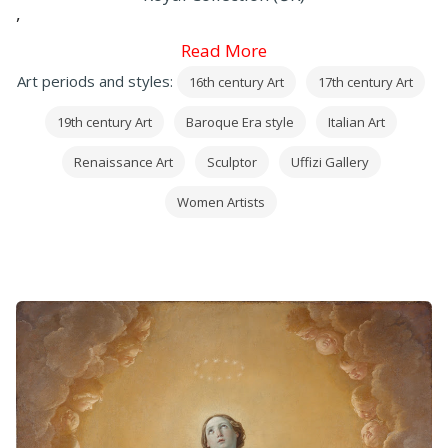
,
Mantegna
Read More
,
Art periods and styles:
16th century Art
17th century Art
Correggio
,
19th century Art
Baroque Era style
Italian Art
Leonardo
,
Renaissance Art
Sculptor
Uffizi Gallery
Raffaello
Women Artists
,
Michelangelo
and
Caravaggio
, in addition to many precious works by
European painters (
mainly
German
,
Dutch
and