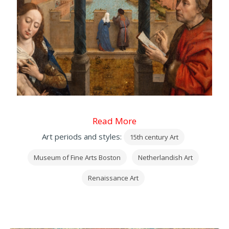
Read More
Art periods and styles:
15th century Art
Museum of Fine Arts Boston
Netherlandish Art
Renaissance Art