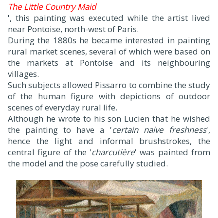
The Little Country Maid
', this painting was executed while the artist lived
near Pontoise, north-west of Paris.
During the 1880s he became interested in painting
rural market scenes, several of which were based on
the markets at Pontoise and its neighbouring
villages.
Such subjects allowed Pissarro to combine the study
of the human figure with depictions of outdoor
scenes of everyday rural life.
Although he wrote to his son Lucien that he wished
the painting to have a '
certain naive freshness
',
hence the light and informal brushstrokes, the
central figure of the '
charcutière
' was painted from
the model and the pose carefully studied.