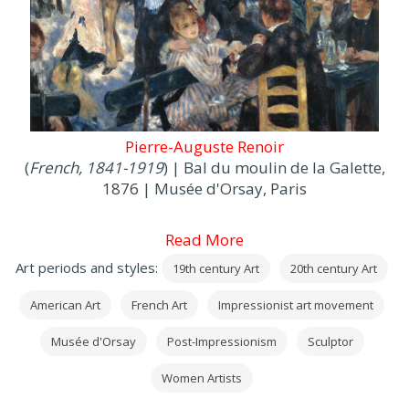
Pierre-Auguste Renoir
(
French, 1841-1919
) | Bal du moulin de la Galette,
1876 | Musée d'Orsay, Paris
Read More
Art periods and styles:
19th century Art
20th century Art
American Art
French Art
Impressionist art movement
Musée d'Orsay
Post-Impressionism
Sculptor
Women Artists