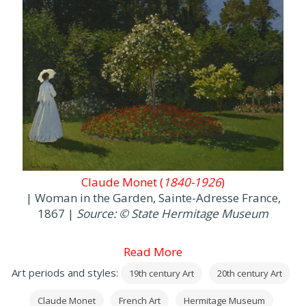
Claude Monet (
1840-1926
)
| Woman in the Garden, Sainte-Adresse France,
1867 |
Source: © State Hermitage Museum
Read More
Art periods and styles:
19th century Art
20th century Art
Claude Monet
French Art
Hermitage Museum