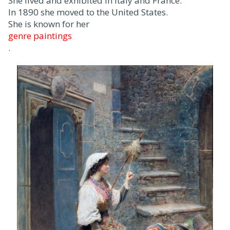
She lived and exhibited in Italy and France.
In 1890 she moved to the United States.
She is known for her
genre paintings
.