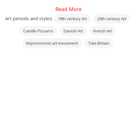
Read More
Art periods and styles:
19th century Art
20th century Art
Camille Pissarro
Danish Art
French Art
Impressionist art movement
Tate Britain