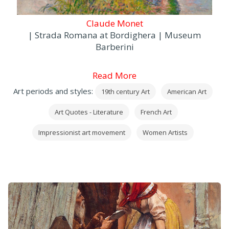
Claude Monet
| Strada Romana at Bordighera | Museum
Barberini
Read More
Art periods and styles:
19th century Art
American Art
Art Quotes - Literature
French Art
Impressionist art movement
Women Artists