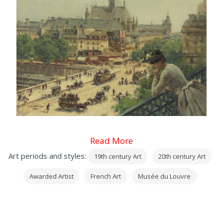
Read More
Art periods and styles:
19th century Art
20th century Art
Awarded Artist
French Art
Musée du Louvre