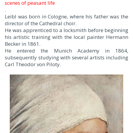
scenes of peasant life
.
Leibl was born in Cologne, where his father was the
director of the Cathedral choir.
He was apprenticed to a locksmith before beginning
his artistic training with the local painter Hermann
Becker in 1861.
He entered the Munich Academy in 1864,
subsequently studying with several artists including
Carl Theodor von Piloty.