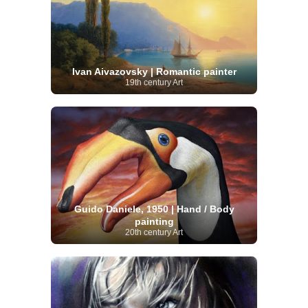
Ivan Aivazovsky | Romantic painter
19th century Art
Guido Daniele, 1950 | Hand / Body
painting
20th century Art