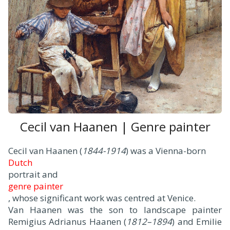
Cecil van Haanen | Genre painter
Cecil van Haanen (
1844-1914
) was a Vienna-born
Dutch
portrait and
genre painter
, whose significant work was centred at Venice.
Van Haanen was the son to landscape painter
Remigius Adrianus Haanen (
1812–1894
) and Emilie