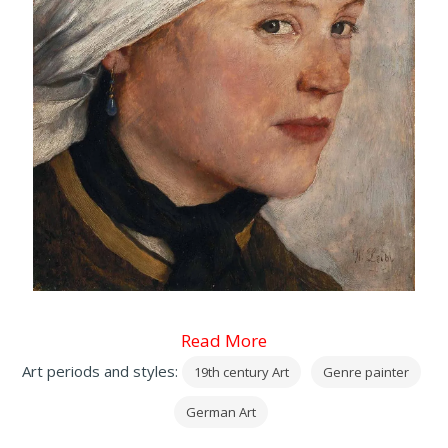
Read More
Art periods and styles:
19th century Art
Genre painter
German Art