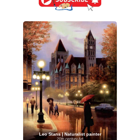
Leo Stans | Naturalist painter
20th century Art