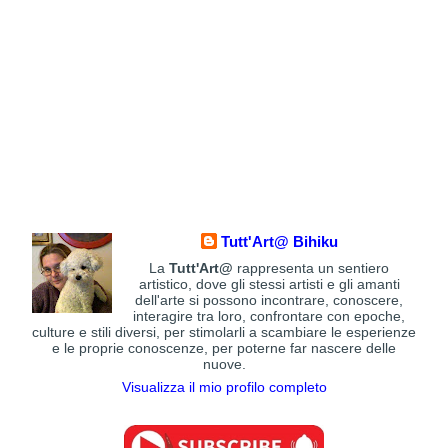
Tutt'Art@ Bihiku
La
Tutt'Art@
rappresenta un sentiero
artistico, dove gli stessi artisti e gli amanti
dell'arte si possono incontrare, conoscere,
interagire tra loro, confrontare con epoche,
culture e stili diversi, per stimolarli a scambiare le esperienze
e le proprie conoscenze, per poterne far nascere delle
nuove.
Visualizza il mio profilo completo