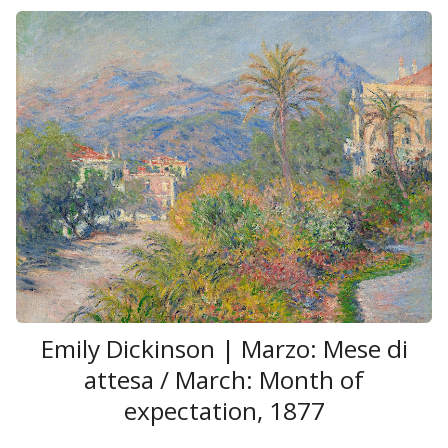
Emily Dickinson | Marzo: Mese di
attesa / March: Month of
expectation, 1877