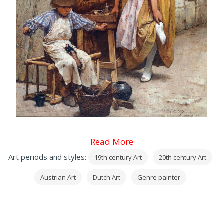
Read More
Art periods and styles:
19th century Art
20th century Art
Austrian Art
Dutch Art
Genre painter