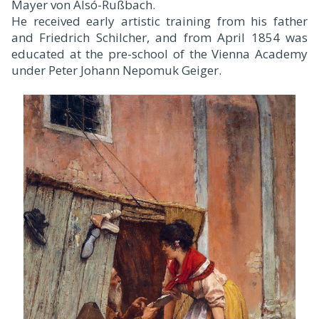
Mayer von Alsó-Rußbach.
He received early artistic training from his father
and Friedrich Schilcher, and from April 1854 was
educated at the pre-school of the Vienna Academy
under Peter Johann Nepomuk Geiger.