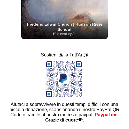
Frederic Edwin Church | Hudson River
School
19th century Art
Sostieni 🙏 la Tutt'Art@
Aiutaci a sopravvivere in questi tempi difficili con una
piccola donazione, scansionando il nostro PayPal QR
Code o tramite al nostro indirizzo paypal:
Paypal.me
.
Grazie di cuore
💝.