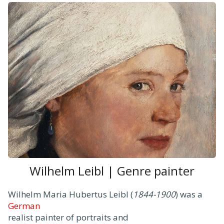
Wilhelm Leibl | Genre painter
Wilhelm Maria Hubertus Leibl (
1844-1900
) was a
German
realist painter of portraits and