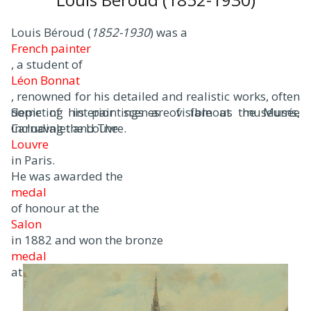
Louis Béroud (
1852-1930
) was a
French painter
, a student of
Léon Bonnat
, renowned for his detailed and realistic works, often
depicting interior scenes of famous museums,
Some of his paintings are visible at the Musée
including the Louvre.
Carnavalet and The
Louvre
in Paris.
He was awarded the
medal
of honour at the
Salon
in 1882 and won the bronze
medal
at the Universal.