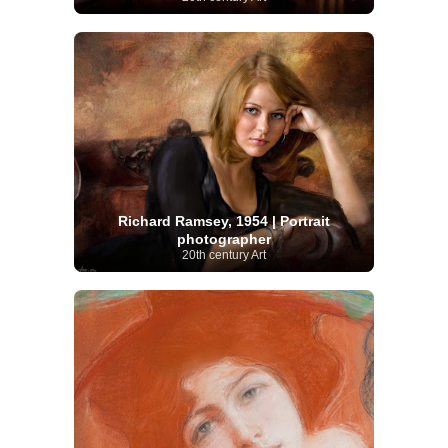
Richard Ramsey, 1954 | Portrait
photographer
20th century Art