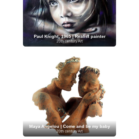
Paul Knight, 1965 | Realist painter
20th century Art
Maya Angelou | Come and be my baby
20th century Art