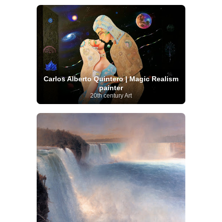
Carlos Alberto Quintero | Magic Realism
painter
20th century Art