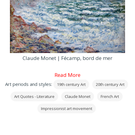
Claude Monet | Fécamp, bord de mer
Read More
Art periods and styles:
19th century Art
20th century Art
Art Quotes - Literature
Claude Monet
French Art
Impressionist art movement