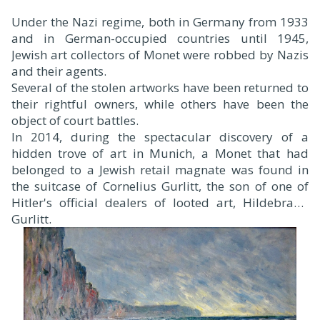
Under the Nazi regime, both in Germany from 1933
and in German-occupied countries until 1945,
Jewish art collectors of Monet were robbed by Nazis
and their agents.
Several of the stolen artworks have been returned to
their rightful owners, while others have been the
object of court battles.
In 2014, during the spectacular discovery of a
hidden trove of art in Munich, a Monet that had
belonged to a Jewish retail magnate was found in
the suitcase of Cornelius Gurlitt, the son of one of
Hitler's official dealers of looted art, Hildebrand
Gurlitt.