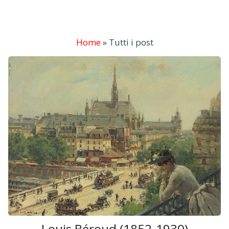
Home
»
Tutti i post
Louis Béroud (1852-1930)