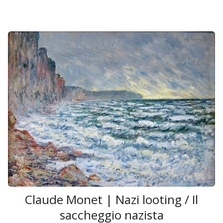
Claude Monet | Nazi looting / Il
saccheggio nazista