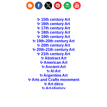
✨ 15th century Art
✨ 16th century Art
✨ 17th century Art
✨ 18th century Art
✨ 19th century Art
✨ 19th-20th century Art
✨ 20th century Art
✨ 20th-21th century Art
✨ 21th century Art
✨ Abstract Art
✨ American Art
✨ Ancient Art
✨ AI Art
✨ Argentine Art
✨ Arts and Crafts movement
✨ Art déco
✨ Art-History
✨ Art Nouveau
✨ Australian Art
✨ Austrian Art
✨ Award-winning Artists