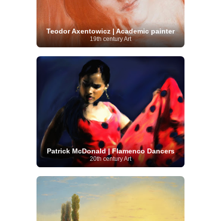
Teodor Axentowicz | Academic painter
19th century Art
Patrick McDonald | Flamenco Dancers
20th century Art