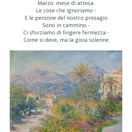
Marzo: mese di attesa.
Le cose che ignoriamo -
E le persone del nostro presagio
Sono in cammino -
Ci sforziamo di fingere fermezza -
Come si deve, ma la gioia solenne