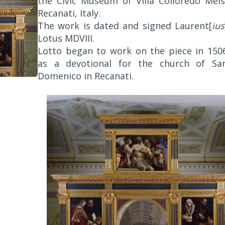
the Civic Museum of Villa Colloredo Mels
Recanati, Italy.
The work is dated and signed Laurent[
ius
Lotus MDVIII.
Lotto began to work on the piece in 150
as a devotional for the church of Sa
Domenico in Recanati.