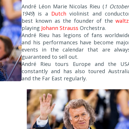
André Léon Marie Nicolas Rieu (
1 October
1949
) is a
Dutch
violinist and conducto
best known as the founder of the
waltz
playing
Johann Strauss
Orchestra.
André Rieu has legions of fans worldwid
and his performances have become majo
events in the calendar that are alway
guaranteed to sell out.
André Rieu tours Europe and the US
constantly and has also toured Australi
and the Far East regularly.