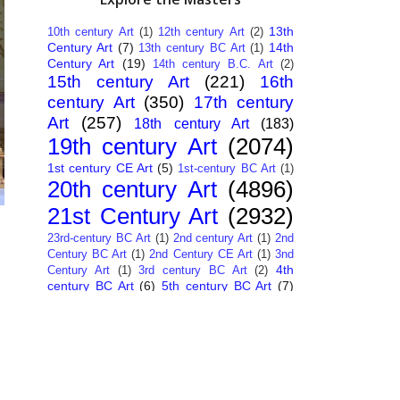
13th
10th century Art
(1)
12th century Art
(2)
Century Art
(7)
14th
13th century BC Art
(1)
Century Art
(19)
14th century B.C. Art
(2)
15th century Art
(221)
16th
century Art
(350)
17th century
Art
(257)
18th century Art
(183)
19th century Art
(2074)
1st century CE Art
(5)
1st-century BC Art
(1)
20th century Art
(4896)
21st Century Art
(2932)
23rd-century BC Art
(1)
2nd century Art
(1)
2nd
Century BC Art
(1)
2nd Century CE Art
(1)
3nd
4th
Century Art
(1)
3rd century BC Art
(2)
century BC Art
(6)
5th century BC Art
(7)
6th century B.C. Art
(4)
7th centry Art
(1)
7th
9th century B.C. Art
(7)
century B.C. Art
(1)
Abstract Art
(284)
AI
African Art
(14)
Art
(26)
Albanian Art
(15)
Algerian Art
(6)
American Art
(1094)
Ancient Art
(62)
Argentine Art
(34)
Armenian Art
(14)