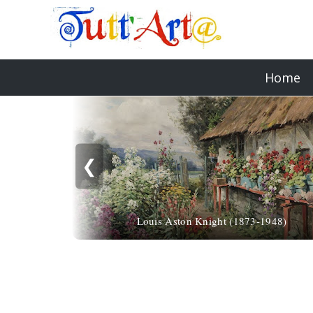
Home
❮
Louis Aston Knight (1873-1948)