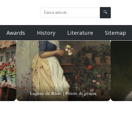
🔍
Awards
History
Literature
Sitemap
Eugene de Blaas | Pittore di genere