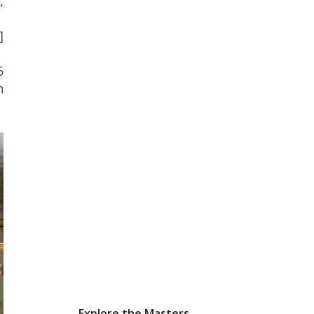
,
]
6
n
Explore the Masters