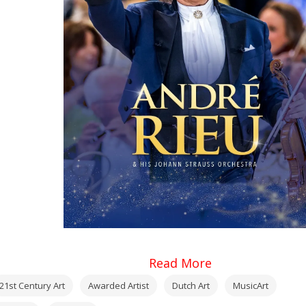
Read More
21st Century Art
Awarded Artist
Dutch Art
MusicArt