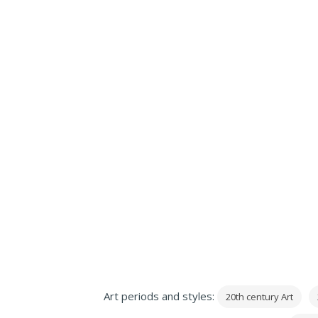
Art periods and styles:
20th century Art