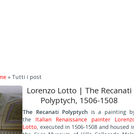
me
»
Tutti i post
Lorenzo Lotto | The Recanati
Polyptych, 1506-1508
The Recanati Polyptych
is a painting b
the
Italian Renaissance painter Lorenz
Lotto
, executed in 1506-1508 and housed i