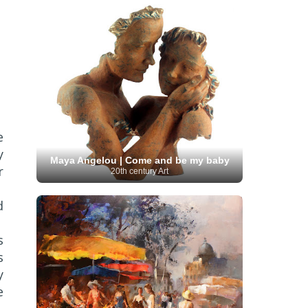
Moroccan Artist
(3)
Musée d'Orsay
Artist
(1)
(16)
Musée du Louvre
(10)
Museo del
Prado
(9)
Museo Thyssen-Bornemisza
(4)
Museum
Museum Barberini
(4)
Masterpieces
(168)
Museum of Fine Arts
MusicArt
(198)
Boston
(3)
Nabis Art
(14)
National Gallery London
(13)
National
Gallery of Art Washington
(12)
Netherlandish Art
(11)
New Mexico Artist
(3)
Nobel
Nigerian Artist
(3)
New Zealand Art
(2)
Prize
(68)
Norwegian Art
(43)
e
Pakistani
Paris
Artist
(4)
Palazzo Barberini
(1)
y
painting
(59)
Maya Angelou | Come and be my baby
Paul Cézanne
(11)
Peruvian
r
20th century Art
Photographer
(124)
Pierre-
Art
(16)
Auguste Renoir
(46)
Pinacoteca di Brera
Polish Art
(141)
(5)
Politica dei cookie
(1)
d
Post-
Portuguese Artist
(13)
Impressionism
(250)
Realist Artist
s
Renaissance Art
(369)
(59)
s
Romanian Art
(25)
Rijksmuseum
(11)
y
Romantic Art
(356)
Royal Academy
Russian Art
(480)
e
Scottish Art
(3)
Sculptor
(423)
(50)
Secession Art
(19)