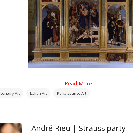
Read More
 century Art
Italian Art
Renaissance Art
André Rieu | Strauss party