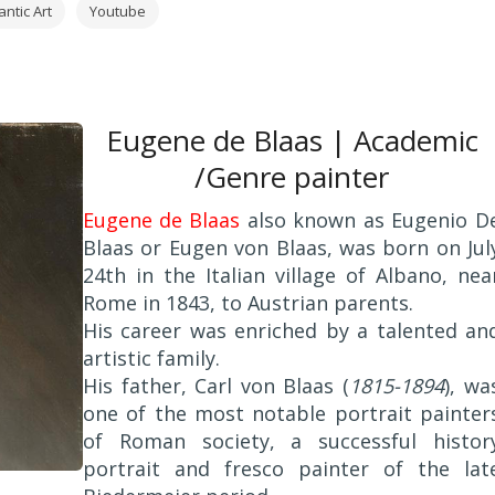
ntic Art
Youtube
Eugene de Blaas | Academic
/Genre painter
Eugene de Blaas
also known as Eugenio D
Blaas or Eugen von Blaas, was born on Jul
24th in the Italian village of Albano, nea
Rome in 1843, to Austrian parents.
His career was enriched by a talented an
artistic family.
His father, Carl von Blaas (
1815-1894
), wa
one of the most notable portrait painter
of Roman society, a successful histor
portrait and fresco painter of the lat