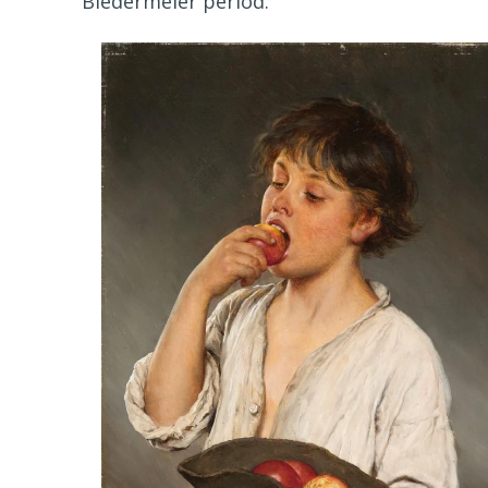
Biedermeier period.