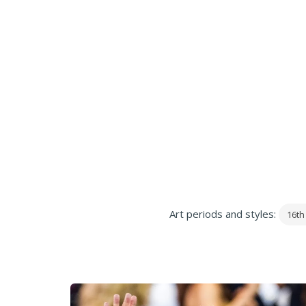
Art periods and styles:
16th