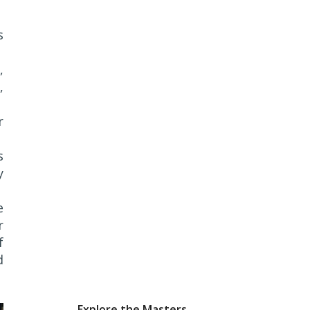
s
,
,
r
s
y
e
r
f
d
Explore the Masters