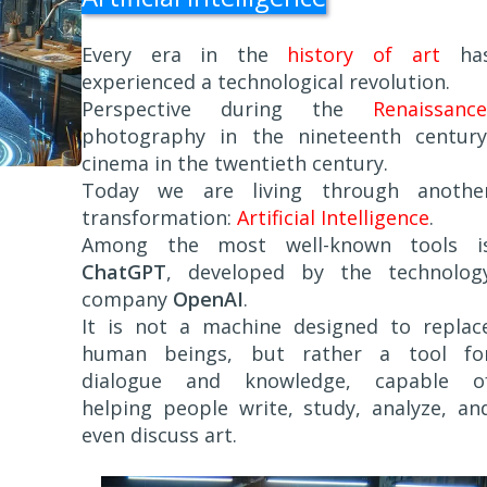
Every era in the
history of art
ha
experienced a technological revolution.
Perspective during the
Renaissance
photography in the nineteenth century
cinema in the twentieth century.
Today we are living through anothe
transformation:
Artificial Intelligence
.
Among the most well-known tools i
ChatGPT
, developed by the technolog
company
OpenAI
.
It is not a machine designed to replac
human beings, but rather a tool fo
dialogue and knowledge, capable o
helping people write, study, analyze, an
even discuss art.