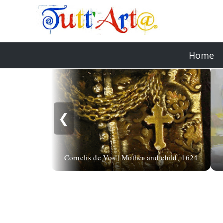
Home
❮
Cornelis de Vos | Mother and child, 1624