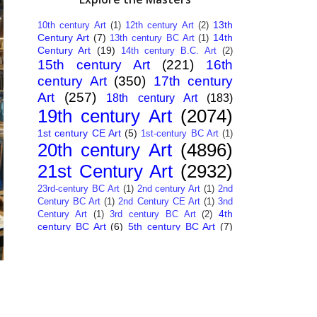
13th
10th century Art
(1)
12th century Art
(2)
Century Art
(7)
14th
13th century BC Art
(1)
Century Art
(19)
14th century B.C. Art
(2)
15th century Art
(221)
16th
century Art
(350)
17th century
Art
(257)
18th century Art
(183)
19th century Art
(2074)
1st century CE Art
(5)
1st-century BC Art
(1)
20th century Art
(4896)
21st Century Art
(2932)
23rd-century BC Art
(1)
2nd century Art
(1)
2nd
Century BC Art
(1)
2nd Century CE Art
(1)
3nd
4th
Century Art
(1)
3rd century BC Art
(2)
century BC Art
(6)
5th century BC Art
(7)
6th century B.C. Art
(4)
7th centry Art
(1)
7th
9th century B.C. Art
(7)
century B.C. Art
(1)
Abstract Art
(284)
AI
African Art
(14)
Art
(26)
Albanian Art
(15)
Algerian Art
(6)
American Art
(1094)
Ancient Art
(62)
Argentine Art
(34)
Armenian Art
(14)