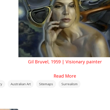
Gil Bruvel, 1959 | Visionary painter
Read More
ry
Australian Art
Sitemaps
Surrealism