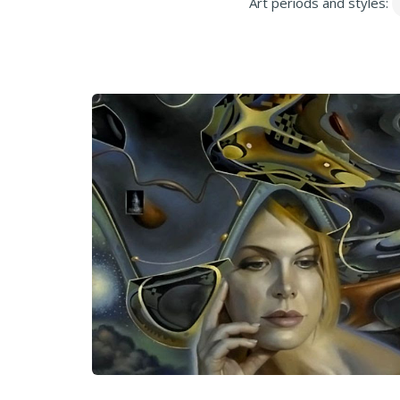
Art periods and styles: