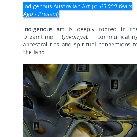
Indigenous Australian Art (
c. 65,000 Years
Ago - Present
)
Indigenous art
is deeply rooted in th
Dreamtime (
Jukurrpa
), communicatin
ancestral ties and spiritual connections t
the land.