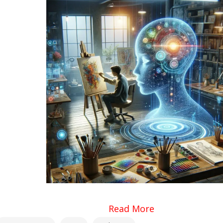
Read More