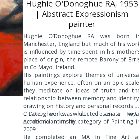
Hughie O'Donoghue RA, 1953
| Abstract Expressionism
painter
Hughie O’Donoghue RA was born i
Manchester, England but much of his wor
is influenced by time spent in his mother’
place of origin, the remote Barony of Erri
in Co Mayo, Ireland.
His paintings explore themes of universa
human experience, often on an epic scale
they meditate on ideas of truth and th
relationship between memory and identity
drawing on history and personal records t
create works which resonate wit
O’Donoghue was elected as a Roya
emotional intensity.
Academician in the category of Painting i
2009.
He completed an MA in Fine Art a