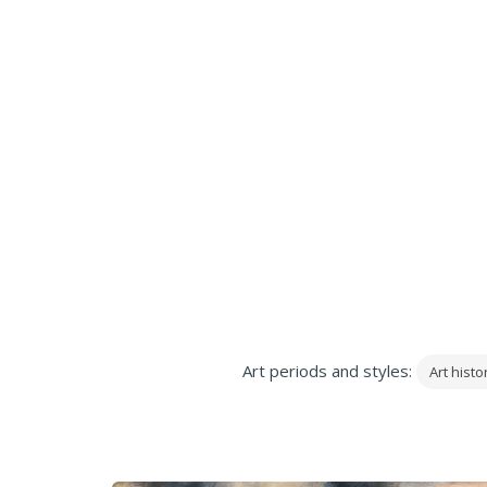
Art periods and styles:
Art histo