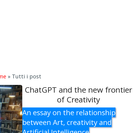
me
»
Tutti i post
ChatGPT and the new frontier
of Creativity
An essay on the relationship
between Art, creativity and
Artificial Intelligence