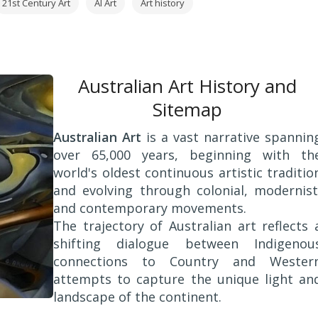
21st Century Art
AI Art
Art history
Australian Art History and
Sitemap
Australian Art
is a vast narrative spannin
over 65,000 years, beginning with th
world's oldest continuous artistic traditio
and evolving through colonial, modernist
and contemporary movements.
The trajectory of Australian art reflects 
shifting dialogue between Indigenou
connections to Country and Wester
attempts to capture the unique light an
landscape of the continent.