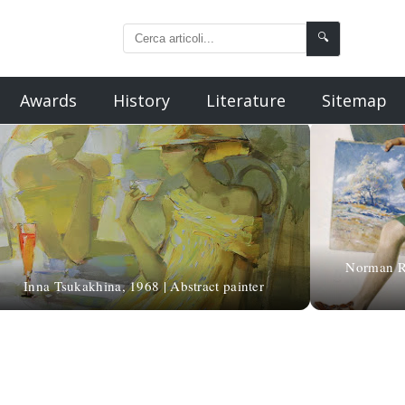
🔍
Awards
History
Literature
Sitemap
Norman Roc
Inna Tsukakhina, 1968 | Abstract painter