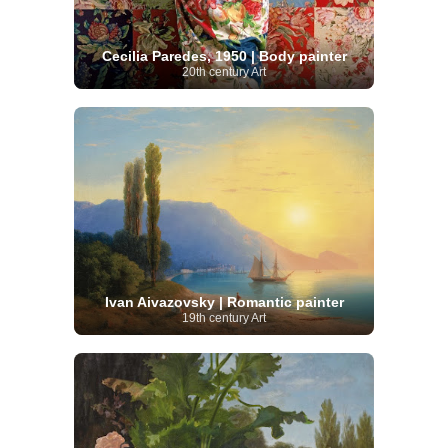
Cecilia Paredes, 1950 | Body painter
20th century Art
Ivan Aivazovsky | Romantic painter
19th century Art