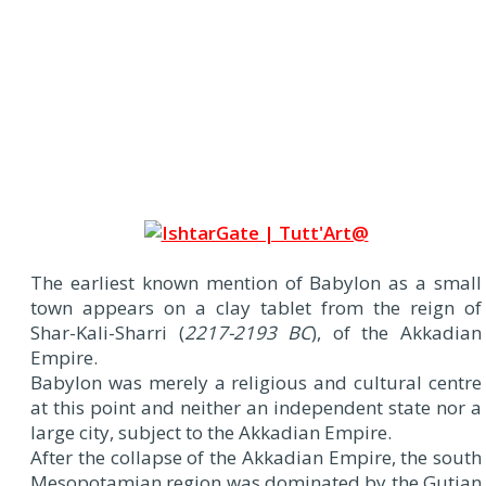
The earliest known mention of Babylon as a small
town appears on a clay tablet from the reign of
Shar-Kali-Sharri (
2217-2193 BC
), of the Akkadian
Empire.
Babylon was merely a religious and cultural centre
at this point and neither an independent state nor a
large city, subject to the Akkadian Empire.
After the collapse of the Akkadian Empire, the south
Mesopotamian region was dominated by the Gutian