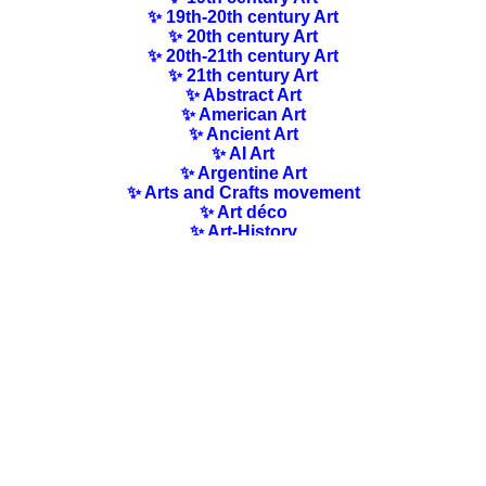
✨ 19th-20th century Art
✨ 20th century Art
✨ 20th-21th century Art
✨ 21th century Art
✨ Abstract Art
✨ American Art
✨ Ancient Art
✨ AI Art
✨ Argentine Art
✨ Arts and Crafts movement
✨ Art déco
✨ Art-History
✨ Art Nouveau
✨ Australian Art
✨ Austrian Art
✨ Award-winning Artists
✨ Barbizon school
✨ Baroque Art
✨ Belgian Art
✨ Bloomsbury Group
✨ Brazilian Art
✨ Bulgarian Art
✨ Canadian Art
✨ Cloisonnism Art
✨ Chilean Art