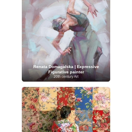
Renata Domagalska | Expressive
Figurative painter
20th century Art