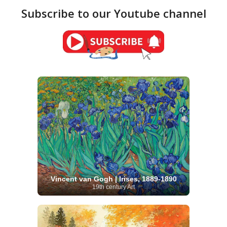
Subscribe to our Youtube channel
Vincent van Gogh | Irises, 1889-1890
19th century Art