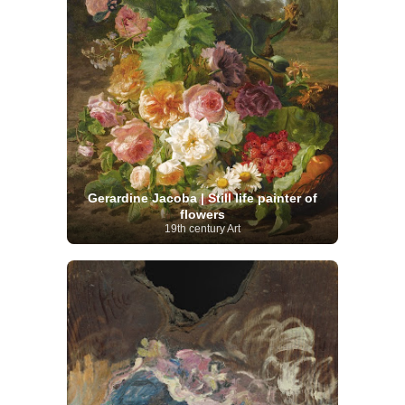
Gerardine Jacoba | Still life painter of
flowers
19th century Art