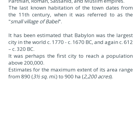
Parthian, Roman, Sassanid, and Muslim empires.
The last known habitation of the town dates from
the 11th century, when it was referred to as the
"
small village of Babel
".
It has been estimated that Babylon was the largest
city in the world c. 1770 - c. 1670 BC, and again c. 612
– c. 320 BC.
It was perhaps the first city to reach a population
above 200,000.
Estimates for the maximum extent of its area range
from 890 (
3½ sq. mi.
) to 900 ha (
2,200 acres
).