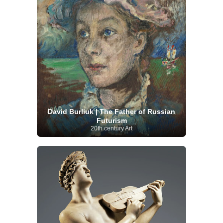
David Burliuk | The Father of Russian
Futurism
20th century Art