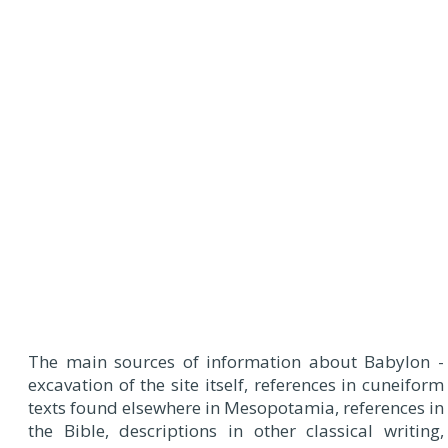
The main sources of information about Babylon -
excavation of the site itself, references in cuneiform
texts found elsewhere in Mesopotamia, references in
the Bible, descriptions in other classical writing,