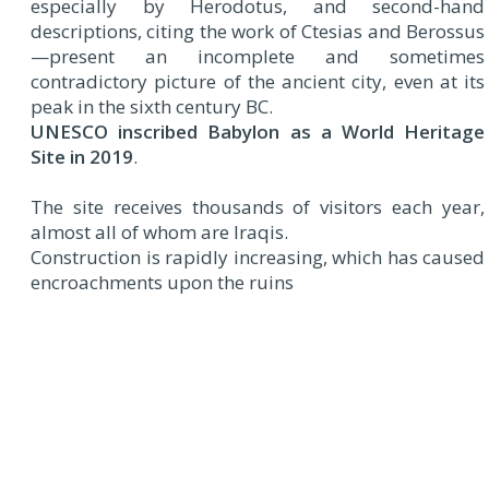
especially by Herodotus, and second-hand
descriptions, citing the work of Ctesias and Berossus
—present an incomplete and sometimes
contradictory picture of the ancient city, even at its
peak in the sixth century BC.
UNESCO inscribed Babylon as a World Heritage
Site in 2019
.
The site receives thousands of visitors each year,
almost all of whom are Iraqis.
Construction is rapidly increasing, which has caused
encroachments upon the ruins