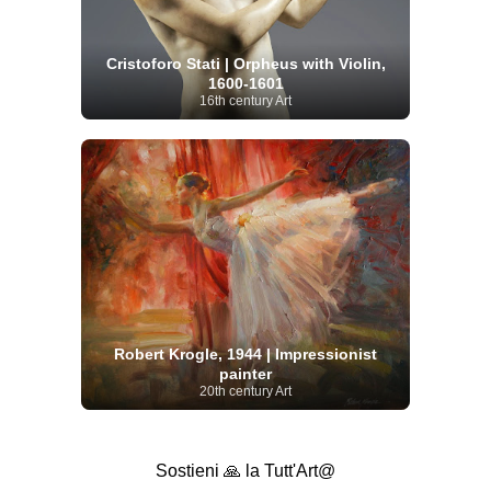
Cristoforo Stati | Orpheus with Violin,
1600-1601
16th century Art
Robert Krogle, 1944 | Impressionist
painter
20th century Art
Sostieni 🙏 la Tutt'Art@