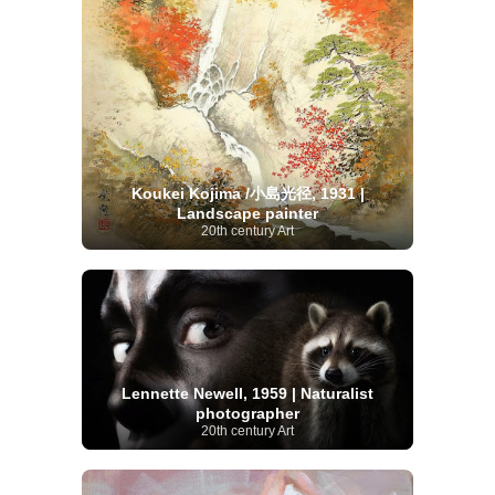
Koukei Kojima /小島光径, 1931 |
Landscape painter
20th century Art
Lennette Newell, 1959 | Naturalist
photographer
20th century Art