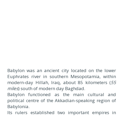
Babylon was an ancient city located on the lower
Euphrates river in southern Mesopotamia, within
modern-day Hillah, Iraq, about 85 kilometers (
55
miles
) south of modern day Baghdad.
Babylon functioned as the main cultural and
political centre of the Akkadian-speaking region of
Babylonia.
Its rulers established two important empires in