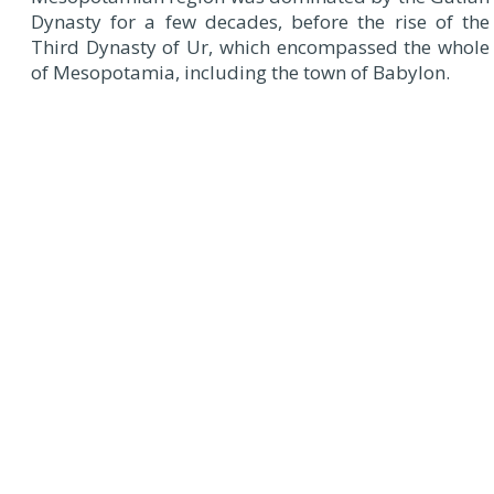
Dynasty for a few decades, before the rise of the
Third Dynasty of Ur, which encompassed the whole
of Mesopotamia, including the town of Babylon.