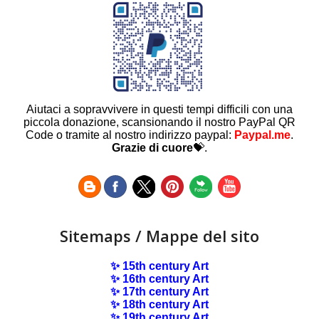
Aiutaci a sopravvivere in questi tempi difficili con una
piccola donazione, scansionando il nostro PayPal QR
Code o tramite al nostro indirizzo paypal:
Paypal.me
.
Grazie di cuore
💝.
Sitemaps / Mappe del sito
✨ 15th century Art
✨ 16th century Art
✨ 17th century Art
✨ 18th century Art
✨ 19th century Art