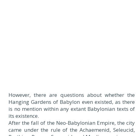
However, there are questions about whether the
Hanging Gardens of Babylon even existed, as there
is no mention within any extant Babylonian texts of
its existence.
After the fall of the Neo-Babylonian Empire, the city
came under the rule of the Achaemenid, Seleucid,