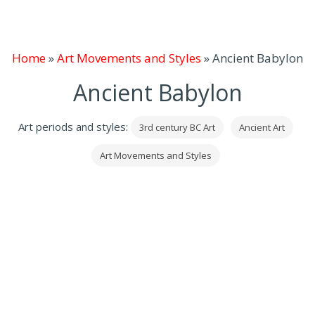
Home
»
Art Movements and Styles
»
Ancient Babylon
Ancient Babylon
Art periods and styles:
3rd century BC Art
Ancient Art
Art Movements and Styles