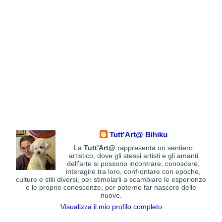
Tutt'Art@ Bihiku
La
Tutt'Art@
rappresenta un sentiero
artistico, dove gli stessi artisti e gli amanti
dell'arte si possono incontrare, conoscere,
interagire tra loro, confrontare con epoche,
culture e stili diversi, per stimolarli a scambiare le esperienze
e le proprie conoscenze, per poterne far nascere delle
nuove.
Visualizza il mio profilo completo