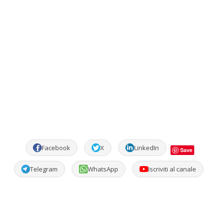
Facebook
X
LinkedIn
Save
Telegram
WhatsApp
Iscriviti al canale