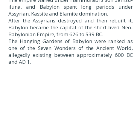
iluna, and Babylon spent long periods under
Assyrian, Kassite and Elamite domination.
After the Assyrians destroyed and then rebuilt it,
Babylon became the capital of the short-lived Neo-
Babylonian Empire, from 626 to 539 BC.
The Hanging Gardens of Babylon were ranked as
one of the Seven Wonders of the Ancient World,
allegedly existing between approximately 600 BC
and AD 1.