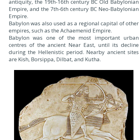
antiquity, the 19th-16th century BC Old Babylonian
Empire, and the 7th-6th century BC Neo-Babylonian
Empire.
Babylon was also used as a regional capital of other
empires, such as the Achaemenid Empire.
Babylon was one of the most important urban
centres of the ancient Near East, until its decline
during the Hellenistic period. Nearby ancient sites
are Kish, Borsippa, Dilbat, and Kutha.