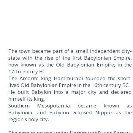
The town became part of a small independent city-
state with the rise of the first Babylonian Empire,
now known as the Old Babylonian Empire, in the
17th century BC.
The Amorite king Hammurabi founded the short-
lived Old Babylonian Empire in the 16th century BC.
He built Babylon into a major city and declared
himself its king.
Southern Mesopotamia became known as
Babylonia, and Babylon eclipsed Nippur as the
region's holy city.
The empire waned under Hammurabi's son Samsu-