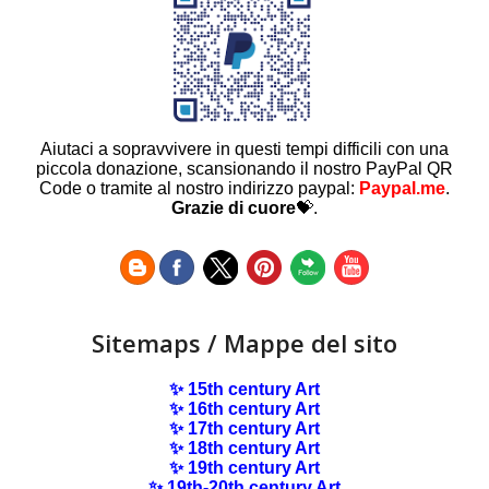
Aiutaci a sopravvivere in questi tempi difficili con una
piccola donazione, scansionando il nostro PayPal QR
Code o tramite al nostro indirizzo paypal:
Paypal.me
.
Grazie di cuore
💝.
Sitemaps / Mappe del sito
✨ 15th century Art
✨ 16th century Art
✨ 17th century Art
✨ 18th century Art
✨ 19th century Art
✨ 19th-20th century Art