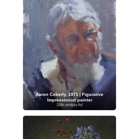
Aaron Coberly, 1971 | Figurative
Impressionist painter
20th century Art