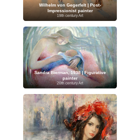
Wilhelm von Gegerfelt | Post-
Impressionist painter
19th century Art
Sandra Bierman, 1938 | Figurative
painter
20th century Art