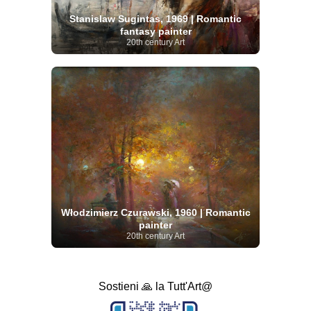
Stanislaw Sugintas, 1969 | Romantic
fantasy painter
20th century Art
Włodzimierz Czurawski, 1960 | Romantic
painter
20th century Art
Sostieni 🙏 la Tutt'Art@