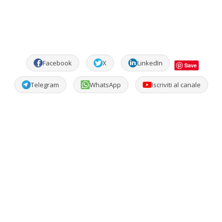
Facebook
X
LinkedIn
Save
Telegram
WhatsApp
Iscriviti al canale