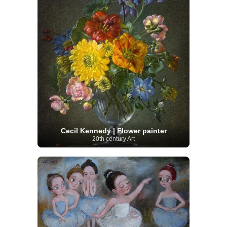
Cecil Kennedy | Flower painter
20th century Art