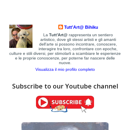
Tutt'Art@ Bihiku
La
Tutt'Art@
rappresenta un sentiero
artistico, dove gli stessi artisti e gli amanti
dell'arte si possono incontrare, conoscere,
interagire tra loro, confrontare con epoche,
culture e stili diversi, per stimolarli a scambiare le esperienze
e le proprie conoscenze, per poterne far nascere delle
nuove.
Visualizza il mio profilo completo
Subscribe to our Youtube channel