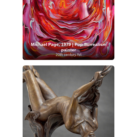
Michael Page, 1979 | Pop Surrealism
painter
20th century Art