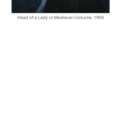
Head of a Lady in Medieval Costume, 1900