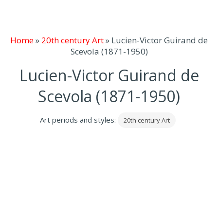
Home
»
20th century Art
»
Lucien-Victor Guirand de
Scevola (1871-1950)
Lucien-Victor Guirand de
Scevola (1871-1950)
Art periods and styles:
20th century Art