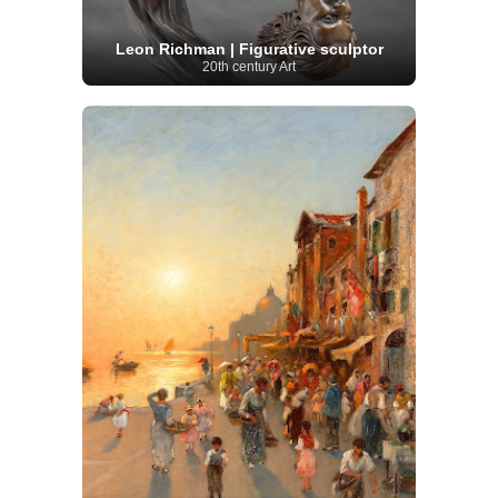
Leon Richman | Figurative sculptor
20th century Art