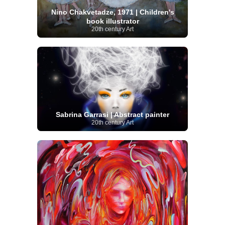
Nino Chakvetadze, 1971 | Children's
book illustrator
20th century Art
Sabrina Garrasi | Abstract painter
20th century Art