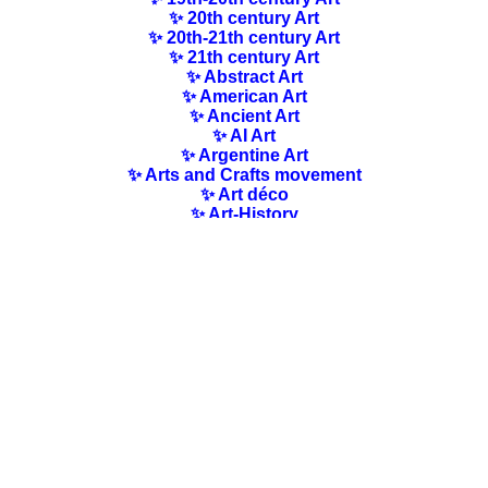
✨ 20th century Art
✨ 20th-21th century Art
✨ 21th century Art
✨ Abstract Art
✨ American Art
✨ Ancient Art
✨ AI Art
✨ Argentine Art
✨ Arts and Crafts movement
✨ Art déco
✨ Art-History
✨ Art Nouveau
✨ Australian Art
✨ Austrian Art
✨ Award-winning Artists
✨ Barbizon school
✨ Baroque Art
✨ Belgian Art
✨ Bloomsbury Group
✨ Brazilian Art
✨ Bulgarian Art
✨ Canadian Art
✨ Cloisonnism Art
✨ Chilean Art