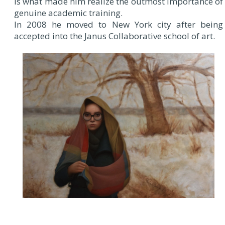
is what made him realize the outmost importance of
genuine academic training.
In 2008 he moved to New York city after being
accepted into the Janus Collaborative school of art.