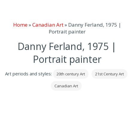
Home
»
Canadian Art
»
Danny Ferland, 1975 |
Portrait painter
Danny Ferland, 1975 |
Portrait painter
Art periods and styles:
20th century Art
21st Century Art
Canadian Art