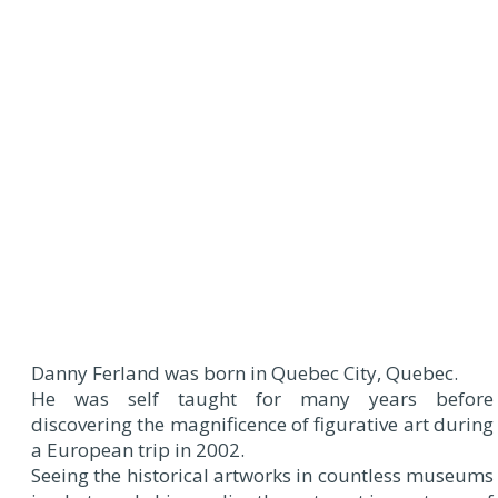
Danny Ferland was born in Quebec City, Quebec.
He was self taught for many years before
discovering the magnificence of figurative art during
a European trip in 2002.
Seeing the historical artworks in countless museums