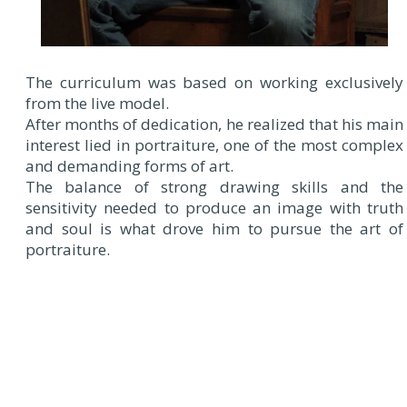
The curriculum was based on working exclusively
from the live model.
After months of dedication, he realized that his main
interest lied in portraiture, one of the most complex
and demanding forms of art.
The balance of strong drawing skills and the
sensitivity needed to produce an image with truth
and soul is what drove him to pursue the art of
portraiture.