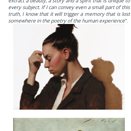
extract a beauty, a story and a spirit that is unique to
every subject. If I can convey even a small part of this
truth, I know that it will trigger a memory that is lost
somewhere in the poetry of the human experience
".