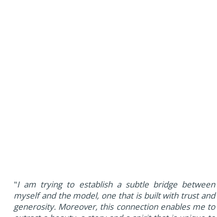
"
I am trying to establish a subtle bridge between
myself and the model, one that is built with trust and
generosity. Moreover, this connection enables me to