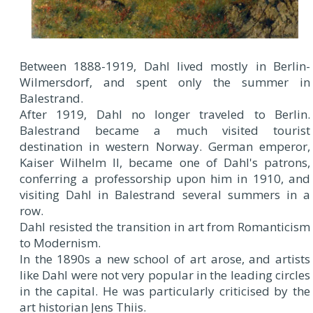
Between 1888-1919, Dahl lived mostly in Berlin-
Wilmersdorf, and spent only the summer in
Balestrand.
After 1919, Dahl no longer traveled to Berlin.
Balestrand became a much visited tourist
destination in western Norway. German emperor,
Kaiser Wilhelm II, became one of Dahl's patrons,
conferring a professorship upon him in 1910, and
visiting Dahl in Balestrand several summers in a
row.
Dahl resisted the transition in art from Romanticism
to Modernism.
In the 1890s a new school of art arose, and artists
like Dahl were not very popular in the leading circles
in the capital. He was particularly criticised by the
art historian Jens Thiis.