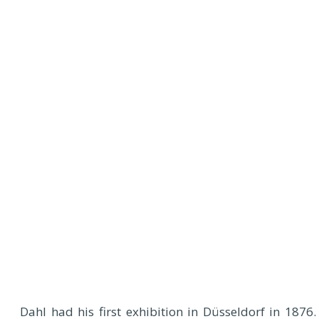
Dahl had his first exhibition in Düsseldorf in 1876.