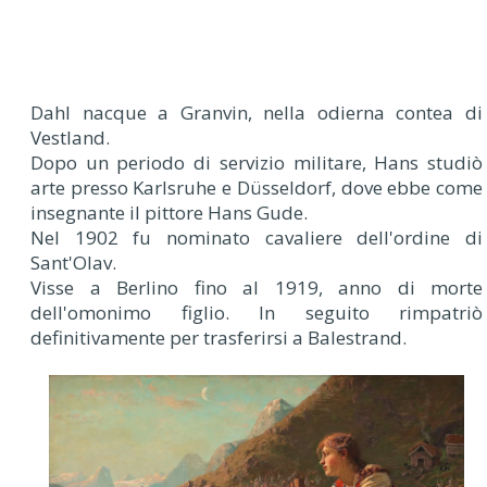
Dahl nacque a Granvin, nella odierna contea di
Vestland.
Dopo un periodo di servizio militare, Hans studiò
arte presso Karlsruhe e Düsseldorf, dove ebbe come
insegnante il pittore Hans Gude.
Nel 1902 fu nominato cavaliere dell'ordine di
Sant'Olav.
Visse a Berlino fino al 1919, anno di morte
dell'omonimo figlio. In seguito rimpatriò
definitivamente per trasferirsi a Balestrand.