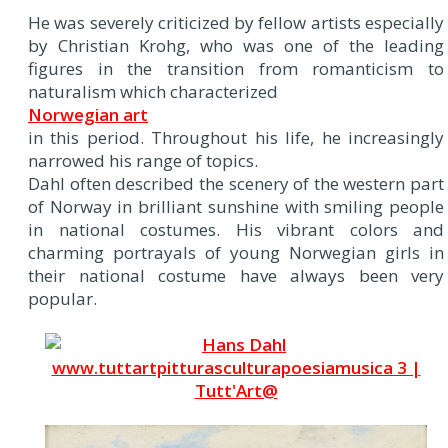
He was severely criticized by fellow artists especially
by Christian Krohg, who was one of the leading
figures in the transition from romanticism to
naturalism which characterized
Norwegian art
in this period. Throughout his life, he increasingly
narrowed his range of topics.
Dahl often described the scenery of the western part
of Norway in brilliant sunshine with smiling people
in national costumes. His vibrant colors and
charming portrayals of young Norwegian girls in
their national costume have always been very
popular.