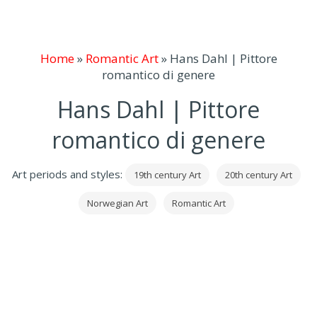
Home
»
Romantic Art
»
Hans Dahl | Pittore
romantico di genere
Hans Dahl | Pittore
romantico di genere
Art periods and styles:
19th century Art
20th century Art
Norwegian Art
Romantic Art