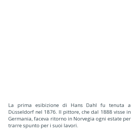
La prima esibizione di Hans Dahl fu tenuta a
Düsseldorf nel 1876. Il pittore, che dal 1888 visse in
Germania, faceva ritorno in Norvegia ogni estate per
trarre spunto per i suoi lavori.