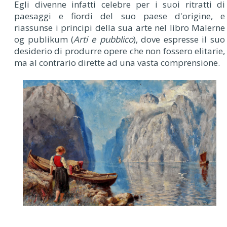
Egli divenne infatti celebre per i suoi ritratti di
paesaggi e fiordi del suo paese d'origine, e
riassunse i principi della sua arte nel libro Malerne
og publikum (
Arti e pubblico
), dove espresse il suo
desiderio di produrre opere che non fossero elitarie,
ma al contrario dirette ad una vasta comprensione.