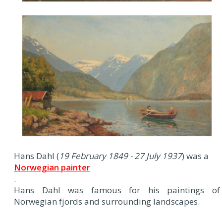
Hans Dahl (
19 February 1849 - 27 July 1937
) was a
Norwegian painter
.
Hans Dahl was famous for his paintings of
Norwegian fjords and surrounding landscapes.