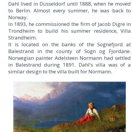
Dahl lived in Düsseldorf until 1888, when he moved
to Berlin. Almost every summer, he was back to
Norway.
In 1893, he commissioned the firm of Jacob Digre in
Trondheim to build his summer residence, Villa
Strandheim.
It is located on the banks of the Sognefjord at
Balestrand in the county of Sogn og Fjordane.
Norwegian painter Adelsteen Normann had settled
in Balestrand during 1891. Dahl's villa was of a
similar design to the villa built for Normann.