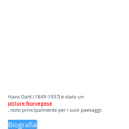
Hans Dahl (
1849-1937
) è stato un
pittore Norvegese
, noto principalmente per i suoi paesaggi.
Biografia