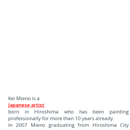
Kei Mieno is a
Japanese artist
born in Hiroshima who has been painting
professionally for more than 10 years already.
In 2007 Mieno graduating from Hiroshima City