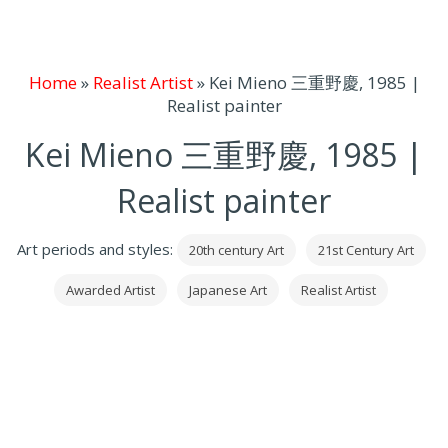
Home
»
Realist Artist
»
Kei Mieno 三重野慶, 1985 |
Realist painter
Kei Mieno 三重野慶, 1985 |
Realist painter
Art periods and styles:
20th century Art
21st Century Art
Awarded Artist
Japanese Art
Realist Artist