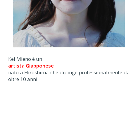
Kei Mieno è un
artista Giapponese
nato a Hiroshima che dipinge professionalmente da
oltre 10 anni.