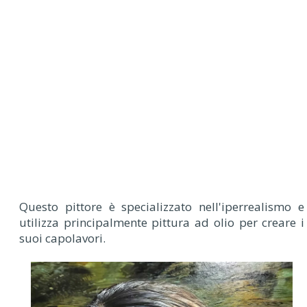
Questo pittore è specializzato nell'iperrealismo e
utilizza principalmente pittura ad olio per creare i
suoi capolavori.