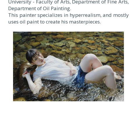
University - Faculty of Arts, Department of Fine Arts,
Department of Oil Painting.
This painter specializes in hyperrealism, and mostly
uses oil paint to create his masterpieces.