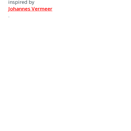
inspired by
Johannes Vermeer
.