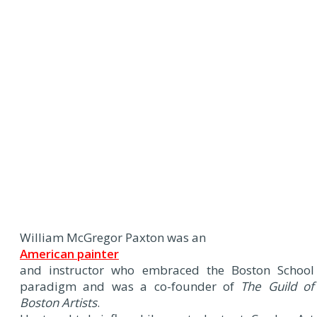
William McGregor Paxton was an
American painter
and instructor who embraced the Boston School
paradigm and was a co-founder of
The Guild of
Boston Artists
.