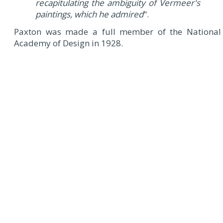
recapitulating the ambiguity of Vermeer's
paintings, which he admired
".
Paxton was made a full member of the National
Academy of Design in 1928.