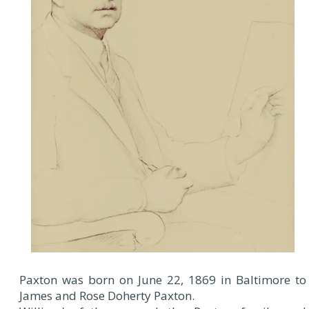
Paxton was born on June 22, 1869 in Baltimore to
James and Rose Doherty Paxton.