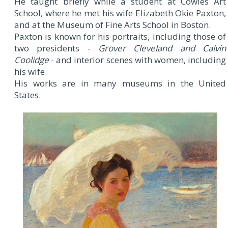
He taught briefly while a student at Cowles Art
School, where he met his wife Elizabeth Okie Paxton,
and at the Museum of Fine Arts School in Boston.
Paxton is known for his portraits, including those of
two presidents -
Grover Cleveland and Calvin
Coolidge
- and interior scenes with women, including
his wife.
His works are in many museums in the United
States.