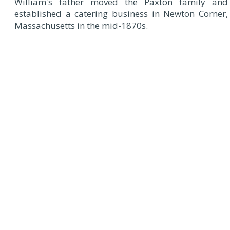
William's father moved the Paxton family and
established a catering business in Newton Corner,
Massachusetts in the mid-1870s.