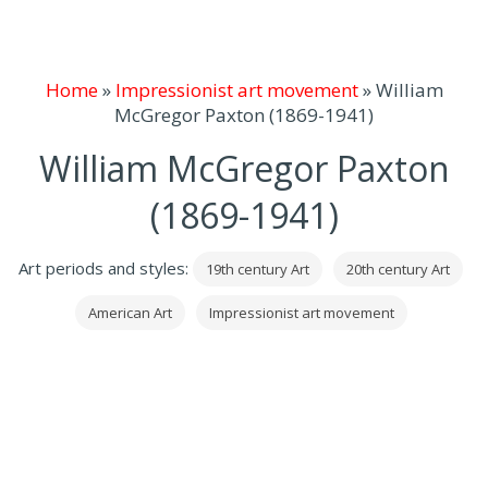
Home
»
Impressionist art movement
»
William
McGregor Paxton (1869-1941)
William McGregor Paxton
(1869-1941)
Art periods and styles:
19th century Art
20th century Art
American Art
Impressionist art movement