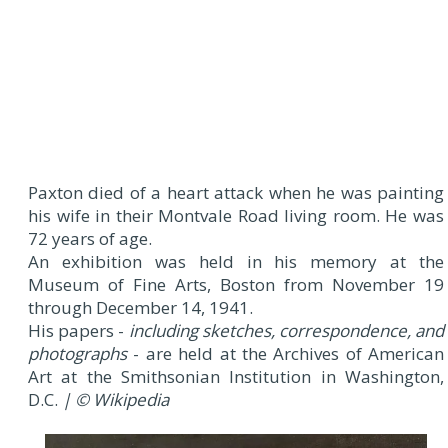
Paxton died of a heart attack when he was painting
his wife in their Montvale Road living room. He was
72 years of age.
An exhibition was held in his memory at the
Museum of Fine Arts, Boston from November 19
through December 14, 1941.
His papers -
including sketches, correspondence, and
photographs
- are held at the Archives of American
Art at the Smithsonian Institution in Washington,
D.C.
| © Wikipedia