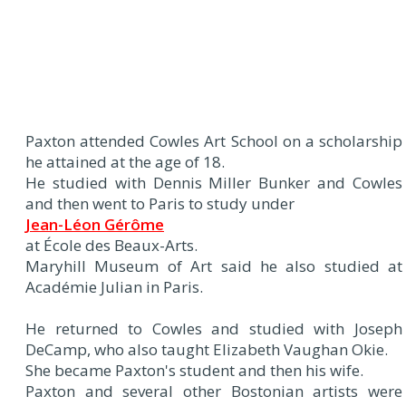
Paxton attended Cowles Art School on a scholarship
he attained at the age of 18.
He studied with Dennis Miller Bunker and Cowles
and then went to Paris to study under
Jean-Léon Gérôme
at École des Beaux-Arts.
Maryhill Museum of Art said he also studied at
Académie Julian in Paris.
He returned to Cowles and studied with Joseph
DeCamp, who also taught Elizabeth Vaughan Okie.
She became Paxton's student and then his wife.
Paxton and several other Bostonian artists were