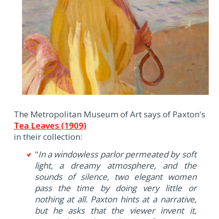
The Metropolitan Museum of Art says of Paxton's
Tea Leaves (1909)
in their collection:
"
In a windowless parlor permeated by soft
light, a dreamy atmosphere, and the
sounds of silence, two elegant women
pass the time by doing very little or
nothing at all. Paxton hints at a narrative,
but he asks that the viewer invent it,