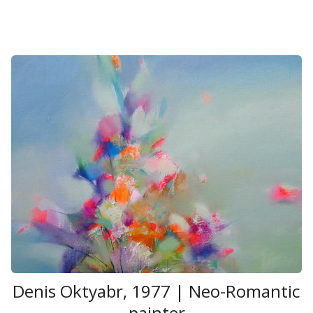
Denis Oktyabr, 1977 | Neo-Romantic
painter