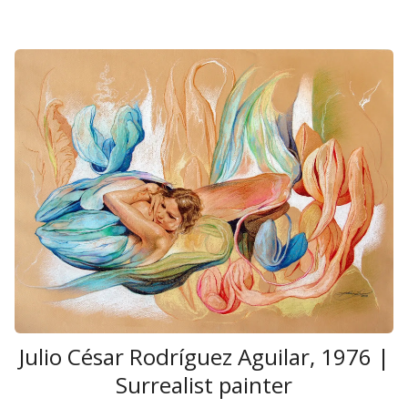
Julio César Rodríguez Aguilar, 1976 |
Surrealist painter