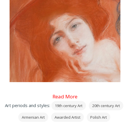
Read More
Art periods and styles:
19th century Art
20th century Art
Armenian Art
Awarded Artist
Polish Art