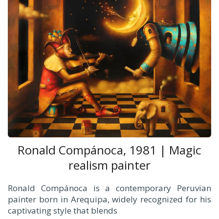
Ronald Compánoca, 1981 | Magic
realism painter
Ronald Compánoca is a contemporary Peruvian
painter born in Arequipa, widely recognized for his
captivating style that blends