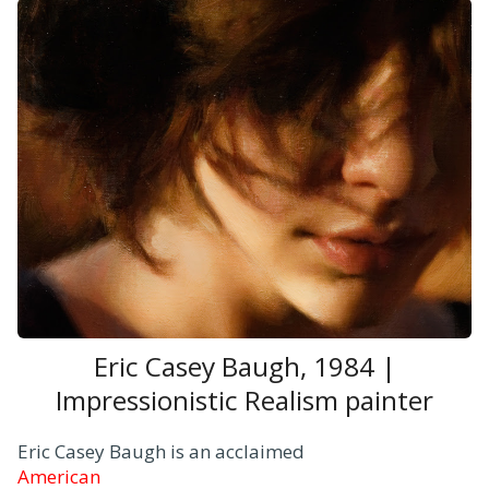
Eric Casey Baugh, 1984 |
Impressionistic Realism painter
Eric Casey Baugh is an acclaimed
American