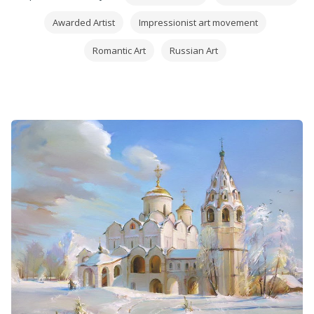
Awarded Artist
Impressionist art movement
Romantic Art
Russian Art