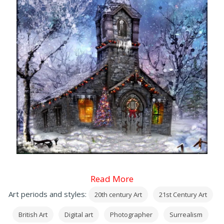
Read More
Art periods and styles:
20th century Art
21st Century Art
British Art
Digital art
Photographer
Surrealism