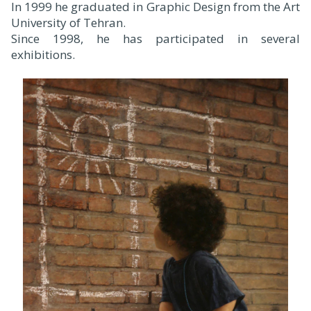
In 1999 he graduated in Graphic Design from the Art
University of Tehran.
Since 1998, he has participated in several
exhibitions.