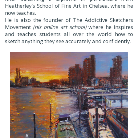
Heatherley’s School of Fine Art in Chelsea, where he
now teaches.
He is also the founder of The Addictive Sketchers
Movement
(his online art school)
where he inspires
and teaches students all over the world how to
sketch anything they see accurately and confidently.