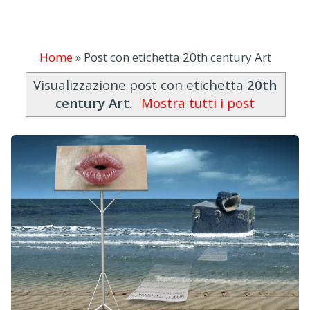
Home
»
Post con etichetta 20th century Art
Visualizzazione post con etichetta
20th
century Art
.
Mostra tutti i post