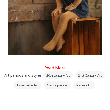
Read More
Art periods and styles:
20th century Art
21st Century Art
Awarded Artist
Genre painter
Iranian Art