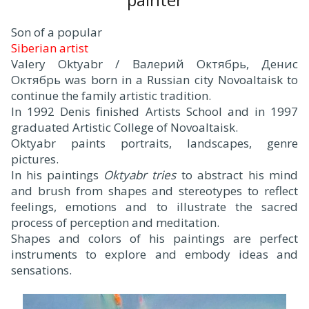
Son of a popular
Siberian artist
Valery Oktyabr / Валерий Октябрь, Денис
Октябрь was born in a Russian city Novoaltaisk to
continue the family artistic tradition.
In 1992 Denis finished Artists School and in 1997
graduated Artistic College of Novoaltaisk.
Oktyabr paints portraits, landscapes, genre
pictures.
In his paintings
Oktyabr tries
to abstract his mind
and brush from shapes and stereotypes to reflect
feelings, emotions and to illustrate the sacred
process of perception and meditation.
Shapes and colors of his paintings are perfect
instruments to explore and embody ideas and
sensations.