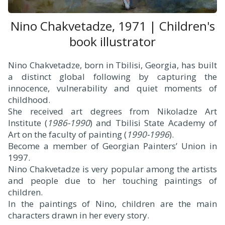
Nino Chakvetadze, 1971 | Children's
book illustrator
Nino Chakvetadze, born in Tbilisi, Georgia, has built
a distinct global following by capturing the
innocence, vulnerability and quiet moments of
childhood.
She received art degrees from Nikoladze Art
Institute (
1986-1990
) and Tbilisi State Academy of
Art on the faculty of painting (
1990-1996
).
Become a member of Georgian Painters’ Union in
1997.
Nino Chakvetadze is very popular among the artists
and people due to her touching paintings of
children.
In the paintings of Nino, children are the main
characters drawn in her every story.