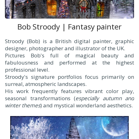
Bob Stroody | Fantasy painter
Stroody (Bob) is a British digital painter, graphic
designer, photographer and illustrator of the UK.
Pictures Bob's full of magical beauty and
fabulousness and performed at the highest
professional level.
Stroody's signature portfolios focus primarily on
surreal, atmospheric landscapes.
His work frequently features vibrant color play,
seasonal transformations (
especially autumn and
winter themes
) and mystical wonderland aesthetics.