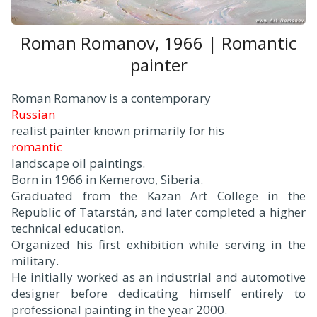
Roman Romanov, 1966 | Romantic
painter
Roman Romanov is a contemporary
Russian
realist painter known primarily for his
romantic
landscape oil paintings.
Born in 1966 in Kemerovo, Siberia.
Graduated from the Kazan Art College in the
Republic of Tatarstán, and later completed a higher
technical education.
Organized his first exhibition while serving in the
military.
He initially worked as an industrial and automotive
designer before dedicating himself entirely to
professional painting in the year 2000.