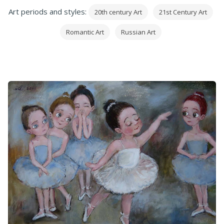
Art periods and styles:
20th century Art
21st Century Art
Romantic Art
Russian Art