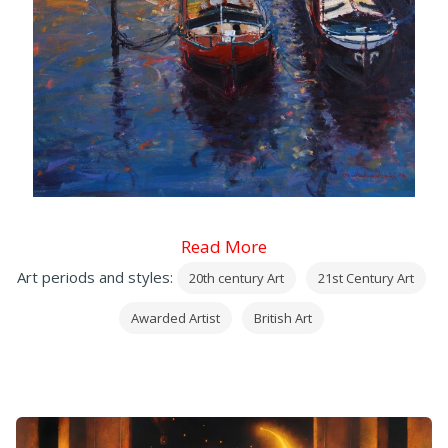
Read More
Art periods and styles:
20th century Art
21st Century Art
Awarded Artist
British Art