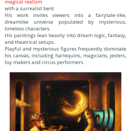
magical realism
with a surrealist bent.
His work invites viewers into a fairytale-like,
dreamlike universe populated by mysterious,
timeless characters.
His paintings lean heavily into dream logic, fantasy,
and theatrical setups.
Playful and mysterious figures frequently dominate
his canvas, including harlequins, magicians, jesters,
toy makers and circus performers.