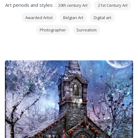
Art periods and styles:
20th century Art
21st Century Art
Awarded Artist
Belgian Art
Digital art
Photographer
Surrealism