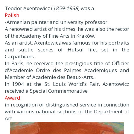
Teodor Axentowicz (
1859-1938
) was a
Polish
-Armenian painter and university professor.
A renowned artist of his times, he was also the rector
of the Academy of Fine Arts in Kraków.
As an artist, Axentowicz was famous for his portraits
and subtle scenes of Hutsul life, set in the
Carpathians.
In Paris, he received the prestigious title of Officier
d'Académie Ordre des Palmes Académiques and
Member of Académie des Beaux-Arts.
In 1904 at the St. Louis World's Fair, Axentowicz
received a Special Commemorative
Award
in recognition of distinguished service in connection
with various national sections of the Department of
Art.