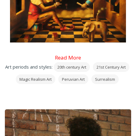
Read More
Art periods and styles:
20th century Art
21st Century Art
Magic Realism Art
Peruvian Art
Surrealism