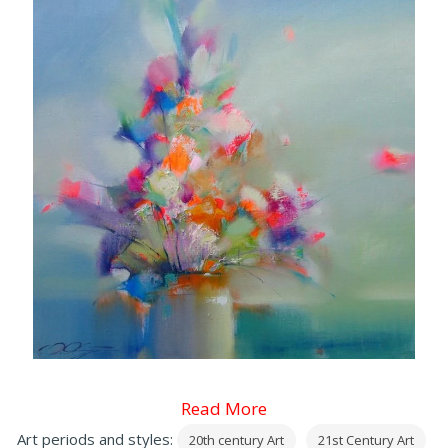
Read More
Art periods and styles:
20th century Art
21st Century Art