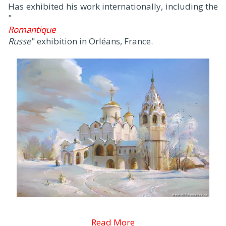
Has exhibited his work internationally, including the
"
Romantique
Russe
" exhibition in Orléans, France.
Read More