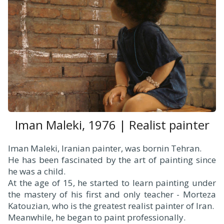
Iman Maleki, 1976 | Realist painter
Iman Maleki, Iranian painter, was bornin Tehran.
He has been fascinated by the art of painting since
he was a child.
At the age of 15, he started to learn painting under
the mastery of his first and only teacher - Morteza
Katouzian, who is the greatest realist painter of Iran.
Meanwhile, he began to paint professionally.