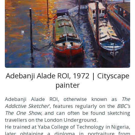
Adebanji Alade ROI, 1972 | Cityscape
painter
Adebanji Alade ROI, otherwise known as
The
Addictive Sketcher
’, features regularly on the
BBC’s
The One Show
, and can often be found sketching
travellers on the London Underground.
He trained at Yaba College of Technology in Nigeria,
later obtaining a diploma in portraiture from