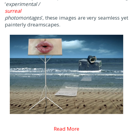
‘
experimental /
surreal
photomontages
’, these images are very seamless yet
painterly dreamscapes.
Read More