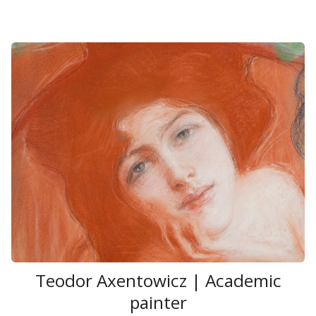
Teodor Axentowicz | Academic
painter