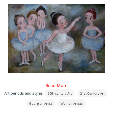
Read More
Art periods and styles:
20th century Art
21st Century Art
Georgian Artist
Women Artists