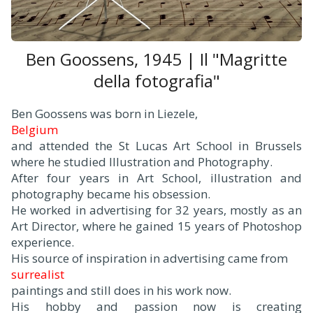
Ben Goossens, 1945 | Il "Magritte
della fotografia"
Ben Goossens was born in Liezele,
Belgium
and attended the St Lucas Art School in Brussels
where he studied Illustration and Photography.
After four years in Art School, illustration and
photography became his obsession.
He worked in advertising for 32 years, mostly as an
Art Director, where he gained 15 years of Photoshop
experience.
His source of inspiration in advertising came from
surrealist
paintings and still does in his work now.
His hobby and passion now is creating