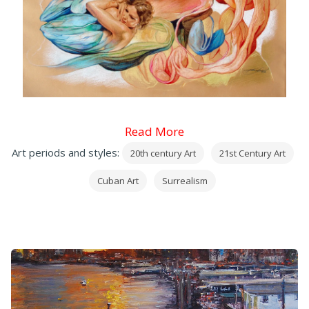
Read More
Art periods and styles:
20th century Art
21st Century Art
Cuban Art
Surrealism