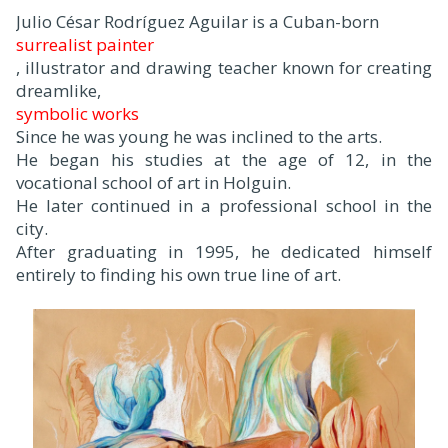
Julio César Rodríguez Aguilar is a Cuban-born
surrealist painter
, illustrator and drawing teacher known for creating
dreamlike,
symbolic works
.
Since he was young he was inclined to the arts.
He began his studies at the age of 12, in the
vocational school of art in Holguin.
He later continued in a professional school in the
city.
After graduating in 1995, he dedicated himself
entirely to finding his own true line of art.