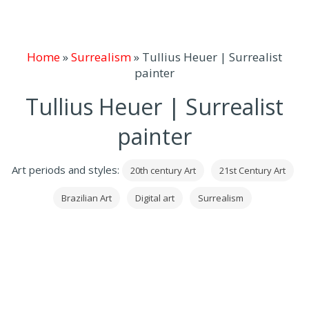
Home
»
Surrealism
»
Tullius Heuer | Surrealist
painter
Tullius Heuer | Surrealist
painter
Art periods and styles:
20th century Art
21st Century Art
Brazilian Art
Digital art
Surrealism