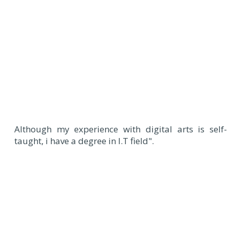
Although my experience with digital arts is self-
taught, i have a degree in I.T field".