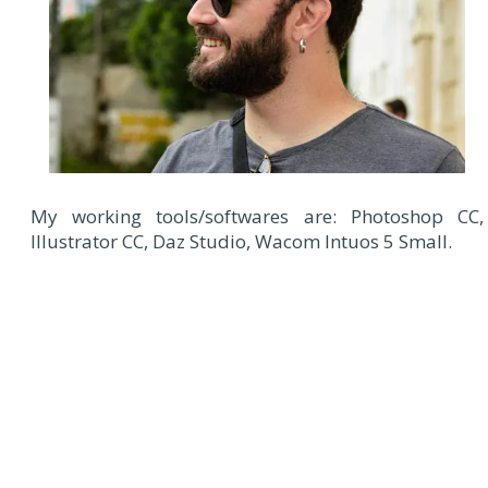
My working tools/softwares are: Photoshop CC,
Illustrator CC, Daz Studio, Wacom Intuos 5 Small.