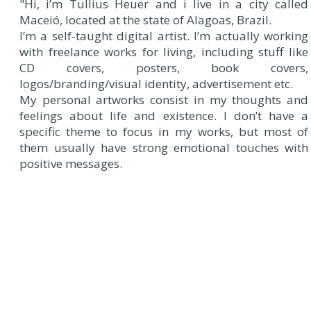
"Hi, i’m Tullius Heuer and i live in a city called
Maceió, located at the state of Alagoas, Brazil.
I’m a self-taught digital artist. I’m actually working
with freelance works for living, including stuff like
CD covers, posters, book covers,
logos/branding/visual identity, advertisement etc.
My personal artworks consist in my thoughts and
feelings about life and existence. I don’t have a
specific theme to focus in my works, but most of
them usually have strong emotional touches with
positive messages.