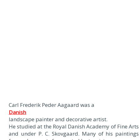
Carl Frederik Peder Aagaard was a
Danish
landscape painter and decorative artist.
He studied at the Royal Danish Academy of Fine Arts
and under P. C. Skovgaard. Many of his paintings