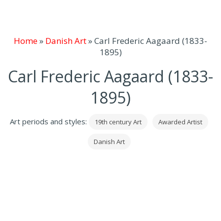
Home
»
Danish Art
»
Carl Frederic Aagaard (1833-
1895)
Carl Frederic Aagaard (1833-
1895)
Art periods and styles:
19th century Art
Awarded Artist
Danish Art