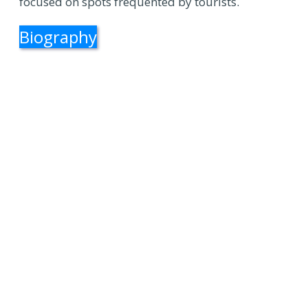
focused on spots frequented by tourists.
Biography