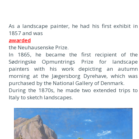
As a landscape painter, he had his first exhibit in
1857 and was
awarded
the Neuhausenske Prize.
In 1865, he became the first recipient of the
Sødringske Opmuntrings Prize for landscape
painters with his work depicting an autumn
morning at the Jægersborg Dyrehave, which was
purchased by the National Gallery of Denmark.
During the 1870s, he made two extended trips to
Italy to sketch landscapes.