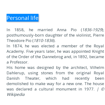
Personal life
In 1858, he married Anna Pio (
1836-1929
);
posthumously-born daughter of the violinist, Pierre
Theodore Pio (
1810-1836
).
In 1874, he was elected a member of the Royal
Academy. Five years later, he was appointed Knight
of the Order of the Dannebrog and, in 1892, became
a Professor.
His home was designed by the architect, Vilhelm
Dahlerup, using stones from the original Royal
Danish Theater, which had recently been
demolished to make way for a new one. The house
was declared a cultural monument in 1977.
| ©
Wikipedia