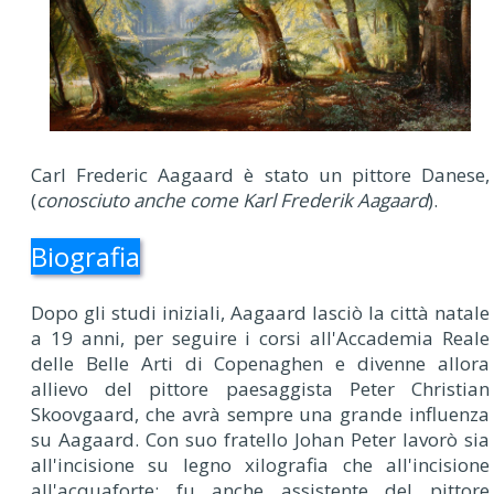
Carl Frederic Aagaard è stato un pittore Danese,
(
conosciuto anche come Karl Frederik Aagaard
).
Biografia
Dopo gli studi iniziali, Aagaard lasciò la città natale
a 19 anni, per seguire i corsi all'Accademia Reale
delle Belle Arti di Copenaghen e divenne allora
allievo del pittore paesaggista Peter Christian
Skoovgaard, che avrà sempre una grande influenza
su Aagaard. Con suo fratello Johan Peter lavorò sia
all'incisione su legno xilografia che all'incisione
all'acquaforte: fu anche assistente del pittore