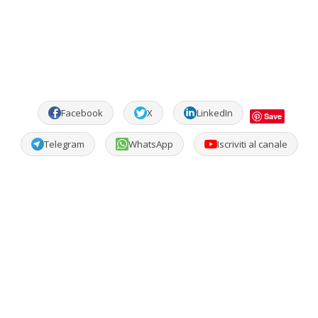
Facebook
X
LinkedIn
Save
Telegram
WhatsApp
Iscriviti al canale