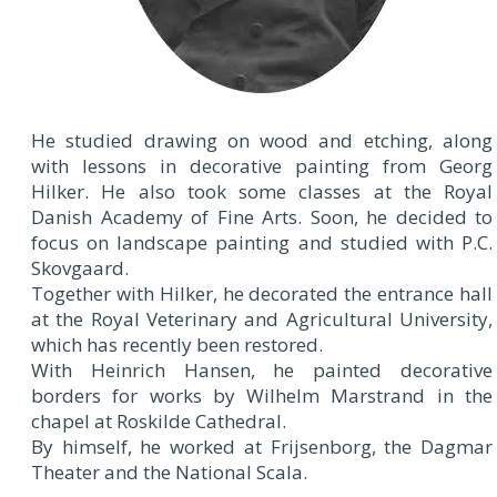
He studied drawing on wood and etching, along
with lessons in decorative painting from Georg
Hilker. He also took some classes at the Royal
Danish Academy of Fine Arts. Soon, he decided to
focus on landscape painting and studied with P.C.
Skovgaard.
Together with Hilker, he decorated the entrance hall
at the Royal Veterinary and Agricultural University,
which has recently been restored.
With Heinrich Hansen, he painted decorative
borders for works by Wilhelm Marstrand in the
chapel at Roskilde Cathedral.
By himself, he worked at Frijsenborg, the Dagmar
Theater and the National Scala.