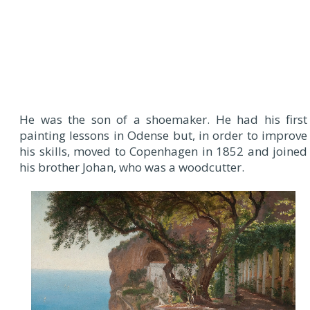
He was the son of a shoemaker. He had his first
painting lessons in Odense but, in order to improve
his skills, moved to Copenhagen in 1852 and joined
his brother Johan, who was a woodcutter.