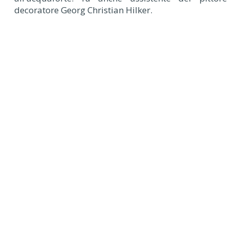
decoratore Georg Christian Hilker.