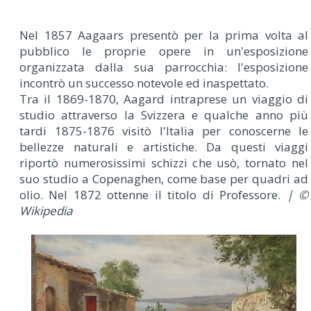
Nel 1857 Aagaars presentò per la prima volta al
pubblico le proprie opere in un'esposizione
organizzata dalla sua parrocchia: l'esposizione
incontrò un successo notevole ed inaspettato.
Tra il 1869-1870, Aagard intraprese un viaggio di
studio attraverso la Svizzera e qualche anno più
tardi 1875-1876 visitò l'Italia per conoscerne le
bellezze naturali e artistiche. Da questi viaggi
riportò numerosissimi schizzi che usò, tornato nel
suo studio a Copenaghen, come base per quadri ad
olio. Nel 1872 ottenne il titolo di Professore.
| ©
Wikipedia