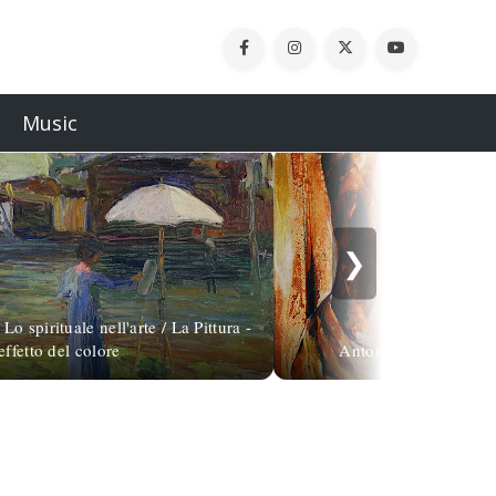
Music
❯
o spirituale nell'arte / La Pittura -
effetto del colore
Antoine de Villiers, 1