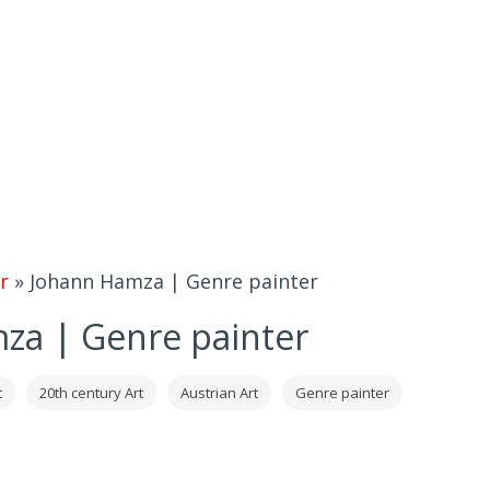
r
»
Johann Hamza | Genre painter
za | Genre painter
t
20th century Art
Austrian Art
Genre painter