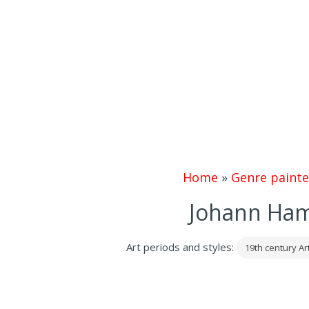
Home
»
Genre painte
Johann Ham
Art periods and styles:
19th century Ar