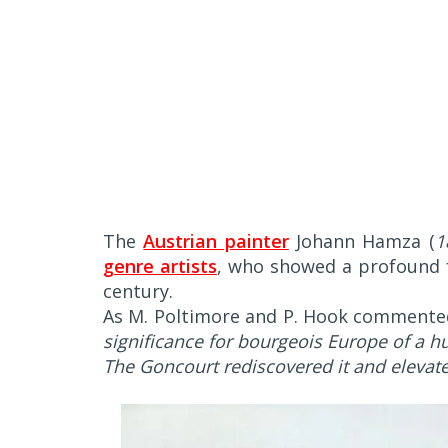
The
Austrian painter
Johann Hamza (
1
genre artists
, who showed a profound fa
century.
As M. Poltimore and P. Hook commented
significance for bourgeois Europe of a hu
The Goncourt rediscovered it and elevated