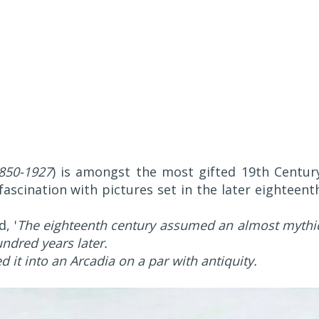
850-1927
) is amongst the most gifted 19th Centur
scination with pictures set in the later eighteent
, '
The eighteenth century assumed an almost mythi
ndred years later.
 it into an Arcadia on a par with antiquity.