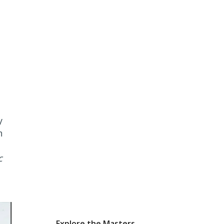
y
h
c
Explore the Masters