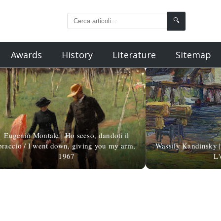
🔍
Awards
History
Literature
Sitemap
Eugenio Montale | Ho sceso, dandoti il
braccio / I went down, giving you my arm,
Wassily Kandinsky | L
1967
L'