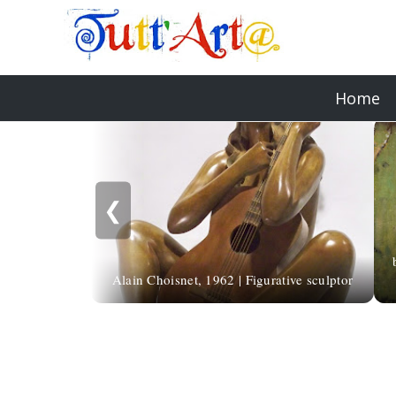
Home
❮
Alain Choisnet, 1962 | Figurative sculptor