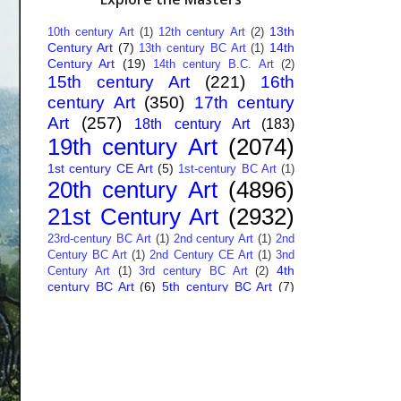
13th
10th century Art
(1)
12th century Art
(2)
Century Art
(7)
14th
13th century BC Art
(1)
Century Art
(19)
14th century B.C. Art
(2)
15th century Art
(221)
16th
century Art
(350)
17th century
Art
(257)
18th century Art
(183)
19th century Art
(2074)
1st century CE Art
(5)
1st-century BC Art
(1)
20th century Art
(4896)
21st Century Art
(2932)
23rd-century BC Art
(1)
2nd century Art
(1)
2nd
Century BC Art
(1)
2nd Century CE Art
(1)
3nd
4th
Century Art
(1)
3rd century BC Art
(2)
century BC Art
(6)
5th century BC Art
(7)
6th century B.C. Art
(4)
7th centry Art
(1)
7th
9th century B.C. Art
(7)
century B.C. Art
(1)
Abstract Art
(284)
AI
African Art
(14)
Art
(26)
Albanian Art
(15)
Algerian Art
(6)
American Art
(1094)
Ancient Art
(62)
Argentine Art
(34)
Armenian Art
(14)