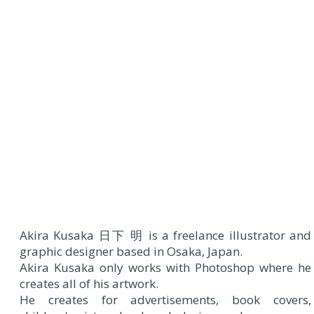
Akira Kusaka 日下 明 is a freelance illustrator and
graphic designer based in Osaka, Japan.
Akira Kusaka only works with Photoshop where he
creates all of his artwork.
He creates for advertisements, book covers,