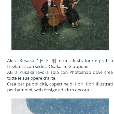
Akira Kusaka / 日下 明 è un illustratore e grafico
freelance con sede a Osaka, in Giappone.
Akira Kusaka lavora solo con Photoshop dove crea
tutte le sue opere d'arte.
Crea per pubblicità, copertine di libri, libri illustrati
per bambini, web design ed altro ancora.