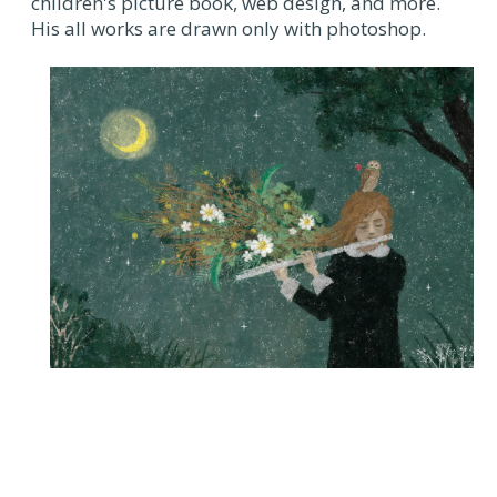
children's picture book, web design, and more.
His all works are drawn only with photoshop.