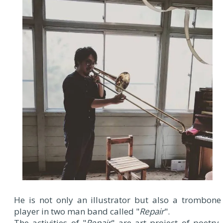
He is not only an illustrator but also a trombone
player in two man band called "
Repair
".
The activities of "
Repair
" are art project of poetry,