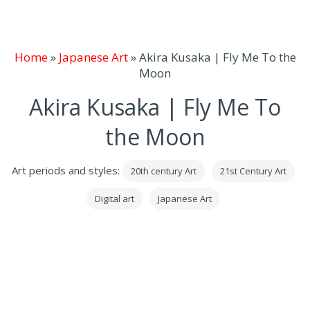
Home
»
Japanese Art
»
Akira Kusaka | Fly Me To the
Moon
Akira Kusaka | Fly Me To
the Moon
Art periods and styles:
20th century Art
21st Century Art
Digital art
Japanese Art