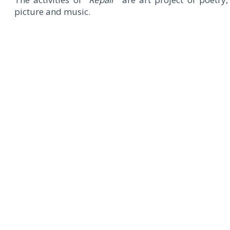
picture and music.