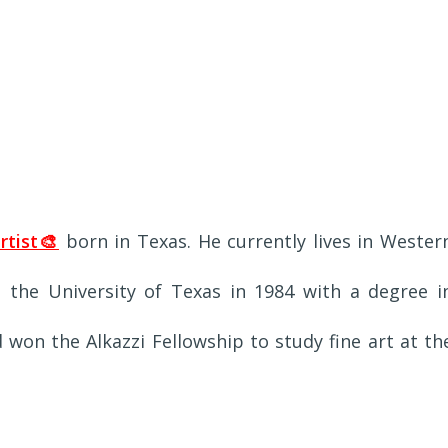
rtist🎨
born in Texas. He currently lives in Wester
the University of Texas in 1984 with a degree i
d won the Alkazzi Fellowship to study fine art at th