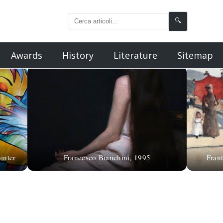
🔍
Awards
History
Literature
Sitemap
inter
Francesco Bianchini, 1995
Frant