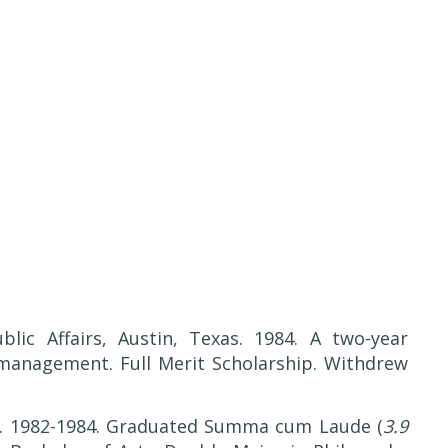
lic Affairs, Austin, Texas. 1984. A two-year
management. Full Merit Scholarship. Withdrew
as. 1982-1984. Graduated Summa cum Laude (
3.9