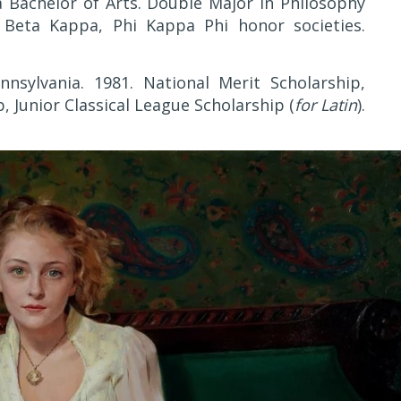
a Bachelor of Arts. Double Major in Philosophy
i Beta Kappa, Phi Kappa Phi honor societies.
nnsylvania. 1981. National Merit Scholarship,
, Junior Classical League Scholarship (
for Latin
).