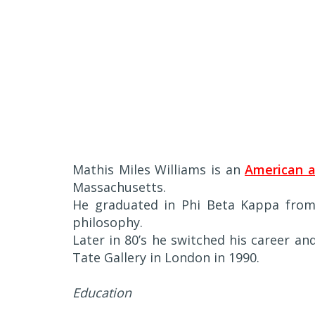
Mathis Miles Williams is an
American a
Massachusetts.
He graduated in Phi Beta Kappa from 
philosophy.
Later in 80’s he switched his career an
Tate Gallery in London in 1990.
Education