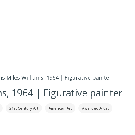
s Miles Williams, 1964 | Figurative painter
s, 1964 | Figurative painter
21st Century Art
American Art
Awarded Artist