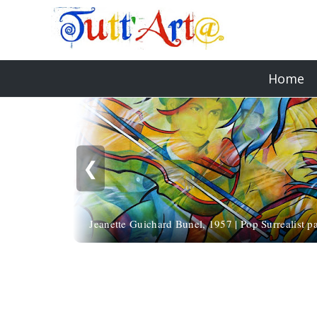
Home
❮
Jeanette Guichard Bunel, 1957 | Pop Surrealist pa