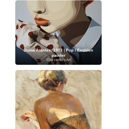
Moroccan Artist
(3)
Musée d'Orsay
Artist
(1)
(16)
Musée du Louvre
(10)
Museo del
Prado
(9)
Museo Thyssen-Bornemisza
(4)
Museum
Museum Barberini
(4)
Masterpieces
(168)
Museum of Fine Arts
MusicArt
(198)
Boston
(3)
Nabis Art
(14)
National Gallery London
(13)
National
Gallery of Art Washington
(12)
Netherlandish Art
(11)
New Mexico Artist
(3)
Duma Arantes, 1973 | Pop / Fashion
Nobel
Nigerian Artist
(3)
New Zealand Art
(2)
painter
Prize
(68)
Norwegian Art
(43)
Pakistani
20th century Art
Paris
Artist
(4)
Palazzo Barberini
(1)
painting
(59)
Paul Cézanne
(11)
Peruvian
Photographer
(124)
Pierre-
Art
(16)
Auguste Renoir
(46)
Pinacoteca di Brera
Polish Art
(141)
(5)
Politica dei cookie
(1)
Post-
Portuguese Artist
(13)
Impressionism
(250)
Realist Artist
Renaissance Art
(369)
(59)
Romanian Art
(25)
Rijksmuseum
(11)
Romantic Art
(358)
Royal Academy
Russian Art
(480)
Scottish Art
(3)
Sculptor
(423)
(50)
Secession Art
(19)