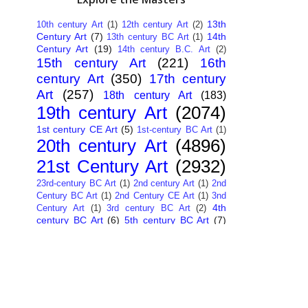
13th
10th century Art
(1)
12th century Art
(2)
Century Art
(7)
14th
13th century BC Art
(1)
Century Art
(19)
14th century B.C. Art
(2)
15th century Art
(221)
16th
century Art
(350)
17th century
Art
(257)
18th century Art
(183)
19th century Art
(2074)
1st century CE Art
(5)
1st-century BC Art
(1)
20th century Art
(4896)
21st Century Art
(2932)
23rd-century BC Art
(1)
2nd century Art
(1)
2nd
Century BC Art
(1)
2nd Century CE Art
(1)
3nd
4th
Century Art
(1)
3rd century BC Art
(2)
century BC Art
(6)
5th century BC Art
(7)
6th century B.C. Art
(4)
7th centry Art
(1)
7th
9th century B.C. Art
(7)
century B.C. Art
(1)
Abstract Art
(284)
AI
African Art
(14)
Art
(26)
Albanian Art
(15)
Algerian Art
(6)
American Art
(1094)
Ancient Art
(62)
Argentine Art
(34)
Armenian Art
(14)