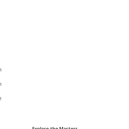
n
n
e
Explore the Masters