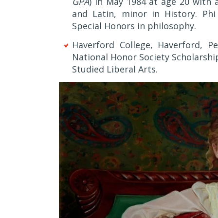
GPA
) in May 1984 at age 20 with 
and Latin, minor in History. Ph
Special Honors in philosophy.
Haverford College, Haverford, Pe
National Honor Society Scholarship
Studied Liberal Arts.