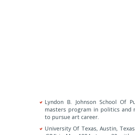
Lyndon B. Johnson School Of Pub
masters program in politics and 
to pursue art career.
University Of Texas, Austin, Tex