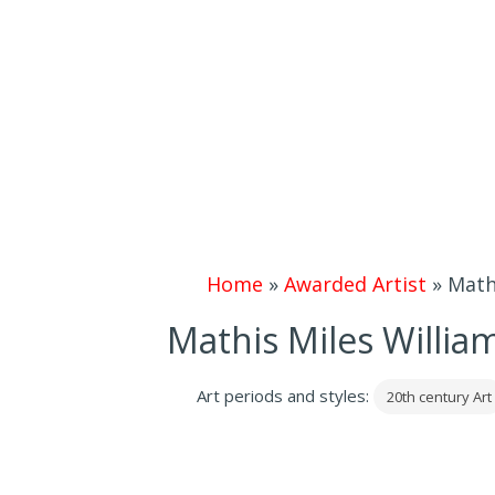
Home
»
Awarded Artist
»
Mathi
Mathis Miles William
Art periods and styles:
20th century Art