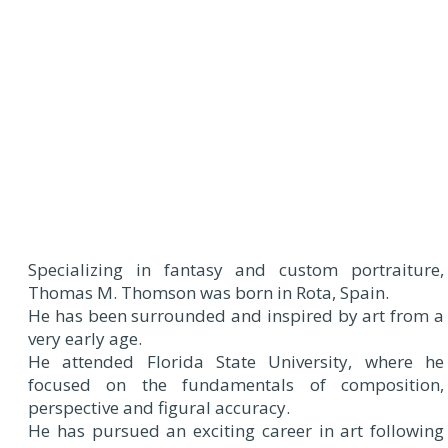
Specializing in fantasy and custom portraiture,
Thomas M. Thomson was born in Rota, Spain.
He has been surrounded and inspired by art from a
very early age.
He attended Florida State University, where he
focused on the fundamentals of composition,
perspective and figural accuracy.
He has pursued an exciting career in art following