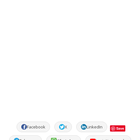
Facebook
X
LinkedIn
Save