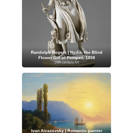
Randolph Rogers | Nydia, the Blind
Flower Girl of Pompeii, 1859
19th century Art
Ivan Aivazovsky | Romantic painter