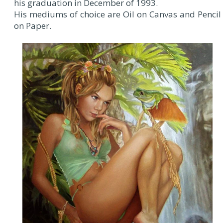
his graduation in December of 1993.
His mediums of choice are Oil on Canvas and Pencil
on Paper.