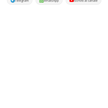
Telegram
WhatsApp
Iscriviti al canale