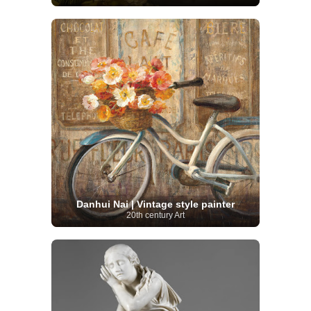
Danhui Nai | Vintage style painter
20th century Art