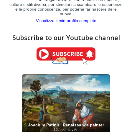
culture e stili diversi, per stimolarli a scambiare le esperienze
e le proprie conoscenze, per poterne far nascere delle
nuove.
Visualizza il mio profilo completo
Subscribe to our Youtube channel
Joachim Patinir | Renaissance painter
16th century Art