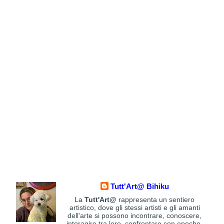
Tutt'Art@ Bihiku
La
Tutt'Art@
rappresenta un sentiero
artistico, dove gli stessi artisti e gli amanti
dell'arte si possono incontrare, conoscere,
interagire tra loro, confrontare con epoche,