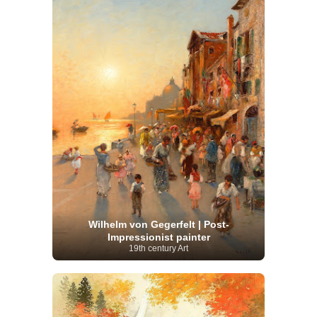
Wilhelm von Gegerfelt | Post-
Impressionist painter
19th century Art