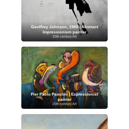
Geoffrey Johnson, 1965 | Abstract
Impressionism painter
20th century Art
Pier Paolo Pasolini | Expressionist
painter
20th century Art