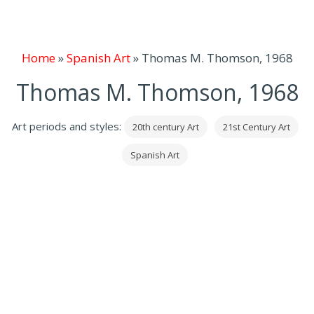
Home
»
Spanish Art
»
Thomas M. Thomson, 1968
Thomas M. Thomson, 1968
Art periods and styles:
20th century Art
21st Century Art
Spanish Art