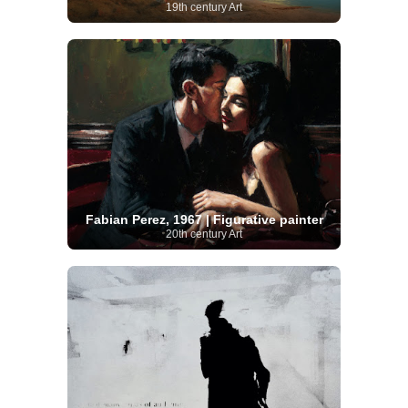
19th century Art
Fabian Perez, 1967 | Figurative painter
20th century Art