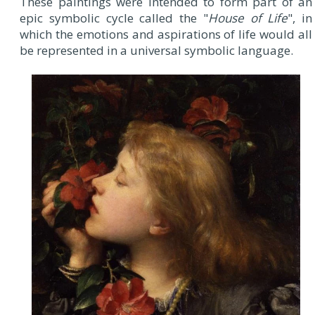
These paintings were intended to form part of an
epic symbolic cycle called the "
House of Life
", in
which the emotions and aspirations of life would all
be represented in a universal symbolic language.