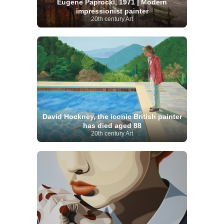
Eugene Paprocki, 1971 | Modern
impressionist painter
20th century Art
David Hockney, the iconic British painter
has died aged 88
20th century Art