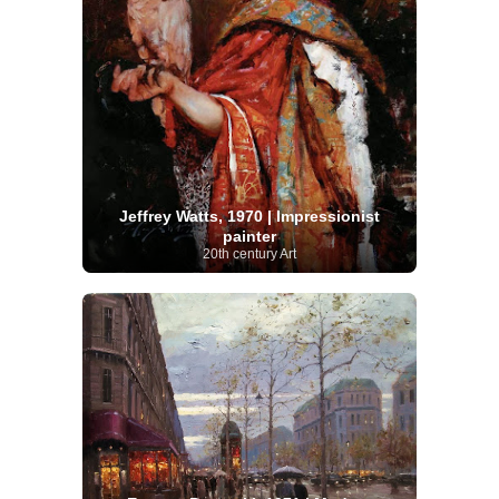
Jeffrey Watts, 1970 | Impressionist
painter
20th century Art