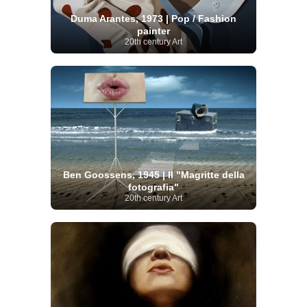
Duma Arantes, 1973 | Pop / Fashion
painter
20th century Art
Ben Goossens, 1945 | Il "Magritte della
fotografia"
20th century Art