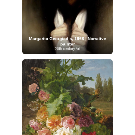
Margarita Georgiadis, 1968 | Narrative
painter
20th century Art