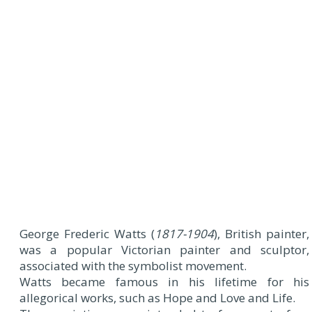
George Frederic Watts (
1817-1904
), British painter,
was a popular Victorian painter and sculptor,
associated with the symbolist movement.
Watts became famous in his lifetime for his
allegorical works, such as Hope and Love and Life.