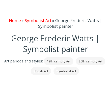
Home
»
Symbolist Art
»
George Frederic Watts |
Symbolist painter
George Frederic Watts |
Symbolist painter
Art periods and styles:
19th century Art
20th century Art
British Art
Symbolist Art