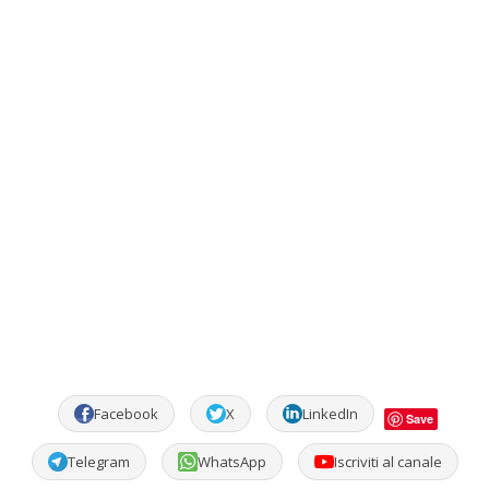
Facebook
X
LinkedIn
Save
Telegram
WhatsApp
Iscriviti al canale