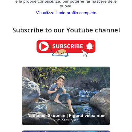
e le proprie conoscenze, per poterne far nascere delle
nuove.
Visualizza il mio profilo completo
Subscribe to our Youtube channel
Nathaniel Skousen | Figurative painter
20th century Art