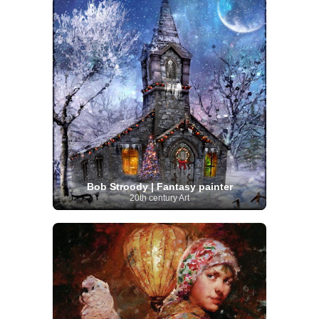
Bob Stroody | Fantasy painter
20th century Art