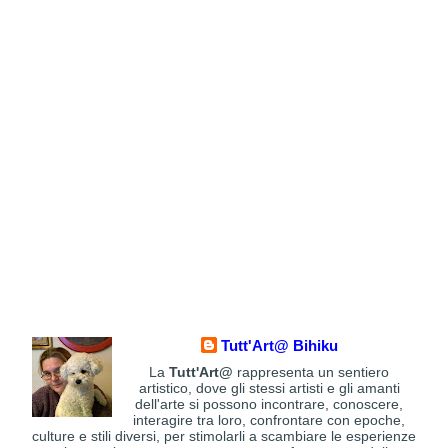
Tutt'Art@ Bihiku
La
Tutt'Art@
rappresenta un sentiero
artistico, dove gli stessi artisti e gli amanti
dell'arte si possono incontrare, conoscere,
interagire tra loro, confrontare con epoche,
culture e stili diversi, per stimolarli a scambiare le esperienze