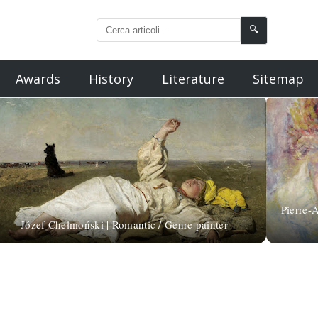
🔍
Awards
History
Literature
Sitemap
Pierre-A
Józef Chełmoński | Romantic / Genre painter