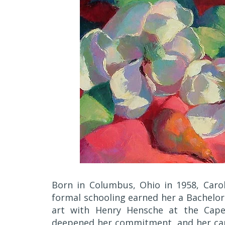
Born in Columbus, Ohio in 1958, Caro
formal schooling earned her a Bachelor 
art with Henry Hensche at the Cape 
deepened her commitment, and her caree