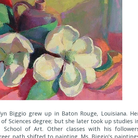
lyn Biggio grew up in Baton Rouge, Louisiana. He
of Sciences degree; but she later took up studies i
School of Art. Other classes with his follower
r path shifted to painting. Ms. Biggio's painting