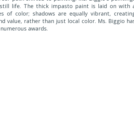
still life. The thick impasto paint is laid on with 
s of color; shadows are equally vibrant, creatin
nd value, rather than just local color. Ms. Biggio ha
ng numerous awards.