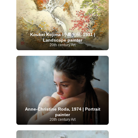
Serbian Artist
(20)
Senegalese Artist
(1)
Sitemaps
(80)
Singaporean Art
(5)
Slovak
Sotheby's
(15)
South
art
(1)
Slovenian Art
(1)
Spanish Art
(273)
African Art
(8)
Surrealism
(441)
Swedish Art
(58)
Koukei Kojima /小島光径, 1931 |
Swiss Art
(63)
Symbolist Art
(152)
Landscape painter
Syrian Artist
(3)
Taiwanese Artist
(11)
Tate
20th century Art
Britain
(7)
Thailand Artist
(2)
The Samuel
Turkish
Kress Collection
(1)
Tibetan Artist
(2)
Ukrainian Art
art
(23)
Uffizi Gallery
(16)
(96)
Unesco
(21)
Uruguayan Artist
(3)
Van Gogh Museum
(15)
Uzbekistan Art
(1)
Vatican Museums
(6)
Venezuelan Art
(6)
Verist painter
(19)
Victoria and Albert
Vietnamese Art
(26)
Vincent
Museum
(1)
van Gogh
(49)
Wassily Kandinsky
(25)
Welsh Art
(1)
Whitney Museum of American Art
Women Artists
(1109)
Youtube
(1)
Anne-Christine Roda, 1974 | Portrait
(68)
painter
20th century Art