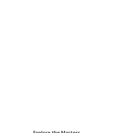
Explore the Masters