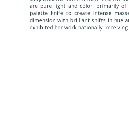
are pure light and color, primarily of 
palette knife to create intense masse
dimension with brilliant shifts in hue a
exhibited her work nationally, receivi