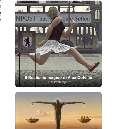
French Art
(993)
Flemish Art
(56)
a
Frick Collection
(3)
Galleria Borghese
(5)
g
Genre painter
(486)
GAM Milano
(4)
s
German Art
(245)
Georgian Artist
(10)
Greek Art
(66)
Getty Museum
(3)
Hawaii
Guatemalan Artist
(2)
Haitian Artist
(2)
Art
(4)
Henri Matisse
(11)
Hermitage
Museum
(11)
Hudson River School
(10)
Hungarian Art
(37)
Icelandic Art
(1)
Impressionist art movement
(602)
Indian Art
(48)
Iranian Art
(19)
Irish Art
(36)
Israeli Artist
(18)
Iraqi Art
(1)
Italian Art
(1063)
Japanese Art
(54)
Il Realismo magico di Alex Colville
Jewish Artist
(35)
Jordanian Art
(3)
20th century Art
Kazakhstani Artist
(6)
Korean Art
(22)
Latvian
Kurdish Art
(1)
Latin American Artist
(1)
Leonardo
Artist
(4)
Lebanese Artist
(16)
da Vinci
(91)
Lithuanian
Libyan Artist
(2)
Magic
Artist
(17)
Macedonian Art
(3)
Realism Art
(114)
Marc
Maltese Art
(4)
Chagall
(31)
Metropolitan Museum of
Art
(32)
Mexican Art
(36)
Michelangelo
(22)
Moldovan Artist
(8)
Moma
(2)
Mongolian