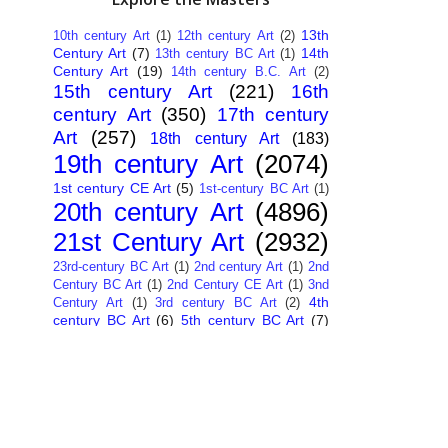
13th
10th century Art
(1)
12th century Art
(2)
Century Art
(7)
14th
13th century BC Art
(1)
Century Art
(19)
14th century B.C. Art
(2)
15th century Art
(221)
16th
century Art
(350)
17th century
Art
(257)
18th century Art
(183)
19th century Art
(2074)
1st century CE Art
(5)
1st-century BC Art
(1)
20th century Art
(4896)
21st Century Art
(2932)
23rd-century BC Art
(1)
2nd century Art
(1)
2nd
Century BC Art
(1)
2nd Century CE Art
(1)
3nd
4th
Century Art
(1)
3rd century BC Art
(2)
century BC Art
(6)
5th century BC Art
(7)
6th century B.C. Art
(4)
7th centry Art
(1)
7th
9th century B.C. Art
(7)
century B.C. Art
(1)
Abstract Art
(284)
AI
African Art
(14)
Art
(26)
Albanian Art
(15)
Algerian Art
(6)
American Art
(1094)
Ancient Art
(62)
Argentine Art
(34)
Armenian Art
(14)