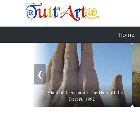
Home
❮
La Mano del Desierto / The Hand of the
Desert, 1992