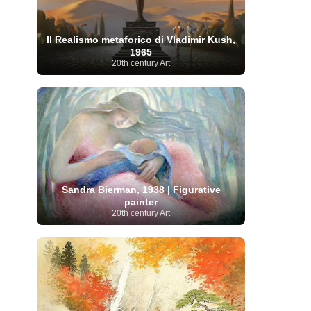
Moroccan Artist
(3)
Musée d'Orsay
Artist
(1)
(16)
Musée du Louvre
(10)
Museo del
Prado
(9)
Museo Thyssen-Bornemisza
(4)
Il Realismo metaforico di Vladimir Kush,
Museum
Museum Barberini
(4)
1965
Masterpieces
(168)
Museum of Fine Arts
20th century Art
MusicArt
(198)
Boston
(3)
Nabis Art
(14)
National Gallery London
(13)
National
Gallery of Art Washington
(12)
Netherlandish Art
(11)
New Mexico Artist
(3)
Nobel
Nigerian Artist
(3)
New Zealand Art
(2)
Prize
(68)
Norwegian Art
(43)
Pakistani
Paris
Artist
(4)
Palazzo Barberini
(1)
painting
(59)
Paul Cézanne
(11)
Peruvian
Photographer
(124)
Pierre-
Art
(16)
Auguste Renoir
(46)
Pinacoteca di Brera
Sandra Bierman, 1938 | Figurative
Polish Art
(141)
(5)
painter
Politica dei cookie
(1)
20th century Art
Post-
Portuguese Artist
(13)
Impressionism
(250)
Realist Artist
Renaissance Art
(369)
(59)
Romanian Art
(25)
Rijksmuseum
(11)
Romantic Art
(358)
Royal Academy
Russian Art
(480)
Scottish Art
(3)
Sculptor
(423)
(50)
Secession Art
(19)