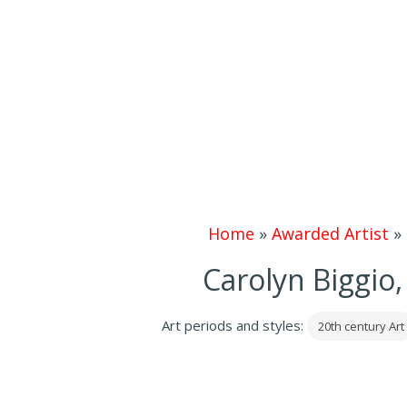
Home
»
Awarded Artist
»
Carolyn Biggio, 
Art periods and styles:
20th century Art