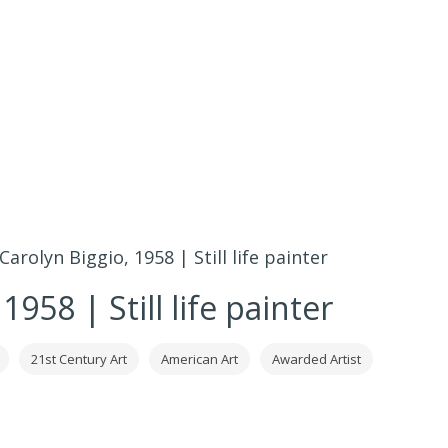
Carolyn Biggio, 1958 | Still life painter
1958 | Still life painter
21st Century Art
American Art
Awarded Artist