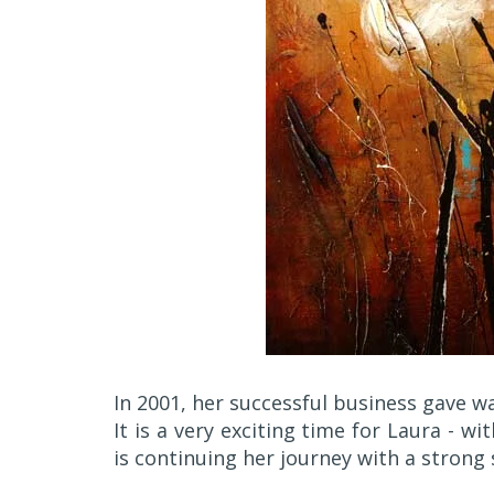
In 2001, her successful business gave way
It is a very exciting time for Laura - wi
is continuing her journey with a strong 