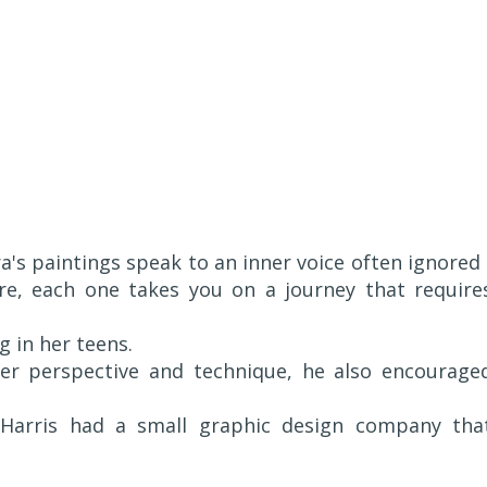
ra's paintings speak to an inner voice often ignored 
ure, each one takes you on a journey that require
g in her teens.
er perspective and technique, he also encourage
, Harris had a small graphic design company tha