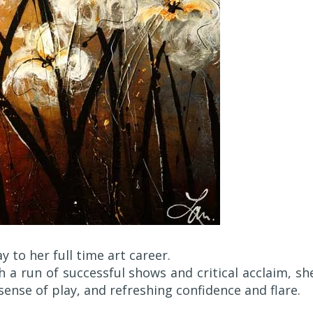
 to her full time art career.
th a run of successful shows and critical acclaim, sh
sense of play, and refreshing confidence and flare.