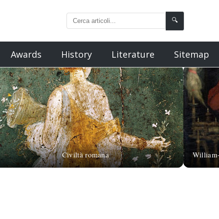
🔍
Awards
History
Literature
Sitemap
Civiltà romana
William