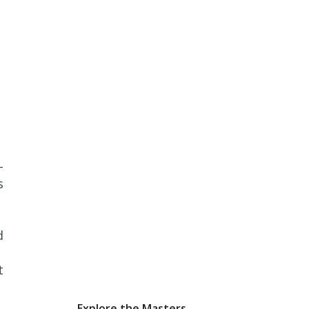
-
s
d
t
Explore the Masters