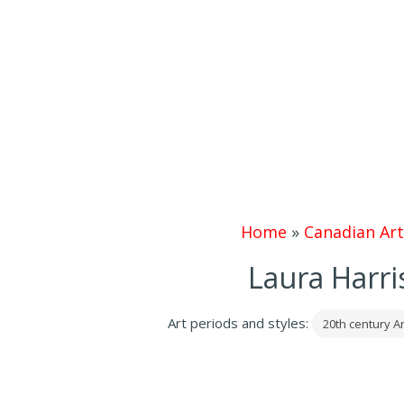
Home
»
Canadian Art
Laura Harri
Art periods and styles:
20th century Ar