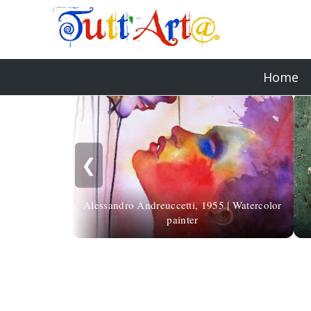
Home
❮
Alessandro Andreuccetti, 1955 | Watercolor
painter