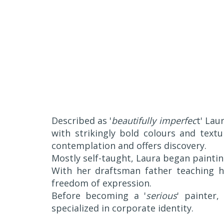
Described as '
beautifully imperfec
t' Lau
with strikingly bold colours and text
contemplation and offers discovery.
Mostly self-taught, Laura began paintin
With her draftsman father teaching h
freedom of expression.
Before becoming a '
serious
' painter
specialized in corporate identity.