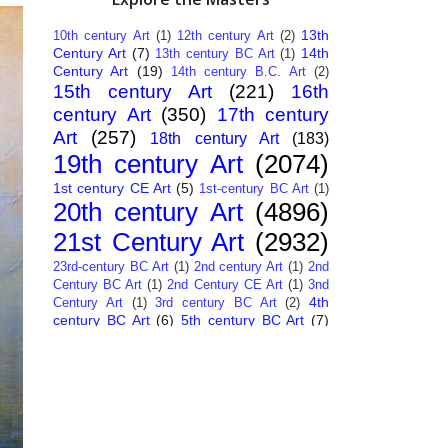
13th
10th century Art
(1)
12th century Art
(2)
Century Art
(7)
14th
13th century BC Art
(1)
Century Art
(19)
14th century B.C. Art
(2)
15th century Art
(221)
16th
century Art
(350)
17th century
Art
(257)
18th century Art
(183)
19th century Art
(2074)
1st century CE Art
(5)
1st-century BC Art
(1)
20th century Art
(4896)
21st Century Art
(2932)
23rd-century BC Art
(1)
2nd century Art
(1)
2nd
Century BC Art
(1)
2nd Century CE Art
(1)
3nd
4th
Century Art
(1)
3rd century BC Art
(2)
century BC Art
(6)
5th century BC Art
(7)
6th century B.C. Art
(4)
7th centry Art
(1)
7th
9th century B.C. Art
(7)
century B.C. Art
(1)
Abstract Art
(284)
AI
African Art
(14)
Art
(26)
Albanian Art
(15)
Algerian Art
(6)
American Art
(1094)
Ancient Art
(62)
Argentine Art
(34)
Armenian Art
(14)