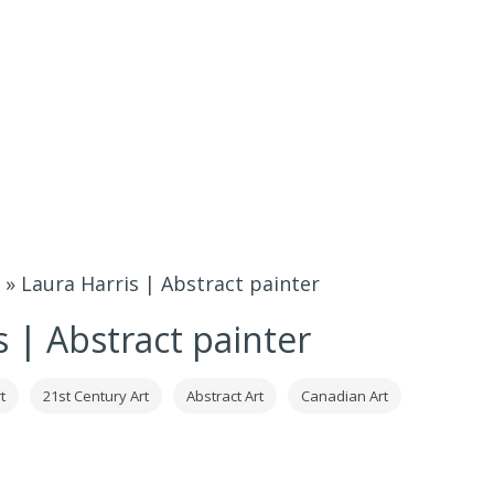
»
Laura Harris | Abstract painter
s | Abstract painter
t
21st Century Art
Abstract Art
Canadian Art