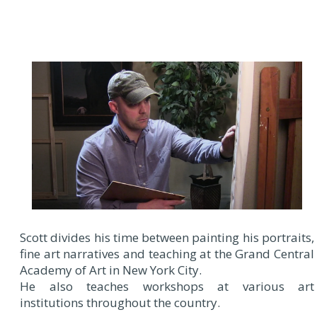
Scott divides his time between painting his portraits,
fine art narratives and teaching at the Grand Central
Academy of Art in New York City.
He also teaches workshops at various art
institutions throughout the country.