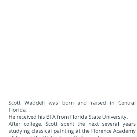
Scott Waddell was born and raised in Central
Florida.
He received his BFA from Florida State University.
After college, Scott spent the next several years
studying classical painting at the Florence Academy