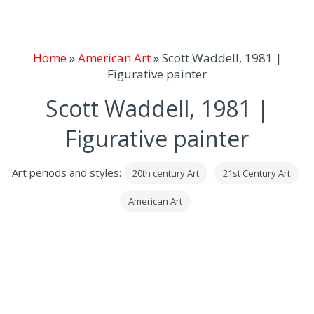
Home
»
American Art
»
Scott Waddell, 1981 |
Figurative painter
Scott Waddell, 1981 |
Figurative painter
Art periods and styles:
20th century Art
21st Century Art
American Art