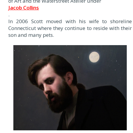
of Art and the Waterstreet Atelier under
Jacob Collins
.
In 2006 Scott moved with his wife to shoreline
Connecticut where they continue to reside with their
son and many pets.