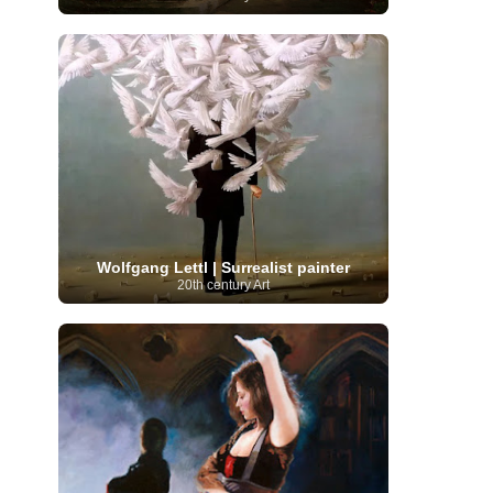
Moroccan Artist
(3)
Musée d'Orsay
Artist
(1)
(16)
Musée du Louvre
(10)
Museo del
Prado
(9)
Museo Thyssen-Bornemisza
(4)
Museum
Museum Barberini
(4)
Masterpieces
(168)
Museum of Fine Arts
MusicArt
(198)
Boston
(3)
Nabis Art
(14)
National Gallery London
(13)
National
Gallery of Art Washington
(12)
Netherlandish Art
(11)
New Mexico Artist
(3)
Nobel
Nigerian Artist
(3)
New Zealand Art
(2)
Prize
(68)
Norwegian Art
(43)
Pakistani
Paris
Artist
(4)
Palazzo Barberini
(1)
painting
(59)
Paul Cézanne
(11)
Peruvian
Wolfgang Lettl | Surrealist painter
Photographer
(124)
Pierre-
Art
(16)
20th century Art
Auguste Renoir
(46)
Pinacoteca di Brera
Polish Art
(141)
(5)
Politica dei cookie
(1)
Post-
Portuguese Artist
(13)
Impressionism
(250)
Realist Artist
Renaissance Art
(369)
(59)
Romanian Art
(25)
Rijksmuseum
(11)
Romantic Art
(358)
Royal Academy
Russian Art
(480)
Scottish Art
(3)
Sculptor
(423)
(50)
Secession Art
(19)