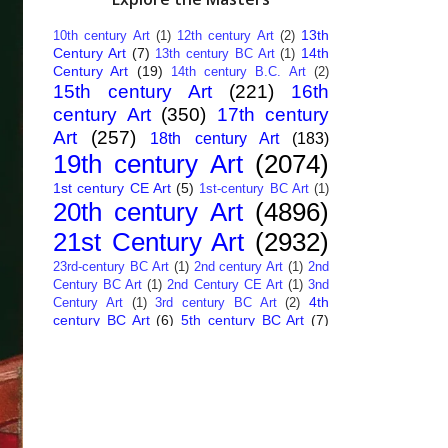
13th
10th century Art
(1)
12th century Art
(2)
Century Art
(7)
14th
13th century BC Art
(1)
Century Art
(19)
14th century B.C. Art
(2)
15th century Art
(221)
16th
century Art
(350)
17th century
Art
(257)
18th century Art
(183)
19th century Art
(2074)
1st century CE Art
(5)
1st-century BC Art
(1)
20th century Art
(4896)
21st Century Art
(2932)
23rd-century BC Art
(1)
2nd century Art
(1)
2nd
Century BC Art
(1)
2nd Century CE Art
(1)
3nd
4th
Century Art
(1)
3rd century BC Art
(2)
century BC Art
(6)
5th century BC Art
(7)
6th century B.C. Art
(4)
7th centry Art
(1)
7th
9th century B.C. Art
(7)
century B.C. Art
(1)
Abstract Art
(284)
AI
African Art
(14)
Art
(26)
Albanian Art
(15)
Algerian Art
(6)
American Art
(1094)
Ancient Art
(62)
Argentine Art
(34)
Armenian Art
(14)