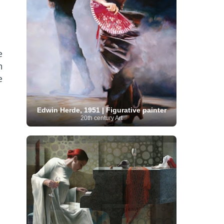
Serbian Artist
(20)
Senegalese Artist
(1)
Sitemaps
(80)
Singaporean Art
(5)
Slovak
Sotheby's
(15)
South
art
(1)
Slovenian Art
(1)
Spanish Art
(273)
African Art
(8)
Surrealism
(441)
Swedish Art
(58)
e
Swiss Art
(63)
Symbolist Art
(152)
h
Syrian Artist
(3)
Taiwanese Artist
(11)
Tate
e
Britain
(7)
Thailand Artist
(2)
The Samuel
Turkish
Kress Collection
(1)
Tibetan Artist
(2)
Ukrainian Art
art
(23)
Uffizi Gallery
(16)
(96)
Unesco
(21)
Uruguayan Artist
(3)
Edwin Herde, 1951 | Figurative painter
Van Gogh Museum
(15)
Uzbekistan Art
(1)
20th century Art
Vatican Museums
(6)
Venezuelan Art
(6)
Verist painter
(19)
Victoria and Albert
Vietnamese Art
(26)
Vincent
Museum
(1)
van Gogh
(49)
Wassily Kandinsky
(25)
Welsh Art
(1)
Whitney Museum of American Art
Women Artists
(1109)
Youtube
(1)
(68)