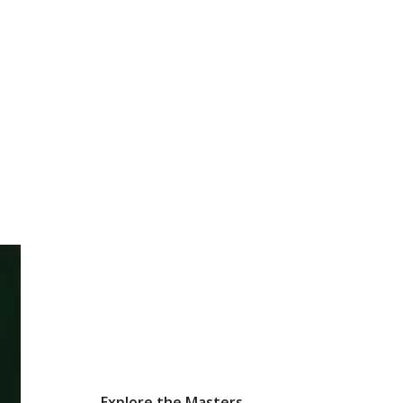
Explore the Masters