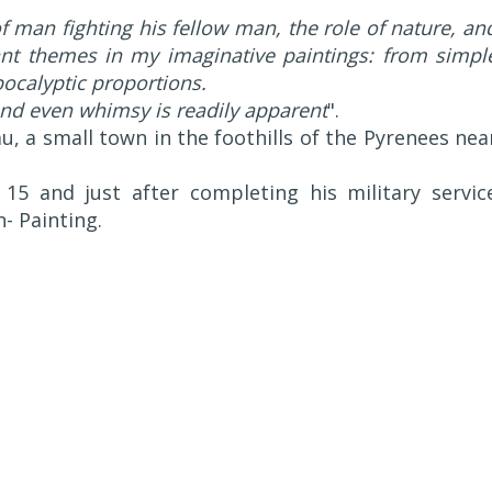
of man fighting his fellow man, the role of nature, an
tant themes in my imaginative paintings: from simpl
pocalyptic proportions.
and even whimsy is readily apparent
".
, a small town in the foothills of the Pyrenees nea
15 and just after completing his military servic
n- Painting.