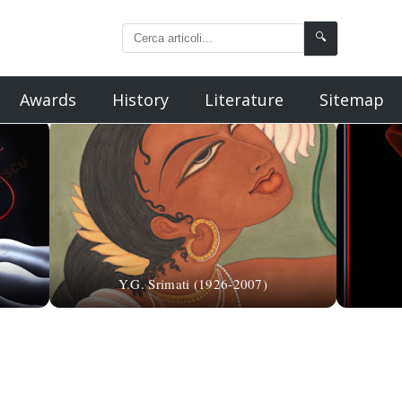
🔍
Awards
History
Literature
Sitemap
Y.G. Srimati (1926-2007)