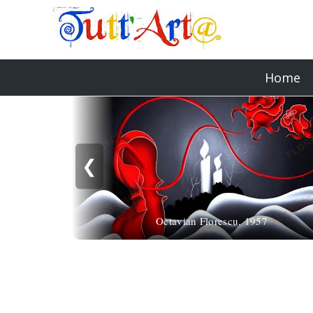
Home
❮
Octavian Florescu, 1957