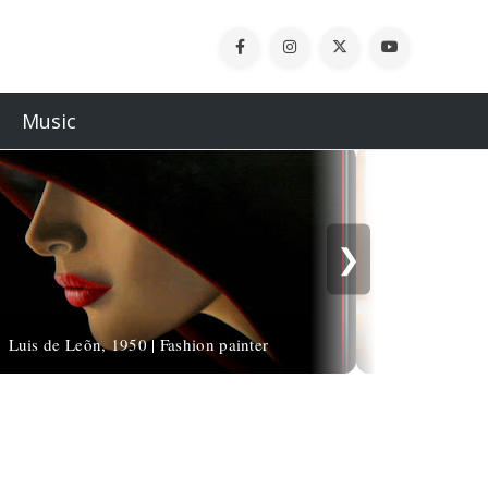
Music
❯
Luis de Leõn, 1950 | Fashion painter
Paul Hedley, 