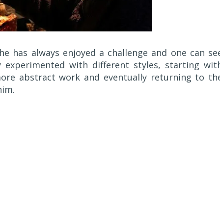
 he has always enjoyed a challenge and one can se
 experimented with different styles, starting wit
ore abstract work and eventually returning to th
him.