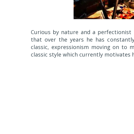
Curious by nature and a perfectionist
that over the years he has constantly
classic, expressionism moving on to m
classic style which currently motivates 