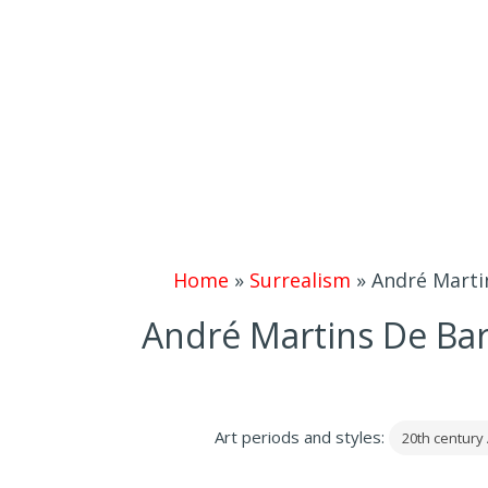
Home
»
Surrealism
»
André Martin
André Martins De Bar
Art periods and styles:
20th century 