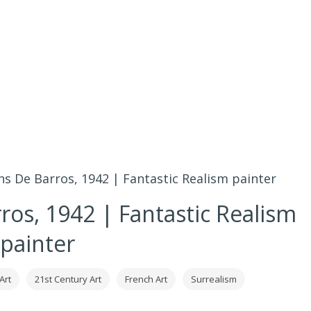
s De Barros, 1942 | Fantastic Realism painter
ros, 1942 | Fantastic Realism
painter
Art
21st Century Art
French Art
Surrealism