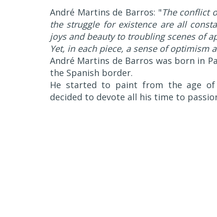
André Martins de Barros: "
The conflict 
the struggle for existence are all cons
joys and beauty to troubling scenes of a
Yet, in each piece, a sense of optimism 
André Martins de Barros was born in Pau
the Spanish border.
He started to paint from the age of 
decided to devote all his time to passio