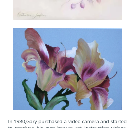
In 1980,Gary purchased a video camera and started
to produce his own how-to art instruction videos.