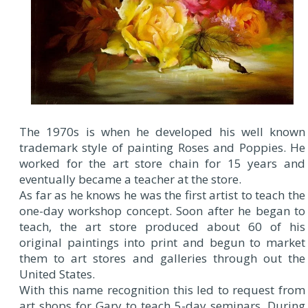
The 1970s is when he developed his well known
trademark style of painting Roses and Poppies. He
worked for the art store chain for 15 years and
eventually became a teacher at the store.
As far as he knows he was the first artist to teach the
one-day workshop concept. Soon after he began to
teach, the art store produced about 60 of his
original paintings into print and begun to market
them to art stores and galleries through out the
United States.
With this name recognition this led to request from
art shops for Gary to teach 5-day seminars. During