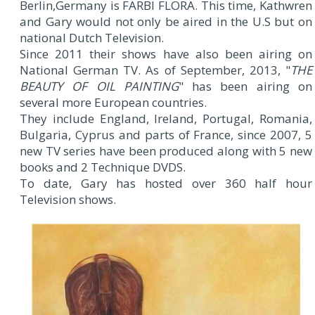
Berlin,Germany is FARBI FLORA. This time, Kathwren
and Gary would not only be aired in the U.S but on
national Dutch Television.
Since 2011 their shows have also been airing on
National German TV. As of September, 2013, "
THE
BEAUTY OF OIL PAINTING
" has been airing on
several more European countries.
They include England, Ireland, Portugal, Romania,
Bulgaria, Cyprus and parts of France, since 2007, 5
new TV series have been produced along with 5 new
books and 2 Technique DVDS.
To date, Gary has hosted over 360 half hour
Television shows.