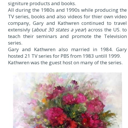
signiture products and books.
All during the 1980s and 1990s while producing the
TV series, books and also videos for thier own video
company, Gary and Kathwren continued to travel
extensivly (
about 30 states a year
) across the US. to
teach their seminars and promote the Television
series.
Gary and Kathwren also married in 1984. Gary
hosted 21 TV series for PBS from 1983 untill 1999.
Kathwren was the guest host on many of the series.