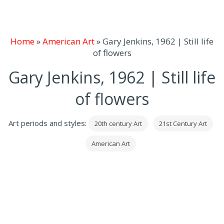
Home
»
American Art
»
Gary Jenkins, 1962 | Still life
of flowers
Gary Jenkins, 1962 | Still life
of flowers
Art periods and styles:
20th century Art
21st Century Art
American Art