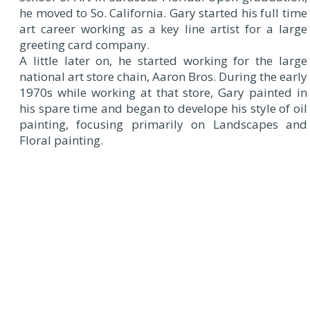
he moved to So. California. Gary started his full time
art career working as a key line artist for a large
greeting card company.
A little later on, he started working for the large
national art store chain, Aaron Bros. During the early
1970s while working at that store, Gary painted in
his spare time and began to develope his style of oil
painting, focusing primarily on Landscapes and
Floral painting.