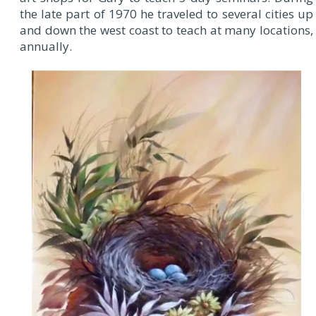
the late part of 1970 he traveled to several cities up
and down the west coast to teach at many locations,
annually.