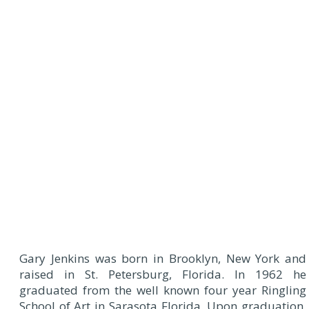
Gary Jenkins was born in Brooklyn, New York and
raised in St. Petersburg, Florida. In 1962 he
graduated from the well known four year Ringling
School of Art in Sarasota Florida. Upon graduation,