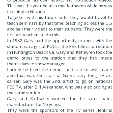
This was the year he also met Kathwren while he was
teaching in Nevada.
Together with his future wife, they would travel to
teach seminars by that time, teaching across the U.S
and sell their videos to their students. They were the
first art teachers to do this.
In 1982 Gary had the opportunity to meet with the
station manager of KOCE, the PBS television station
in Huntington Beach Ca. Gary and Kathwren took the
demo tapes to the station that they had made
themselves to show manager.
Luckily he liked the demos and a deal was made
and that was the start of Gary's very long TV art
career. Gary was the 2nd. artist to go on national
PBS TV, after Bill Alexander, who was also taping at
the same station.
Gary and Kathwren worked for the same paint
manufacturer for 16 years.
They were the sponsors of the TV series, Jenkins