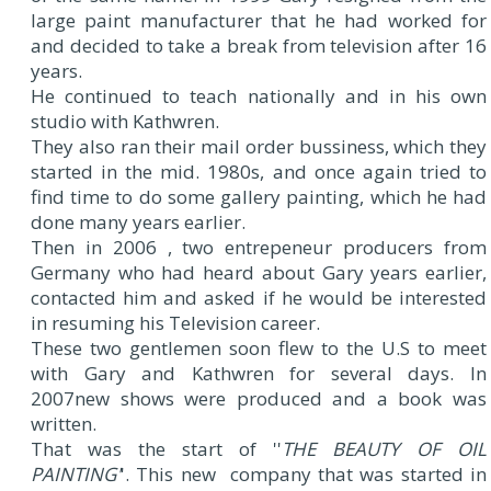
large paint manufacturer that he had worked for
and decided to take a break from television after 16
years.
He continued to teach nationally and in his own
studio with Kathwren.
They also ran their mail order bussiness, which they
started in the mid. 1980s, and once again tried to
find time to do some gallery painting, which he had
done many years earlier.
Then in 2006 , two entrepeneur producers from
Germany who had heard about Gary years earlier,
contacted him and asked if he would be interested
in resuming his Television career.
These two gentlemen soon flew to the U.S to meet
with Gary and Kathwren for several days. In
2007new shows were produced and a book was
written.
That was the start of ''
THE BEAUTY OF OIL
PAINTING'
'. This new company that was started in