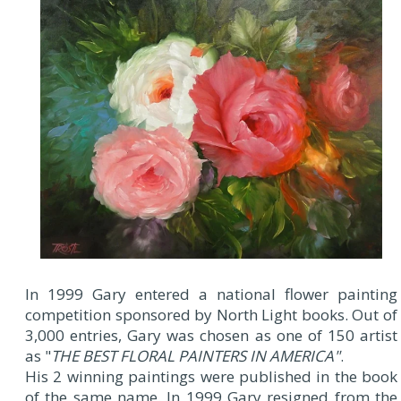
In 1999 Gary entered a national flower painting
competition sponsored by North Light books. Out of
3,000 entries, Gary was chosen as one of 150 artist
as "
THE BEST FLORAL PAINTERS IN AMERICA"
.
His 2 winning paintings were published in the book
of the same name. In 1999 Gary resigned from the