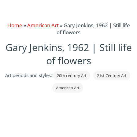
Home
»
American Art
»
Gary Jenkins, 1962 | Still life
of flowers
Gary Jenkins, 1962 | Still life
of flowers
Art periods and styles:
20th century Art
21st Century Art
American Art