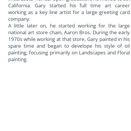
California. Gary started his full time art career
working as a key line artist for a large greeting card
company.
A little later on, he started working for the large
national art store chain, Aaron Bros. During the early
1970s while working at that store, Gary painted in his
spare time and began to develope his style of oil
painting, focusing primarily on Landscapes and Floral
painting.