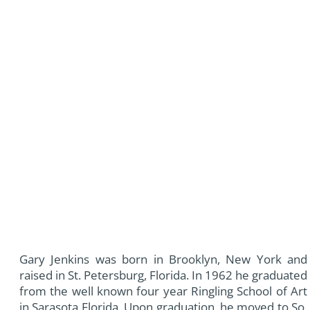
Gary Jenkins was born in Brooklyn, New York and
raised in St. Petersburg, Florida. In 1962 he graduated
from the well known four year Ringling School of Art
in Sarasota Florida. Upon graduation, he moved to So.