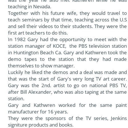
teaching in Nevada.
Together with his future wife, they would travel to
teach seminars by that time, teaching across the U.S
and sell their videos to their students. They were the
first art teachers to do this.
In 1982 Gary had the opportunity to meet with the
station manager of KOCE, the PBS television station
in Huntington Beach Ca. Gary and Kathwren took the
demo tapes to the station that they had made
themselves to show manager.
Luckily he liked the demos and a deal was made and
that was the start of Gary's very long TV art career.
Gary was the 2nd. artist to go on national PBS TV,
after Bill Alexander, who was also taping at the same
station.
Gary and Kathwren worked for the same paint
manufacturer for 16 years.
They were the sponsors of the TV series, Jenkins
signiture products and books.