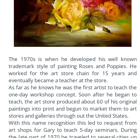
The 1970s is when he developed his well known
trademark style of painting Roses and Poppies. He
worked for the art store chain for 15 years and
eventually became a teacher at the store.
As far as he knows he was the first artist to teach the
one-day workshop concept. Soon after he began to
teach, the art store produced about 60 of his original
paintings into print and begun to market them to art
stores and galleries through out the United States.
With this name recognition this led to request from
art shops for Gary to teach 5-day seminars. During
the late part of 1970 he traveled to several cities up