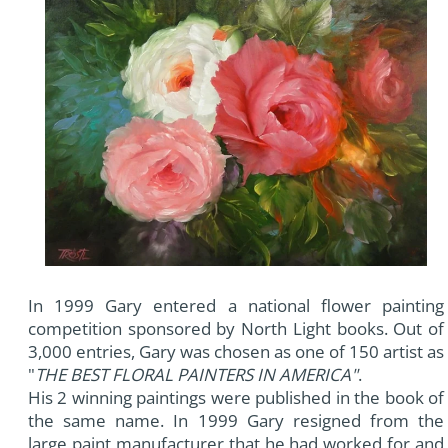
In 1999 Gary entered a national flower painting
competition sponsored by North Light books. Out of
3,000 entries, Gary was chosen as one of 150 artist as
"
THE BEST FLORAL PAINTERS IN AMERICA"
.
His 2 winning paintings were published in the book of
the same name. In 1999 Gary resigned from the
large paint manufacturer that he had worked for and