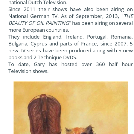
national Dutch Television.
Since 2011 their shows have also been airing on
National German TV. As of September, 2013, "
THE
BEAUTY OF OIL PAINTING
" has been airing on several
more European countries.
They include England, Ireland, Portugal, Romania,
Bulgaria, Cyprus and parts of France, since 2007, 5
new TV series have been produced along with 5 new
books and 2 Technique DVDS.
To date, Gary has hosted over 360 half hour
Television shows.