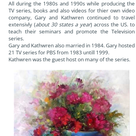
All during the 1980s and 1990s while producing the
TV series, books and also videos for thier own video
company, Gary and Kathwren continued to travel
extensivly (
about 30 states a year
) across the US. to
teach their seminars and promote the Television
series.
Gary and Kathwren also married in 1984. Gary hosted
21 TV series for PBS from 1983 untill 1999.
Kathwren was the guest host on many of the series.