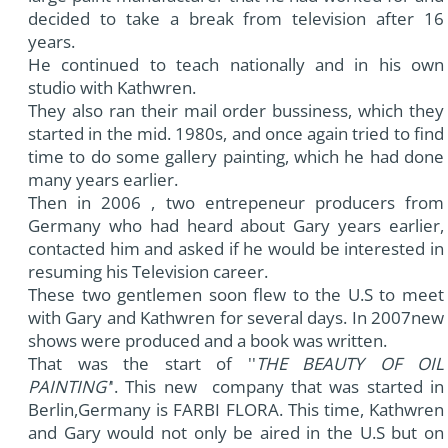
decided to take a break from television after 16
years.
He continued to teach nationally and in his own
studio with Kathwren.
They also ran their mail order bussiness, which they
started in the mid. 1980s, and once again tried to find
time to do some gallery painting, which he had done
many years earlier.
Then in 2006 , two entrepeneur producers from
Germany who had heard about Gary years earlier,
contacted him and asked if he would be interested in
resuming his Television career.
These two gentlemen soon flew to the U.S to meet
with Gary and Kathwren for several days. In 2007new
shows were produced and a book was written.
That was the start of ''
THE BEAUTY OF OIL
PAINTING'
'. This new company that was started in
Berlin,Germany is FARBI FLORA. This time, Kathwren
and Gary would not only be aired in the U.S but on