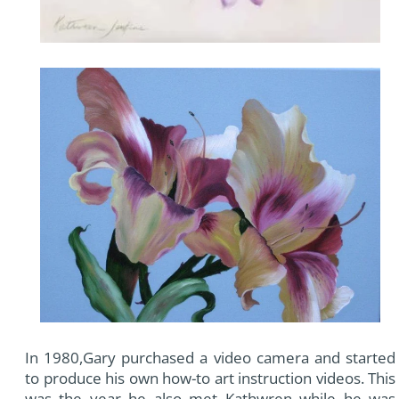
In 1980,Gary purchased a video camera and started
to produce his own how-to art instruction videos. This
was the year he also met Kathwren while he was