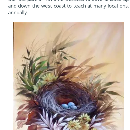
and down the west coast to teach at many locations,
annually.