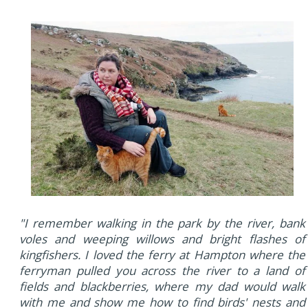
"I remember walking in the park by the river, bank
voles and weeping willows and bright flashes of
kingfishers. I loved the ferry at Hampton where the
ferryman pulled you across the river to a land of
fields and blackberries, where my dad would walk
with me and show me how to find birds' nests and