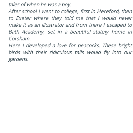
tales of when he was a boy.
After school I went to college, first in Hereford, then
to Exeter where they told me that I would never
make it as an illustrator and from there I escaped to
Bath Academy, set in a beautiful stately home in
Corsham.
Here I developed a love for peacocks. These bright
birds with their ridiculous tails would fly into our
gardens.