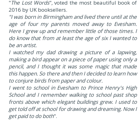
"
The Lost Words
", voted the most beautiful book of
2016 by UK booksellers.
"I was born in Birmingham and lived there until at the
age of four my parents moved away to Evesham.
Here I grew up and remember little of those times. I
do know that from at least the age of six I wanted to
be an artist.
I watched my dad drawing a picture of a lapwing,
making a bird appear on a piece of paper using only a
pencil, and I thought it was some magic that made
this happen. So there and then I decided to learn how
to conjure birds from paper and colour.
I went to school in Evesham to Prince Henry's High
School and I remember walking to school past shop
fronts above which elegant buildings grew. I used to
get told off at school for drawing and dreaming. Now I
get paid to do both
".