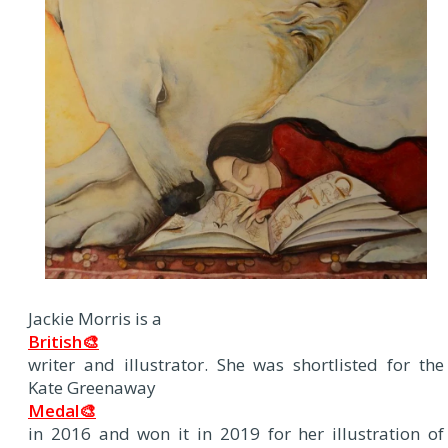
Jackie Morris is a
British🎨
writer and illustrator. She was shortlisted for the
Kate Greenaway
Medal🎨
in 2016 and won it in 2019 for her illustration of