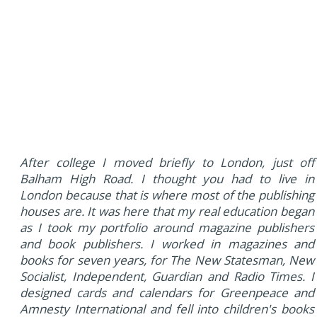
After college I moved briefly to London, just off
Balham High Road. I thought you had to live in
London because that is where most of the publishing
houses are. It was here that my real education began
as I took my portfolio around magazine publishers
and book publishers. I worked in magazines and
books for seven years, for The New Statesman, New
Socialist, Independent, Guardian and Radio Times. I
designed cards and calendars for Greenpeace and
Amnesty International and fell into children's books