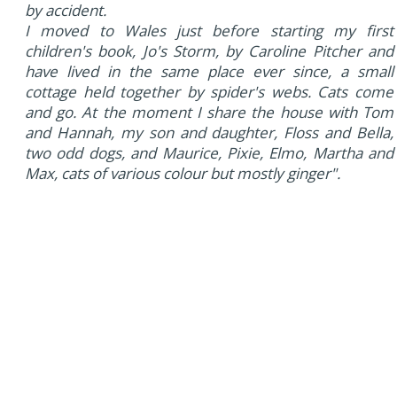
by accident.
I moved to Wales just before starting my first
children's book, Jo's Storm, by Caroline Pitcher and
have lived in the same place ever since, a small
cottage held together by spider's webs. Cats come
and go. At the moment I share the house with Tom
and Hannah, my son and daughter, Floss and Bella,
two odd dogs, and Maurice, Pixie, Elmo, Martha and
Max, cats of various colour but mostly ginger".