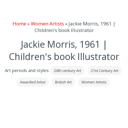
Home
»
Women Artists
»
Jackie Morris, 1961 |
Children's book Illustrator
Jackie Morris, 1961 |
Children's book Illustrator
Art periods and styles:
20th century Art
21st Century Art
Awarded Artist
British Art
Women Artists