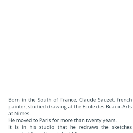
Born in the South of France, Claude Sauzet, french
painter, studied drawing at the Ecole des Beaux-Arts
at Nîmes.
He moved to Paris for more than twenty years.
It is in his studio that he redraws the sketches