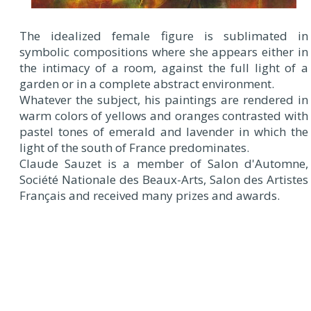
The idealized female figure is sublimated in
symbolic compositions where she appears either in
the intimacy of a room, against the full light of a
garden or in a complete abstract environment.
Whatever the subject, his paintings are rendered in
warm colors of yellows and oranges contrasted with
pastel tones of emerald and lavender in which the
light of the south of France predominates.
Claude Sauzet is a member of Salon d'Automne,
Société Nationale des Beaux-Arts, Salon des Artistes
Français and received many prizes and awards.