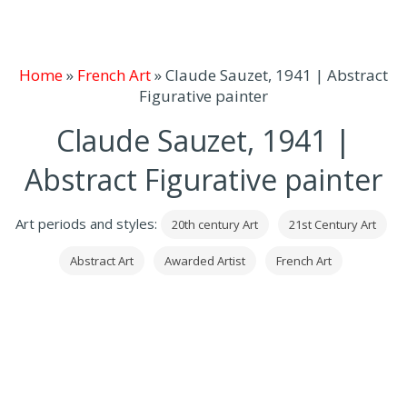
Home
»
French Art
»
Claude Sauzet, 1941 | Abstract
Figurative painter
Claude Sauzet, 1941 |
Abstract Figurative painter
Art periods and styles:
20th century Art
21st Century Art
Abstract Art
Awarded Artist
French Art