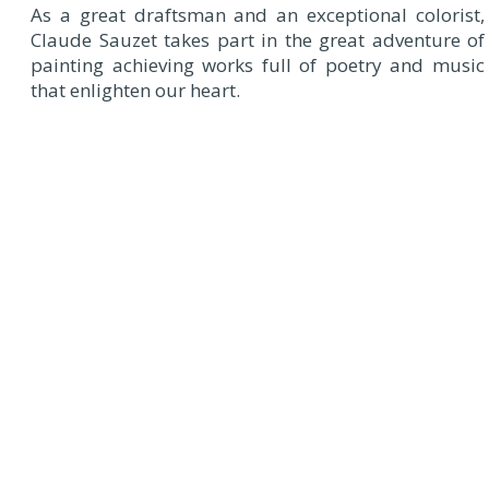
As a great draftsman and an exceptional colorist,
Claude Sauzet takes part in the great adventure of
painting achieving works full of poetry and music
that enlighten our heart.