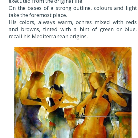
executed from the original life.
On the bases of a strong outline, colours and light
take the foremost place.
His colors, always warm, ochres mixed with reds
and browns, tinted with a hint of green or blue,
recall his Mediterranean origins.