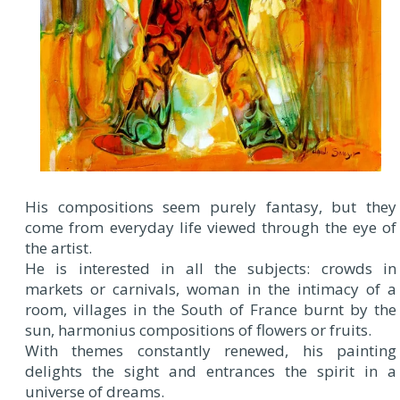
His compositions seem purely fantasy, but they
come from everyday life viewed through the eye of
the artist.
He is interested in all the subjects: crowds in
markets or carnivals, woman in the intimacy of a
room, villages in the South of France burnt by the
sun, harmonius compositions of flowers or fruits.
With themes constantly renewed, his painting
delights the sight and entrances the spirit in a
universe of dreams.