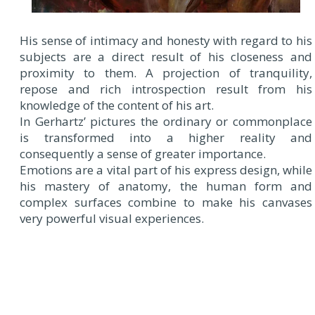
His sense of intimacy and honesty with regard to his
subjects are a direct result of his closeness and
proximity to them. A projection of tranquility,
repose and rich introspection result from his
knowledge of the content of his art.
In Gerhartz’ pictures the ordinary or commonplace
is transformed into a higher reality and
consequently a sense of greater importance.
Emotions are a vital part of his express design, while
his mastery of anatomy, the human form and
complex surfaces combine to make his canvases
very powerful visual experiences.