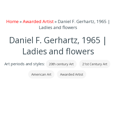
Home
»
Awarded Artist
»
Daniel F. Gerhartz, 1965 |
Ladies and flowers
Daniel F. Gerhartz, 1965 |
Ladies and flowers
Art periods and styles:
20th century Art
21st Century Art
American Art
Awarded Artist