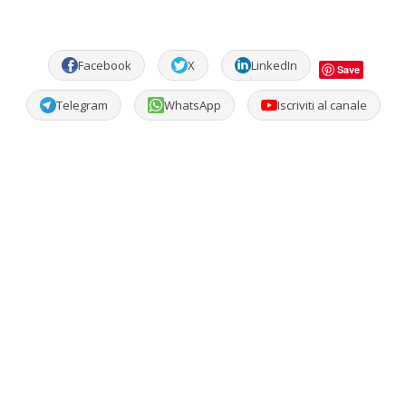
Facebook
X
LinkedIn
Save
Telegram
WhatsApp
Iscriviti al canale