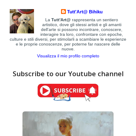
Tutt'Art@ Bihiku
La
Tutt'Art@
rappresenta un sentiero
artistico, dove gli stessi artisti e gli amanti
dell'arte si possono incontrare, conoscere,
interagire tra loro, confrontare con epoche,
culture e stili diversi, per stimolarli a scambiare le esperienze
e le proprie conoscenze, per poterne far nascere delle
nuove.
Visualizza il mio profilo completo
Subscribe to our Youtube channel