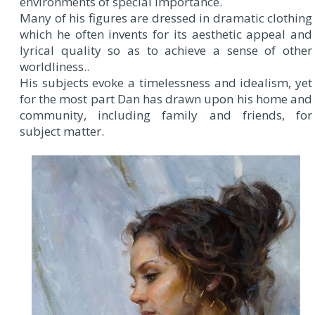
environments of special importance.
Many of his figures are dressed in dramatic clothing
which he often invents for its aesthetic appeal and
lyrical quality so as to achieve a sense of other
worldliness..
His subjects evoke a timelessness and idealism, yet
for the most part Dan has drawn upon his home and
community, including family and friends, for
subject matter.