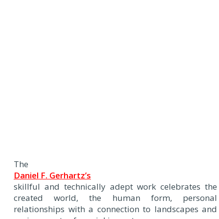
The
Daniel F. Gerhartz’s
skillful and technically adept work celebrates the
created world, the human form, personal
relationships with a connection to landscapes and