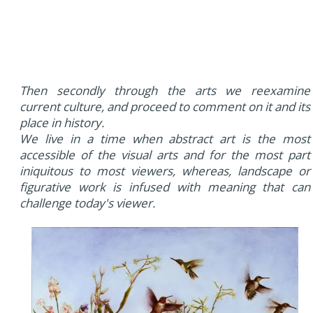
Then secondly through the arts we reexamine
current culture, and proceed to comment on it and its
place in history.
We live in a time when abstract art is the most
accessible of the visual arts and for the most part
iniquitous to most viewers, whereas, landscape or
figurative work is infused with meaning that can
challenge today's viewer.