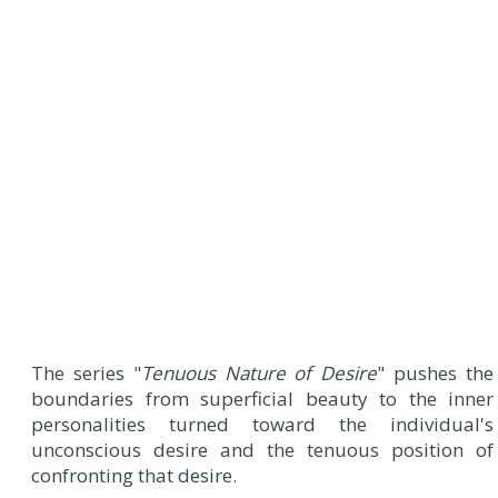
The series "
Tenuous Nature of Desire
" pushes the
boundaries from superficial beauty to the inner
personalities turned toward the individual's
unconscious desire and the tenuous position of
confronting that desire.