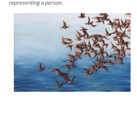
representing a person.