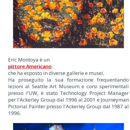
Eric Montoya è un
pittore Americano
che ha esposto in diverse gallerie e musei.
Ha proseguito la sua formazione frequentando
lezioni al Seattle Art Museum e corsi sperimentali
presso l'UW, è stato Technology Project Manager
per l'Ackerley Group dal 1996 al 2001 e Journeyman
Pictorial Painter presso l'Ackerley Group dal 1987 al
1996.