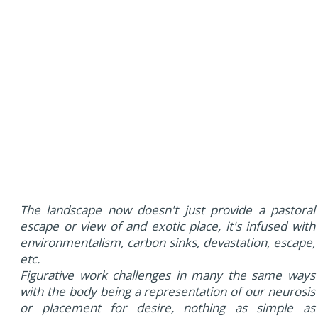
The landscape now doesn't just provide a pastoral
escape or view of and exotic place, it's infused with
environmentalism, carbon sinks, devastation, escape,
etc.
Figurative work challenges in many the same ways
with the body being a representation of our neurosis
or placement for desire, nothing as simple as