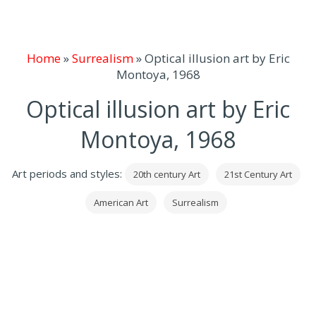
Home
»
Surrealism
»
Optical illusion art by Eric
Montoya, 1968
Optical illusion art by Eric
Montoya, 1968
Art periods and styles:
20th century Art
21st Century Art
American Art
Surrealism