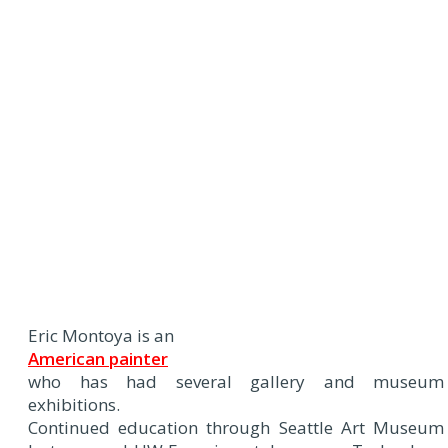
Eric Montoya is an
American painter
who has had several gallery and museum
exhibitions.
Continued education through Seattle Art Museum