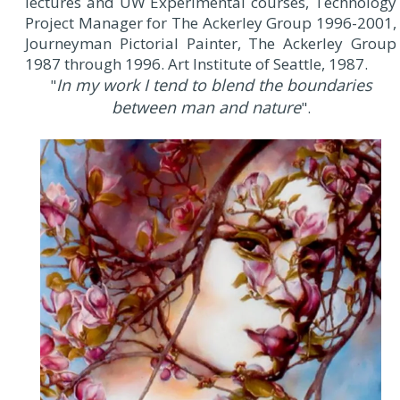
lectures and UW Experimental courses, Technology
Project Manager for The Ackerley Group 1996-2001,
Journeyman Pictorial Painter, The Ackerley Group
1987 through 1996. Art Institute of Seattle, 1987.
In my work I tend to blend the boundaries
"
between man and nature
".