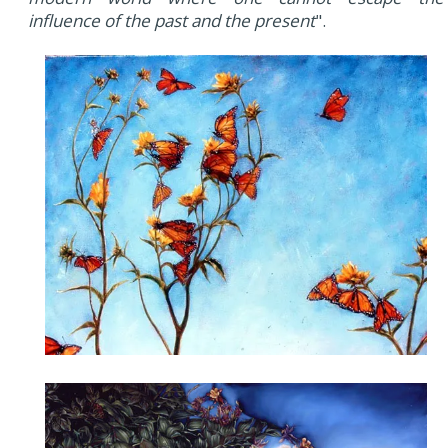
influence of the past and the present
".