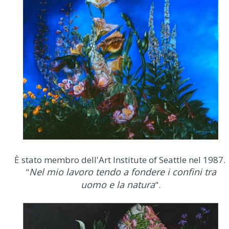
È stato membro dell'Art Institute of Seattle nel 1987.
Nel mio lavoro tendo a fondere i confini tra
"
uomo e la natura
".