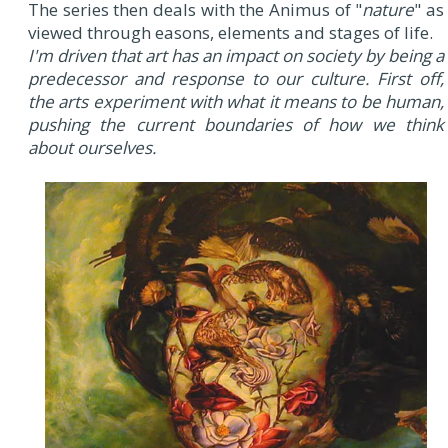
The series then deals with the Animus of "
nature
" as
viewed through easons, elements and stages of life.
I'm driven that art has an impact on society by being a
predecessor and response to our culture. First off,
the arts experiment with what it means to be human,
pushing the current boundaries of how we think
about ourselves.