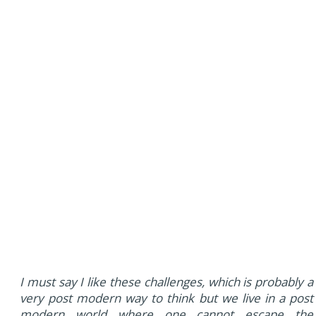
I must say I like these challenges, which is probably a
very post modern way to think but we live in a post
modern world where one cannot escape the