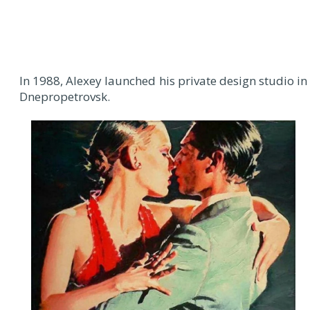
In 1988, Alexey launched his private design studio in
Dnepropetrovsk.