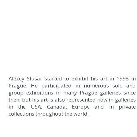
Alexey Slusar started to exhibit his art in 1998 in
Prague. He participated in numerous solo and
group exhibitions in many Prague galleries since
then, but his art is also represented now in galleries
in the USA, Canada, Europe and in private
collections throughout the world.