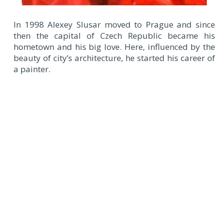
In 1998 Alexey Slusar moved to Prague and since
then the capital of Czech Republic became his
hometown and his big love. Here, influenced by the
beauty of city’s architecture, he started his career of
a painter.