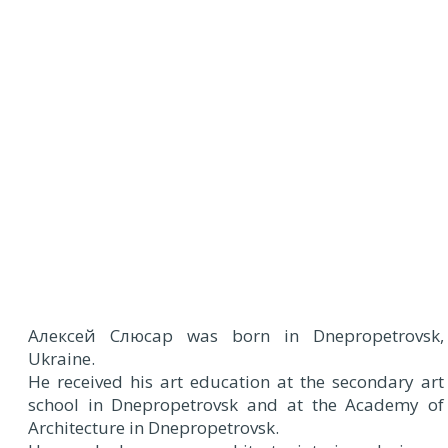
A
лексей Cлюсар was born in Dnepropetrovsk,
Ukraine.
He received his art education at the secondary art
school in Dnepropetrovsk and at the Academy of
Architecture in Dnepropetrovsk.