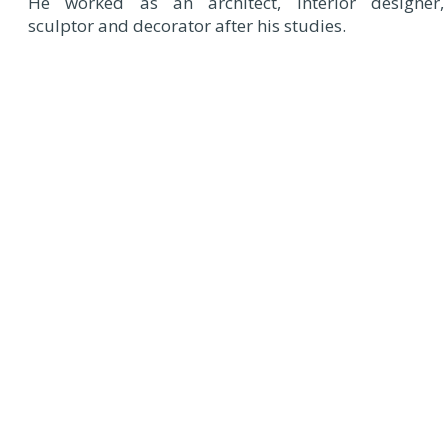
He worked as an architect, interior designer,
sculptor and decorator after his studies.