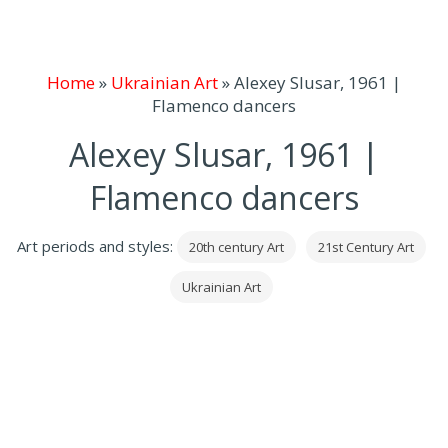
Home
»
Ukrainian Art
»
Alexey Slusar, 1961 |
Flamenco dancers
Alexey Slusar, 1961 |
Flamenco dancers
Art periods and styles:
20th century Art
21st Century Art
Ukrainian Art