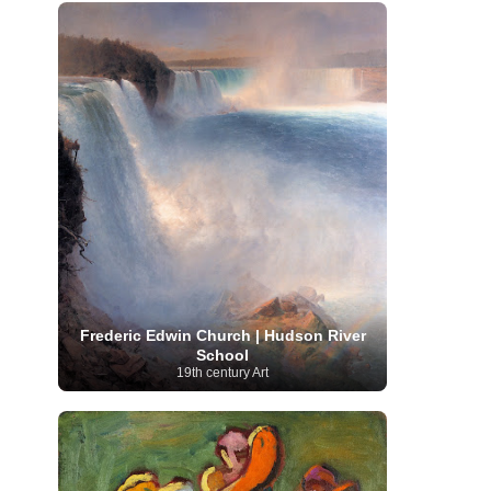
French Art
(993)
Flemish Art
(56)
Frick Collection
(3)
Galleria Borghese
(5)
Genre painter
(486)
GAM Milano
(4)
German Art
(245)
Georgian Artist
(10)
Greek Art
(66)
Getty Museum
(3)
Hawaii
Guatemalan Artist
(2)
Haitian Artist
(2)
Art
(4)
Henri Matisse
(11)
Hermitage
Museum
(11)
Hudson River School
(10)
Hungarian Art
(37)
Icelandic Art
(1)
Impressionist art movement
(602)
Indian Art
(48)
Iranian Art
(19)
Irish Art
(36)
Israeli Artist
(18)
Iraqi Art
(1)
Italian Art
(1063)
Japanese Art
(54)
Jewish Artist
(35)
Jordanian Art
(3)
Kazakhstani Artist
(6)
Korean Art
(22)
Frederic Edwin Church | Hudson River
Latvian
Kurdish Art
(1)
Latin American Artist
(1)
School
Leonardo
Artist
(4)
Lebanese Artist
(16)
19th century Art
da Vinci
(91)
Lithuanian
Libyan Artist
(2)
Magic
Artist
(17)
Macedonian Art
(3)
Realism Art
(114)
Marc
Maltese Art
(4)
Chagall
(31)
Metropolitan Museum of
Art
(32)
Mexican Art
(36)
Michelangelo
(22)
Moldovan Artist
(8)
Moma
(2)
Mongolian