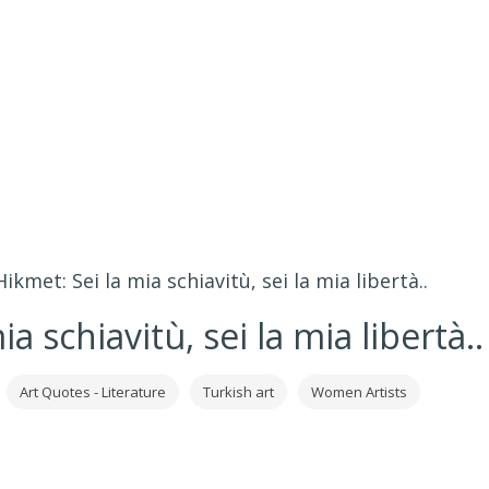
kmet: Sei la mia schiavitù, sei la mia libertà..
 schiavitù, sei la mia libertà..
Art Quotes - Literature
Turkish art
Women Artists