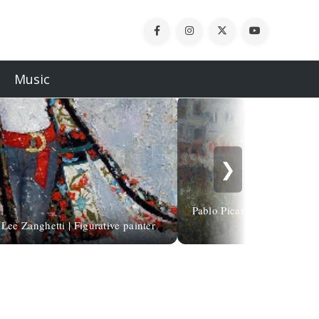
Music
❯
Pablo Picasso | Boulevard d
Lee Zanghetti | Figurative painter
1901