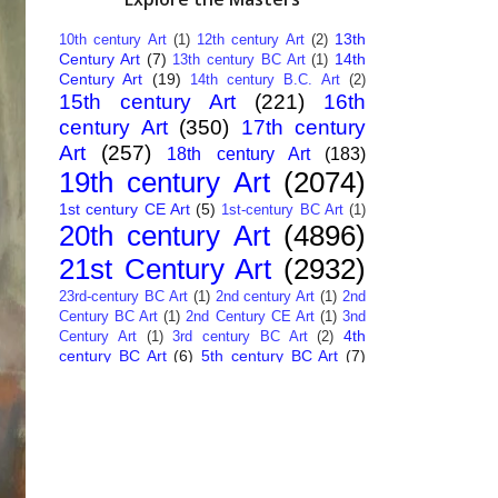
13th
10th century Art
(1)
12th century Art
(2)
Century Art
(7)
14th
13th century BC Art
(1)
Century Art
(19)
14th century B.C. Art
(2)
15th century Art
(221)
16th
century Art
(350)
17th century
Art
(257)
18th century Art
(183)
19th century Art
(2074)
1st century CE Art
(5)
1st-century BC Art
(1)
20th century Art
(4896)
21st Century Art
(2932)
23rd-century BC Art
(1)
2nd century Art
(1)
2nd
Century BC Art
(1)
2nd Century CE Art
(1)
3nd
4th
Century Art
(1)
3rd century BC Art
(2)
century BC Art
(6)
5th century BC Art
(7)
6th century B.C. Art
(4)
7th centry Art
(1)
7th
9th century B.C. Art
(7)
century B.C. Art
(1)
Abstract Art
(284)
AI
African Art
(14)
Art
(26)
Albanian Art
(15)
Algerian Art
(6)
American Art
(1094)
Ancient Art
(62)
Argentine Art
(34)
Armenian Art
(14)