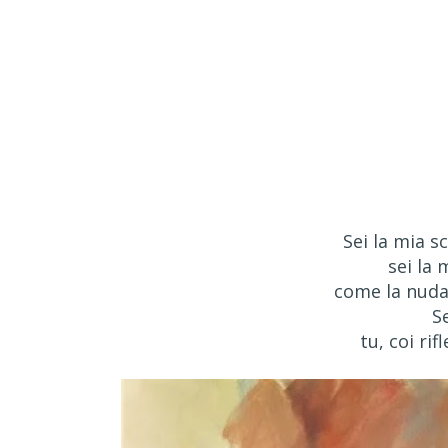
Sei la mia sc
sei la 
come la nuda 
S
tu, coi rif