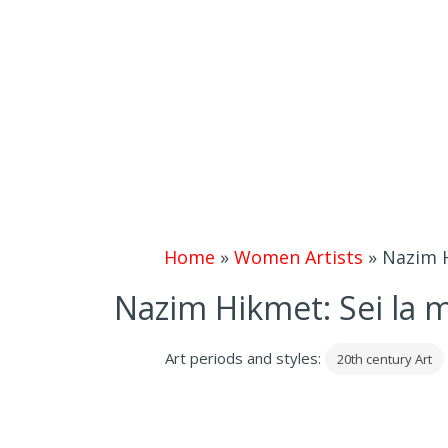
Home
»
Women Artists
»
Nazim Hi
Nazim Hikmet: Sei la mia
Art periods and styles:
20th century Art