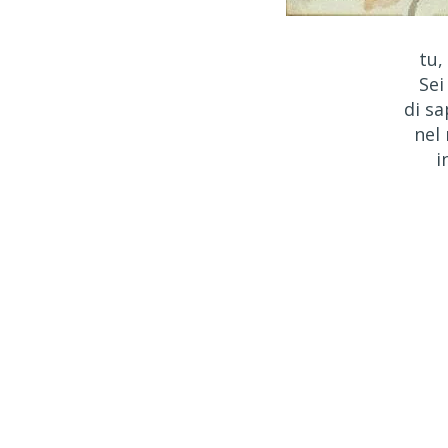
tu,
Sei
di sa
nel
i