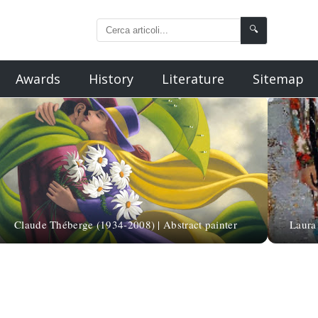
🔍
Awards
History
Literature
Sitemap
Claude Théberge (1934-2008) | Abstract painter
Laura 