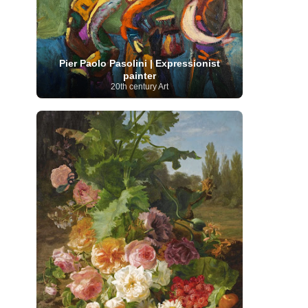
Moroccan Artist
(3)
Musée d'Orsay
Artist
(1)
(16)
Musée du Louvre
(10)
Museo del
Prado
(9)
Museo Thyssen-Bornemisza
(4)
Museum
Museum Barberini
(4)
Masterpieces
(168)
Museum of Fine Arts
Pier Paolo Pasolini | Expressionist
MusicArt
(198)
Boston
(3)
Nabis Art
(14)
painter
National Gallery London
(13)
National
20th century Art
Gallery of Art Washington
(12)
Netherlandish Art
(11)
New Mexico Artist
(3)
Nobel
Nigerian Artist
(3)
New Zealand Art
(2)
Prize
(68)
Norwegian Art
(43)
Pakistani
Paris
Artist
(4)
Palazzo Barberini
(1)
painting
(59)
Paul Cézanne
(11)
Peruvian
Photographer
(124)
Pierre-
Art
(16)
Auguste Renoir
(46)
Pinacoteca di Brera
Polish Art
(141)
(5)
Politica dei cookie
(1)
Post-
Portuguese Artist
(13)
Impressionism
(250)
Realist Artist
Renaissance Art
(369)
(59)
Romanian Art
(25)
Rijksmuseum
(11)
Romantic Art
(356)
Royal Academy
Russian Art
(480)
Scottish Art
(3)
Sculptor
(423)
(50)
Secession Art
(19)