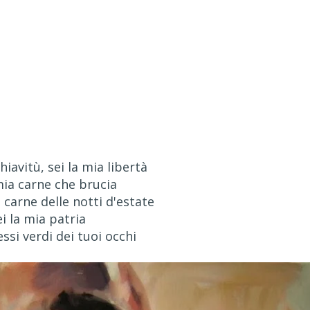
hiavitù, sei la mia libertà
mia carne che brucia
carne delle notti d'estate
ei la mia patria
lessi verdi dei tuoi occhi