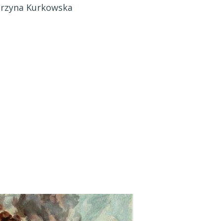
arzyna Kurkowska