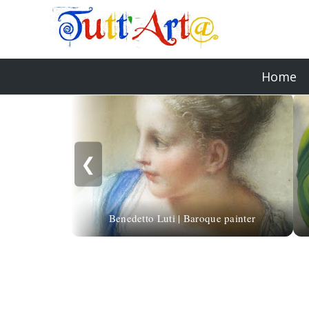
Home
❮
Benedetto Luti | Baroque painter