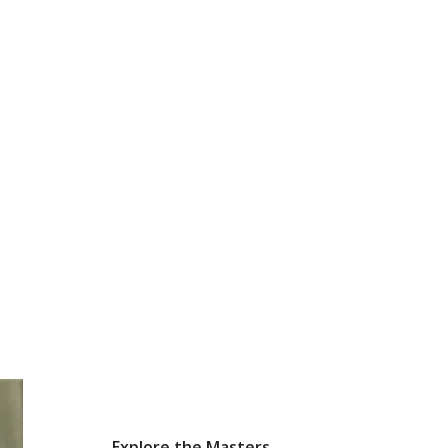
Explore the Masters