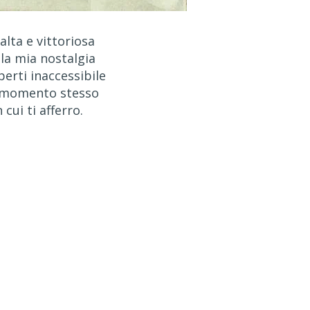
 alta e vittoriosa
 la mia nostalgia
perti inaccessibile
 momento stesso
n cui ti afferro.